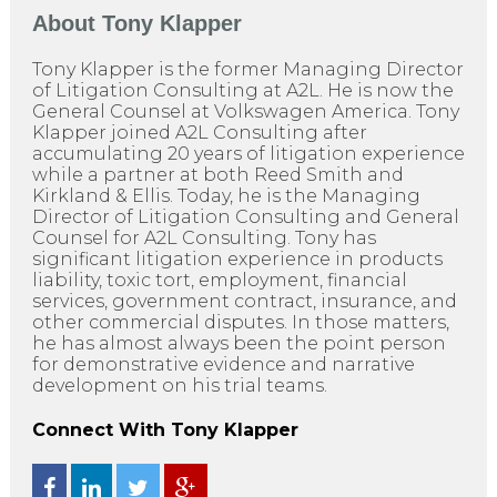
About
Tony Klapper
Tony Klapper is the former Managing Director
of Litigation Consulting at A2L. He is now the
General Counsel at Volkswagen America. Tony
Klapper joined A2L Consulting after
accumulating 20 years of litigation experience
while a partner at both Reed Smith and
Kirkland & Ellis. Today, he is the Managing
Director of Litigation Consulting and General
Counsel for A2L Consulting. Tony has
significant litigation experience in products
liability, toxic tort, employment, financial
services, government contract, insurance, and
other commercial disputes. In those matters,
he has almost always been the point person
for demonstrative evidence and narrative
development on his trial teams.
Connect With Tony Klapper