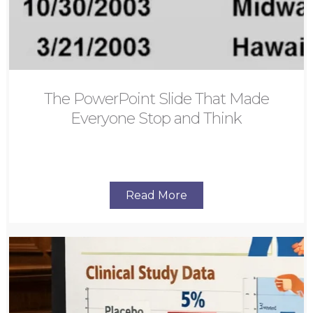
The PowerPoint Slide That Made
Everyone Stop and Think
Read More