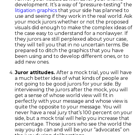
development. It’s a way of “pressure-testing” the
litigation graphics
that your side has planned to
use and seeing if they work in the real world. Ask
your mock jurors whether or not the proposed
visuals did enough to make the complex ideas of
the case easy to understand for a nonlawyer. If
they jurors are still perplexed about your case,
they will tell you that in no uncertain terms. Be
prepared to ditch the graphics that you have
been using and to develop different ones, or to
add new ones.
Juror attitudes.
After a mock trial, you will have
a much better idea of what kinds of people are
not going to be good jurors for your side. By
interviewing the jurors after the mock, you will
get a sense of whose world view will fit in
perfectly with your message and whose view is
quite the opposite to your message. You will
never have a real jury that’s 100 percent on your
side, but a mock trial will help you increase that
percentage. Those jurors who see the world the
way you do can and will be your “advocates” on