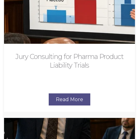
Jury Consulting for Pharma Product
Liability Trials
Read More