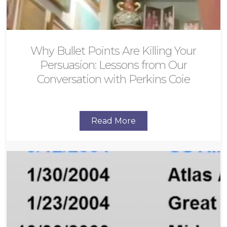
Why Bullet Points Are Killing Your
Persuasion: Lessons from Our
Conversation with Perkins Coie
Read More