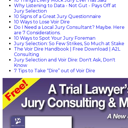
10 Things Every Mock Jury Ever Has Said
Why Listening to Data - Not Gut - Pays Off at
Jury Selection
10 Signs of a Great Jury Questionnaire
10 Ways to Lose Voir Dire
Do I Need a Local Jury Consultant? Maybe. Here
are 7 Considerations.
10 Ways to Spot Your Jury Foreman
Jury Selection: So Few Strikes, So Much at Stake
The Voir Dire Handbook | Free Download | A2L
Consulting
Jury Selection and Voir Dire: Don't Ask, Don't
Know
7 Tips to Take “Dire” out of Voir Dire