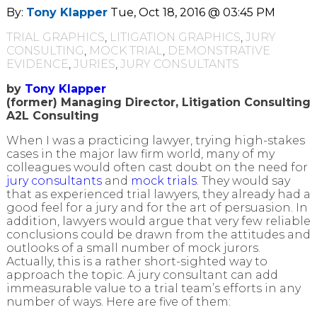
By:
Tony Klapper
Tue, Oct 18, 2016 @ 03:45 PM
TRIAL GRAPHICS
,
LITIGATION GRAPHICS
,
JURY
CONSULTING
,
MOCK TRIAL
,
DEMONSTRATIVE
EVIDENCE
,
JURIES
,
JURY CONSULTANTS
by
Tony Klapper
(former) Managing Director, Litigation Consulting
A2L Consulting
When I was a practicing lawyer, trying high-stakes
cases in the major law firm world, many of my
colleagues would often cast doubt on the need for
jury consultants
and
mock trials
. They would say
that as experienced trial lawyers, they already had a
good feel for a jury and for the art of persuasion. In
addition, lawyers would argue that very few reliable
conclusions could be drawn from the attitudes and
outlooks of a small number of mock jurors.
Actually, this is a rather short-sighted way to
approach the topic. A jury consultant can add
immeasurable value to a trial team’s efforts in any
number of ways. Here are five of them: