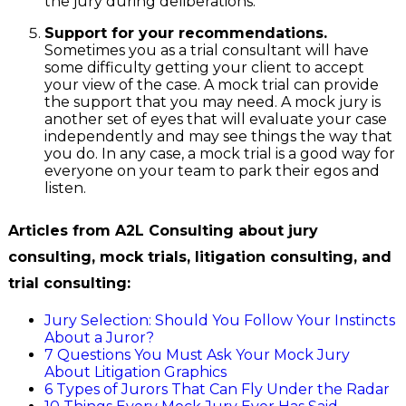
the jury during deliberations.
Support for your recommendations.
Sometimes you as a trial consultant will have
some difficulty getting your client to accept
your view of the case. A mock trial can provide
the support that you may need. A mock jury is
another set of eyes that will evaluate your case
independently and may see things the way that
you do. In any case, a mock trial is a good way for
everyone on your team to park their egos and
listen.
Articles from A2L Consulting about jury
consulting, mock trials, litigation consulting, and
trial consulting:
Jury Selection: Should You Follow Your Instincts
About a Juror?
7 Questions You Must Ask Your Mock Jury
About Litigation Graphics
6 Types of Jurors That Can Fly Under the Radar