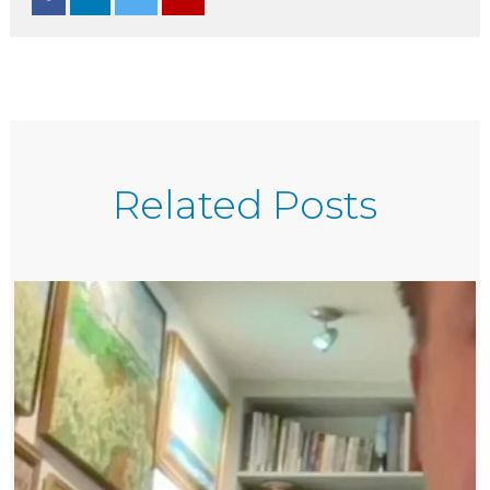
Related Posts