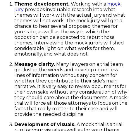
Theme development.
Working with a
mock
jury
provides invaluable research into what
themes will work with the actual jury and what
themes will not work. The mock jury will get a
chance to hear several proposed themes for
your side, as well as the way in which the
opposition can be expected to rebut those
themes. Interviewing the mock jurors will shed
considerable light on what works for them,
emotionally, and what does not.
Message clarity.
Many lawyers on a trial team
get lost in the weeds and develop countless
lines of information without any concern for
whether they contribute to their side’s main
narrative. It is very easy to review documents for
their own sake without any consideration of why
they should care about the documents. A mock
trial will force all those attorneys to focus on the
facts that really matter to their case and will
provide the needed discipline.
Development of visuals.
A mock trial is a trial
run for your visuals as well as for your theme