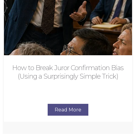
How to Break Juror Confirmation Bias
(Using a Surprisingly Simple Trick)
Read More