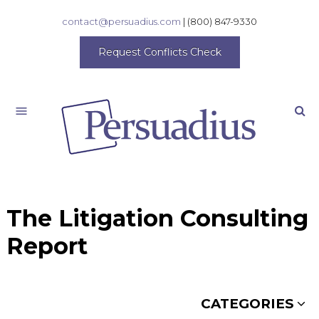
contact@persuadius.com
|
(800) 847-9330
Request Conflicts Check
Search
The Litigation Consulting
Report
CATEGORIES