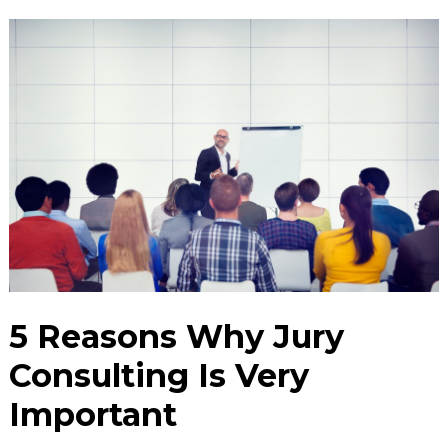
5 Reasons Why Jury
Consulting Is Very
Important