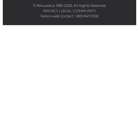
© Persuadius 1995-2026, All Rights Reserved.
PRIVACY
|
LEGAL
|
COMMUNITY
Nationwide Contact:
1-800-847-9330