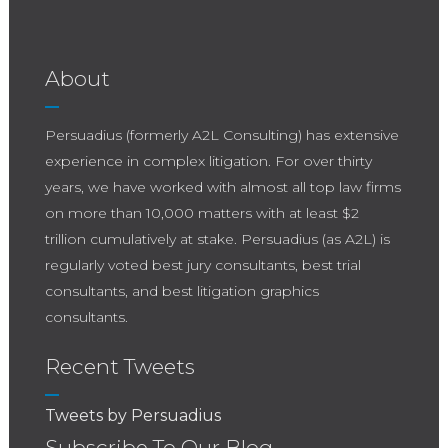
About
Persuadius (formerly A2L Consulting) has extensive
experience in complex litigation. For over thirty
years, we have worked with almost all top law firms
on more than 10,000 matters with at least $2
trillion cumulatively at stake. Persuadius (as A2L) is
regularly voted best jury consultants, best trial
consultants, and best litigation graphics
consultants.
Recent Tweets
Tweets by Persuadius
Subscribe To Our Blog