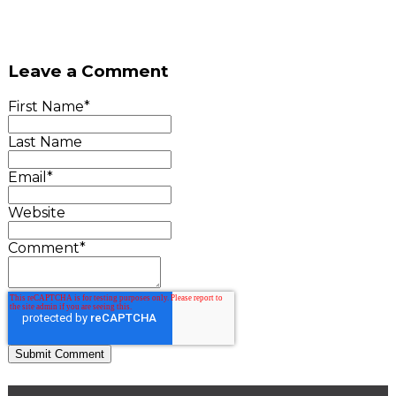
Leave a Comment
First Name
*
Last Name
Email
*
Website
Comment
*