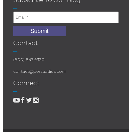
Contact
(800) 847-9330
contact@persuadius.com
Connect