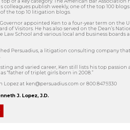
 top of a key category. The American Bar Association 
 colleagues publish weekly, one of the top 100 blogs 
of the top 10 litigation blogs.
’s Governor appointed Ken to a four-year term on the U
d of Visitors. He has also served on the Dean’s Natio
e Law School and various local and business boards a
ched Persuadius, a litigation consulting company tha
.
sting and varied career, Ken still lists his top passio
 “father of triplet girls born in 2008.”
n Lopez at ken@persuadius.com or 800.847.9330
neth J. Lopez, J.D.