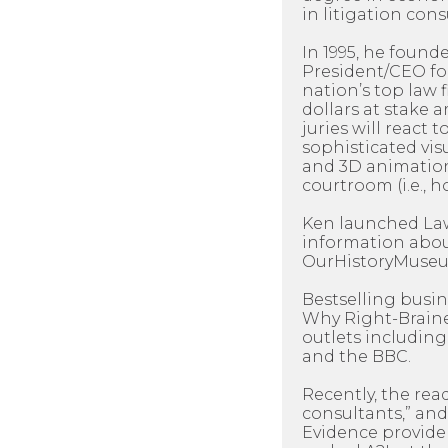
in litigation cons
In 1995, he found
President/CEO for 
nation’s top law 
dollars at stake 
juries will react t
sophisticated visu
and 3D animation
courtroom (i.e., h
Ken launched LawP
information about
OurHistoryMuseum
Bestselling busi
Why Right-Braine
outlets including
and the BBC.
Recently, the rea
consultants,” and
Evidence provider