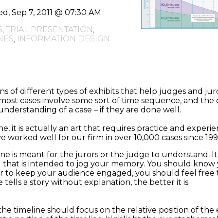
d, Sep 7, 2011 @ 07:30 AM
S
,
TRIAL PRESENTATION
,
NES
,
INFORMATION DESIGN
s of different types of exhibits that help judges and jur
l, most cases involve some sort of time sequence, and the
e understanding of a case – if they are done well.
e, it is actually an art that requires practice and experie
 worked well for our firm in over 10,000 cases since 199
ne is meant for the jurors or the judge to understand. It
 that is intended to jog your memory. You should know y
der to keep your audience engaged, you should feel free t
tells a story without explanation, the better it is.
the timeline should focus on the relative position of the e