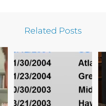
Related Posts