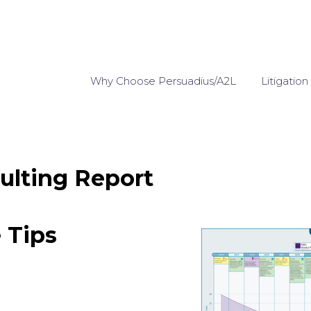
Why Choose Persuadius/A2L
Litigation
ulting Report
e Tips