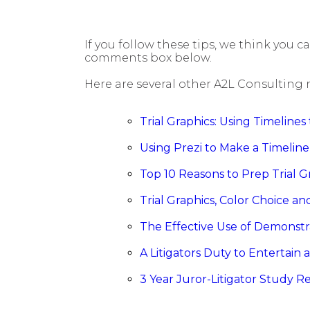
If you follow these tips, we think you c
comments box below.
Here are several other A2L Consulting 
Trial Graphics: Using Timeline
Using Prezi to Make a Timeline
Top 10 Reasons to Prep Trial G
Trial Graphics, Color Choice a
The Effective Use of Demonstr
A Litigators Duty to Entertain 
3 Year Juror-Litigator Study R