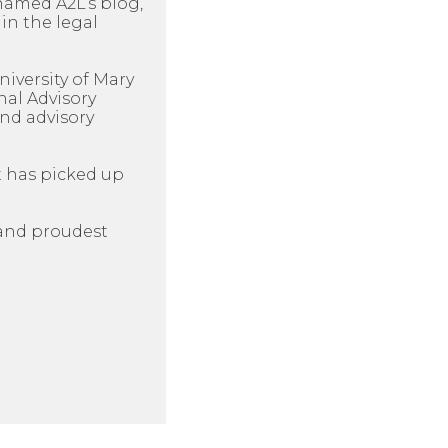
named A2L’s blog,
in the legal
niversity of Mary
nal Advisory
nd advisory
t has picked up
n and proudest