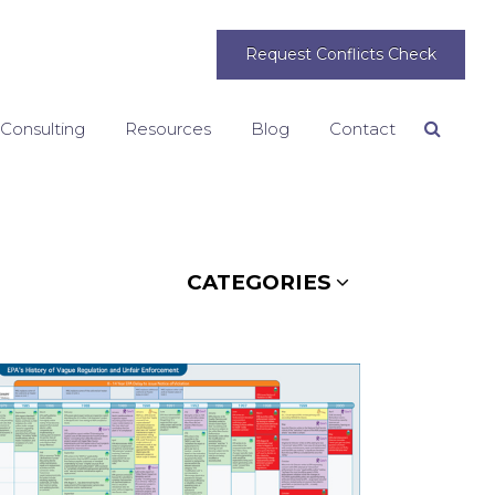
Request Conflicts Check
 Consulting
Resources
Blog
Contact
Search
CATEGORIES