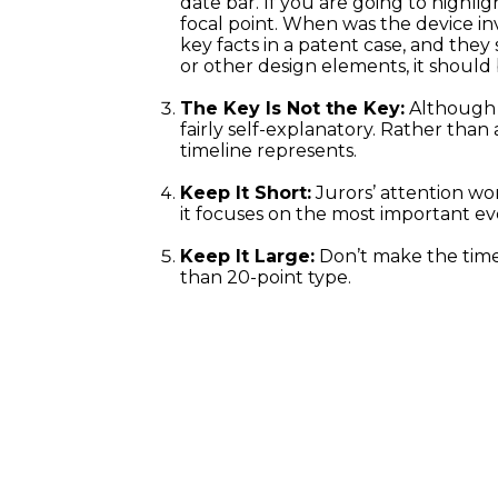
date bar. If you are going to highli
focal point. When was the device 
key facts in a patent case, and they
or other design elements, it should
The Key Is Not the Key:
Although a
fairly self-explanatory. Rather tha
timeline represents.
Keep It Short:
Jurors’ attention won
it focuses on the most important eve
Keep It Large:
Don’t make the timel
than 20-point type.