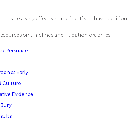
an create a very effective timeline. If you have additio
resources on timelines and litigation graphics:
s to Persuade
raphics Early
nd Culture
ative Evidence
a Jury
esults