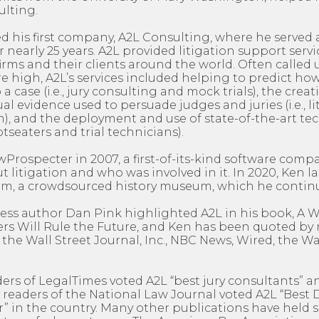
ulting.
ed his first company, A2L Consulting, where he served a
nearly 25 years. A2L provided litigation support servic
firms and their clients around the world. Often calle
are high, A2L’s services included helping to predict h
o a case (i.e., jury consulting and mock trials), the creat
al evidence used to persuade judges and juries (i.e., l
), and the deployment and use of state-of-the-art te
otseaters and trial technicians).
rospecter in 2007, a first-of-its-kind software comp
 litigation and who was involved in it. In 2020, Ken 
, a crowdsourced history museum, which he continu
ness author Dan Pink highlighted A2L in his book, A
rs Will Rule the Future, and Ken has been quoted b
 the Wall Street Journal, Inc., NBC News, Wired, the 
ders of LegalTimes voted A2L “best jury consultants” an
 readers of the National Law Journal voted A2L “Best
” in the country. Many other publications have held s