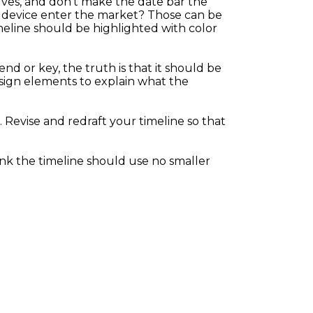
elves, and don't make the date bar the
 device enter the market? Those can be
imeline should be highlighted with color
d or key, the truth is that it should be
esign elements to explain what the
 Revise and redraft your timeline so that
hink the timeline should use no smaller