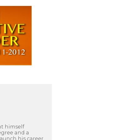
ht himself
egree and a
aunch his career