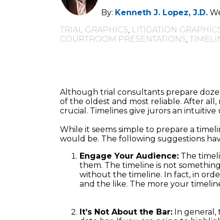
By:
Kenneth J. Lopez, J.D.
We
TRIAL GRAPHICS
,
LITIGATION GRAPHIC
COURTROOM PRESENTATIONS
,
TIMELI
Although trial consultants prepare dozen
of the oldest and most reliable. After al
crucial. Timelines give jurors an intuitiv
While it seems simple to prepare a timelin
would be. The following suggestions have
Engage Your Audience:
The timeli
them. The timeline is not something
without the timeline. In fact, in or
and the like. The more your timeline 
It’s Not About the Bar:
In general, 