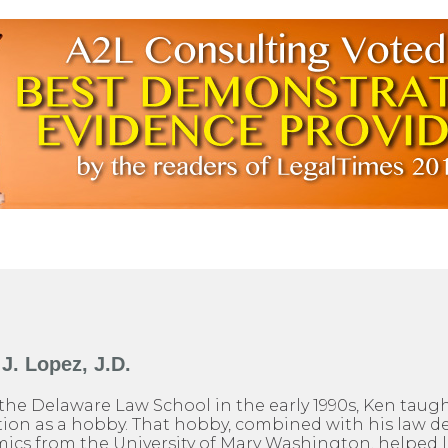
J. Lopez, J.D.
the Delaware Law School in the early 1990s, Ken taug
on as a hobby. That hobby, combined with his law d
ics from the University of Mary Washington, helped l