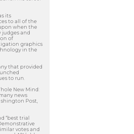
s its
es to all of the
d upon when the
ow judges and
ion of
itigation graphics
chnology in the
any that provided
launched
es to run.
 Whole New Mind:
y many news
Washington Post,
d “best trial
 Demonstrative
imilar votes and