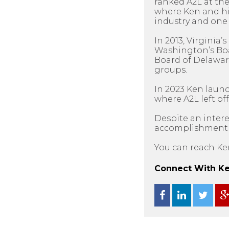
ranked A2L at the
where Ken and his
industry and one 
In 2013, Virginia
Washington’s Boar
Board of Delawar
groups.
In 2023 Ken laun
where A2L left off
Despite an intere
accomplishment as
You can reach Ke
Connect With Ken