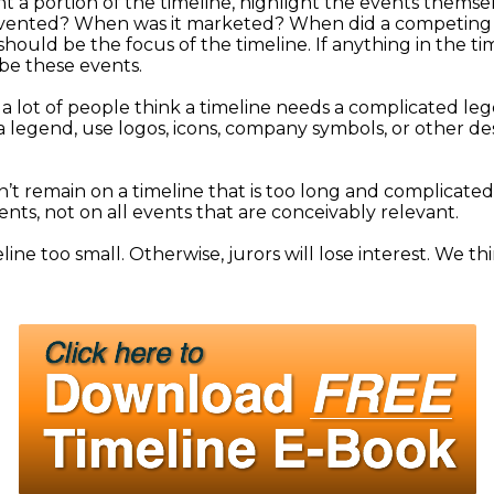
ght a portion of the timeline, highlight the events thems
invented? When was it marketed? When did a competing
 should be the focus of the timeline. If anything in the t
 be these events.
 lot of people think a timeline needs a complicated legen
n a legend, use logos, icons, company symbols, or other d
’t remain on a timeline that is too long and complicated.
nts, not on all events that are conceivably relevant.
ine too small. Otherwise, jurors will lose interest. We t