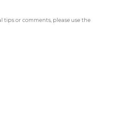
nal tips or comments, please use the