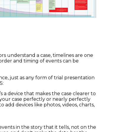
ors understand a case, timelines are one
 order and timing of events can be
nce, just as any form of trial presentation
5:
’s a device that makes the case clearer to
our case perfectly or nearly perfectly
o add devices like photos, videos, charts,
vents in the story that it tells, not on the