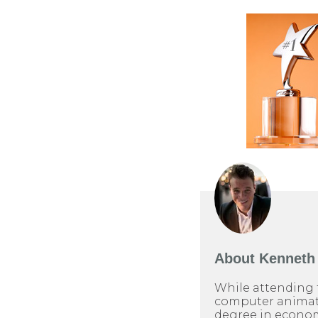
About
Kenneth 
While attending 
computer animati
degree in econom