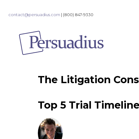
contact@persuadius.com
|
(800) 847-9330
The Litigation Cons
Top 5 Trial Timelin