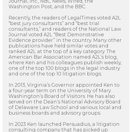
Journal, Inc., NBC News, Wired, the
Washington Post, and the BBC.
Recently, the readers of LegalTimes voted A2L
“best jury consultants” and “best trial
consultants,” and readers of the National Law
Journal voted A2L “Best Demonstrative
Evidence provider” in the country. Many other
publications have held similar votes and
ranked A2L at the top of a key category. The
American Bar Association named A2L’s blog,
where Ken and his colleagues publish weekly,
one of the top 100 blogs in the legal industry
and one of the top 10 litigation blogs.
In 2013, Virginia’s Governor appointed Ken to
a four-year term on the University of Mary
Washington’s Board of Visitors. He has also
served on the Dean’s National Advisory Board
of Delaware Law School and various local and
business boards and advisory groups.
In 2023 Ken launched Persuadius, a litigation
consulting company that has picked up