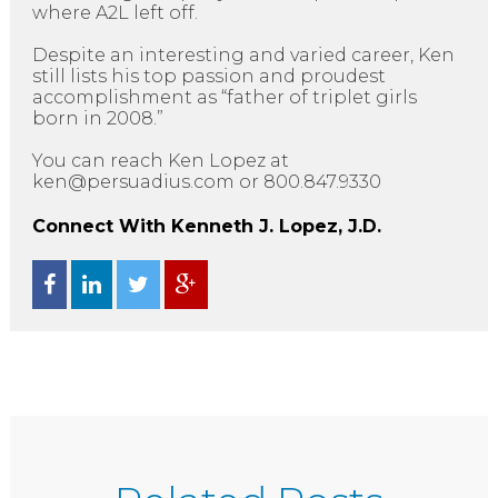
where A2L left off.
Despite an interesting and varied career, Ken
still lists his top passion and proudest
accomplishment as “father of triplet girls
born in 2008.”
You can reach Ken Lopez at
ken@persuadius.com or 800.847.9330
Connect With Kenneth J. Lopez, J.D.