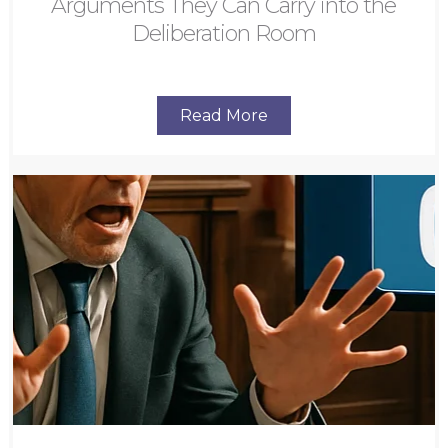
Arguments They Can Carry into the
Deliberation Room
Read More