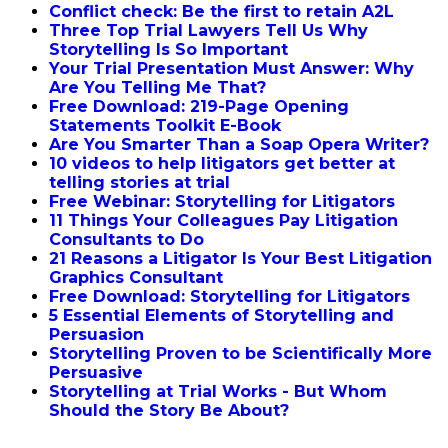
Conflict check: Be the first to retain A2L
Three Top Trial Lawyers Tell Us Why
Storytelling Is So Important
Your Trial Presentation Must Answer: Why
Are You Telling Me That?
Free Download: 219-Page Opening
Statements Toolkit E-Book
Are You Smarter Than a Soap Opera Writer?
10 videos to help litigators get better at
telling stories at trial
Free Webinar: Storytelling for Litigators
11 Things Your Colleagues Pay Litigation
Consultants to Do
21 Reasons a Litigator Is Your Best Litigation
Graphics Consultant
Free Download: Storytelling for Litigators
5 Essential Elements of Storytelling and
Persuasion
Storytelling Proven to be Scientifically More
Persuasive
Storytelling at Trial Works - But Whom
Should the Story Be About?