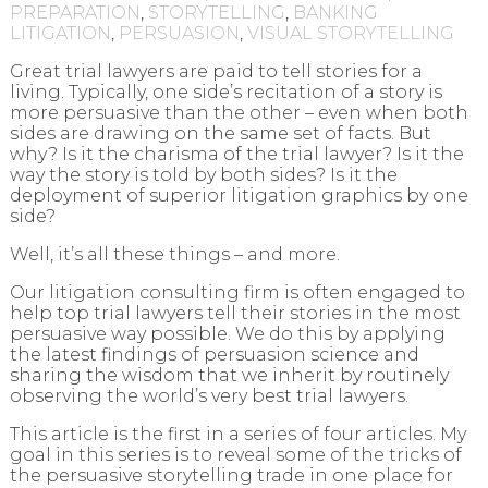
PREPARATION
,
STORYTELLING
,
BANKING
LITIGATION
,
PERSUASION
,
VISUAL STORYTELLING
Great trial lawyers are paid to tell stories for a
living. Typically, one side’s recitation of a story is
more persuasive than the other – even when both
sides are drawing on the same set of facts. But
why? Is it the charisma of the trial lawyer? Is it the
way the story is told by both sides? Is it the
deployment of superior litigation graphics by one
side?
Well, it’s all these things – and more.
Our litigation consulting firm is often engaged to
help top trial lawyers tell their stories in the most
persuasive way possible. We do this by applying
the latest findings of persuasion science and
sharing the wisdom that we inherit by routinely
observing the world’s very best trial lawyers.
This article is the first in a series of four articles. My
goal in this series is to reveal some of the tricks of
the persuasive storytelling trade in one place for