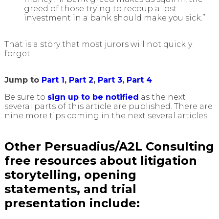
greed of those trying to recoup a lost
investment in a bank should make you sick.”
That is a story that most jurors will not quickly
forget.
Jump to
Part 1
,
Part 2
,
Part 3
,
Part 4
Be sure to
sign up to be notified
as the next
several parts of this article are published. There are
nine more tips coming in the next several articles.
Other Persuadius/A2L Consulting
free resources about litigation
storytelling, opening
statements, and trial
presentation include: