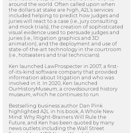
around the world. Often called upon when
the dollars at stake are high, A2L’s services
included helping to predict how judges and
juries will react to a case (i.e., jury consulting
and mock trials), the creation of sophisticated
visual evidence used to persuade judges and
juries (i.e., litigation graphics and 3D
animation), and the deployment and use of
state-of-the-art technology in the courtroom
(i.e., hotseaters and trial technicians).
Ken launched LawProspecter in 2007, a first-
of-its-kind software company that provided
information about litigation and who was
involved in it. In 2020, Ken launched
OurHistoryMuseum, a crowdsourced history
museum, which he continues to run.
Bestselling business author Dan Pink
highlighted A2L in his book, A Whole New
Mind: Why Right-Brainers Will Rule the
Future, and Ken has been quoted by many
news outlets including the Wall Street