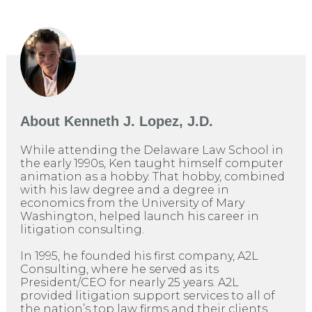
About
Kenneth J. Lopez, J.D.
While attending the Delaware Law School in
the early 1990s, Ken taught himself computer
animation as a hobby. That hobby, combined
with his law degree and a degree in
economics from the University of Mary
Washington, helped launch his career in
litigation consulting.
In 1995, he founded his first company, A2L
Consulting, where he served as its
President/CEO for nearly 25 years. A2L
provided litigation support services to all of
the nation’s top law firms and their clients