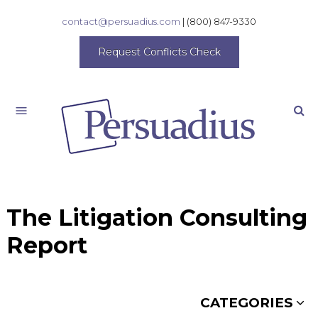
contact@persuadius.com
|
(800) 847-9330
Request Conflicts Check
Search
The Litigation Consulting
Report
CATEGORIES