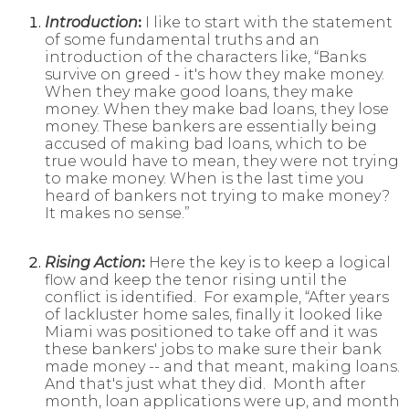
Introduction
:
I like to start with the statement
of some fundamental truths and an
introduction of the characters like, “Banks
survive on greed - it's how they make money.
When they make good loans, they make
money. When they make bad loans, they lose
money. These bankers are essentially being
accused of making bad loans, which to be
true would have to mean, they were not trying
to make money. When is the last time you
heard of bankers not trying to make money?
It makes no sense.”
Rising Action
:
Here the key is to keep a logical
flow and keep the tenor rising until the
conflict is identified. For example, “After years
of lackluster home sales, finally it looked like
Miami was positioned to take off and it was
these bankers' jobs to make sure their bank
made money -- and that meant, making loans.
And that's just what they did. Month after
month, loan applications were up, and month