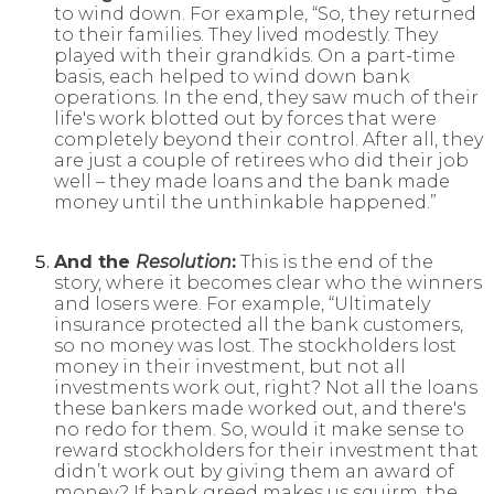
to wind down. For example, “So, they returned
to their families. They lived modestly. They
played with their grandkids. On a part-time
basis, each helped to wind down bank
operations. In the end, they saw much of their
life's work blotted out by forces that were
completely beyond their control. After all, they
are just a couple of retirees who did their job
well – they made loans and the bank made
money until the unthinkable happened.”
And the
Resolution
:
This is the end of the
story, where it becomes clear who the winners
and losers were. For example, “Ultimately
insurance protected all the bank customers,
so no money was lost. The stockholders lost
money in their investment, but not all
investments work out, right? Not all the loans
these bankers made worked out, and there's
no redo for them. So, would it make sense to
reward stockholders for their investment that
didn’t work out by giving them an award of
money? If bank greed makes us squirm, the