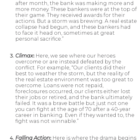
after month, the bank was making more and
more money. These bankers were at the top of
their game. They received awards for their
actions. But a storm was brewing. A real estate
collapse had begun, and these bankers had
to face it head on, sometimes at great
personal sacrifice.”
Climax
:
Here, we see where our heroes
overcome or are instead defeated by the
conflict. For example, “Our clients did their
best to weather the storm, but the reality of
the real estate environment was too great to
overcome. Loans were not repaid,
foreclosures occurred, our clients either lost
their jobs or retired, and the bank ultimately
failed. It was a brave battle but just not one
you can fight at the age of 70 after a 40-year
career in banking. Even if they wanted to, the
fight was not winnable.”
Falling Action
:
Here is where the drama begins