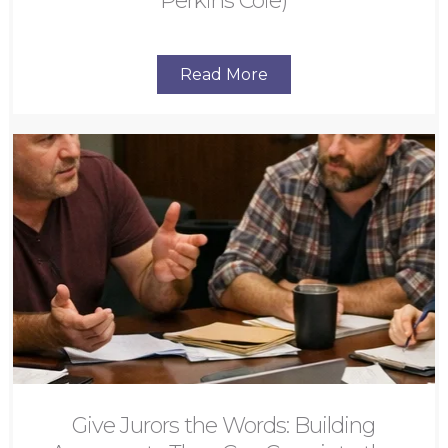
Perkins Coie)
Read More
Give Jurors the Words: Building