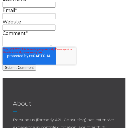
Email
*
Website
Comment
*
About
Persuadius (formerly A2L Consulting) has extensive
experience in complex litigation. For over thirty