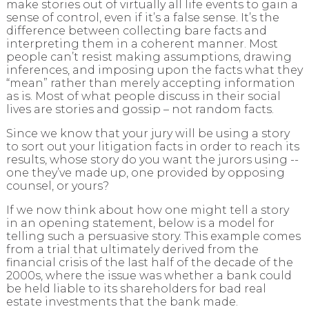
make stories
out of virtually all life events to gain a
sense of control, even if it’s a false sense. It’s the
difference between collecting bare facts and
interpreting them in a coherent manner. Most
people can’t resist making assumptions, drawing
inferences, and imposing upon the facts what they
“mean” rather than merely accepting information
as is. Most of what people discuss in their social
lives are
stories and gossip
– not random facts.
Since we know that your jury will be using a story
to sort out your litigation facts in order to reach its
results, whose story do you want the jurors using --
one they’ve made up, one provided by opposing
counsel, or yours?
If we now think about how one might tell a story
in an opening statement, below is a model for
telling such a persuasive story. This example comes
from a trial that ultimately derived from the
financial crisis of the last half of the decade of the
2000s, where the issue was whether a bank could
be held liable to its shareholders for bad real
estate investments that the bank made.