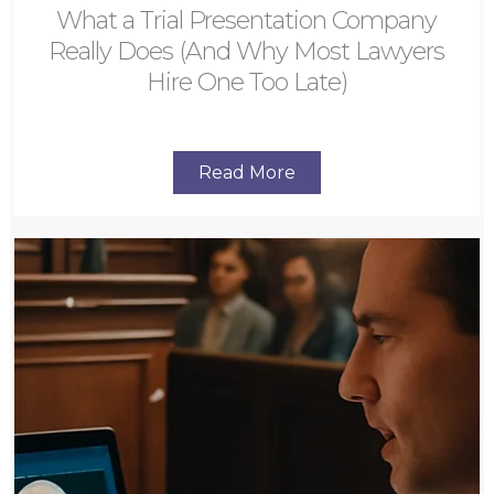
What a Trial Presentation Company
Really Does (And Why Most Lawyers
Hire One Too Late)
Read More