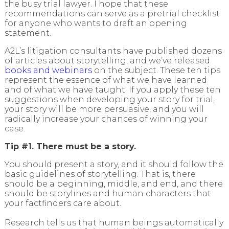
the busy trial lawyer. I hope that these
recommendations can serve as a pretrial checklist
for anyone who wants to draft an opening
statement.
A2L’s litigation consultants have published dozens
of articles about storytelling, and we’ve released
books and webinars
on the subject. These ten tips
represent the essence of what we have learned
and of what we have taught. If you apply these ten
suggestions when developing your story for trial,
your story will be more persuasive, and you will
radically increase your chances of winning your
case.
Tip #1. There must be a story.
You should present a story, and it should follow the
basic guidelines of storytelling. That is, there
should be a beginning, middle, and end, and there
should be storylines and human characters that
your factfinders care about.
Research tells us that human beings automatically