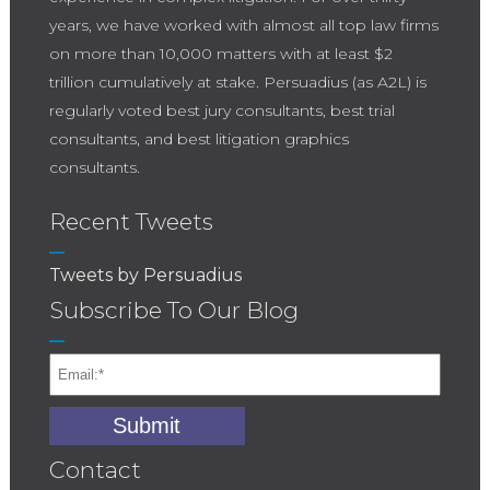
years, we have worked with almost all top law firms
on more than 10,000 matters with at least $2
trillion cumulatively at stake. Persuadius (as A2L) is
regularly voted best jury consultants, best trial
consultants, and best litigation graphics
consultants.
Recent Tweets
Tweets by Persuadius
Subscribe To Our Blog
Contact