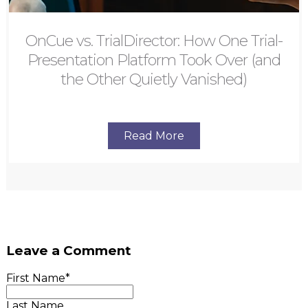
OnCue vs. TrialDirector: How One Trial-
Presentation Platform Took Over (and
the Other Quietly Vanished)
Read More
Leave a Comment
First Name
*
Last Name