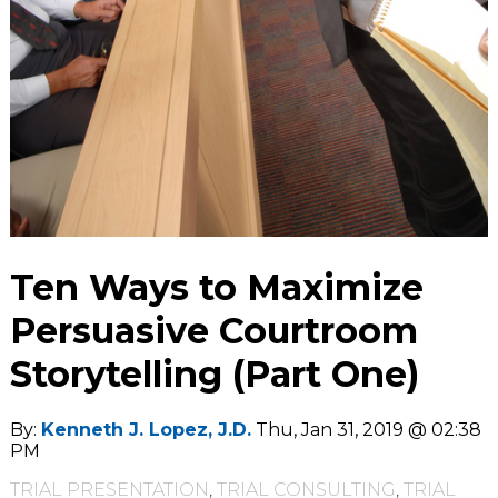
Ten Ways to Maximize
Persuasive Courtroom
Storytelling (Part One)
By:
Kenneth J. Lopez, J.D.
Thu, Jan 31, 2019 @ 02:38
PM
TRIAL PRESENTATION
,
TRIAL CONSULTING
,
TRIAL