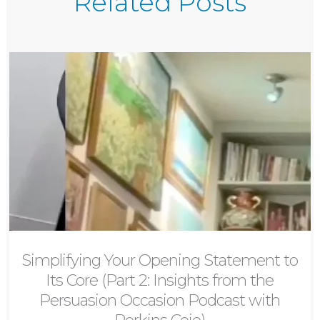
Related Posts
Simplifying Your Opening Statement to
Its Core (Part 2: Insights from the
Persuasion Occasion Podcast with