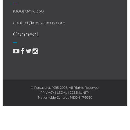
(800) 847-9330
contact@persuadius.com
Connect
© Persuadius 1995-2026, All Rights Reserved.
PRIVACY
|
LEGAL
|
COMMUNITY
Nationwide Contact:
1-800-847-9330