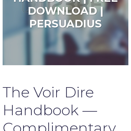
DOWNLOAD |
PERSUADIUS
The Voir Dire
Handbook —
Complimentary