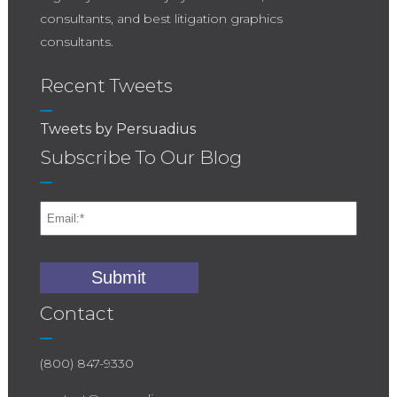
consultants, and best litigation graphics
consultants.
Recent Tweets
Tweets by Persuadius
Subscribe To Our Blog
Contact
(800) 847-9330