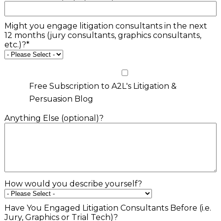
Might you engage litigation consultants in the next
12 months (jury consultants, graphics consultants,
etc.)?
*
Free Subscription to A2L's Litigation &
Persuasion Blog
Anything Else (optional)?
How would you describe yourself?
Have You Engaged Litigation Consultants Before (i.e.
Jury, Graphics or Trial Tech)?