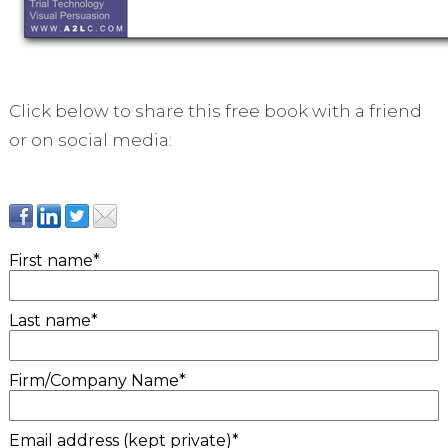
Click below to share this free book with a friend
or on social media:
First name
*
Last name
*
Firm/Company Name
*
Email address (kept private)
*