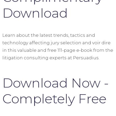
Download
Learn about the latest trends, tactics and
technology affecting jury selection and voir dire
in this valuable and free 111-page e-book from the
litigation consulting experts at Persuadius.
Download Now -
Completely Free