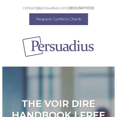
contact@persuadius.com
|
(800) 847-9330
Request Conflicts Check
THE VOIR DIRE
HANDBOOK | FREE