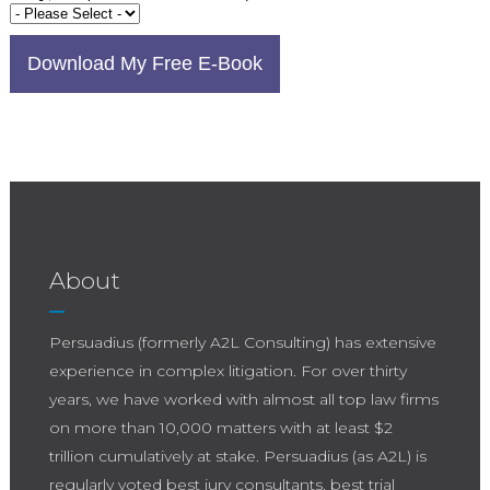
About
Persuadius (formerly A2L Consulting) has extensive
experience in complex litigation. For over thirty
years, we have worked with almost all top law firms
on more than 10,000 matters with at least $2
trillion cumulatively at stake. Persuadius (as A2L) is
regularly voted best jury consultants, best trial