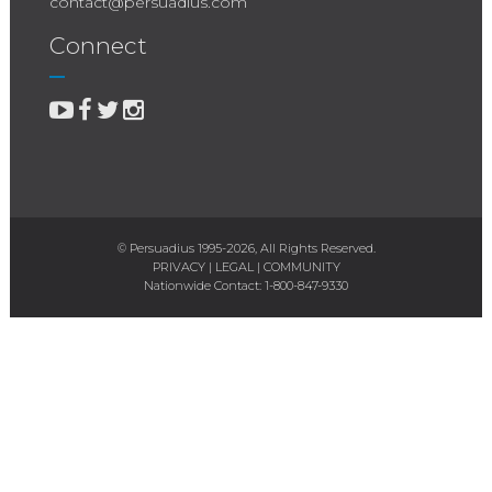
contact@persuadius.com
Connect
© Persuadius 1995-2026, All Rights Reserved.
PRIVACY
|
LEGAL
|
COMMUNITY
Nationwide Contact:
1-800-847-9330