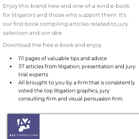
Enjoy this brand new and one-of-a-kind e-book
for litigators and those who support them. It's
our first book compiling articles related to jury
selection and
voir dire
.
Download the free e-book and enjoy:
111 pages of valuable tips and advice
37 articles from litigation, presentation and jury
trial experts
All brought to you by a firm that is consistently
voted the top litigation graphics, jury
consulting firm and visual persuasion firm.