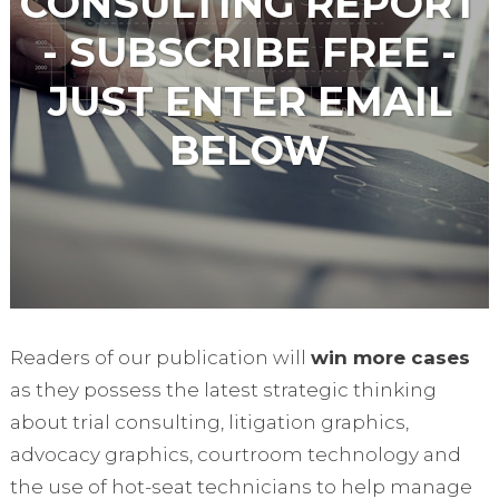
CONSULTING REPORT
- SUBSCRIBE FREE -
JUST ENTER EMAIL
BELOW
Readers of our publication will
win more cases
as they possess the latest strategic thinking
about trial consulting, litigation graphics,
advocacy graphics, courtroom technology and
the use of hot-seat technicians to help manage