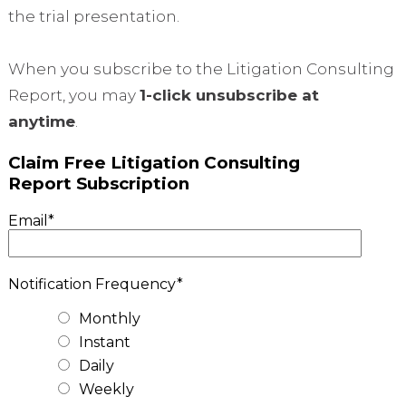
the trial presentation.
When you subscribe to the Litigation Consulting
Report, you may
1-click unsubscribe at
anytime
.
Claim Free Litigation Consulting
Report Subscription
Email
*
Notification Frequency
*
Monthly
Instant
Daily
Weekly