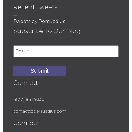
Recent Tweets
Tweets by Persuadius
Subscribe To Our Blog
Contact
(800) 847-9330
contact@persuadius.com
Connect