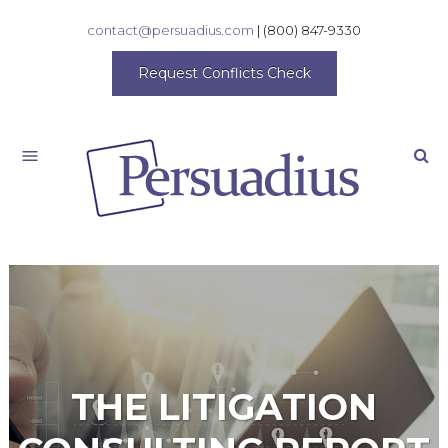
contact@persuadius.com
|
(800) 847-9330
Request Conflicts Check
Search
THE LITIGATION