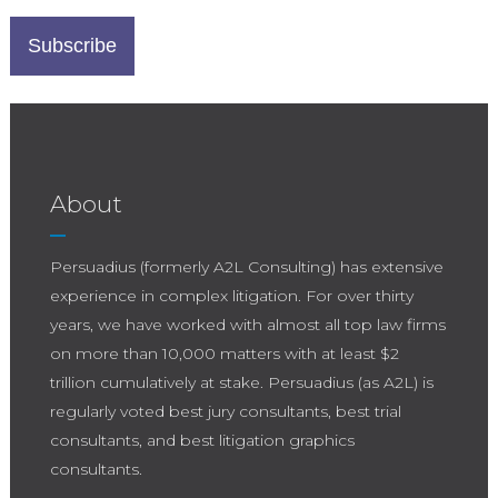
About
Persuadius (formerly A2L Consulting) has extensive
experience in complex litigation. For over thirty
years, we have worked with almost all top law firms
on more than 10,000 matters with at least $2
trillion cumulatively at stake. Persuadius (as A2L) is
regularly voted best jury consultants, best trial
consultants, and best litigation graphics
consultants.