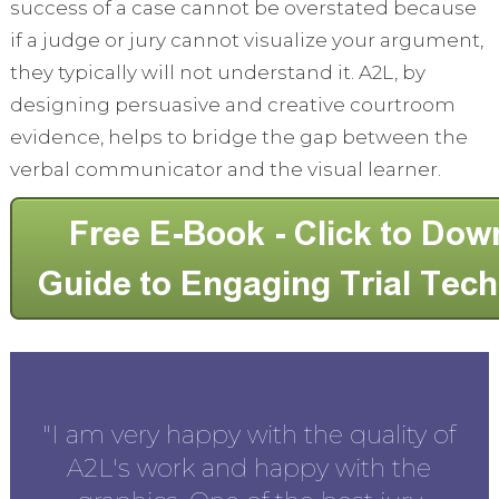
success of a case cannot be overstated because
if a judge or jury cannot visualize your argument,
they typically will not understand it. A2L, by
designing persuasive and creative courtroom
evidence, helps to bridge the gap between the
verbal communicator and the visual learner.
en
"I am very happy with the quality of
the
A2L's work and happy with the