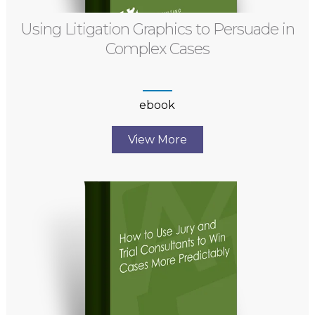
Using Litigation Graphics to Persuade in
Complex Cases
ebook
View More