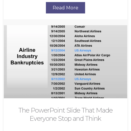
Read More
The PowerPoint Slide That Made
Everyone Stop and Think