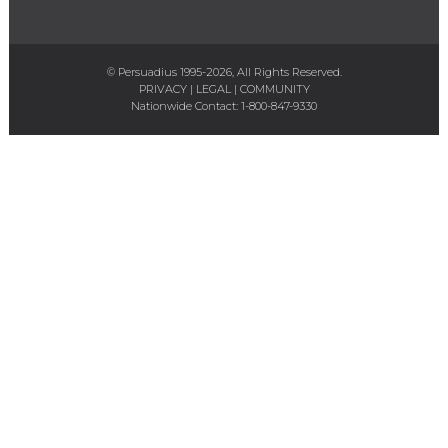
© Persuadius 1995-2026, All Rights Reserved.
PRIVACY
|
LEGAL
|
COMMUNITY
Nationwide Contact:
1-800-847-9330