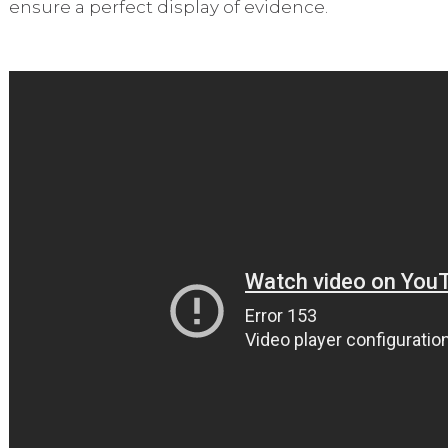
ensure a perfect display of evidence.