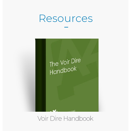
Resources
Voir Dire Handbook