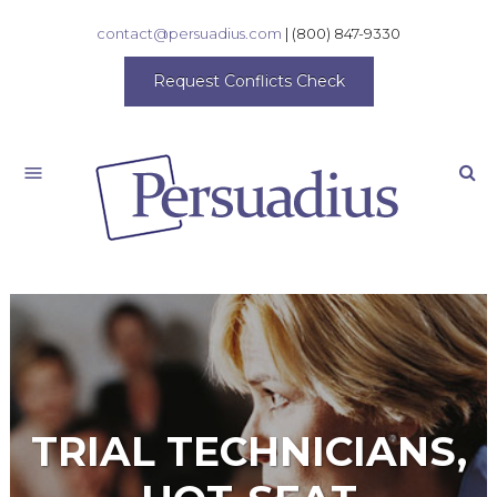
contact@persuadius.com
|
(800) 847-9330
Request Conflicts Check
Search
TRIAL TECHNICIANS,