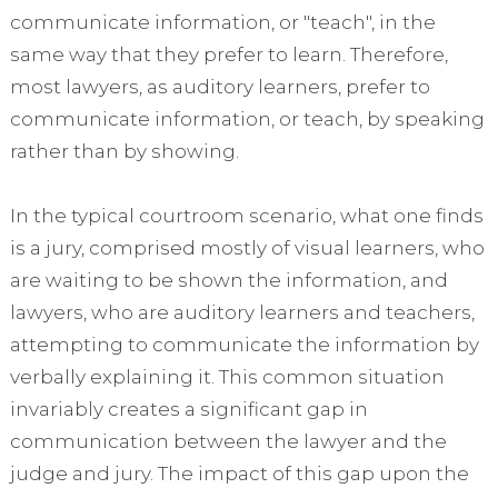
communicate information, or "teach", in the
same way that they prefer to learn. Therefore,
most lawyers, as auditory learners, prefer to
communicate information, or teach, by speaking
rather than by showing.
In the typical courtroom scenario, what one finds
is a jury, comprised mostly of visual learners, who
are waiting to be shown the information, and
lawyers, who are auditory learners and teachers,
attempting to communicate the information by
verbally explaining it. This common situation
invariably creates a significant gap in
communication between the lawyer and the
judge and jury. The impact of this gap upon the