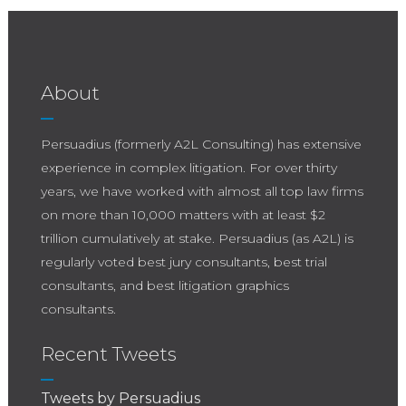
About
Persuadius (formerly A2L Consulting) has extensive
experience in complex litigation. For over thirty
years, we have worked with almost all top law firms
on more than 10,000 matters with at least $2
trillion cumulatively at stake. Persuadius (as A2L) is
regularly voted best jury consultants, best trial
consultants, and best litigation graphics
consultants.
Recent Tweets
Tweets by Persuadius