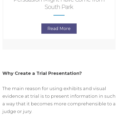
South Park
Read More
Why Create a Trial Presentation?
The main reason for using exhibits and visual
evidence at trial is to present information in such
a way that it becomes more comprehensible to a
judge or jury.