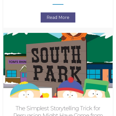
Read More
The Simplest Storytelling Trick for
Persuasion Might Have Come from