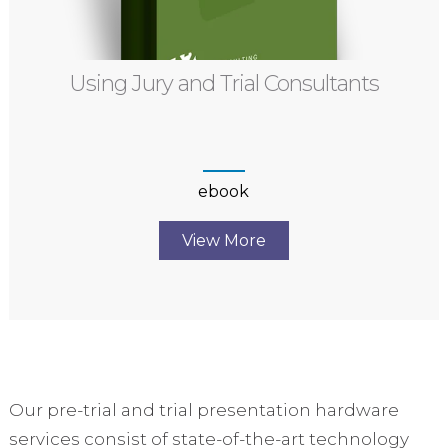
Using Jury and Trial Consultants
ebook
View More
Our pre-trial and trial presentation hardware
services consist of state-of-the-art technology