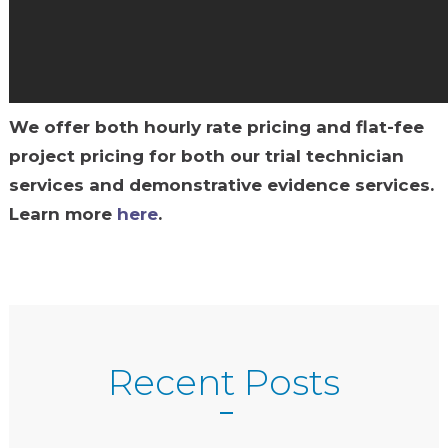
We offer both hourly rate pricing and flat-fee
project pricing for both our trial technician
services and demonstrative evidence services.
Learn more
here
.
Recent Posts