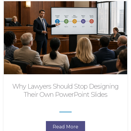
Why Lawyers Should Stop Designing
Their Own PowerPoint Slides
Read More