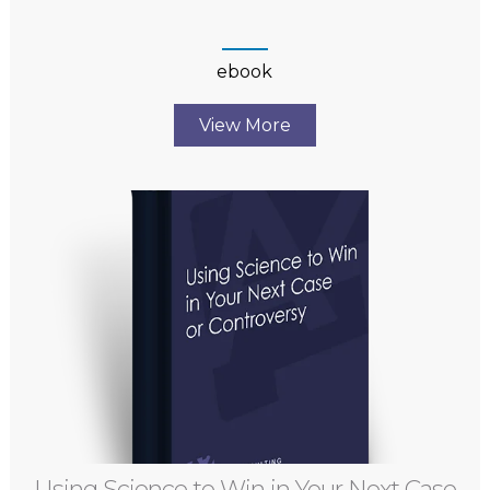
ebook
View More
Using Science to Win in Your Next Case