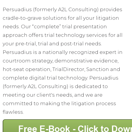
Persuadius (formerly A2L Consulting) provides
cradle-to-grave solutions for all your litigation
needs. Our “complete” trial presentation
approach offers trial technology services for all
your pre-trial, trial and post-trial needs.
Persuadius is a nationally recognized expert in
courtroom strategy, demonstrative evidence,
hot-seat operation, TrialDirector, Sanction and
complete digital trial technology. Persuadius
(formerly A2L Consulting) is dedicated to
meeting our client's needs, and we are
committed to making the litigation process
flawless.