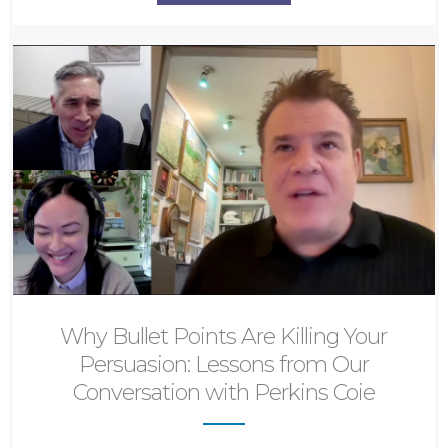
Why Bullet Points Are Killing Your
Persuasion: Lessons from Our
Conversation with Perkins Coie