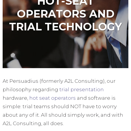
HOT-SEAT
OPERATORS AND
TRIAL TECHNOLOGY
At Persuadius (formerly A2L Consulting), our
philosophy regarding
trial presentation
hardware,
hot seat operators
and software is
simple: trial teams should NOT have to worry
about any of it. All should simply work, and with
A2L Consulting, all does.