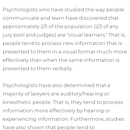
Psychologists who have studied the way people
communicate and learn have discovered that
approximately 2/3 of the population (2/3 of any
jury pool and judges) are "visual learners." That is,
people tend to process new information that is
presented to them in a visual format much more
effectively than when the same information is
presented to them verbally.
Psychologists have also determined that a
majority of lawyers are auditory/hearing or
kinesthetic people. That is, they tend to process
information more effectively by hearing or
experiencing information. Furthermore, studies
have also shown that people tend to