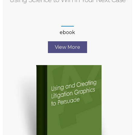
ebook
View More