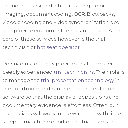
including black and white imaging, color
imaging, document coding, OCR, Blowbacks,
video encoding and video synchronization. We
also provide equipment rental and setup. At the
core of these services however is the trial
technician or
hot seat operator
.
Persuadius routinely provides trial teams with
deeply experienced
trial technicians
. Their role is
to manage the
trial presentation technology
in
the courtroom and run the trial presentation
software so that the display of depositions and
documentary evidence is effortless. Often, our
technicians will work in the war room with little
sleep to match the effort of the trial team and