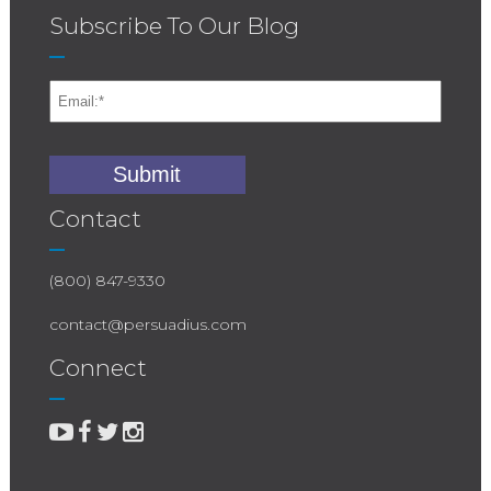
Subscribe To Our Blog
Contact
(800) 847-9330
contact@persuadius.com
Connect