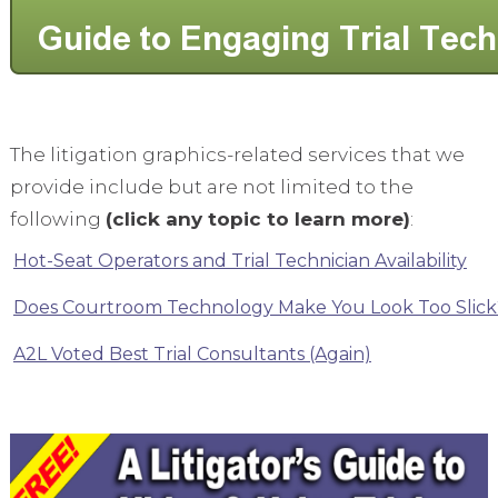
The litigation graphics-related services that we
provide include but are not limited to the
following
(click any topic to learn more)
:
Hot-Seat Operators and Trial Technician Availability
Does Courtroom Technology Make You Look Too Slick
A2L Voted Best Trial Consultants (Again)