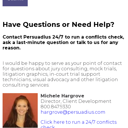
Have Questions or Need Help?
Contact Persuadius 24/7 to run
a conflicts
check,
ask a last-minute question or talk to us for any
reason.
I would be happy to serve as your point of contact
for questions about jury consulting, mock trials,
litigation graphics, in-court trial support
technicians, visual advocacy and other litigation
consulting services:
Michele Hargrove
Director, Client Development
800.847.9330
hargrove@persuadius.com
Click here to run a 24/7 conflicts
check