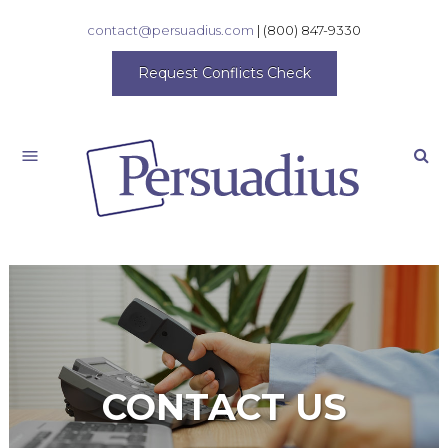
contact@persuadius.com
|
(800) 847-9330
Request Conflicts Check
Search
CONTACT US