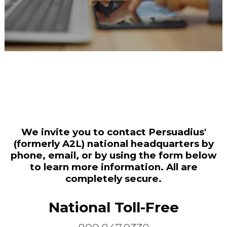
We invite you to contact Persuadius'
(formerly A2L) national headquarters by
phone, email, or by using the form below
to learn more information. All are
completely secure.
National Toll-Free