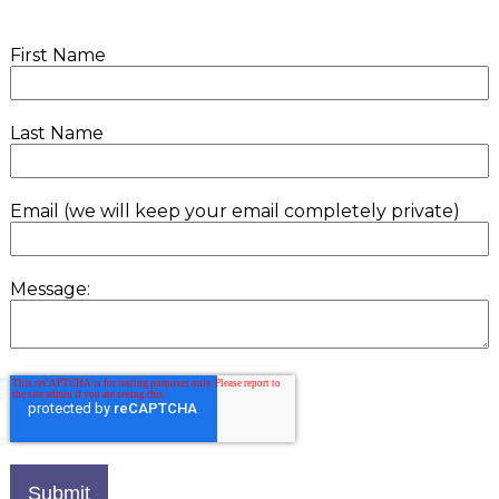
First Name
Last Name
Email (we will keep your email completely private)
Message: