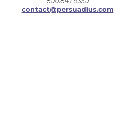
800.847.9330
contact@persuadius.com