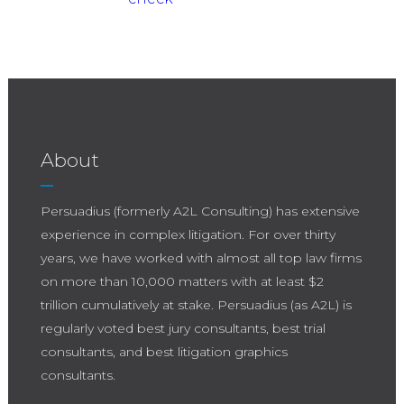
About
Persuadius (formerly A2L Consulting) has extensive
experience in complex litigation. For over thirty
years, we have worked with almost all top law firms
on more than 10,000 matters with at least $2
trillion cumulatively at stake. Persuadius (as A2L) is
regularly voted best jury consultants, best trial
consultants, and best litigation graphics
consultants.