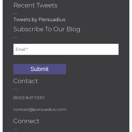
Recent Tweets
Tweets by Persuadius
Subscribe To Our Blog
Contact
(800) 847-9330
contact@persuadius.com
Connect