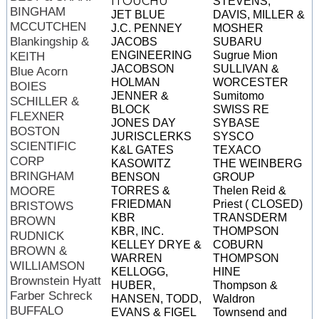
ITOUCHU
STEVENS,
BINGHAM
JET BLUE
DAVIS, MILLER &
MCCUTCHEN
J.C. PENNEY
MOSHER
Blankingship &
JACOBS
SUBARU
ENGINEERING
Sugrue Mion
KEITH
JACOBSON
SULLIVAN &
Blue Acorn
HOLMAN
WORCESTER
BOIES
JENNER &
Sumitomo
SCHILLER &
BLOCK
SWISS RE
FLEXNER
JONES DAY
SYBASE
BOSTON
JURISCLERKS
SYSCO
SCIENTIFIC
K&L GATES
TEXACO
CORP
KASOWITZ
THE WEINBERG
BRINGHAM
BENSON
GROUP
MOORE
TORRES &
Thelen Reid &
FRIEDMAN
Priest ( CLOSED)
BRISTOWS
KBR
TRANSDERM
BROWN
KBR, INC.
THOMPSON
RUDNICK
KELLEY DRYE &
COBURN
BROWN &
WARREN
THOMPSON
WILLIAMSON
KELLOGG,
HINE
Brownstein Hyatt
HUBER,
Thompson &
Farber Schreck
HANSEN, TODD,
Waldron
BUFFALO
EVANS & FIGEL
Townsend and