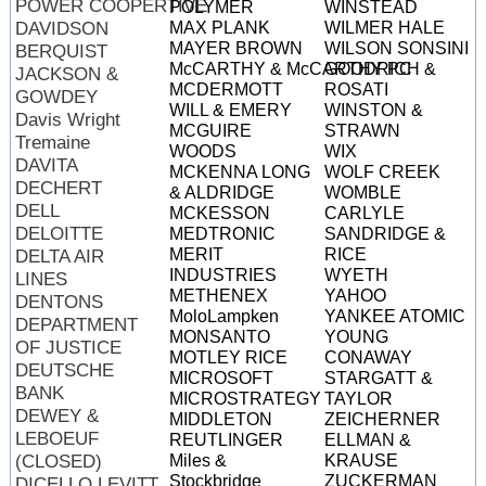
POWER COOPERTIVE
POLYMER
WINSTEAD
DAVIDSON
MAX PLANK
WILMER HALE
MAYER BROWN
WILSON SONSINI
BERQUIST
McCARTHY & McCARTHY PC
GOODRICH &
JACKSON &
MCDERMOTT
ROSATI
GOWDEY
WILL & EMERY
WINSTON &
Davis Wright
MCGUIRE
STRAWN
Tremaine
WOODS
WIX
DAVITA
MCKENNA LONG
WOLF CREEK
DECHERT
& ALDRIDGE
WOMBLE
DELL
MCKESSON
CARLYLE
DELOITTE
MEDTRONIC
SANDRIDGE &
MERIT
RICE
DELTA AIR
INDUSTRIES
WYETH
LINES
METHENEX
YAHOO
DENTONS
MoloLampken
YANKEE ATOMIC
DEPARTMENT
MONSANTO
YOUNG
OF JUSTICE
MOTLEY RICE
CONAWAY
DEUTSCHE
MICROSOFT
STARGATT &
BANK
MICROSTRATEGY
TAYLOR
DEWEY &
MIDDLETON
ZEICHERNER
LEBOEUF
REUTLINGER
ELLMAN &
(CLOSED)
Miles &
KRAUSE
Stockbridge
ZUCKERMAN
DICELLO LEVITT