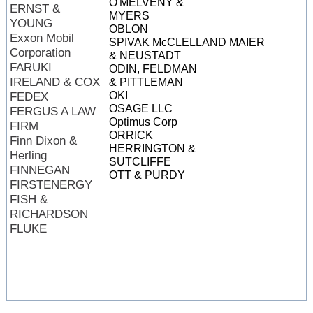
O'MELVENY &
ERNST &
MYERS
YOUNG
OBLON
Exxon Mobil
SPIVAK McCLELLAND MAIER
Corporation
& NEUSTADT
FARUKI
ODIN, FELDMAN
IRELAND & COX
& PITTLEMAN
OKI
FEDEX
OSAGE LLC
FERGUS A LAW
Optimus Corp
FIRM
ORRICK
Finn Dixon &
HERRINGTON &
Herling
SUTCLIFFE
FINNEGAN
OTT & PURDY
FIRSTENERGY
FISH &
RICHARDSON
FLUKE