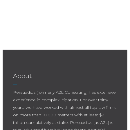
About
Persuadius (formerly A2L Consulting) has extensive
experience in complex litigation. For over thirty
years, we have worked with almost all top law firms
on more than 10,000 matters with at least $2
trillion cumulatively at stake. Persuadius (as A2L) is
regularly voted best jury consultants, best trial