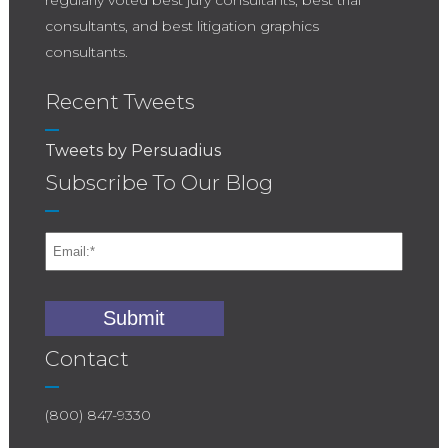
consultants, and best litigation graphics
consultants.
Recent Tweets
Tweets by Persuadius
Subscribe To Our Blog
Contact
(800) 847-9330