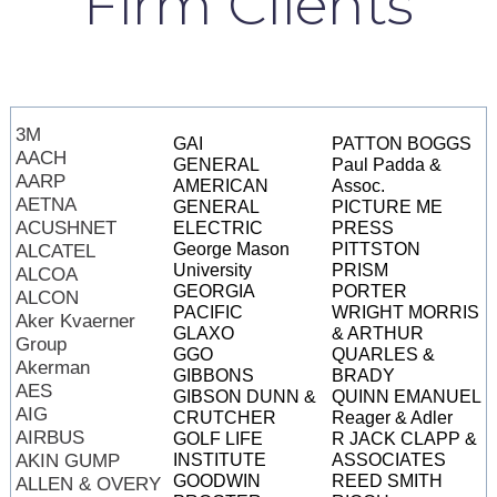
Firm Clients
3M
GAI
PATTON BOGGS
AACH
GENERAL
Paul Padda &
AARP
AMERICAN
Assoc.
AETNA
GENERAL
PICTURE ME
ACUSHNET
ELECTRIC
PRESS
George Mason
PITTSTON
ALCATEL
University
PRISM
ALCOA
GEORGIA
PORTER
ALCON
PACIFIC
WRIGHT MORRIS
Aker Kvaerner
GLAXO
& ARTHUR
Group
GGO
QUARLES &
Akerman
GIBBONS
BRADY
AES
GIBSON DUNN &
QUINN EMANUEL
AIG
CRUTCHER
Reager & Adler
AIRBUS
GOLF LIFE
R JACK CLAPP &
AKIN GUMP
INSTITUTE
ASSOCIATES
GOODWIN
REED SMITH
ALLEN & OVERY