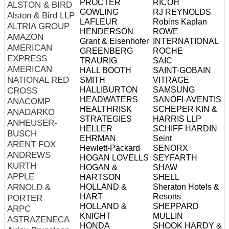
PROCTER
RICOH
ALSTON & BIRD
GOWLING
RJ REYNOLDS
Alston & Bird LLP
LAFLEUR
Robins Kaplan
ALTRIA GROUP
HENDERSON
ROWE
AMAZON
Grant & Eisenhofer
INTERNATIONAL
AMERICAN
GREENBERG
ROCHE
EXPRESS
TRAURIG
SAIC
AMERICAN
HALL BOOTH
SAINT-GOBAIN
NATIONAL RED
SMITH
VITRAGE
HALLIBURTON
SAMSUNG
CROSS
HEADWATERS
SANOFI-AVENTIS
ANACOMP
HEALTHRISK
SCHEPER
KIN &
ANADARKO
STRATEGIES
HARRIS LLP
ANHEUSER-
HELLER
SCHIFF HARDIN
BUSCH
EHRMAN
Seint
ARENT FOX
Hewlett-Packard
SENORX
ANDREWS
HOGAN LOVELLS
SEYFARTH
KURTH
HOGAN &
SHAW
APPLE
HARTSON
SHELL
ARNOLD &
HOLLAND &
Sheraton Hotels &
HART
Resorts
PORTER
HOLLAND &
SHEPPARD
ARPC
KNIGHT
MULLIN
ASTRAZENECA
HONDA
SHOOK HARDY &