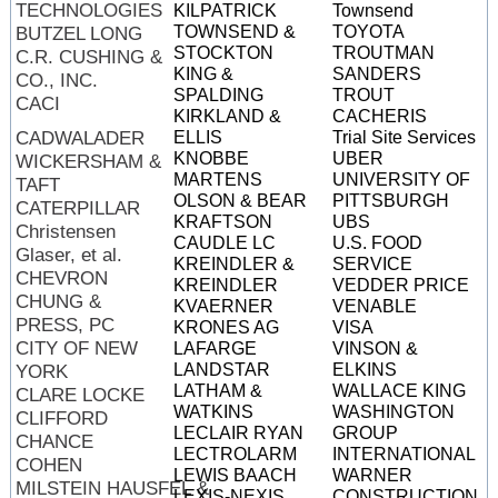
TECHNOLOGIES
KILPATRICK
Townsend
TOWNSEND &
TOYOTA
BUTZEL LONG
STOCKTON
TROUTMAN
C.R. CUSHING &
KING &
SANDERS
CO., INC.
SPALDING
TROUT
CACI
KIRKLAND &
CACHERIS
CADWALADER
ELLIS
Trial Site Services
KNOBBE
UBER
WICKERSHAM &
MARTENS
UNIVERSITY OF
TAFT
OLSON & BEAR
PITTSBURGH
CATERPILLAR
KRAFTSON
UBS
Christensen
CAUDLE LC
U.S. FOOD
Glaser, et al.
KREINDLER &
SERVICE
CHEVRON
KREINDLER
VEDDER PRICE
CHUNG &
KVAERNER
VENABLE
PRESS, PC
KRONES AG
VISA
CITY OF NEW
LAFARGE
VINSON &
LANDSTAR
ELKINS
YORK
LATHAM &
WALLACE KING
CLARE LOCKE
WATKINS
WASHINGTON
CLIFFORD
LECLAIR RYAN
GROUP
CHANCE
LECTROLARM
INTERNATIONAL
COHEN
LEWIS BAACH
WARNER
MILSTEIN HAUSFEL &
LEXIS-NEXIS
CONSTRUCTION