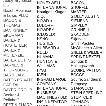
Axley Brynelson
HONEYWELL
BACON
Llp
INTERNATIONAL
SHUFFLE
Baach Robinson
Hourigan, Kluger
MASTER
& Lewis PLLC
& Quinn
SIDLEY AUSTIN
BACON &
HOWD &
SIEMENS
THOMAS
LUDORF
SIMPLEX
HOWREY
GRINNELL
BAN KINNEY
(CLOSED)
SKADDEN
&KORMAN
HSNO
Skjerven
BAKER &
HUGHES
Smith Pachter
HOSTETLER
HUBBARD &
McWhorter & Allen
BAKER &
REED
SNELL & WILMER
MCKENZIE
HUMANA
SPRINT NEXTEL
BAKER BOTTS
HUNTON &
Spriggs &
BARNES &
WILLIAMS
Hollingsworth
THORNBURG
HYATT
SQUIRE PATTON
BARR LABS
IGEN
BOGGS
INGRAM BARGE
Squire, Sanders &
BATES PRIVATE
COMPANY
Dempsey
CAPITAL
INTERNATIONAL
STARWOOD
BAYER GROUP
BUSINESS
STEIN SPERLING
Becker &
MACHINES (IBM)
STEPTOE &
Poliakoff
INSINKERATOR
JOHNSON
BEST & SHARP