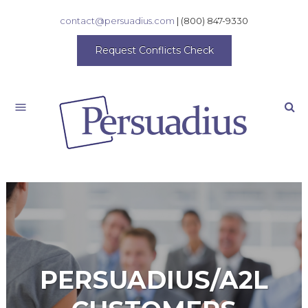
contact@persuadius.com
|
(800) 847-9330
Request Conflicts Check
Search
PERSUADIUS/A2L