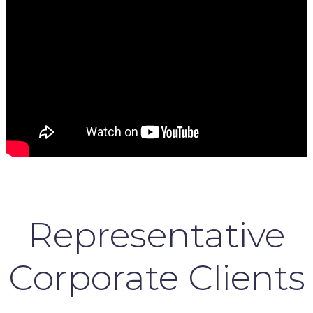
Representative
Corporate Clients