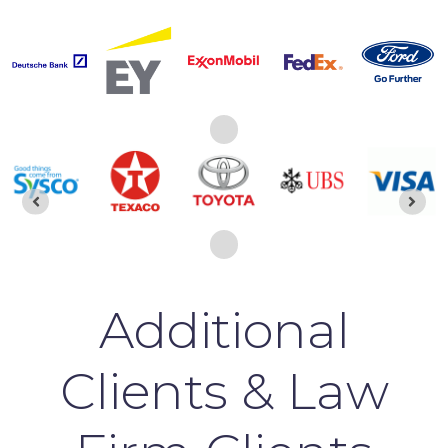
Additional
Clients & Law