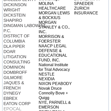
MOLINA
SPAEDER
DICKINSON
HEALTHCARE
ZURICH
WRIGHT
MORGAN LEWIS
INSURANCE
DICKSTEIN
& BOCKIUS
SHAPIRO
MORGAN
DINGMAN LABOWITZ,
STANLEY & CO.,
P.C.
INC.
DISTRICT OF
MORRISON &
COLUMBIA
FOERSTER
NAACP LEGAL
DLA PIPER
DEFENSE &
DOAR
EDUCATIONAL
LITIGATION
FUND, INC.
CONSULTING
National Institute
DOMINION
for Trial Advocacy
DOMBROFF
NESTLE
GILMORE
NEXIDIA
JAQUES &
NIXON PEABODY
FRENCH
Novak Druce
DYNEGY
Connolly Bove +
Quigg
EBREX
NYE, PARNELL &
EATON CORP
EMERSON
EPOCAL