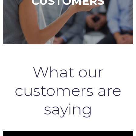
CUSTOMERS
What our
customers are
saying