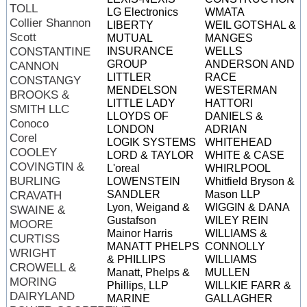
TOLL
LG Electronics
WMATA
Collier Shannon
LIBERTY
WEIL GOTSHAL &
Scott
MUTUAL
MANGES
CONSTANTINE
INSURANCE
WELLS
GROUP
ANDERSON AND
CANNON
LITTLER
RACE
CONSTANGY
MENDELSON
WESTERMAN
BROOKS &
LITTLE LADY
HATTORI
SMITH LLC
LLOYDS OF
DANIELS &
Conoco
LONDON
ADRIAN
Corel
LOGIK SYSTEMS
WHITEHEAD
COOLEY
LORD & TAYLOR
WHITE & CASE
COVINGTIN &
L'oreal
WHIRLPOOL
BURLING
LOWENSTEIN
Whitfield Bryson &
SANDLER
Mason LLP
CRAVATH
Lyon, Weigand &
WIGGIN & DANA
SWAINE &
Gustafson
WILEY REIN
MOORE
Mainor Harris
WILLIAMS &
CURTISS
MANATT PHELPS
CONNOLLY
WRIGHT
& PHILLIPS
WILLIAMS
CROWELL &
Manatt, Phelps &
MULLEN
MORING
Phillips, LLP
WILLKIE FARR &
DAIRYLAND
MARINE
GALLAGHER