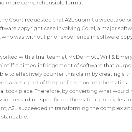
and more comprehensible format.
, the Court requested that A2L submit a videotape p
software copyright case involving Corel, a major so
e, who was without prior experience in software copy
rked with a trial team at McDermott, Will & Emery, 
laintiff claimed infringement of software that pu
le to effectively counter this claim by creating a tr
een a basic part of the public school mathematics
ial took place. Therefore, by converting what would
ion regarding specific mathematical principles in
, A2L succeeded in transforming the complex an
rstandable.