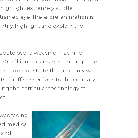
o highlight extremely subtle
trained eye. Therefore, animation is
dentify, highlight and explain the
dispute over a weaving machine
$170 million in damages. Through the
ble to demonstrate that, not only was
aintiff’s assertions to the contrary,
zing the particular technology at
ct.
 was facing
ted medical
s and