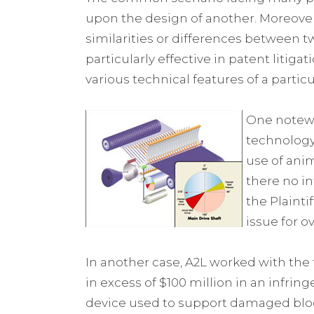
upon the design of another. Moreover,
similarities or differences between t
particularly effective in patent litiga
various technical features of a particu
One notewo
technology
use of anim
there no in
the Plainti
issue for o
In another case, A2L worked with the
in excess of $100 million in an infri
device used to support damaged blood