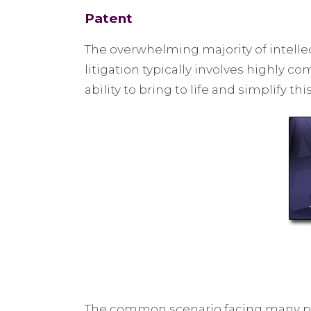
Patent
The overwhelming majority of intellec
litigation typically involves highly 
ability to bring to life and simplify t
The common scenario facing many paten