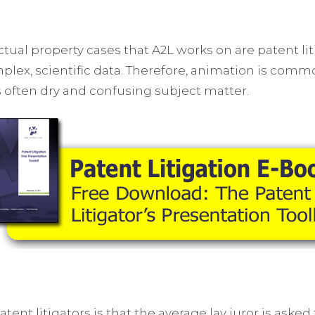
tual property cases that A2L works on are patent lit
complex, scientific data. Therefore, animation is com
his often dry and confusing subject matter.
t litigators is that the average lay juror is asked