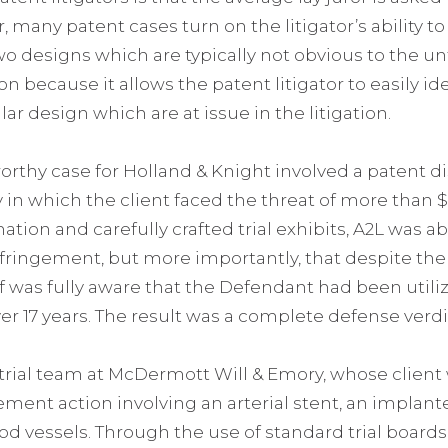
 many patent cases turn on the litigator’s ability t
wo designs which are typically not obvious to the un
tion because it allows the patent litigator to easily i
lar design which are at issue in the litigation.
rthy case for Holland & Knight involved a patent 
 in which the client faced the threat of more than 
ation and carefully crafted trial exhibits, A2L was a
fringement, but more importantly, that despite the Pl
ff was fully aware that the Defendant had been utili
ver 17 years. The result was a complete defense verdi
 trial team at McDermott Will & Emory, whose client
ngement action involving an arterial stent, an implan
 vessels. Through the use of standard trial board