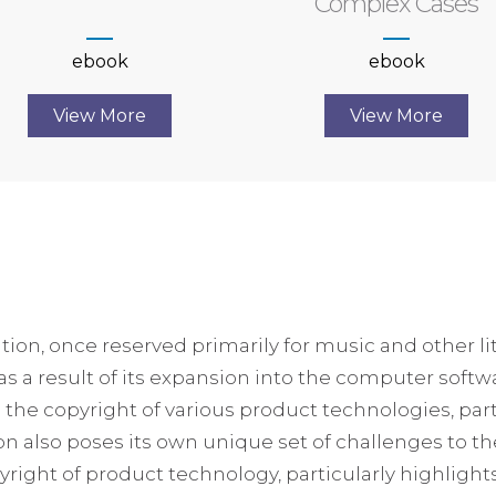
Complex Cases
ebook
ebook
View More
View More
ation, once reserved primarily for music and other l
 as a result of its expansion into the computer soft
he copyright of various product technologies, part
ion also poses its own unique set of challenges to th
yright of product technology, particularly highlights