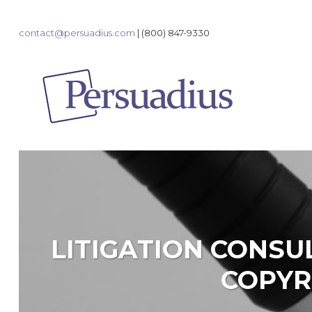
contact@persuadius.com
|
(800) 847-9330
LITIGATION CONSU
COPYR