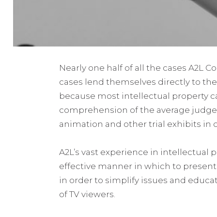
Nearly one half of all the cases A2L C
cases lend themselves directly to the
because most intellectual property ca
comprehension of the average judge or
animation and other trial exhibits in 
A2L’s vast experience in intellectual 
effective manner in which to present t
in order to simplify issues and educa
of TV viewers.