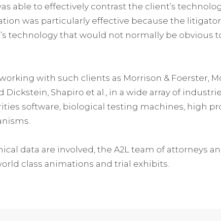
s able to effectively contrast the client’s technolo
mation was particularly effective because the litigato
nt’s technology that would not normally be obvious to
working with such clients as Morrison & Foerster, 
ickstein, Shapiro et al., in a wide array of industr
rities software, biological testing machines, high p
anisms.
cal data are involved, the A2L team of attorneys and 
ld class animations and trial exhibits.