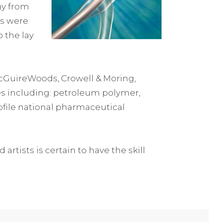
gy from
rs were
 the lay
McGuireWoods, Crowell & Moring,
ies including: petroleum polymer,
rofile national pharmaceutical
artists is certain to have the skill