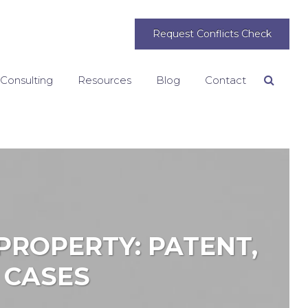
Request Conflicts Check
 Consulting
Resources
Blog
Contact
Search
PROPERTY: PATENT,
 CASES