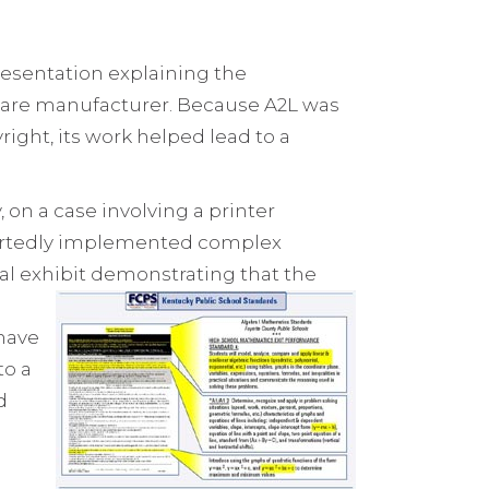
resentation explaining the
ftware manufacturer. Because A2L was
right, its work helped lead to a
on a case involving a printer
rportedly implemented complex
ial exhibit demonstrating that the
 have
to a
d