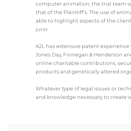
computer animation, the trial team wa
that of the Plaintiff’s. The use of ani
able to highlight aspects of the clie
juror.
A2L has extensive patent experience 
Jones Day, Finnegan & Henderson and D
online charitable contributions, secu
products and genetically altered org
Whatever type of legal issues or techni
and knowledge necessary to create wor