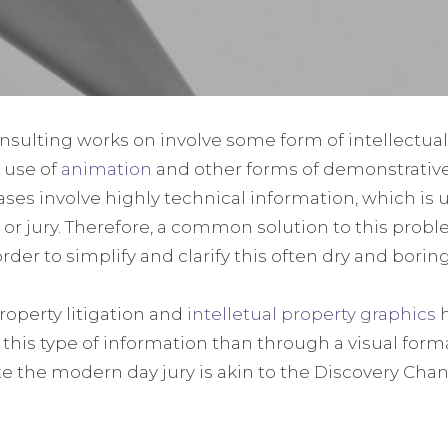
onsulting works on involve some form of intellectual
 use of
animation
and other forms of demonstrativ
ses involve highly technical information, which is 
 jury. Therefore, a common solution to this problem
order to simplify and clarify this often dry and bori
property litigation and
intelletual property graphics
h
his type of information than through a visual format
te the modern day jury is akin to the Discovery Ch