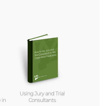
Using Jury and Trial
 in
Consultants