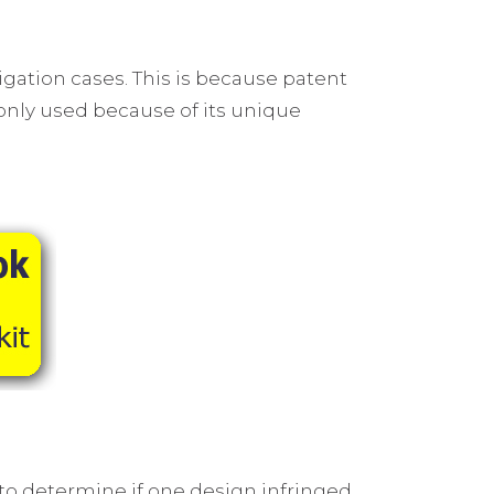
igation cases. This is because patent
monly used because of its unique
 to determine if one design infringed