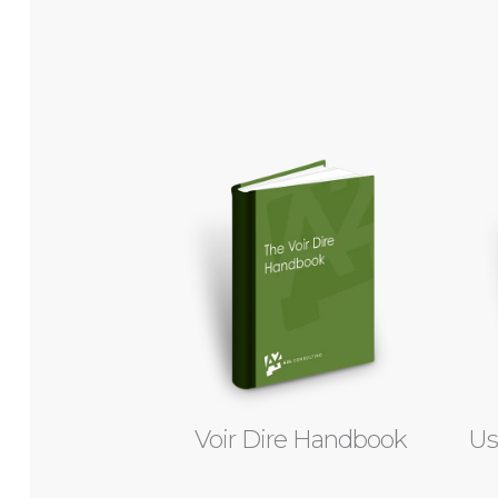
Voir Dire Handbook
Us