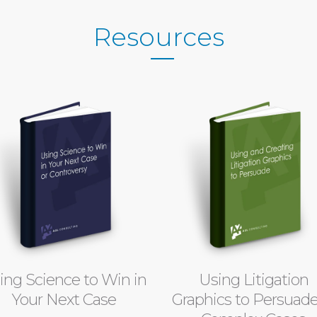
Resources
ing Science to Win in
Using Litigation
Your Next Case
Graphics to Persuade