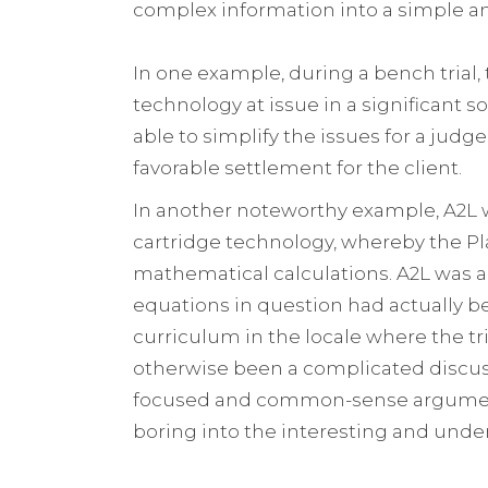
complex information into a simple 
In one example, during a bench trial
technology at issue in a significant 
able to simplify the issues for a judg
favorable settlement for the client.
In another noteworthy example, A2L wo
cartridge technology, whereby the P
mathematical calculations. A2L was ab
equations in question had actually b
curriculum in the locale where the tr
otherwise been a complicated discuss
focused and common-sense argument
boring into the interesting and unde