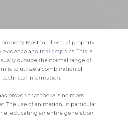
 property. Most intellectual property
e evidence and
trial graphics
. This is
usually outside the normal range of
 is to utilize a combination of
ng technical information.
as proven that there is no more
. The use of animation, in particular,
annel educating an entire generation