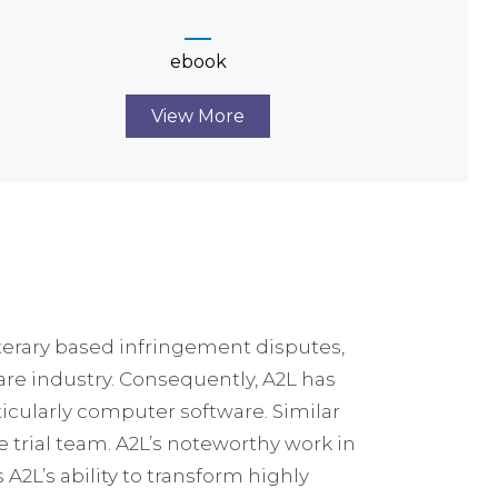
ebook
View More
iterary based infringement disputes,
ware industry. Consequently, A2L has
icularly computer software. Similar
e trial team. A2L’s noteworthy work in
 A2L’s ability to transform highly