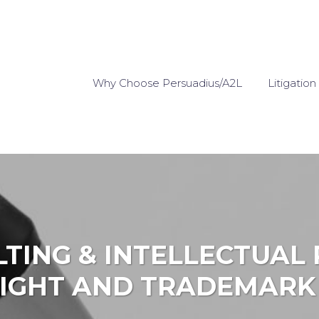
Why Choose Persuadius/A2L
Litigation
LTING & INTELLECTUAL 
IGHT AND TRADEMARK