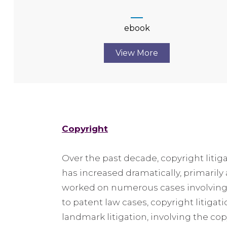
ebook
View More
Copyright
Over the past decade, copyright litig
has increased dramatically, primarily
worked on numerous cases involving t
to patent law cases, copyright litigat
landmark litigation, involving the cop