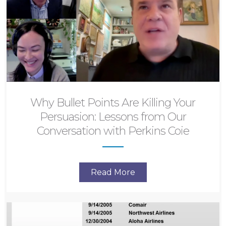
Why Bullet Points Are Killing Your
Persuasion: Lessons from Our
Conversation with Perkins Coie
Read More