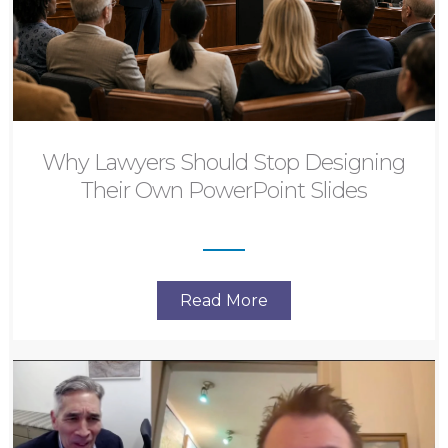
Why Lawyers Should Stop Designing
Their Own PowerPoint Slides
Read More