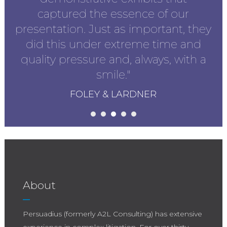
captured the essence of our
presentation. Just as important, they
did this under extreme time and
quality pressure and, always, with a
smile."
FOLEY & LARDNER
About
Persuadius (formerly A2L Consulting) has extensive