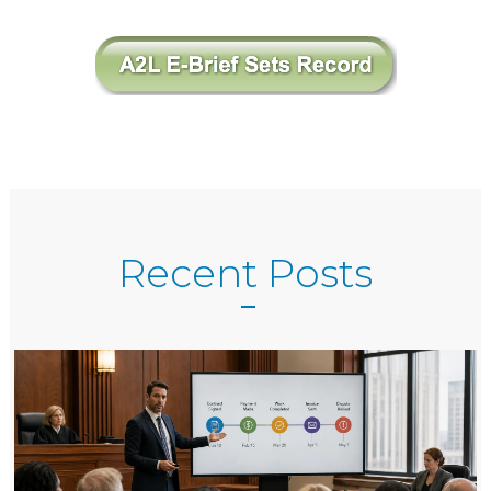
Recent Posts