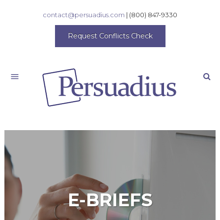
contact@persuadius.com
|
(800) 847-9330
Request Conflicts Check
Search
E-BRIEFS