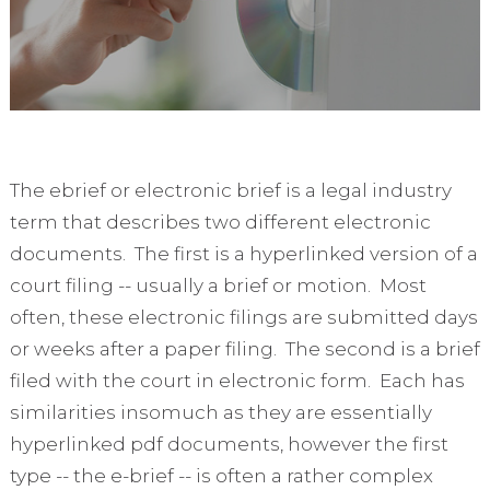
The ebrief or electronic brief is a legal industry
term that describes two different electronic
documents. The first is a hyperlinked version of a
court filing -- usually a brief or motion. Most
often, these electronic filings are submitted days
or weeks after a paper filing. The second is a brief
filed with the court in electronic form. Each has
similarities insomuch as they are essentially
hyperlinked pdf documents, however the first
type -- the e-brief -- is often a rather complex