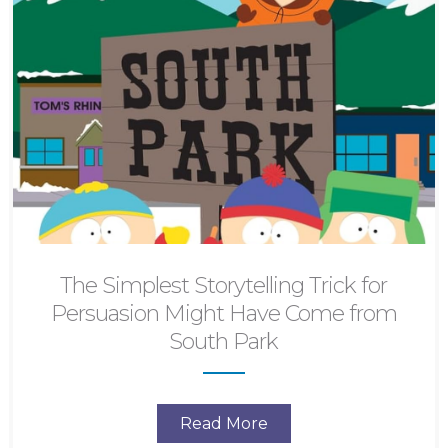
The Simplest Storytelling Trick for
Persuasion Might Have Come from
South Park
Read More