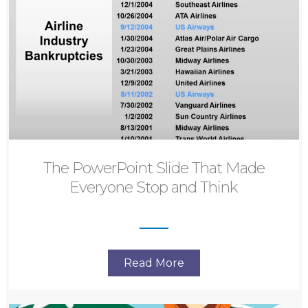
The PowerPoint Slide That Made
Everyone Stop and Think
Read More