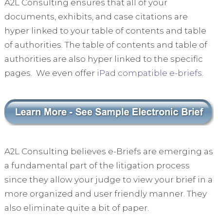
A2L Consulting ensures that all of your
documents, exhibits, and case citations are
hyper linked to your table of contents and table
of authorities. The table of contents and table of
authorities are also hyper linked to the specific
pages. We even offer
iPad compatible e-briefs
.
A2L Consulting believes e-Briefs are emerging as
a fundamental part of the litigation process
since they allow your judge to view your brief in a
more organized and user friendly manner. They
also eliminate quite a bit of paper.