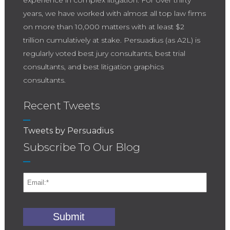
experience in complex litigation. For over thirty
years, we have worked with almost all top law firms
on more than 10,000 matters with at least $2
trillion cumulatively at stake. Persuadius (as A2L) is
regularly voted best jury consultants, best trial
consultants, and best litigation graphics
consultants.
Recent Tweets
Tweets by Persuadius
Subscribe To Our Blog