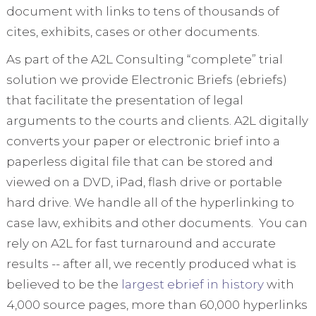
document with links to tens of thousands of
cites, exhibits, cases or other documents.
As part of the A2L Consulting “complete” trial
solution we provide Electronic Briefs (ebriefs)
that facilitate the presentation of legal
arguments to the courts and clients. A2L digitally
converts your paper or electronic brief into a
paperless digital file that can be stored and
viewed on a DVD, iPad, flash drive or portable
hard drive. We handle all of the hyperlinking to
case law, exhibits and other documents. You can
rely on A2L for fast turnaround and accurate
results -- after all, we recently produced what is
believed to be the
largest ebrief in history
with
4,000 source pages, more than 60,000 hyperlinks