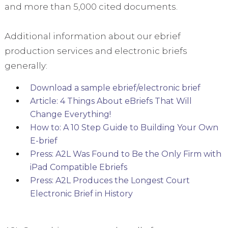
and more than 5,000 cited documents.
Additional information about our ebrief
production services and electronic briefs
generally:
Download a sample ebrief/electronic brief
Article: 4 Things About eBriefs That Will
Change Everything!
How to: A 10 Step Guide to Building Your Own
E-brief
Press: A2L Was Found to Be the Only Firm with
iPad Compatible Ebriefs
Press: A2L Produces the Longest Court
Electronic Brief in History