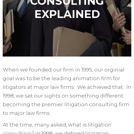
CONSULTING
EXPLAINED
When we founded our firm in 1995, our orginial
goal was to be the leading animation firm for
litigators at major law firms. We achieved that. In
1998, we set our sights on something different:
becoming the premier litigation consulting firm
to major law firms.
At the time, many asked, what is litigation
consulting? In 1998, we defined litigation