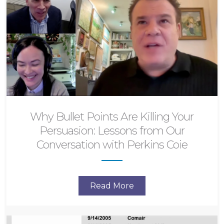
Why Bullet Points Are Killing Your
Persuasion: Lessons from Our
Conversation with Perkins Coie
Read More