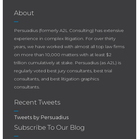
About
Persuadius (formerly A2L Consulting) has extensive
experience in complex litigation. For over thirty
years, we have worked with almost all top law firms
on more than 10,000 matters with at least $2
trillion cumulatively at stake. Persuadius (as A2L) is
regularly voted best jury consultants, best trial
consultants, and best litigation graphics
consultants.
Recent Tweets
Tweets by Persuadius
Subscribe To Our Blog