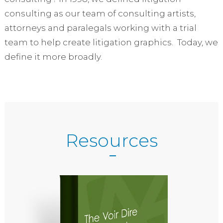
consulting as our team of consulting artists,
attorneys and paralegals working with a trial
team to help create litigation graphics. Today, we
define it more broadly.
Resources