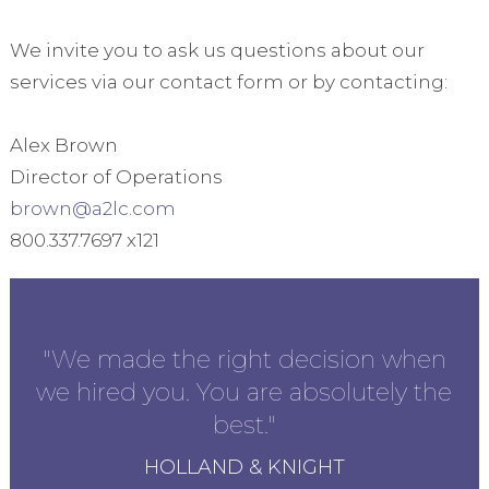
We invite you to ask us questions about our
services via our contact form or by contacting:
Alex Brown
Director of Operations
brown@a2lc.com
800.337.7697 x121
ly
"We made the right decision when
"I
we hired you. You are absolutely the
best."
HOLLAND & KNIGHT