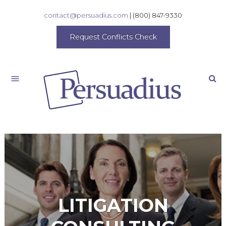
contact@persuadius.com
|
(800) 847-9330
Request Conflicts Check
Search
LITIGATION