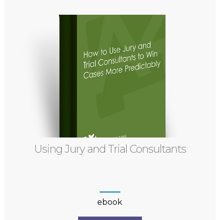
Using Jury and Trial Consultants
ebook