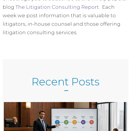
blog
The Litigation Consulting Report
. Each
week we post information that is valuable to
litigators, in-house counsel and those offering
litigation consulting services.
Recent Posts