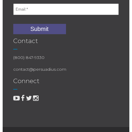
Contact
(800) 847-9330
contact@persuadius.com
Connect