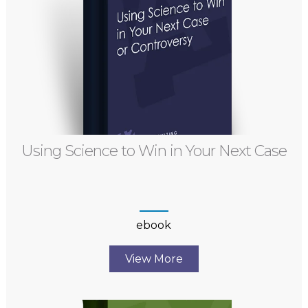
Using Science to Win in Your Next Case
ebook
View More