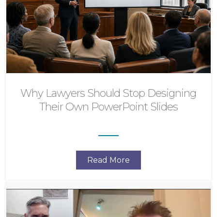
Why Lawyers Should Stop Designing
Their Own PowerPoint Slides
Read More