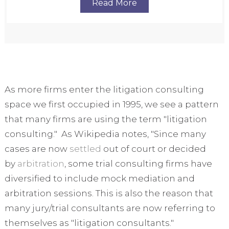
Read More
As more firms enter the litigation consulting
space we first occupied in 1995, we see a pattern
that many firms are using the term "litigation
consulting." As Wikipedia notes, "Since many
cases are now
settled
out of court or decided
by
arbitration
, some trial consulting firms have
diversified to include mock mediation and
arbitration sessions.
This is also the reason that
many jury/trial consultants are now referring to
themselves as "litigation consultants."