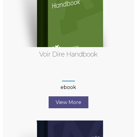
Voir Dire Handbook
ebook
View More