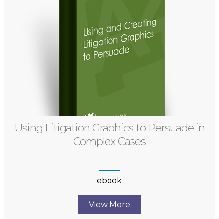
Using Litigation Graphics to Persuade in
Complex Cases
ebook
View More