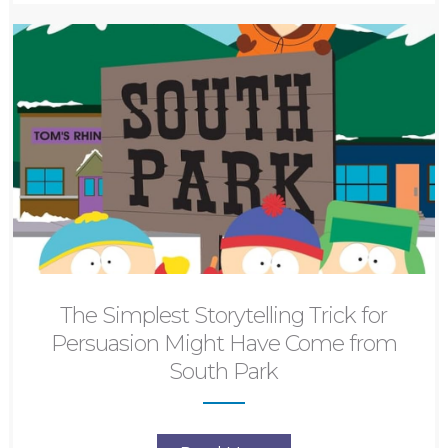
The Simplest Storytelling Trick for
Persuasion Might Have Come from
South Park