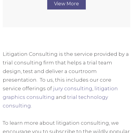
View More
Litigation Consulting is the service provided by a
trial consulting firm that helps a trial team
design, test and deliver a courtroom
presentation. To us, this includes our core
service offerings of
jury consulting
,
litigation
graphics consulting
and
trial technology
consulting
.
To learn more about litigation consulting, we
encourage you to subscribe to the wildly popular