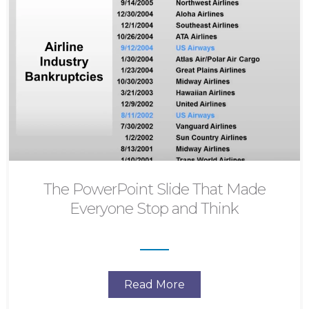
The PowerPoint Slide That Made
Everyone Stop and Think
Read More