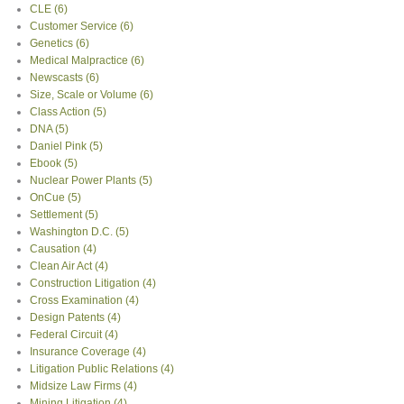
CLE
(6)
Customer Service
(6)
Genetics
(6)
Medical Malpractice
(6)
Newscasts
(6)
Size, Scale or Volume
(6)
Class Action
(5)
DNA
(5)
Daniel Pink
(5)
Ebook
(5)
Nuclear Power Plants
(5)
OnCue
(5)
Settlement
(5)
Washington D.C.
(5)
Causation
(4)
Clean Air Act
(4)
Construction Litigation
(4)
Cross Examination
(4)
Design Patents
(4)
Federal Circuit
(4)
Insurance Coverage
(4)
Litigation Public Relations
(4)
Midsize Law Firms
(4)
Mining Litigation
(4)