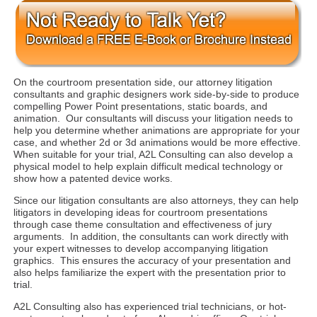
On the courtroom presentation side, our attorney litigation
consultants and graphic designers work side-by-side to produce
compelling Power Point presentations, static boards, and
animation. Our consultants will discuss your litigation needs to
help you determine whether animations are appropriate for your
case, and whether 2d or 3d animations would be more effective.
When suitable for your trial, A2L Consulting can also develop a
physical model to help explain difficult medical technology or
show how a patented device works.
Since our litigation consultants are also attorneys, they can help
litigators in developing ideas for courtroom presentations
through case theme consultation and effectiveness of jury
arguments. In addition, the consultants can work directly with
your expert witnesses to develop accompanying litigation
graphics. This ensures the accuracy of your presentation and
also helps familiarize the expert with the presentation prior to
trial.
A2L Consulting also has experienced trial technicians, or hot-