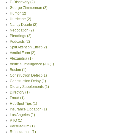
E-Discovery
(2)
George Zimmerman
(2)
Humor
(2)
Hurricane
(2)
Nancy Duarte
(2)
Negotiation
(2)
Pleadings
(2)
Podcasts
(2)
Split Attention Effect
(2)
Verdict Form
(2)
Alexandria
(1)
Artificial Intelligence (AI)
(1)
Boston
(1)
Construction Defect
(1)
Construction Delay
(1)
Dietary Supplements
(1)
Directory
(1)
Fraud
(1)
HubSpot Tips
(1)
Insurance Litigation
(1)
Los Angeles
(1)
PTO
(1)
Persuadium
(1)
Reinsurance
(1)