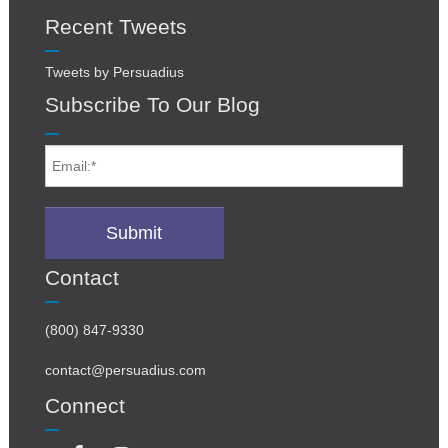
Recent Tweets
Tweets by Persuadius
Subscribe To Our Blog
Contact
(800) 847-9330
contact@persuadius.com
Connect