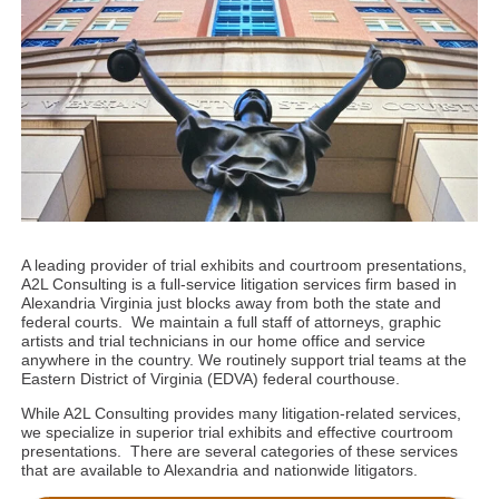
A leading provider of trial exhibits and courtroom presentations,
A2L Consulting is a full-service litigation services firm based in
Alexandria Virginia just blocks away from both the state and
federal courts. We maintain a full staff of attorneys, graphic
artists and trial technicians in our home office and service
anywhere in the country. We routinely support trial teams at the
Eastern District of Virginia (EDVA) federal courthouse.
While A2L Consulting provides many litigation-related services,
we specialize in superior trial exhibits and effective courtroom
presentations. There are several categories of these services
that are available to Alexandria and nationwide litigators.