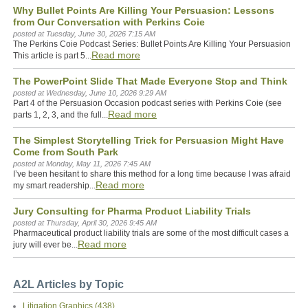
Why Bullet Points Are Killing Your Persuasion: Lessons
from Our Conversation with Perkins Coie
posted at
Tuesday, June 30, 2026 7:15 AM
The Perkins Coie Podcast Series: Bullet Points Are Killing Your Persuasion
Read more
This article is part 5...
The PowerPoint Slide That Made Everyone Stop and Think
posted at
Wednesday, June 10, 2026 9:29 AM
Part 4 of the Persuasion Occasion podcast series with Perkins Coie (see
Read more
parts 1, 2, 3, and the full...
The Simplest Storytelling Trick for Persuasion Might Have
Come from South Park
posted at
Monday, May 11, 2026 7:45 AM
I’ve been hesitant to share this method for a long time because I was afraid
Read more
my smart readership...
Jury Consulting for Pharma Product Liability Trials
posted at
Thursday, April 30, 2026 9:45 AM
Pharmaceutical product liability trials are some of the most difficult cases a
Read more
jury will ever be...
A2L Articles by Topic
Litigation Graphics
(438)