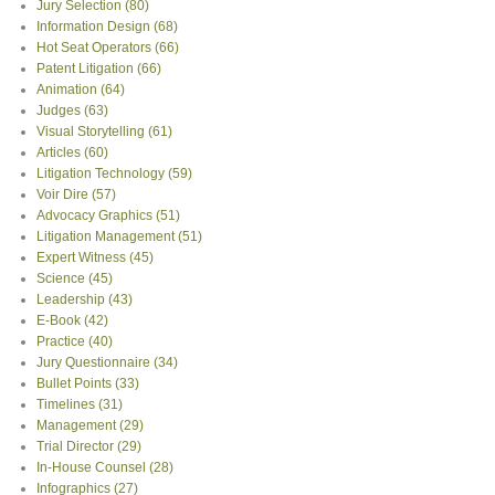
Jury Selection
(80)
Information Design
(68)
Hot Seat Operators
(66)
Patent Litigation
(66)
Animation
(64)
Judges
(63)
Visual Storytelling
(61)
Articles
(60)
Litigation Technology
(59)
Voir Dire
(57)
Advocacy Graphics
(51)
Litigation Management
(51)
Expert Witness
(45)
Science
(45)
Leadership
(43)
E-Book
(42)
Practice
(40)
Jury Questionnaire
(34)
Bullet Points
(33)
Timelines
(31)
Management
(29)
Trial Director
(29)
In-House Counsel
(28)
Infographics
(27)