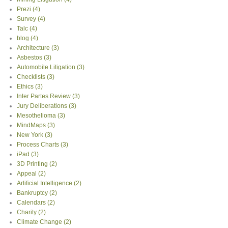
Prezi
(4)
Survey
(4)
Talc
(4)
blog
(4)
Architecture
(3)
Asbestos
(3)
Automobile Litigation
(3)
Checklists
(3)
Ethics
(3)
Inter Partes Review
(3)
Jury Deliberations
(3)
Mesothelioma
(3)
MindMaps
(3)
New York
(3)
Process Charts
(3)
iPad
(3)
3D Printing
(2)
Appeal
(2)
Artificial Intelligence
(2)
Bankruptcy
(2)
Calendars
(2)
Charity
(2)
Climate Change
(2)