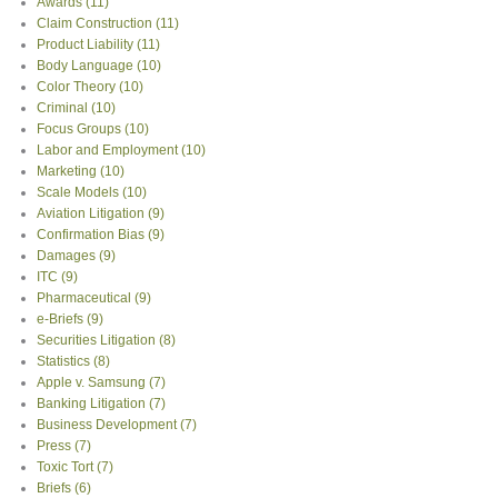
Awards
(11)
Claim Construction
(11)
Product Liability
(11)
Body Language
(10)
Color Theory
(10)
Criminal
(10)
Focus Groups
(10)
Labor and Employment
(10)
Marketing
(10)
Scale Models
(10)
Aviation Litigation
(9)
Confirmation Bias
(9)
Damages
(9)
ITC
(9)
Pharmaceutical
(9)
e-Briefs
(9)
Securities Litigation
(8)
Statistics
(8)
Apple v. Samsung
(7)
Banking Litigation
(7)
Business Development
(7)
Press
(7)
Toxic Tort
(7)
Briefs
(6)