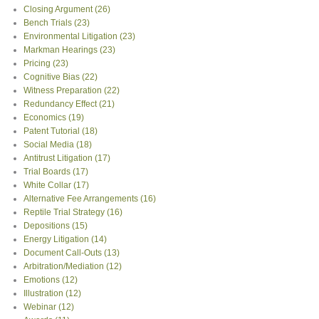
Closing Argument
(26)
Bench Trials
(23)
Environmental Litigation
(23)
Markman Hearings
(23)
Pricing
(23)
Cognitive Bias
(22)
Witness Preparation
(22)
Redundancy Effect
(21)
Economics
(19)
Patent Tutorial
(18)
Social Media
(18)
Antitrust Litigation
(17)
Trial Boards
(17)
White Collar
(17)
Alternative Fee Arrangements
(16)
Reptile Trial Strategy
(16)
Depositions
(15)
Energy Litigation
(14)
Document Call-Outs
(13)
Arbitration/Mediation
(12)
Emotions
(12)
Illustration
(12)
Webinar
(12)