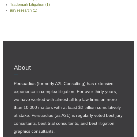
Trademark Litigation
(1)
jury research
(1)
About
Persuadius (formerly A2L Consulting) has extensive
experience in complex litigation. For over thirty years,
we have worked with almost all top law firms on more
than 10,000 matters with at least $2 trillion cumulatively
at stake. Persuadius (as A2L) is regularly voted best jury
consultants, best trial consultants, and best litigation
graphics consultants.