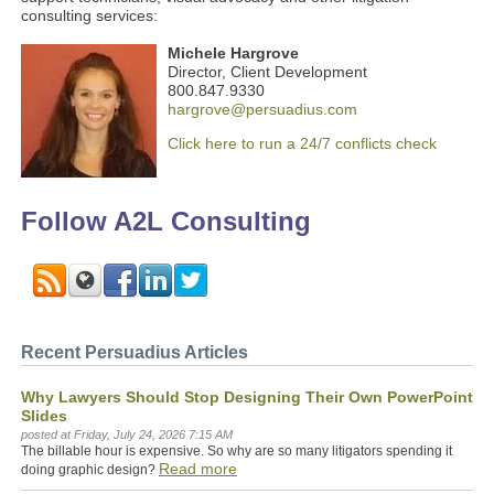
consulting services:
Michele Hargrove
Director, Client Development
800.847.9330
hargrove@persuadius.com
Click here to run a 24/7 conflicts check
Follow A2L Consulting
Recent Persuadius Articles
Why Lawyers Should Stop Designing Their Own PowerPoint
Slides
posted at
Friday, July 24, 2026 7:15 AM
The billable hour is expensive. So why are so many litigators spending it
Read more
doing graphic design?