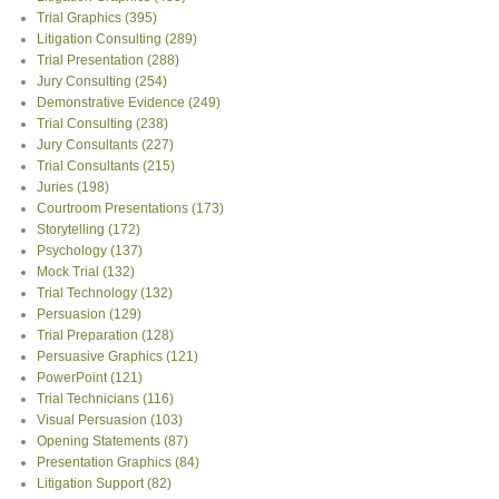
Trial Graphics
(395)
Litigation Consulting
(289)
Trial Presentation
(288)
Jury Consulting
(254)
Demonstrative Evidence
(249)
Trial Consulting
(238)
Jury Consultants
(227)
Trial Consultants
(215)
Juries
(198)
Courtroom Presentations
(173)
Storytelling
(172)
Psychology
(137)
Mock Trial
(132)
Trial Technology
(132)
Persuasion
(129)
Trial Preparation
(128)
Persuasive Graphics
(121)
PowerPoint
(121)
Trial Technicians
(116)
Visual Persuasion
(103)
Opening Statements
(87)
Presentation Graphics
(84)
Litigation Support
(82)