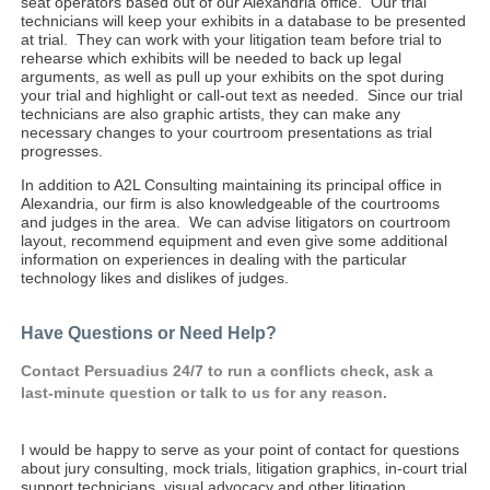
seat operators based out of our Alexandria office. Our trial
technicians will keep your exhibits in a database to be presented
at trial. They can work with your litigation team before trial to
rehearse which exhibits will be needed to back up legal
arguments, as well as pull up your exhibits on the spot during
your trial and highlight or call-out text as needed. Since our trial
technicians are also graphic artists, they can make any
necessary changes to your courtroom presentations as trial
progresses.
In addition to A2L Consulting maintaining its principal office in
Alexandria, our firm is also knowledgeable of the courtrooms
and judges in the area. We can advise litigators on courtroom
layout, recommend equipment and even give some additional
information on experiences in dealing with the particular
technology likes and dislikes of judges.
Have Questions or Need Help?
Contact Persuadius 24/7 to run
a conflicts
check, ask a
last-minute question or talk to us for any reason.
I would be happy to serve as your point of contact for questions
about jury consulting, mock trials, litigation graphics, in-court trial
support technicians, visual advocacy and other litigation