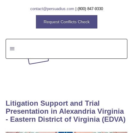
contact@persuadius.com
|
(800) 847-9330
Request Conflicts Check
Search
Litigation Support and Trial
Presentation in Alexandria Virginia
- Eastern District of Virginia (EDVA)