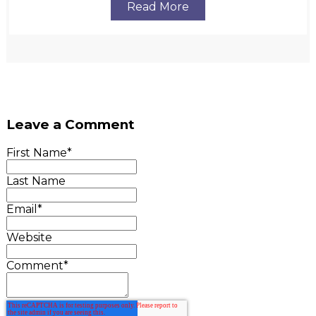
Read More
Leave a Comment
First Name
*
Last Name
Email
*
Website
Comment
*