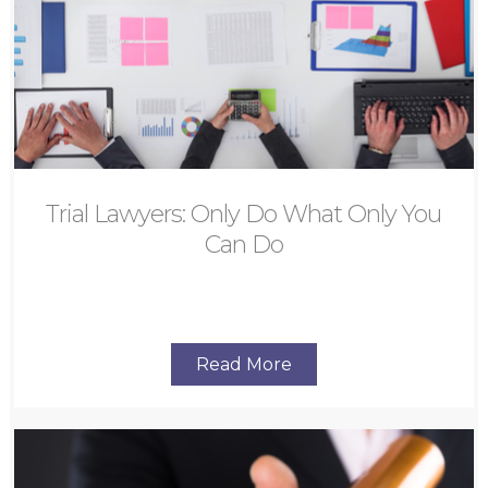
Trial Lawyers: Only Do What Only You
Can Do
Read More