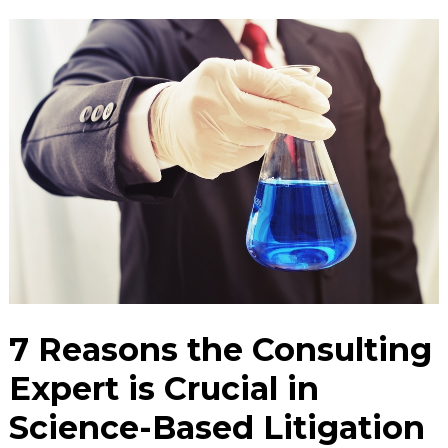
7 Reasons the Consulting
Expert is Crucial in
Science-Based Litigation