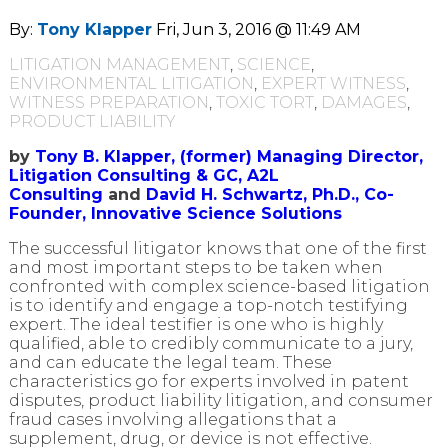
By:
Tony Klapper
Fri, Jun 3, 2016 @ 11:49 AM
LITIGATION MANAGEMENT
,
SCIENCE
,
ENVIRONMENTAL LITIGATION
,
EXPERT WITNESS
,
WITNESS PREPARATION
,
TOXIC TORT
,
DAMAGES
,
PRODUCT LIABILITY
by
Tony B. Klapper, (former) Managing Director,
Litigation Consulting & GC, A2L
Consulting
and
David H. Schwartz, Ph.D., Co-
Founder, Innovative Science Solutions
The successful litigator knows that one of the first
and most important steps to be taken when
confronted with complex science-based litigation
is to identify and engage a top-notch testifying
expert. The ideal testifier is one who is highly
qualified, able to credibly communicate to a jury,
and can educate the legal team. These
characteristics go for experts involved in patent
disputes, product liability litigation, and consumer
fraud cases involving allegations that a
supplement, drug, or device is not effective.