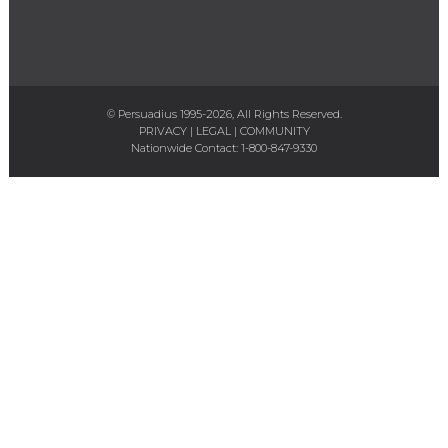
© Persuadius 1995-2026, All Rights Reserved.
PRIVACY
|
LEGAL
|
COMMUNITY
Nationwide Contact:
1-800-847-9330