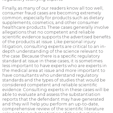
Finally, as many of our readers know all too well,
consumer fraud cases are becoming extremely
common, especially for products such as dietary
supplements, cosmetics, and other consumer
healthcare products. These cases generally involve
allegations that no competent and reliable
scientific evidence supports the advertised benefits
of the products at issue. Like personal injury
litigation, consulting experts are critical to an in-
depth understanding of the science relevant to
the case. Because there is a specific regulatory
standard at issue in these cases, it is sometimes
less important to have experts who are experts in
the medical area at issue and more important to
have consultants who understand regulatory
standards and the types of studies that would be
considered competent and reliable scientific
evidence. Consulting experts in these cases will be
able to evaluate and assess the substantiation
reports that the defendant may have generated
and they will help you perform an up-to-date,
comprehensive review of the scientific literature