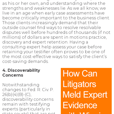
as his or her own, and understanding where the
strengths and weaknesses lie. As we all know, we
live in an age when early case assessments have
become critically important to the business client.
Those clients increasingly demand that their
outside counsel find ways to resolve resolvable
disputes well before hundreds of thousands (if not
millions) of dollars are spent in motions practice,
discovery and expert retention. Having a
consulting expert help assess your case before
retaining your testifier often proves to be one of
the most cost-effective ways to satisfy the client’s
cost-saving demands.
4. Discoverability
Concerns
Notwithstanding
changes to Fed. R. Civ. P.
26(b)(4)(B)-(C),
discoverability concerns
remain with testifying
experts (particularly in
state courts) that are not