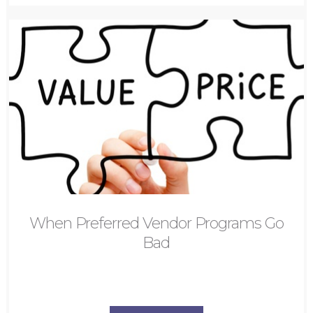
When Preferred Vendor Programs Go
Bad