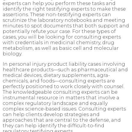
experts can help you perform these tasks and
identify the right testifying experts to make these
assertions. These non-testifying experts can
scrutinize the laboratory notebooks and meeting
minutes to spot documents that both support and
potentially refute your case. For these types of
cases, you will be looking for consulting experts
with credentials in medicinal chemistry, drug
metabolism, as well as basic cell and molecular
biology.
In personal injury product liability cases involving
healthcare products—such as pharmaceutical and
medical devices, dietary supplements, agra-
chemicals, and foods—consulting experts are
perfectly positioned to work closely with counsel.
The knowledgeable consulting experts can be
instrumental resource in matters that involve a
complex regulatory landscape and equally
complex science-based issues. Consulting experts
can help clients develop strategies and
approaches that are central to the defense, and
they can help identify the difficult-to-find
regulatory testifying experts.