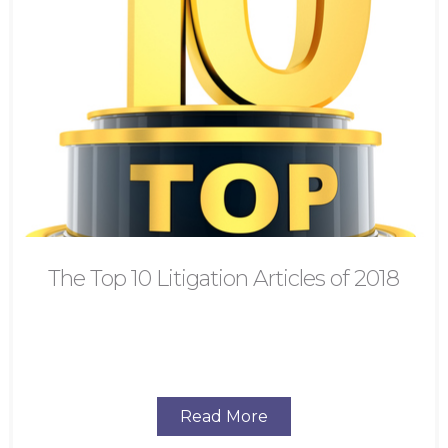
The Top 10 Litigation Articles of 2018
Read More