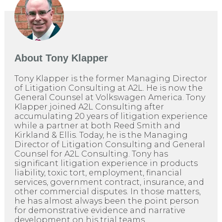
About
Tony Klapper
Tony Klapper is the former Managing Director
of Litigation Consulting at A2L. He is now the
General Counsel at Volkswagen America. Tony
Klapper joined A2L Consulting after
accumulating 20 years of litigation experience
while a partner at both Reed Smith and
Kirkland & Ellis. Today, he is the Managing
Director of Litigation Consulting and General
Counsel for A2L Consulting. Tony has
significant litigation experience in products
liability, toxic tort, employment, financial
services, government contract, insurance, and
other commercial disputes. In those matters,
he has almost always been the point person
for demonstrative evidence and narrative
development on his trial teams.