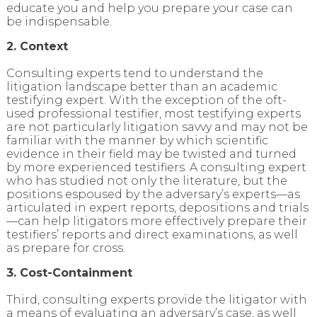
educate you and help you prepare your case can
be indispensable.
2. Context
Consulting experts tend to understand the
litigation landscape better than an academic
testifying expert. With the exception of the oft-
used professional testifier, most testifying experts
are not particularly litigation savvy and may not be
familiar with the manner by which scientific
evidence in their field may be twisted and turned
by more experienced testifiers. A consulting expert
who has studied not only the literature, but the
positions espoused by the adversary’s experts—as
articulated in expert reports, depositions and trials
—can help litigators more effectively prepare their
testifiers’ reports and direct examinations, as well
as prepare for cross.
3. Cost-Containment
Third, consulting experts provide the litigator with
a means of evaluating an adversary’s case, as well