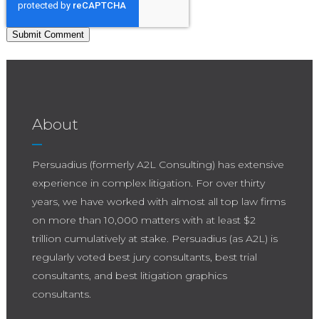
About
Persuadius (formerly A2L Consulting) has extensive
experience in complex litigation. For over thirty
years, we have worked with almost all top law firms
on more than 10,000 matters with at least $2
trillion cumulatively at stake. Persuadius (as A2L) is
regularly voted best jury consultants, best trial
consultants, and best litigation graphics
consultants.