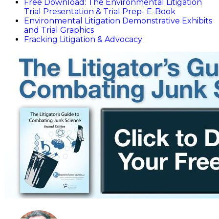
Free Download: The Environmental Litigation
Trial Presentation & Trial Prep- E-Book
Environmental Litigation Demonstrative Exhibits
and Trial Graphics
Fracking Litigation & Advocacy