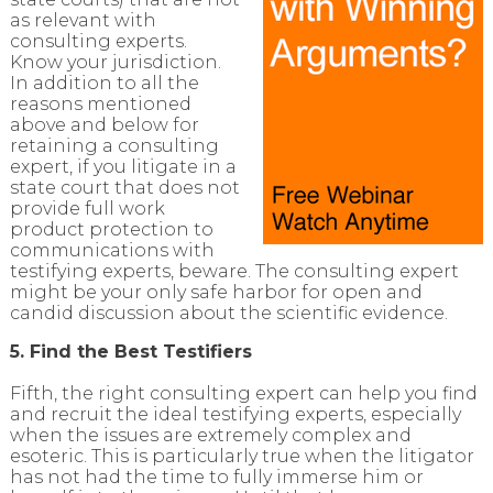
as relevant with
consulting experts.
Know your jurisdiction.
In addition to all the
reasons mentioned
above and below for
retaining a consulting
expert, if you litigate in a
state court that does not
provide full work
product protection to
communications with
testifying experts, beware. The consulting expert
might be your only safe harbor for open and
candid discussion about the scientific evidence.
5. Find the Best Testifiers
Fifth, the right consulting expert can help you find
and recruit the ideal testifying experts, especially
when the issues are extremely complex and
esoteric. This is particularly true when the litigator
has not had the time to fully immerse him or