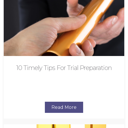
10 Timely Tips For Trial Preparation
Read More