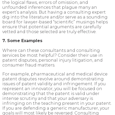
the logical flaws, errors of omission, and
unfounded inferences that plague many an
expert’s analysis. But having a consulting expert
dig into the literature and/or serve as a sounding
board for lawyer-based “scientific” musings helps
ensure that potential arguments are carefully
vetted and those selected are truly effective.
7. Some Examples
Where can these consultants and consulting
services be most helpful? Consider their use in
patent disputes, personal injury litigation, and
consumer fraud matters.
For example, pharmaceutical and medical device
patent disputes revolve around demonstrating
issues of patent validity and infringement. If you
represent an innovator, you will be focused on
demonstrating that the patent is valid under
intense scrutiny and that your adversary is
infringing on the teaching present in your patent.
If you are defending a generic manufacturer, your
goals will most likely be reversed. Consulting