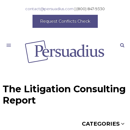
contact@persuadius.com
|
(800) 847-9330
Request Conflicts Check
Search
The Litigation Consulting
Report
CATEGORIES