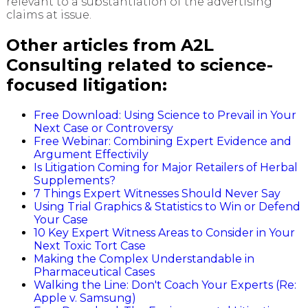
relevant to a substantiation of the advertising
claims at issue.
Other articles from A2L
Consulting related to science-
focused litigation:
Free Download: Using Science to Prevail in Your
Next Case or Controversy
Free Webinar: Combining Expert Evidence and
Argument Effectivily
Is Litigation Coming for Major Retailers of Herbal
Supplements?
7 Things Expert Witnesses Should Never Say
Using Trial Graphics & Statistics to Win or Defend
Your Case
10 Key Expert Witness Areas to Consider in Your
Next Toxic Tort Case
Making the Complex Understandable in
Pharmaceutical Cases
Walking the Line: Don't Coach Your Experts (Re:
Apple v. Samsung)