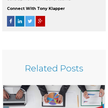
Connect With Tony Klapper
Related Posts