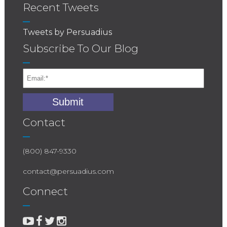
Recent Tweets
Tweets by Persuadius
Subscribe To Our Blog
Contact
(800) 847-9330
contact@persuadius.com
Connect