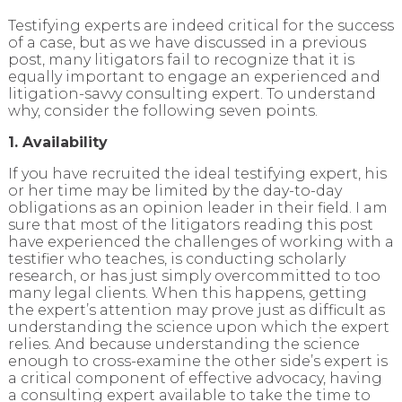
Testifying experts are indeed critical for the success
of a case, but as we have discussed in a previous
post, many litigators fail to recognize that it is
equally important to engage an experienced and
litigation-savvy consulting expert. To understand
why, consider the following seven points.
1. Availability
If you have recruited the ideal testifying expert, his
or her time may be limited by the day-to-day
obligations as an opinion leader in their field. I am
sure that most of the litigators reading this post
have experienced the challenges of working with a
testifier who teaches, is conducting scholarly
research, or has just simply overcommitted to too
many legal clients. When this happens, getting
the expert’s attention may prove just as difficult as
understanding the science upon which the expert
relies. And because understanding the science
enough to cross-examine the other side’s expert is
a critical component of effective advocacy, having
a consulting expert available to take the time to