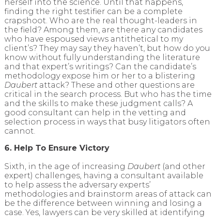
herself into the science. Until that happens,
finding the right testifier can be a complete
crapshoot. Who are the real thought-leaders in
the field? Among them, are there any candidates
who have espoused views antithetical to my
client’s? They may say they haven’t, but how do you
know without fully understanding the literature
and that expert’s writings? Can the candidate’s
methodology expose him or her to a blistering
Daubert
attack? These and other questions are
critical in the search process. But who has the time
and the skills to make these judgment calls? A
good consultant can help in the vetting and
selection process in ways that busy litigators often
cannot.
6. Help To Ensure Victory
Sixth, in the age of increasing
Daubert
(and other
expert) challenges, having a consultant available
to help assess the adversary experts’
methodologies and brainstorm areas of attack can
be the difference between winning and losing a
case. Yes, lawyers can be very skilled at identifying