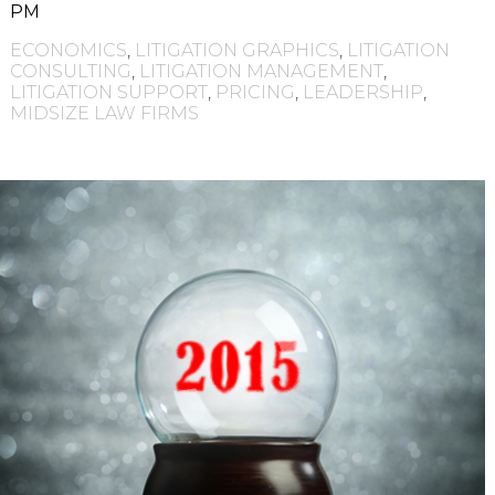
PM
ECONOMICS
,
LITIGATION GRAPHICS
,
LITIGATION
CONSULTING
,
LITIGATION MANAGEMENT
,
LITIGATION SUPPORT
,
PRICING
,
LEADERSHIP
,
MIDSIZE LAW FIRMS