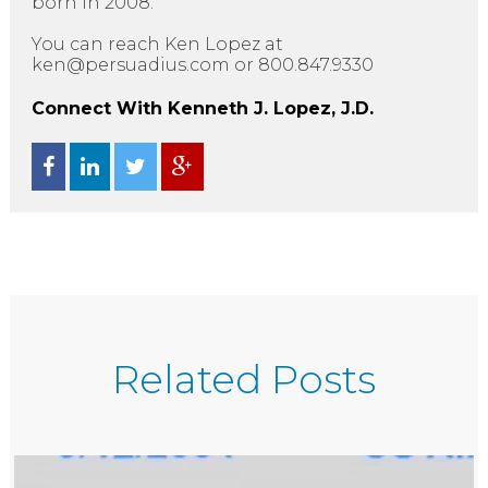
born in 2008.”
You can reach Ken Lopez at
ken@persuadius.com or 800.847.9330
Connect With Kenneth J. Lopez, J.D.
Related Posts