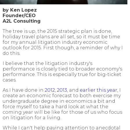
by Ken Lopez
Founder/CEO
A2L Consulting
The tree is up, the 2015 strategic plan is done,
holiday travel plans are all set, so it must be time
for my annual litigation industry economic
outlook for 2015.
First though, a reminder of why I
do this.
I believe that the
litigation industry's
performance
is closely tied to
broader economy's
performance. This is especially true for big-ticket
cases.
As I have done in
2012
,
2013
, and
earlier this year
, I
create an economic forecast to both exercise my
undergraduate degree in economics a bit and
force myself to take a hard look at what the
coming year will be like for those of us who focus
on litigation for a living.
While I can't help paying attention to anecdotal