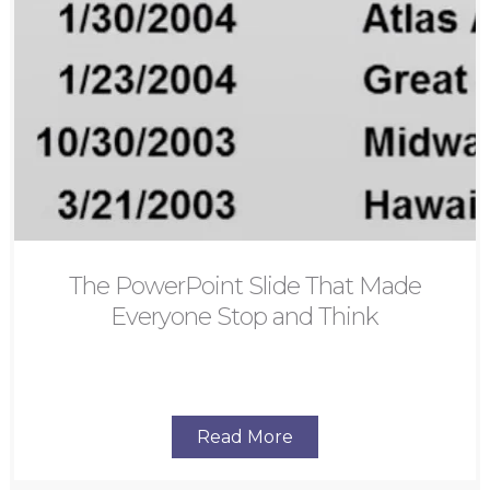
The PowerPoint Slide That Made
Everyone Stop and Think
Read More