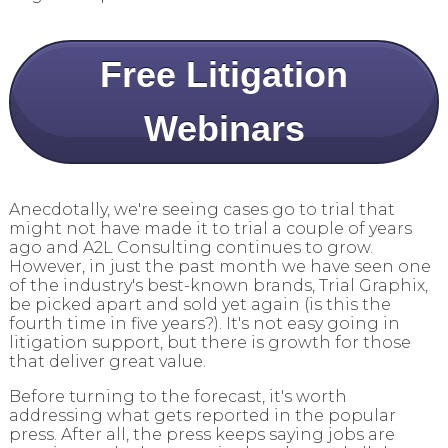
Free Litigation
Webinars
Anecdotally, we're seeing cases go to trial that
might not have made it to trial a couple of years
ago and A2L Consulting continues to grow.
However, in just the past month we have seen one
of the industry's best-known brands, Trial Graphix,
be picked apart and sold yet again (is this the
fourth time in five years?). It's not easy going in
litigation support, but there is growth for those
that deliver great value.
Before turning to the forecast, it's worth
addressing what gets reported in the popular
press. After all, the press keeps saying jobs are