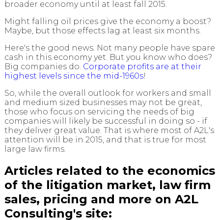
broader economy until at least fall 2015.
Might falling oil prices give the economy a boost?
Maybe, but those effects lag at least six months.
Here's the good news. Not many people have spare
cash in this economy yet. But you know who does?
Big companies do.
Corporate profits are at their
highest levels since the mid-1960s
!
So, while the overall outlook for workers and small
and medium sized businesses may not be great,
those who focus on servicing the needs of big
companies will likely be successful in doing so - if
they deliver great value. That is where most of A2L's
attention will be in 2015, and that is true for most
large law firms.
Articles related to the economics
of the litigation market, law firm
sales, pricing and more on A2L
Consulting's site: