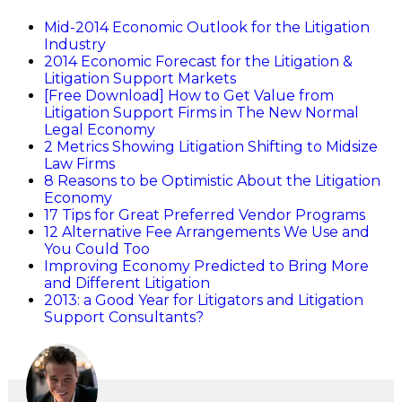
Mid-2014 Economic Outlook for the Litigation
Industry
2014 Economic Forecast for the Litigation &
Litigation Support Markets
[Free Download] How to Get Value from
Litigation Support Firms in The New Normal
Legal Economy
2 Metrics Showing Litigation Shifting to Midsize
Law Firms
8 Reasons to be Optimistic About the Litigation
Economy
17 Tips for Great Preferred Vendor Programs
12 Alternative Fee Arrangements We Use and
You Could Too
Improving Economy Predicted to Bring More
and Different Litigation
2013: a Good Year for Litigators and Litigation
Support Consultants?