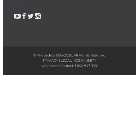
© Persuadius 1995-2026, All Rights Reserved.
PRIVACY
|
LEGAL
|
COMMUNITY
Nationwide Contact:
1-800-847-9330