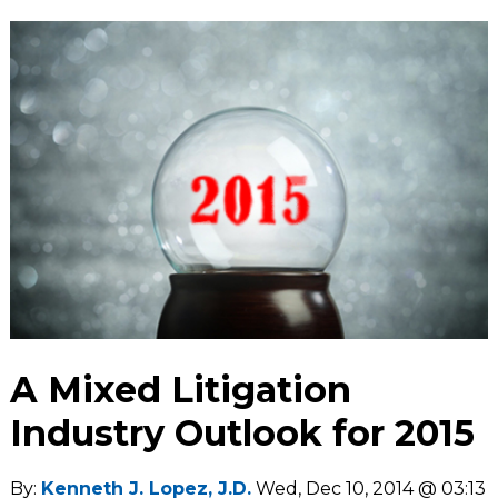
A Mixed Litigation
Industry Outlook for 2015
By:
Kenneth J. Lopez, J.D.
Wed, Dec 10, 2014 @ 03:13