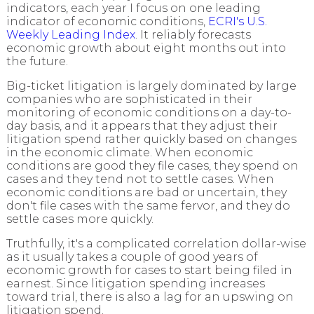
indicators, each year I focus on one leading
indicator of economic conditions,
ECRI's U.S.
Weekly Leading Index
. It reliably forecasts
economic growth about eight months out into
the future.
Big-ticket litigation is largely dominated by large
companies who are sophisticated in their
monitoring of economic conditions on a day-to-
day basis, and it appears that they adjust their
litigation spend rather quickly based on changes
in the economic climate.
When economic
conditions are good they file cases, they spend on
cases and they tend not to settle cases. When
economic conditions are bad or uncertain, they
don't file cases with the same fervor, and they do
settle cases more quickly.
Truthfully, it's a complicated correlation dollar-wise
as it usually takes a couple of good years of
economic growth for cases to start being filed in
earnest. Since litigation spending increases
toward trial, there is also a lag for an upswing on
litigation spend.