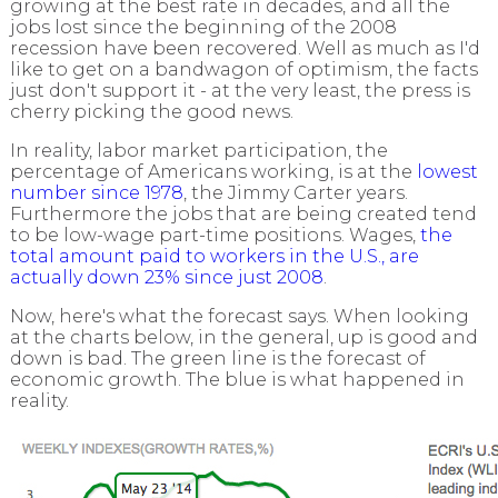
growing at the best rate in decades, and all the
jobs lost since the beginning of the 2008
recession have been recovered. Well as much as I'd
like to get on a bandwagon of optimism, the facts
just don't support it - at the very least, the press is
cherry picking the good news.
In reality, labor market participation, the
percentage of Americans working, is at the
lowest
number since 1978
, the Jimmy Carter years.
Furthermore the jobs that are being created tend
to be low-wage part-time positions. Wages,
the
total amount paid to workers in the U.S., are
actually down 23% since just 2008
.
Now, here's what the forecast says. When looking
at the charts below, in the general, up is good and
down is bad. The green line is the forecast of
economic growth. The blue is what happened in
reality.