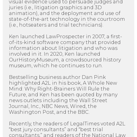
visual evidence used to persuade judges and
juries (i.e., litigation graphics and 3D
animation), and the deployment and use of
state-of-the-art technology in the courtroom
(i.e., hotseaters and trial technicians).
Ken launched LawProspecter in 2007, a first-
of-its-kind software company that provided
information about litigation and who was
involved in it. In 2020, Ken launched
OurHistoryMuseum, a crowdsourced history
museum, which he continues to run.
Bestselling business author Dan Pink
highlighted A2L in his book, A Whole New
Mind: Why Right-Brainers Will Rule the
Future, and Ken has been quoted by many
news outlets including the Wall Street
Journal, Inc., NBC News, Wired, the
Washington Post, and the BBC.
Recently, the readers of LegalTimes voted A2L
“best jury consultants” and “best trial
consultants,” and readers of the National Law