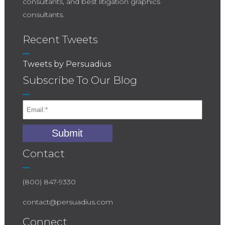
consultants, and best litigation graphics
consultants.
Recent Tweets
Tweets by Persuadius
Subscribe To Our Blog
Contact
(800) 847-9330
contact@persuadius.com
Connect