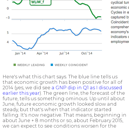
Here's what this chart says. The blue line tells us
that economic growth has been positive for all of
2014 (yes, we did see
a GNP dip in Q1 as I discussed
earlier this year
). The green line, the forecast of the
future, tells us something ominous. Up until about
June, future economic growth looked slow and
steady, but that's when that indicator started
falling. It's now negative. That means, beginning in
about June + 8 months or so, about February 2015,
we can expect to see conditions worsen for the