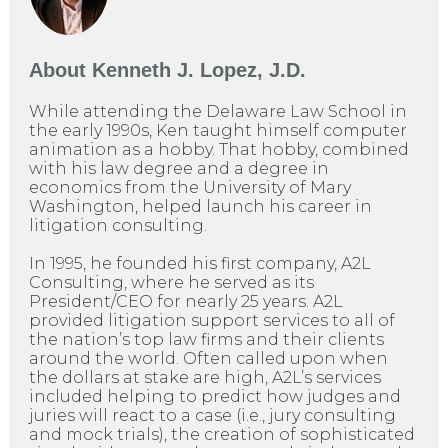
About
Kenneth J. Lopez, J.D.
While attending the Delaware Law School in
the early 1990s, Ken taught himself computer
animation as a hobby. That hobby, combined
with his law degree and a degree in
economics from the University of Mary
Washington, helped launch his career in
litigation consulting.
In 1995, he founded his first company, A2L
Consulting, where he served as its
President/CEO for nearly 25 years. A2L
provided litigation support services to all of
the nation’s top law firms and their clients
around the world. Often called upon when
the dollars at stake are high, A2L’s services
included helping to predict how judges and
juries will react to a case (i.e., jury consulting
and mock trials), the creation of sophisticated