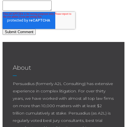
About
Persuadius (formerly A2L Consulting) has extensive
experience in complex litigation. For over thirty
years, we have worked with almost all top law firms
on more than 10,000 matters with at least $2
trillion cumulatively at stake. Persuadius (as A2L) is
regularly voted best jury consultants, best trial