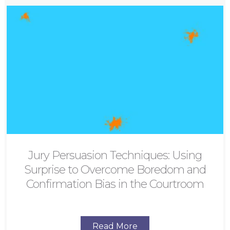
Jury Persuasion Techniques: Using
Surprise to Overcome Boredom and
Confirmation Bias in the Courtroom
Read More