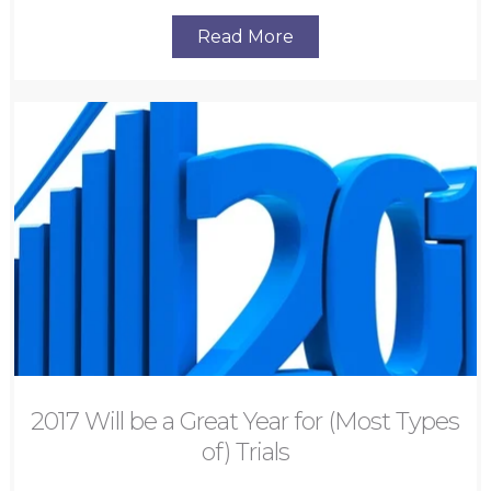
Read More
2017 Will be a Great Year for (Most Types
of) Trials