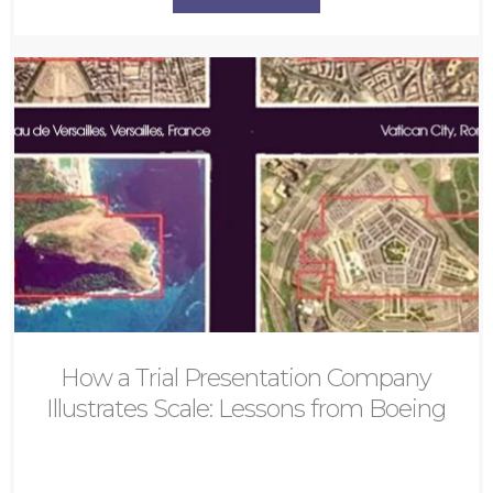
How a Trial Presentation Company
Illustrates Scale: Lessons from Boeing