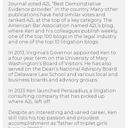
Journal voted A2L “Best Demonstrative
Evidence provider” in the country. Many other
publications have held similar votes and
ranked A2L at the top of a key category. The
American Bar Association named A2L’s blog,
where Ken and his colleagues publish weekly,
one of the top 100 blogs in the legal industry
and one of the top 10 litigation blogs.
In 2013, Virginia’s Governor appointed Ken to
a four-year term on the University of Mary
Washington’s Board of Visitors. He has also
served on the Dean’s National Advisory Board
of Delaware Law School and various local and
business boards and advisory groups.
In 2023 Ken launched Persuadius, a litigation
consulting company that has picked up
where A2L left off.
Despite an interesting and varied career, Ken
still lists his top passion and proudest
accomplishment as “father of triplet girls