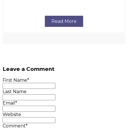
Read More
Leave a Comment
First Name
*
Last Name
Email
*
Website
Comment
*