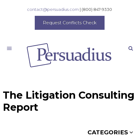
contact@persuadius.com
|
(800) 847-9330
Request Conflicts Check
Search
The Litigation Consulting
Report
CATEGORIES