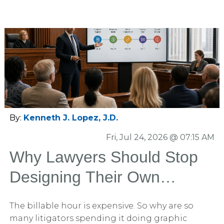
By:
Kenneth J. Lopez, J.D.
Fri, Jul 24, 2026 @ 07:15 AM
Why Lawyers Should Stop
Designing Their Own
PowerPoint Slides
The billable hour is expensive. So why are so
many litigators spending it doing graphic