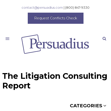
contact@persuadius.com
|
(800) 847-9330
Request Conflicts Check
Search
The Litigation Consulting
Report
CATEGORIES