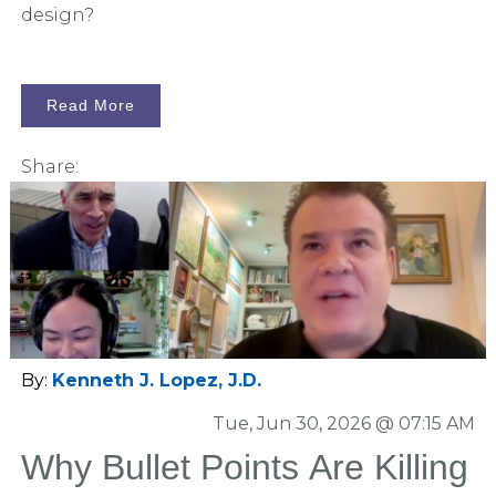
design?
Read More
Share:
By:
Kenneth J. Lopez, J.D.
Tue, Jun 30, 2026 @ 07:15 AM
Why Bullet Points Are Killing