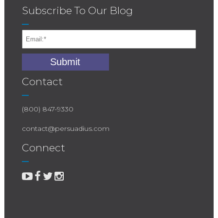
Subscribe To Our Blog
Contact
(800) 847-9330
contact@persuadius.com
Connect