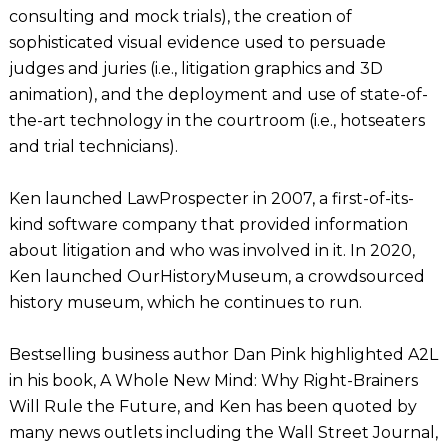
consulting and mock trials), the creation of
sophisticated visual evidence used to persuade
judges and juries (i.e., litigation graphics and 3D
animation), and the deployment and use of state-of-
the-art technology in the courtroom (i.e., hotseaters
and trial technicians).
Ken launched LawProspecter in 2007, a first-of-its-
kind software company that provided information
about litigation and who was involved in it. In 2020,
Ken launched OurHistoryMuseum, a crowdsourced
history museum, which he continues to run.
Bestselling business author Dan Pink highlighted A2L
in his book, A Whole New Mind: Why Right-Brainers
Will Rule the Future, and Ken has been quoted by
many news outlets including the Wall Street Journal,