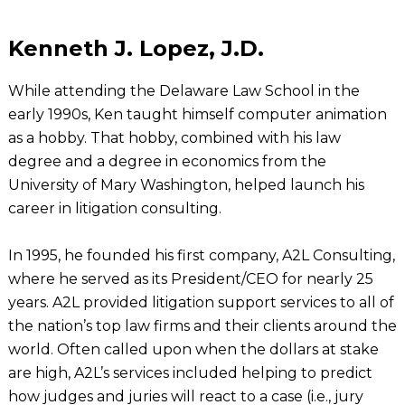
Kenneth J. Lopez, J.D.
While attending the Delaware Law School in the
early 1990s, Ken taught himself computer animation
as a hobby. That hobby, combined with his law
degree and a degree in economics from the
University of Mary Washington, helped launch his
career in litigation consulting.
In 1995, he founded his first company, A2L Consulting,
where he served as its President/CEO for nearly 25
years. A2L provided litigation support services to all of
the nation’s top law firms and their clients around the
world. Often called upon when the dollars at stake
are high, A2L’s services included helping to predict
how judges and juries will react to a case (i.e., jury