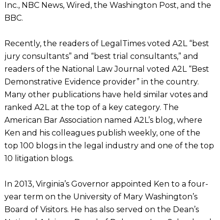
Inc., NBC News, Wired, the Washington Post, and the
BBC.
Recently, the readers of LegalTimes voted A2L “best
jury consultants” and “best trial consultants,” and
readers of the National Law Journal voted A2L “Best
Demonstrative Evidence provider” in the country.
Many other publications have held similar votes and
ranked A2L at the top of a key category. The
American Bar Association named A2L’s blog, where
Ken and his colleagues publish weekly, one of the
top 100 blogs in the legal industry and one of the top
10 litigation blogs.
In 2013, Virginia’s Governor appointed Ken to a four-
year term on the University of Mary Washington’s
Board of Visitors. He has also served on the Dean’s