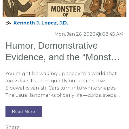
explain, and repeat. At Persuadius, this principle
shows up across all of our services—jury
consulting, storytelling and opening statement
By:
Kenneth J. Lopez, J.D.
development, litigation graphics, and
Mon, Jan 26, 2026 @ 08:45 AM
courtroom presentation. Each discipline
contributes to a single goal: Equipping jurors
Humor, Demonstrative
with persuasive tools they can carry into the jury
Evidence, and the “Monster
room.
of Evidence”
You might be waking up today to a world that
looks like it’s been quietly buried in snow.
Sidewalks vanish. Cars turn into white shapes.
The usual landmarks of daily life—curbs, steps,
driveways—are suddenly indistinct.
Read More
Share: