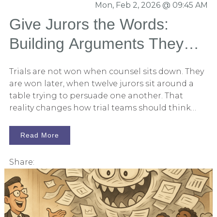
Mon, Feb 2, 2026 @ 09:45 AM
create three to four separate 12-person panels,
that are balanced and what we would expect
Give Jurors the Words:
from the venue.
Building Arguments They
Can Carry into the
Trials are not won when counsel sits down. They
Deliberation Room
are won later, when twelve jurors sit around a
table trying to persuade one another. That
reality changes how trial teams should think
about persuasion. The real question is not: “Did
we present a compelling case?” It’s: “Did we give
Read More
jurors arguments they can actually use?”
Because once deliberations begin, lawyers
Share:
disappear. The courtroom disappears. What
remains are jurors debating facts, credibility,
responsibility, and damages. Jurors become the
advocates. And the side that wins is often the
side whose arguments are easiest to remember,