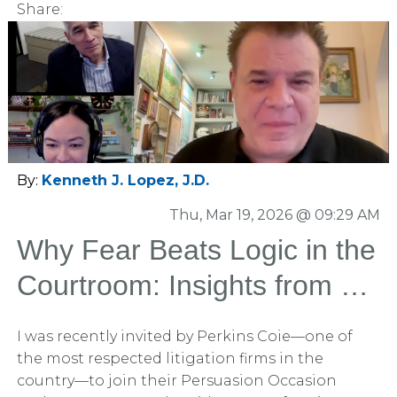
Share:
noticed the typo?” About five hands went up.
Five… out of two hundred. The uncomfortable
truth It wasn’t that the audience wasn’t smart. It
wasn’t that they weren’t paying attention. It’s
that their brains had already decided what my
slides were going to say—and stopped really
looking or reading. That’s not a presentation
problem. That’s a human cognition problem.
By:
Kenneth J. Lopez, J.D.
Thu, Mar 19, 2026 @ 09:29 AM
Why Fear Beats Logic in the
Courtroom: Insights from a
Perkins Coie Podcast (Part
I was recently invited by Perkins Coie—one of
1)
the most respected litigation firms in the
country—to join their Persuasion Occasion