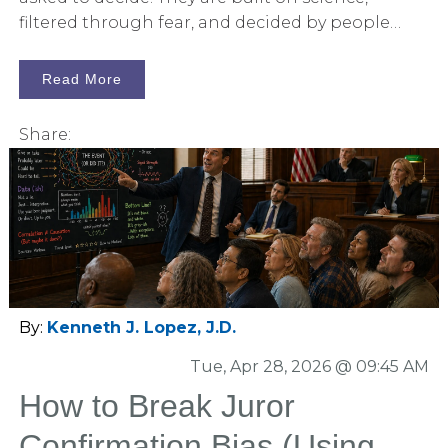
filtered through fear, and decided by people
who usually know very little about either. That is
what makes jury consulting for pharmaceutical
Read More
product liability trials so important.
Share:
By:
Kenneth J. Lopez, J.D.
Tue, Apr 28, 2026 @ 09:45 AM
How to Break Juror
Confirmation Bias (Using a