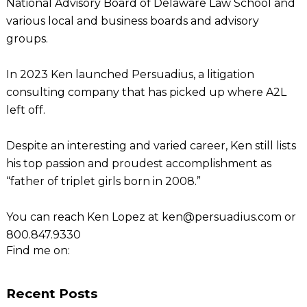
National Advisory Board of Delaware Law School and
various local and business boards and advisory
groups.
In 2023 Ken launched Persuadius, a litigation
consulting company that has picked up where A2L
left off.
Despite an interesting and varied career, Ken still lists
his top passion and proudest accomplishment as
“father of triplet girls born in 2008.”
You can reach Ken Lopez at ken@persuadius.com or
800.847.9330
Find me on:
Recent Posts