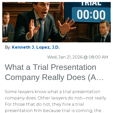
By:
Kenneth J. Lopez, J.D.
Wed, Jan 21, 2026 @ 08:00 AM
What a Trial Presentation
Company Really Does (And
Why Most Lawyers Hire One
Some lawyers know what a trial presentation
Too Late)
company does. Other lawyers do not—not really.
For those that do not, they hire a trial
presentation firm because trial is coming, the