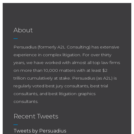
the market doesn’t “gradually transition.” It
snaps. That’s what happened here. TrialDirector
didn’t just lose market share. It lost momentum.
And in trial work, momentum is everything.
About
Persuadius (formerly A2L Consulting) has extensive
experience in complex litigation. For over thirty
years, we have worked with almost all top law firms
on more than 10,000 matters with at least $2
trillion cumulatively at stake. Persuadius (as A2L) is
regularly voted best jury consultants, best trial
consultants, and best litigation graphics
consultants.
Recent Tweets
Tweets by Persuadius