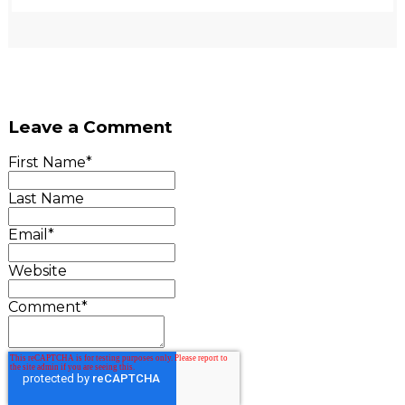
Leave a Comment
First Name
*
Last Name
Email
*
Website
Comment
*