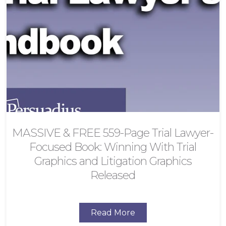
MASSIVE & FREE 559-Page Trial Lawyer-
Focused Book: Winning With Trial
Graphics and Litigation Graphics
Released
Read More