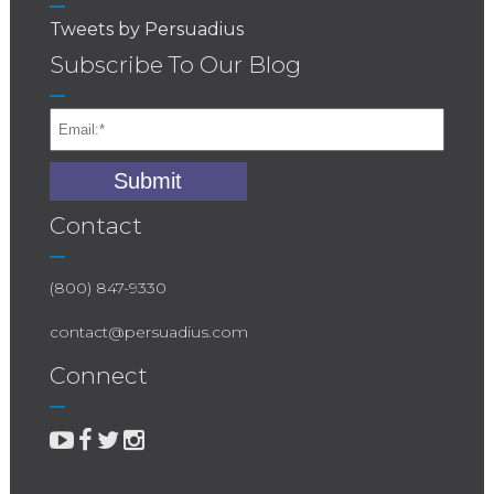
Tweets by Persuadius
Subscribe To Our Blog
Contact
(800) 847-9330
contact@persuadius.com
Connect