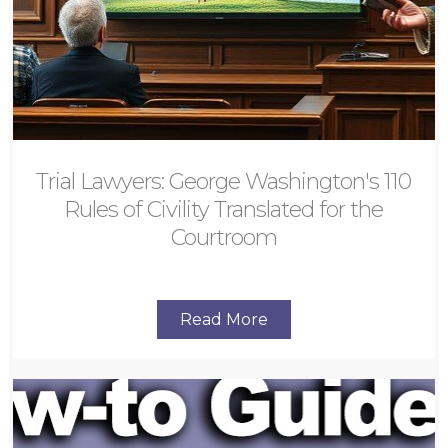
Trial Lawyers: George Washington's 110
Rules of Civility Translated for the
Courtroom
Read More