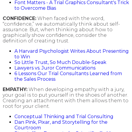
Font Matters - A Trial Graphics Consultant's Trick
to Overcome Bias
CONFIDENCE:
When faced with the word,
“confidence,” we automatically think about self-
assurance. But, when thinking about how to
graphically show confidence, consider the
definition of creating trust.
A Harvard Psychologist Writes About Presenting
to Win
So Little Trust, So Much Double-Speak
Lawyers vs. Juror Communications
6 Lessons Our Trial Consultants Learned from
the Sales Process
EMPATHY:
When developing empathy with a jury,
your goal is to put yourself in the shoes of another.
Creating an attachment with them allows them to
root for your client.
Conceptual Thinking and Trial Consulting
Dan Pink, Pixar, and Storytelling for the
Courtroom