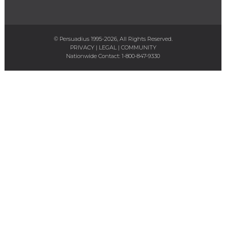
© Persuadius 1995-2026, All Rights Reserved.
PRIVACY
|
LEGAL
|
COMMUNITY
Nationwide Contact:
1-800-847-9330