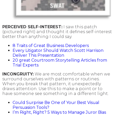
PERCEIVED SELF-INTEREST:
I saw this patch
(pictured right) and thought it defines self-interest
better than anything I could say.
8 Traits of Great Business Developers
Every Litigator Should Watch Scott Harrison
Deliver This Presentation
20 great Courtroom Storytelling Articles from
Trial Experts
INCONGRUITY:
We are most comfortable when we
surround ourselves with patterns or routines.
When you break that pattern, it unexpectedly
draws attention. Use this to make a point or to
have someone see something in a different light.
Could Surprise Be One of Your Best Visual
Persuasion Tools?
I’m Right, Right? 5 Ways to Manage Juror Bias