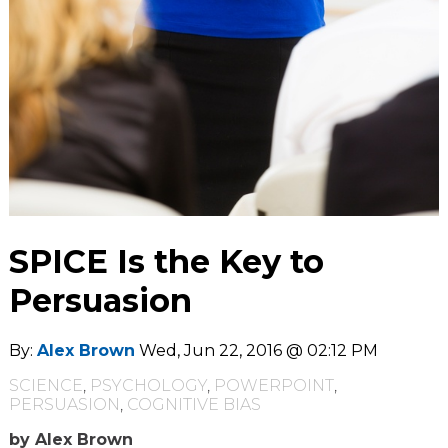
SPICE Is the Key to
Persuasion
By:
Alex Brown
Wed, Jun 22, 2016 @ 02:12 PM
SCIENCE
,
PSYCHOLOGY
,
POWERPOINT
,
PERSUASION
,
COGNITIVE BIAS
by Alex Brown