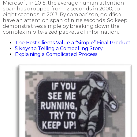
Microsoft in 2015, the average human attention
span has dropped from 12 seconds in 2000, to
eight seconds in 2013. By comparison, goldfish
have an attention span of nine seconds. So keep
demonstratives simple by breaking down the
complex in bite-sized packets of information.
The Best Clients Value a “Simple” Final Product
5 Keys to Telling a Compelling Story
Explaining a Complicated Process