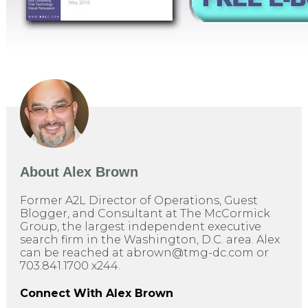
About
Alex Brown
Former A2L Director of Operations, Guest
Blogger, and Consultant at The McCormick
Group, the largest independent executive
search firm in the Washington, D.C. area. Alex
can be reached at abrown@tmg-dc.com or
703.841.1700 x244.
Connect With Alex Brown