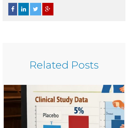
Related Posts