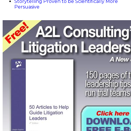
Storytelling Proven to be Scientifically More
Persuasive