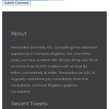
About
Persuadius (formerly A2L Consulting) has extensive
experience in complex litigation. For over thirty
years, we have worked with almost all top law firms
on more than 10,000 matters with at least $2
trillion cumulatively at stake. Persuadius (as A2L) is
regularly voted best jury consultants, best trial
consultants, and best litigation graphics
consultants.
Recent Tweets