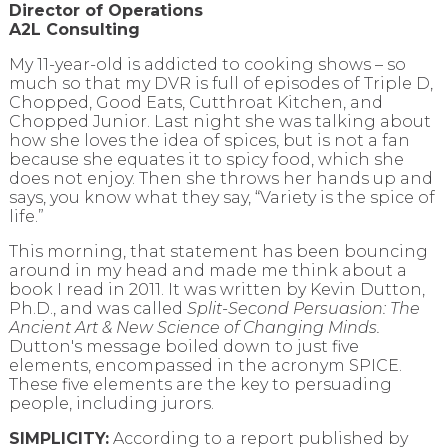
Director of Operations
A2L Consulting
My 11-year-old is addicted to cooking shows – so
much so that my DVR is full of episodes of Triple D,
Chopped, Good Eats, Cutthroat Kitchen, and
Chopped Junior. Last night she was talking about
how she loves the idea of spices, but is not a fan
because she equates it to spicy food, which she
does not enjoy. Then she throws her hands up and
says, you know what they say, “Variety is the spice of
life.”
This morning, that statement has been bouncing
around in my head and made me think about a
book I read in 2011. It was written by Kevin Dutton,
Ph.D., and was called
Split-Second Persuasion: The
Ancient Art & New Science of Changing Minds.
Dutton's message boiled down to just five
elements, encompassed in the acronym SPICE.
These five elements are the key to persuading
people, including jurors.
SIMPLICITY:
According to a report published by