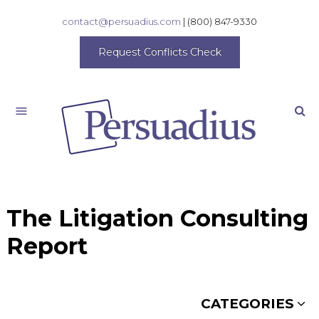
contact@persuadius.com
|
(800) 847-9330
Request Conflicts Check
Search
The Litigation Consulting
Report
CATEGORIES