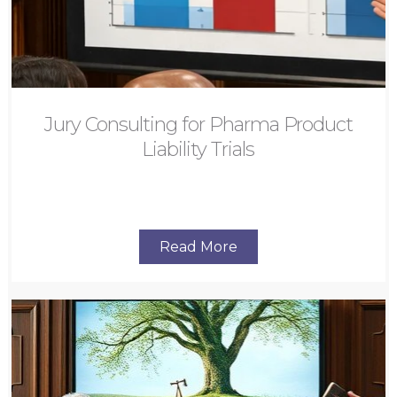
Jury Consulting for Pharma Product
Liability Trials
Read More