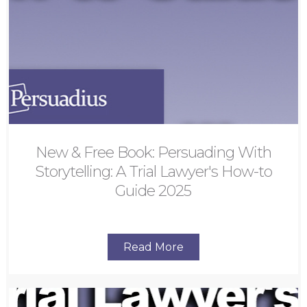
New & Free Book: Persuading With
Storytelling: A Trial Lawyer's How-to
Guide 2025
Read More