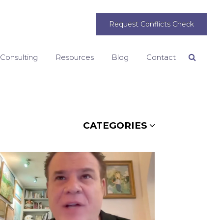
Request Conflicts Check
 Consulting
Resources
Blog
Contact
Search
CATEGORIES