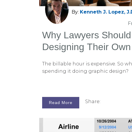
By:
Kenneth J. Lopez, J.
F
Why Lawyers Should
Designing Their Own
Slides
The billable hour is expensive. So wh
spending it doing graphic design?
Share:
Read More