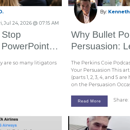
D.
By:
Kenneth 
ri, Jul 24, 2026 @ 07:15 AM
 Stop
Why Bullet Poi
 PowerPoint
Persuasion: L
Conversation 
y are so many litigators
The Perkins Coie Podcast
Your Persuasion This arti
(parts 1, 2, 3, 4, and 5 
on the Persuasion Occas
earlier installments, we
more effectively than l
Share:
Read More
statement strengthens 
juror confirmation bias. 
to check them out on th
listen to the complete p