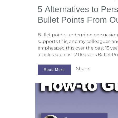
5 Alternatives to Pers
Bullet Points From Ou
Consultants
Bullet points undermine persuasion.
supports this, and my colleagues and
emphasized this over the past 15 yea
articles such as: 12 Reasons Bullet Po
Graphics or Anywhere) The 12 Worst
Litigators Make Don't Use PowerPoint
Share:
Read More
Anywhere Why Reading Your Litigat
Hurts Jurors 5 Ways to Maximize Pe
Opening Statements - Part 4 12 Wa
Combine Oral and Visual Presentati
PowerPoint Presentation Tips: Ditch 
Think Persuasion is About Talking 
Points? How Many Persuasion Errors