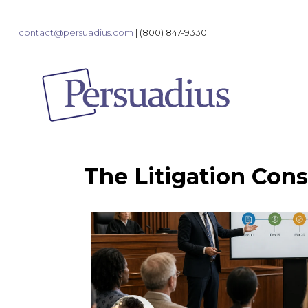
contact@persuadius.com
|
(800) 847-9330
The Litigation Cons