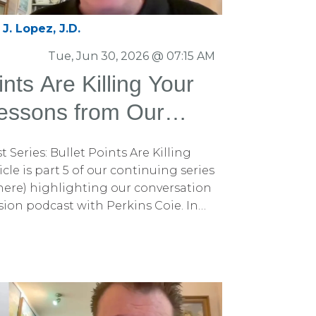
J. Lopez, J.D.
Tue, Jun 30, 2026 @ 07:15 AM
nts Are Killing Your
essons from Our
with Perkins Coie
 Series: Bullet Points Are Killing
cle is part 5 of our continuing series
are here) highlighting our conversation
ion podcast with Perkins Coie. In
 discussed why fear often persuades
ogic, how simplifying your opening
your case, and how to overcome
If you missed those articles, be sure
e Persuadius blog. You can also
odcast episode on Spotify for the