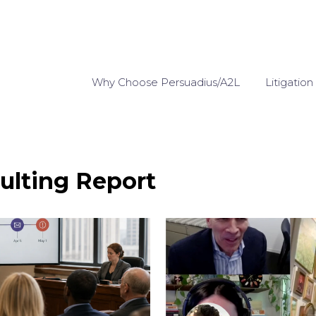
Why Choose Persuadius/A2L
Litigation
ulting Report