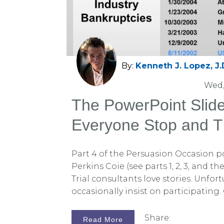
By:
Kenneth J. Lopez, J.
Wed,
The PowerPoint Slid
Everyone Stop and T
Part 4 of the Persuasion Occasion p
Perkins Coie (see parts 1, 2, 3, and th
Trial consultants love stories. Unfort
occasionally insist on participating.
persuasion lessons comes from an a
involving the proposed merger of two
Share:
Read More