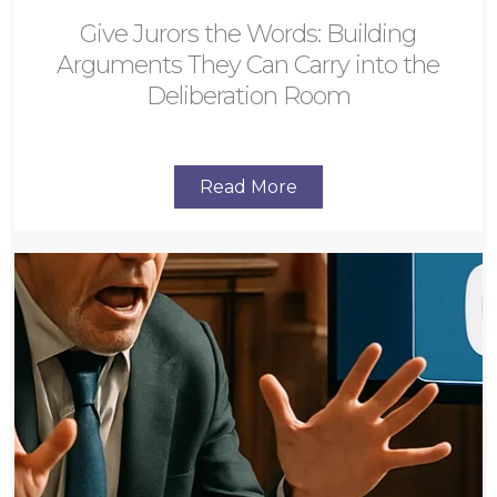
Give Jurors the Words: Building
Arguments They Can Carry into the
Deliberation Room
Read More