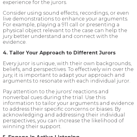
experience for the jurors.
Consider using sound effects, recordings, or even
live demonstrations to enhance your arguments.
For example, playing a 911 call or presenting a
physical object relevant to the case can help the
jury better understand and connect with the
evidence.
4. Tailor Your Approach to Different Jurors
Every juror is unique, with their own backgrounds,
beliefs, and perspectives. To effectively win over the
jury, it is important to adapt your approach and
arguments to resonate with each individual juror.
Pay attention to the jurors' reactions and
nonverbal cues during the trial. Use this
information to tailor your arguments and evidence
to address their specific concerns or biases. By
acknowledging and addressing their individual
perspectives, you can increase the likelihood of
winning their support.