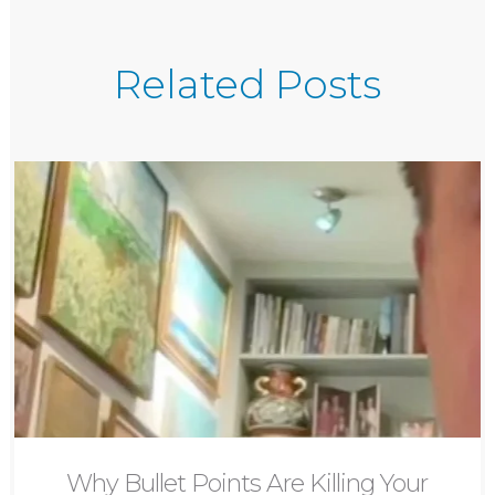
Related Posts
Why Bullet Points Are Killing Your