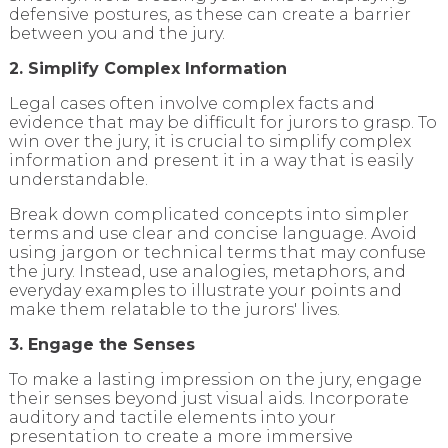
defensive postures, as these can create a barrier
between you and the jury.
2. Simplify Complex Information
Legal cases often involve complex facts and
evidence that may be difficult for jurors to grasp. To
win over the jury, it is crucial to simplify complex
information and present it in a way that is easily
understandable.
Break down complicated concepts into simpler
terms and use clear and concise language. Avoid
using jargon or technical terms that may confuse
the jury. Instead, use analogies, metaphors, and
everyday examples to illustrate your points and
make them relatable to the jurors' lives.
3. Engage the Senses
To make a lasting impression on the jury, engage
their senses beyond just visual aids. Incorporate
auditory and tactile elements into your
presentation to create a more immersive