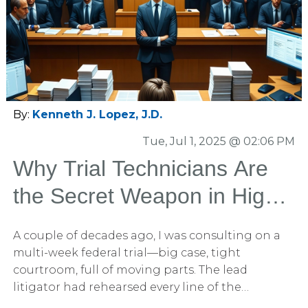
chronology. And importantly, these techniques
are not just “plaintiff tricks.” The very same
narrative tools are extraordinarily effective for
defense teams and complex commercial
litigators too.
By:
Kenneth J. Lopez, J.D.
Tue, Jul 1, 2025 @ 02:06 PM
Why Trial Technicians Are
the Secret Weapon in High-
Stakes Litigation
A couple of decades ago, I was consulting on a
multi-week federal trial—big case, tight
courtroom, full of moving parts. The lead
litigator had rehearsed every line of the
opening, the graphics were locked, and the