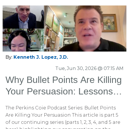
By:
Kenneth J. Lopez, J.D.
Tue, Jun 30, 2026 @ 07:15 AM
Why Bullet Points Are Killing
Your Persuasion: Lessons
from Our Conversation with
The Perkins Coie Podcast Series: Bullet Points
Perkins Coie
Are Killing Your Persuasion This article is part 5
of our continuing series (parts 1, 2, 3, 4, and 5 are