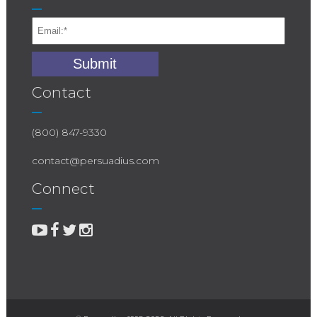
Contact
(800) 847-9330
contact@persuadius.com
Connect