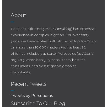
Center Stage and 12 Ways to Avoid a Trial
This technological advancement is not just
Technology Superbowl-style Courtroom
about replacing human effort but augmenting
Blackout Original rule: When in company, put
About
it to achieve better results.
not your hands to any part of the body, not
usually discovered. 3. Show nothing to opposing
Persuadius (formerly A2L Consulting) has extensive
counsel during opening statements that
experience in complex litigation. For over thirty
(unexpectedly) draws an objection. See 7 Times
years, we have worked with almost all top law firms
When Litigation Graphics Hurt Youand21 Secrets
on more than 10,000 matters with at least $2
From an Opening Statement Guru. Original rule:
trillion cumulatively at stake. Persuadius (as A2L) is
Show nothing to your friend that may affright
regularly voted best jury consultants, best trial
him.
consultants, and best litigation graphics
consultants.
Recent Tweets
Tweets by Persuadius
Subscribe To Our Blog