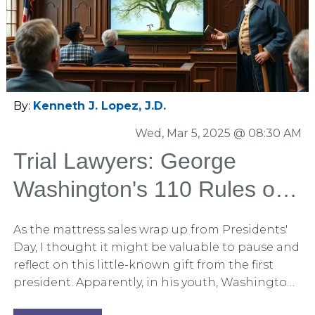
By:
Kenneth J. Lopez, J.D.
Wed, Mar 5, 2025 @ 08:30 AM
Trial Lawyers: George
Washington's 110 Rules of
Civility Translated for the
As the mattress sales wrap up from Presidents'
Courtroom
Day, I thought it might be valuable to pause and
reflect on this little-known gift from the first
president. Apparently, in his youth, Washington
was assigned a penmanship exercise of copying