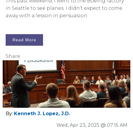
This past weekend, I went to the Boeing factory
in Seattle to see planes. I didn’t expect to come
away with a lesson in persuasion.
Read More
Share:
By:
Kenneth J. Lopez, J.D.
Wed, Apr 23, 2025 @ 07:15 AM