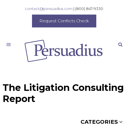
contact@persuadius.com
|
(800) 847-9330
Request Conflicts Check
Search
The Litigation Consulting
Report
CATEGORIES