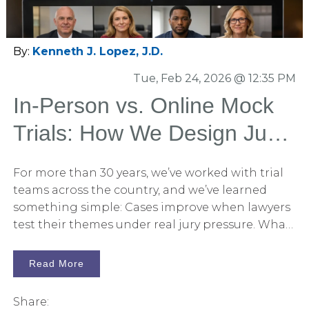
slides were going to say—and stopped really
looking or reading. That’s not a presentation
problem. That’s a human cognition problem.
By:
Kenneth J. Lopez, J.D.
Tue, Feb 24, 2026 @ 12:35 PM
In-Person vs. Online Mock
Trials: How We Design Jury
Research That Actually
For more than 30 years, we’ve worked with trial
Predicts Verdicts
teams across the country, and we’ve learned
something simple: Cases improve when lawyers
test their themes under real jury pressure. What
has changed is not whether mock trials work.
What has changed is how we conduct them.
Read More
Today, trial teams must decide between: In-
person mock trials Online (virtual) mock trials Or
Share: