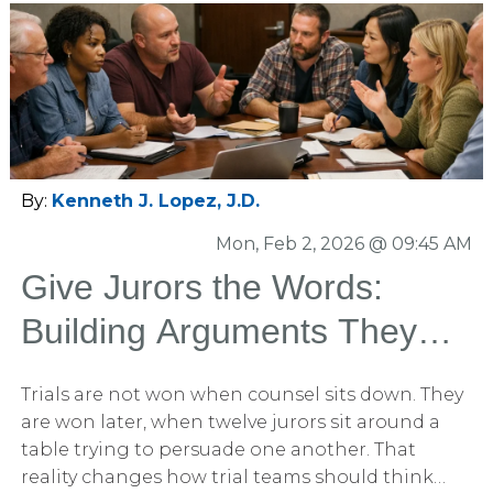
a layered combination of both We run both
formats constantly. And when structured
properly, each can deliver powerful strategic
insight. But format is not the most important
decision. Design is. Our Gold Standard Mock
Trial Methodology When the stakes justify it, we
do not run small, casual focus groups. We recruit
venue-specific participants. We create a case-
By:
Kenneth J. Lopez, J.D.
specific mock juror questionnaire. Then we
Mon, Feb 2, 2026 @ 09:45 AM
create three to four separate 12-person panels,
that are balanced and what we would expect
Give Jurors the Words:
from the venue.
Building Arguments They
Can Carry into the
Trials are not won when counsel sits down. They
Deliberation Room
are won later, when twelve jurors sit around a
table trying to persuade one another. That
reality changes how trial teams should think