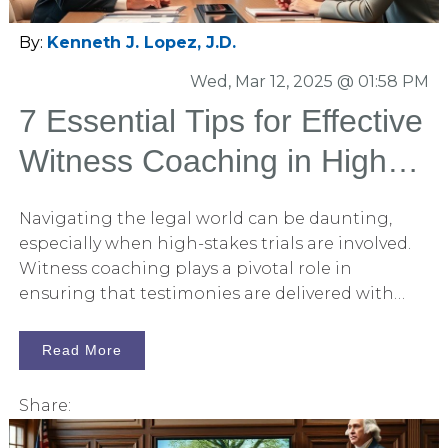
By:
Kenneth J. Lopez, J.D.
Wed, Mar 12, 2025 @ 01:58 PM
7 Essential Tips for Effective
Witness Coaching in High-
Stakes Trials
Navigating the legal world can be daunting,
especially when high-stakes trials are involved.
Witness coaching plays a pivotal role in
ensuring that testimonies are delivered with
clarity and confidence. In this article, Persuadius
shares seven essential tips to effectively coach
Read More
witnesses, helping them deliver their best in the
courtroom.
Share: