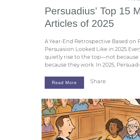
Persuadius’ Top 15 
Articles of 2025
A Year-End Retrospective Based on
Persuasion Looked Like in 2025 Every
quietly rise to the top—not because 
because they work. In 2025, Persuadi
toward articles that challenged conv
over-reliance on logic, cluttered visu
Share:
Read More
thinking, and storytelling that tells
most-read pieces this year shared
persuasion is less about adding mo
about shaping how jurors understa
is our list of the 15 most-read Persuad
ranked by reader viewership. Togethe
snapshot of what litigators are re