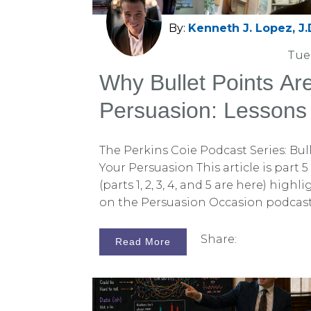
By:
Kenneth J. Lopez, J.
Tue,
Why Bullet Points Are
Persuasion: Lessons
Conversation with Pe
The Perkins Coie Podcast Series: Bull
Your Persuasion This article is part 
(parts 1, 2, 3, 4, and 5 are here) hig
on the Persuasion Occasion podcast 
earlier installments, we discussed w
more effectively than logic, how si
Share:
Read More
statement strengthens your case, 
juror confirmation bias. If you missed
to check them out on the Persuadius
listen to the complete podcast episo