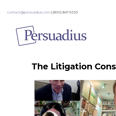
contact@persuadius.com
|
(800) 847-9330
The Litigation Cons