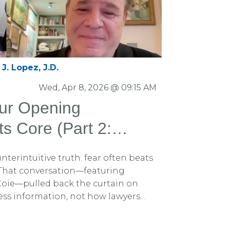
J. Lopez, J.D.
Wed, Apr 8, 2026 @ 09:15 AM
our Opening
ts Core (Part 2:
 the Persuasion
ounterintuitive truth: fear often beats
ast with Perkins
 That conversation—featuring
 Coie—pulled back the curtain on
cess information, not how lawyers
 was another idea in that discussion
mportant. And it’s one that the very