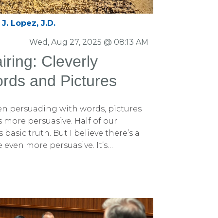
 and the simple reality that most
ay lawyers do. Here are the three
J. Lopez, J.D.
graphic should be understandable
d each should convey only one short
Wed, Aug 27, 2025 @ 08:13 AM
ever — not once — read the long-
ring: Cleverly
 graphic.
rds and Pictures
hen persuading with words, pictures
more persuasive. Half of our
 basic truth. But I believe there’s a
 even more persuasive. It’s
sion Pairing. What Is Persuasion
airing, I mean carefully and cleverly
e or word with a reinforcing
element. It’s more than just a visual
s like a supercharged persuasive