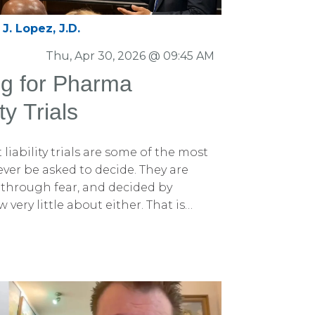
J. Lopez, J.D.
Thu, Apr 30, 2026 @ 09:45 AM
ng for Pharma
ty Trials
iability trials are some of the most
l ever be asked to decide. They are
ed through fear, and decided by
very little about either. That is
ting for pharmaceutical product
nt.