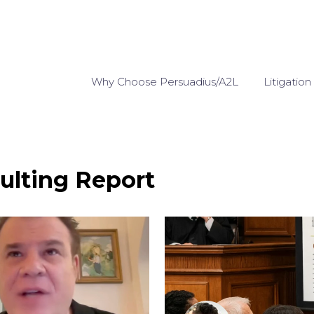
Why Choose Persuadius/A2L
Litigation
ulting Report