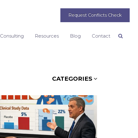
Request Conflicts Check
 Consulting
Resources
Blog
Contact
Search
CATEGORIES