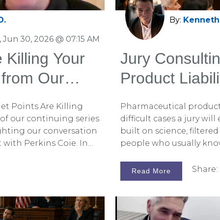
D.
By:
Kenneth 
 Jun 30, 2026 @ 07:15 AM
 Killing Your
Jury Consulti
 from Our
Product Liabili
rkins Coie
et Points Are Killing
Pharmaceutical product l
5 of our continuing series
difficult cases a jury wil
hlighting our conversation
built on science, filter
with Perkins Coie. In
people who usually know 
hy fear often persuades
what makes jury consul
mplifying your opening
liability trials so importa
Share:
Read More
and how to overcome
 those articles, be sure
 blog. You can also
de on Spotify for the