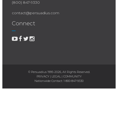
(800) 847-9330
contact@persuadius.com
Connect
© Persuadius 1995-2026, All Rights Reserved.
PRIVACY
|
LEGAL
|
COMMUNITY
Nationwide Contact:
1-800-847-9330