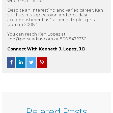
where A2L left off.
Despite an interesting and varied career, Ken
still lists his top passion and proudest
accomplishment as “father of triplet girls
born in 2008.”
You can reach Ken Lopez at
ken@persuadius.com or 800.847.9330
Connect With Kenneth J. Lopez, J.D.
Related Posts