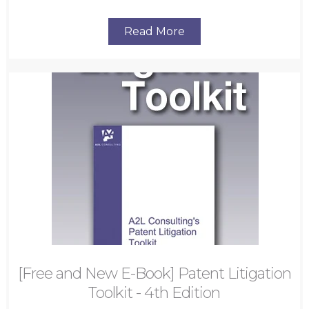
Read More
[Free and New E-Book] Patent Litigation
Toolkit - 4th Edition