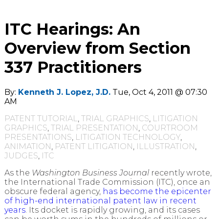
ITC Hearings: An
Overview from Section
337 Practitioners
By:
Kenneth J. Lopez, J.D.
Tue, Oct 4, 2011 @ 07:30
AM
PATENT TUTORIAL
,
TRIAL GRAPHICS
,
LITIGATION
GRAPHICS
,
TRIAL PRESENTATION
,
COURTROOM
PRESENTATIONS
,
LITIGATION TECHNOLOGY
,
ANIMATION
,
PATENT LITIGATION
,
ILLUSTRATION
,
JUDGES
,
ITC
As the
Washington Business Journal
recently wrote,
the International Trade Commission (ITC), once an
obscure federal agency,
has become the epicenter
of high-end international patent law in recent
years
. Its docket is rapidly growing, and its cases