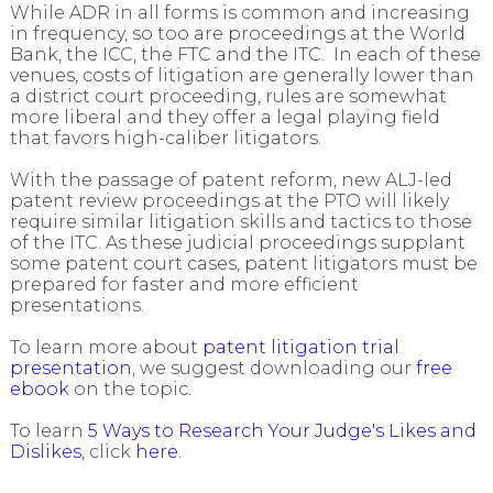
While ADR in all forms is common and increasing
in frequency, so too are proceedings at the World
Bank, the ICC, the FTC and the ITC. In each of these
venues, costs of litigation are generally lower than
a district court proceeding, rules are somewhat
more liberal and they offer a legal playing field
that favors high-caliber litigators.
With the passage of patent reform, new ALJ-led
patent review proceedings at the PTO will likely
require similar litigation skills and tactics to those
of the ITC. As these judicial proceedings supplant
some patent court cases, patent litigators must be
prepared for faster and more efficient
presentations.
To learn more about
patent litigation trial
presentation
, we suggest downloading our
free
ebook
on the topic.
To learn
5 Ways to Research Your Judge's Likes and
Dislikes
, click
here
.