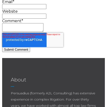
Email
*
Website
Comment
*
About
Persuadius (formerly A2L Consulting) has extensive
experience in complex litigation. For over thirty
years, we have worked with almost all top law firms