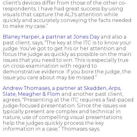
client's devices differ from those of the other co-
respondents. I have had great success by using
visuals that capture the ALJ's attention while
quickly and accurately conveying the facts needed
to make my case.”
Blaney Harper, a partner at Jones Day
and also a
past client, says, “The key at the ITC is to know your
judge. You've got to get his or her attention and
focus the judge as quickly as possible on the main
issues that you need to win. This is especially true
on cross-examination with regard to
demonstrative evidence. If you bore the judge, the
issue you care about may be missed.”
Andrew Thomases, a partner at Skadden, Arps,
Slate, Meagher & Flom
and another past client,
agrees. “Presenting at the ITC requires a fast-paced
judge-focused presentation. Since the issues we
typically present are complex and technical in
nature, use of compelling visual presentations
help the judges quickly process the key
information in a case,” Thomases says.