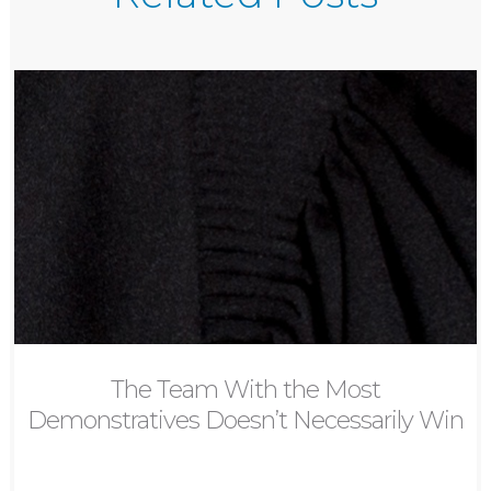
The Team With the Most
Demonstratives Doesn’t Necessarily Win