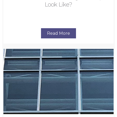
Look Like?
Read More