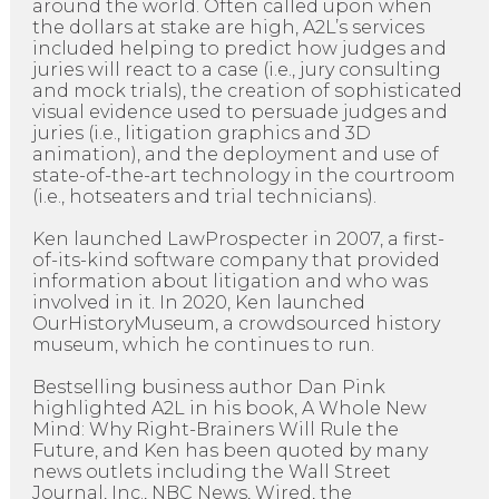
around the world. Often called upon when
the dollars at stake are high, A2L’s services
included helping to predict how judges and
juries will react to a case (i.e., jury consulting
and mock trials), the creation of sophisticated
visual evidence used to persuade judges and
juries (i.e., litigation graphics and 3D
animation), and the deployment and use of
state-of-the-art technology in the courtroom
(i.e., hotseaters and trial technicians).
Ken launched LawProspecter in 2007, a first-
of-its-kind software company that provided
information about litigation and who was
involved in it. In 2020, Ken launched
OurHistoryMuseum, a crowdsourced history
museum, which he continues to run.
Bestselling business author Dan Pink
highlighted A2L in his book, A Whole New
Mind: Why Right-Brainers Will Rule the
Future, and Ken has been quoted by many
news outlets including the Wall Street
Journal, Inc., NBC News, Wired, the