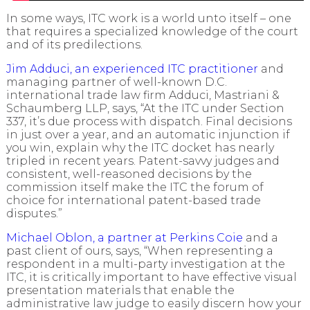
In some ways, ITC work is a world unto itself – one
that requires a specialized knowledge of the court
and of its predilections.
Jim Adduci, an experienced ITC practitioner
and
managing partner of well-known D.C.
international trade law firm Adduci, Mastriani &
Schaumberg LLP, says, “At the ITC under Section
337, it’s due process with dispatch. Final decisions
in just over a year, and an automatic injunction if
you win, explain why the ITC docket has nearly
tripled in recent years. Patent-savvy judges and
consistent, well-reasoned decisions by the
commission itself make the ITC the forum of
choice for international patent-based trade
disputes.”
Michael Oblon, a partner at Perkins Coie
and a
past client of ours, says, “When representing a
respondent in a multi-party investigation at the
ITC, it is critically important to have effective visual
presentation materials that enable the
administrative law judge to easily discern how your