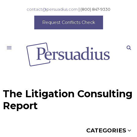
contact@persuadius.com
|
(800) 847-9330
Request Conflicts Check
Search
The Litigation Consulting
Report
CATEGORIES