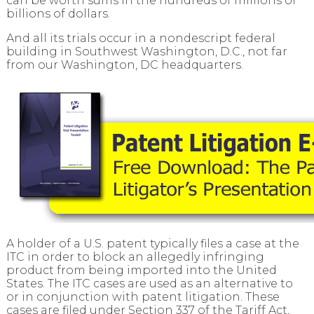
can be worth sums in the hundreds of millions or
billions of dollars.
And all its trials occur in a nondescript federal
building in Southwest Washington, D.C., not far
from our Washington, DC headquarters.
A holder of a U.S. patent typically files a case at the
ITC in order to block an allegedly infringing
product from being imported into the United
States. The ITC cases are used as an alternative to
or in conjunction with patent litigation. These
cases are filed under Section 337 of the Tariff Act,