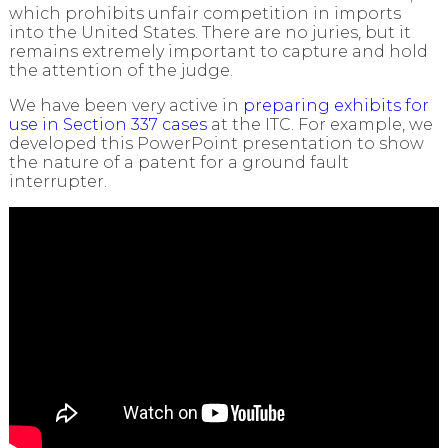
which prohibits unfair competition in imports
into the United States. There are no juries, but it
remains extremely important to capture and hold
the attention of the judge.
We have been very active in
preparing exhibits for
use in Section 337 cases
at the ITC. For example, we
developed this PowerPoint presentation to show
the nature of a patent for a ground fault
interrupter.