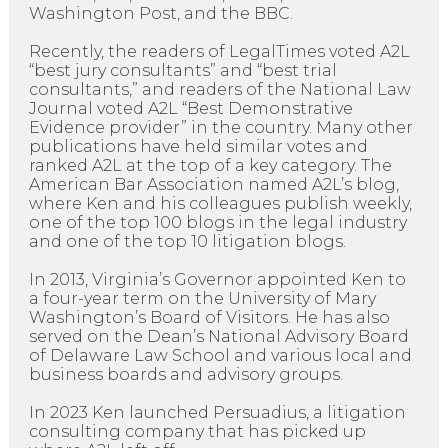
Washington Post, and the BBC.
Recently, the readers of LegalTimes voted A2L
“best jury consultants” and “best trial
consultants,” and readers of the National Law
Journal voted A2L “Best Demonstrative
Evidence provider” in the country. Many other
publications have held similar votes and
ranked A2L at the top of a key category. The
American Bar Association named A2L’s blog,
where Ken and his colleagues publish weekly,
one of the top 100 blogs in the legal industry
and one of the top 10 litigation blogs.
In 2013, Virginia’s Governor appointed Ken to
a four-year term on the University of Mary
Washington’s Board of Visitors. He has also
served on the Dean’s National Advisory Board
of Delaware Law School and various local and
business boards and advisory groups.
In 2023 Ken launched Persuadius, a litigation
consulting company that has picked up