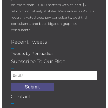
on more than 10,000 matters with at least $2
trillion cumulatively at stake. Persuadius (as A2L) is
regularly voted best jury consultants, best trial
consultants, and best litigation graphics
consultants.
Recent Tweets
Tweets by Persuadius
Subscribe To Our Blog
Contact