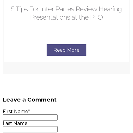
5 Tips For Inter Partes Review Hearing
Presentations at the PTO
Read More
Leave a Comment
First Name
*
Last Name