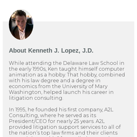
About
Kenneth J. Lopez, J.D.
While attending the Delaware Law School in
the early 1990s, Ken taught himself computer
animation as a hobby. That hobby, combined
with his law degree and a degree in
economics from the University of Mary
Washington, helped launch his career in
litigation consulting.
In 1995, he founded his first company, A2L
Consulting, where he served as its
President/CEO for nearly 25 years. A2L
provided litigation support services to all of
the nation’s top law firms and their clients