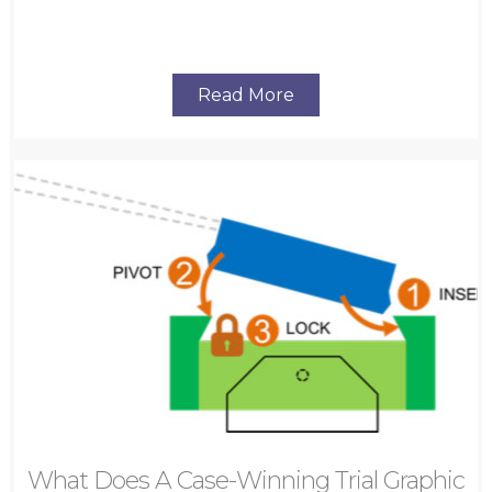
Read More
What Does A Case-Winning Trial Graphic