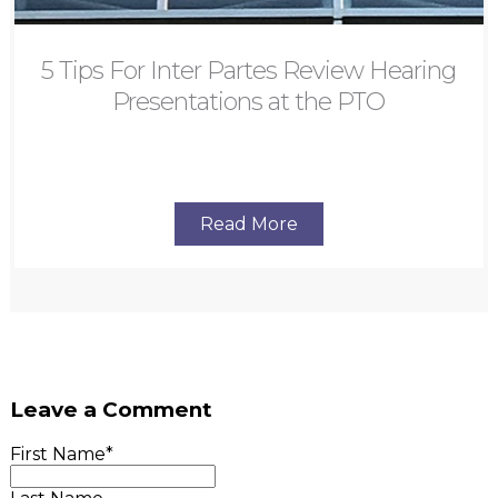
5 Tips For Inter Partes Review Hearing
Presentations at the PTO
Read More
Leave a Comment
First Name
*