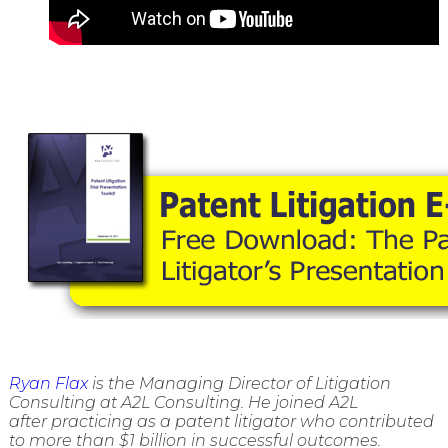
Ryan Flax
is the Managing Director of Litigation
Consulting at A2L Consulting. He joined A2L
after practicing as a patent litigator who contributed
to more than $1 billion in successful outcomes.