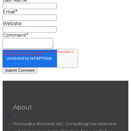
Last Name
Email
*
Website
Comment
*
About
Persuadius (formerly A2L Consulting) has extensive