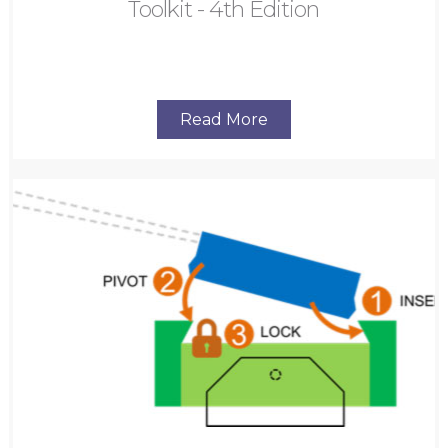
Toolkit - 4th Edition
Read More