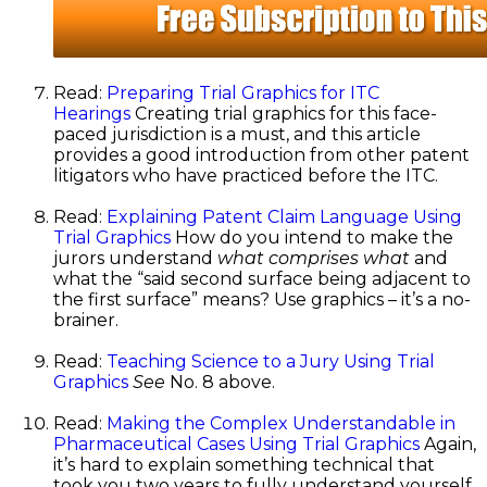
Read:
Preparing Trial Graphics for ITC
Hearings
Creating trial graphics for this face-
paced jurisdiction is a must, and this article
provides a good introduction from other patent
litigators who have practiced before the ITC.
Read:
Explaining Patent Claim Language Using
Trial Graphics
How do you intend to make the
jurors understand
what comprises what
and
what the “said second surface being adjacent to
the first surface” means? Use graphics – it’s a no-
brainer.
Read:
Teaching Science to a Jury Using Trial
Graphics
See
No. 8 above.
Read:
Making the Complex Understandable in
Pharmaceutical Cases Using Trial Graphics
Again,
it’s hard to explain something technical that
took you two years to fully understand yourself