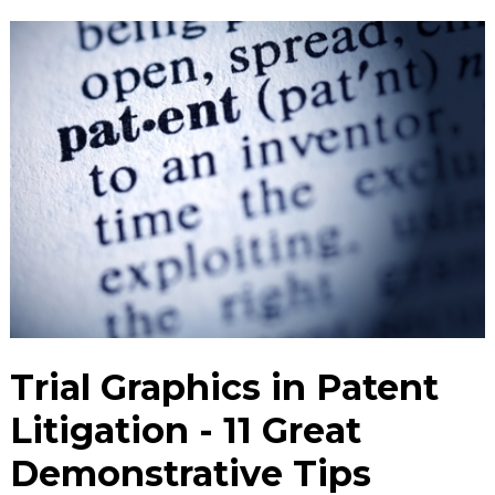
Trial Graphics in Patent
Litigation - 11 Great
Demonstrative Tips