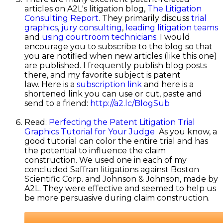
articles on A2L's litigation blog,
The Litigation
Consulting Report
. They primarily discuss
trial
graphics
,
jury consulting
,
leading litigation teams
and
using courtroom technicians
. I would
encourage you to subscribe to the blog so that
you are notified when new articles (like this one)
are published. I frequently publish blog posts
there, and my favorite subject is patent
law. Here is a
subscription link
and here is a
shortened link you can use or cut, paste and
send to a friend:
http://a2.lc/BlogSub
Read:
Perfecting the Patent Litigation Trial
Graphics Tutorial for Your Judge
As you know, a
good tutorial can color the entire trial and has
the potential to influence the claim
construction. We used one in each of my
concluded Saffran litigations against Boston
Scientific Corp. and Johnson & Johnson, made by
A2L. They were effective and seemed to help us
be more persuasive during claim construction.