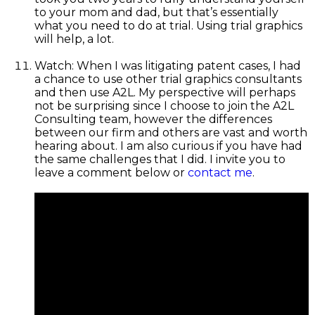
to your mom and dad, but that’s essentially
what you need to do at trial. Using trial graphics
will help, a lot.
Watch: When I was litigating patent cases, I had
a chance to use other trial graphics consultants
and then use A2L. My perspective will perhaps
not be surprising since I choose to join the A2L
Consulting team, however the differences
between our firm and others are vast and worth
hearing about. I am also curious if you have had
the same challenges that I did. I invite you to
leave a comment below or
contact me
.