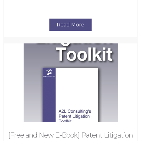
Read More
[Free and New E-Book] Patent Litigation