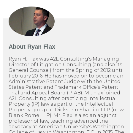
About
Ryan Flax
Ryan H. Flax was A2L Consulting’s Managing
Director of Litigation Consulting (and also its
General Counsel) from the Spring of 2012 until
February 2016. He has moved on to become an
Administrative Patent Judge with the United
States Patent and Trademark Office’s Patent
Trial and Appeal Board (PTAB). Mr. Flax joined
A2L Consulting after practicing Intellectual
Property (IP) law as part of the Intellectual
Property group at Dickstein Shapiro LLP (now
Blank Rome LLP). Mr. Flax is also an adjunct
professor of law, teaching advanced trial
advocacy at American University's Washington
College of Law in Washington, DC. In 2015, The