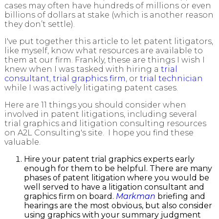
cases may often have hundreds of millions or even
billions of dollars at stake (which is another reason
they don’t settle).
I've put together this article to let patent litigators,
like myself, know what resources are available to
them at our firm. Frankly, these are things I wish I
knew when I was tasked with hiring a
trial
consultant
,
trial graphics firm
, or
trial technician
while I was actively litigating patent cases.
Here are 11 things you should consider when
involved in patent litigations, including several
trial graphics and litigation consulting resources
on A2L Consulting's site. I hope you find these
valuable.
Hire your patent trial graphics experts early
enough for them to be helpful. There are many
phases of patent litigation where you would be
well served to have a litigation consultant and
graphics firm on board.
Markman
briefing and
hearings are the most obvious, but also consider
using graphics with your summary judgment