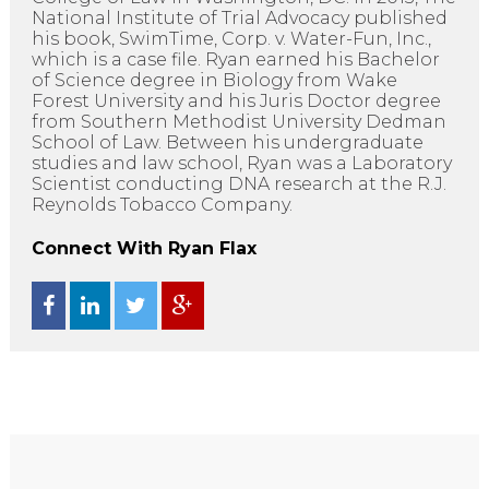
National Institute of Trial Advocacy published
his book, SwimTime, Corp. v. Water-Fun, Inc.,
which is a case file. Ryan earned his Bachelor
of Science degree in Biology from Wake
Forest University and his Juris Doctor degree
from Southern Methodist University Dedman
School of Law. Between his undergraduate
studies and law school, Ryan was a Laboratory
Scientist conducting DNA research at the R.J.
Reynolds Tobacco Company.
Connect With Ryan Flax