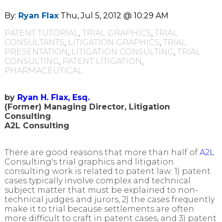
By:
Ryan Flax
Thu, Jul 5, 2012 @ 10:29 AM
PATENT TUTORIAL
,
TRIAL GRAPHICS
,
TRIAL
CONSULTANTS
,
LITIGATION GRAPHICS
,
TRIAL
PRESENTATION
,
LITIGATION CONSULTING
,
TRIAL
CONSULTING
,
PATENT LITIGATION
,
PHARMACEUTICAL
by
Ryan H. Flax, Esq.
(Former) Managing Director, Litigation
Consulting
A2L Consulting
There are good reasons that more than half of
A2L
Consulting's trial graphics and litigation
consulting work is related to patent law: 1) patent
cases typically involve complex and technical
subject matter that must be explained to non-
technical judges and jurors, 2) the cases frequently
make it to trial because settlements are often
more difficult to craft in patent cases, and 3) patent