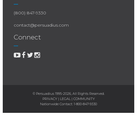
(800) 847-9330
contact@persuadius.com
Connect
© Persuadius 1995-2026, All Rights Reserved.
PRIVACY
|
LEGAL
|
COMMUNITY
Nationwide Contact:
1-800-847-9330