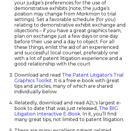
your judge’s preferences for the use of
demonstrative exhibits (note, the judge’s
position may change from
Markman
to trial
settings). Set a favorable schedule (for you)
relating to demonstrative exhibit exchange and
objections – if you have a great graphics team,
plan on exchange just a few days or one day
before their use and a day to object. For all
these things, enlist the aid of an experienced
and successful local counsel, preferably one
with a lot of patent litigation experience and a
good relationship with the court.
Download and read
The Patent Litigator's Trial
Graphics Toolkit
. It is a free e-book with great
tips and articles, many of which are shared
individually below.
Relatedly, download and read A2L's largest e-
book to date that was just released,
The BIG
Litigation Interactive E-Book
. In it, you’ll find
many great tips, not limited to patent litigation.
There are many excellent patent-related