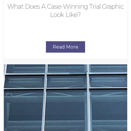
What Does A Case-Winning Trial Graphic
Look Like?
Read More