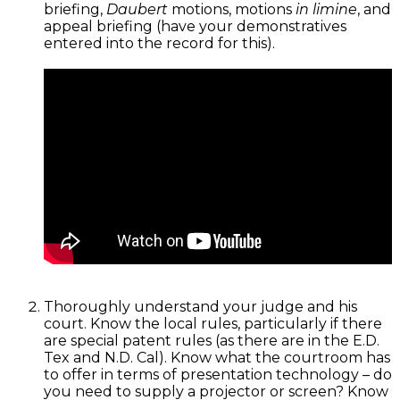
briefing,
Daubert
motions, motions
in limine
, and
appeal briefing (have your demonstratives
entered into the record for this).
Thoroughly understand your judge and his
court. Know the local rules, particularly if there
are special patent rules (as there are in the E.D.
Tex and N.D. Cal). Know what the courtroom has
to offer in terms of presentation technology – do
you need to supply a projector or screen? Know