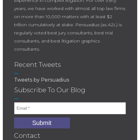
experience in complex litigation. For over thirty
years, we have worked with almost all top law firms
on more than 10,000 matters with at least $2
trillion cumulatively at stake. Persuadius (as A2L) is
regularly voted best jury consultants, best trial
consultants, and best litigation graphics
consultants.
Recent Tweets
Tweets by Persuadius
Subscribe To Our Blog
Contact