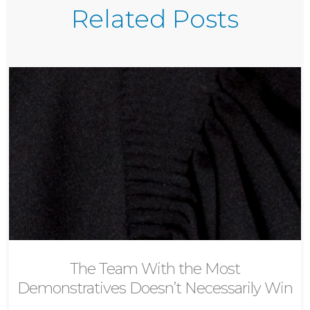
Related Posts
The Team With the Most
Demonstratives Doesn’t Necessarily Win