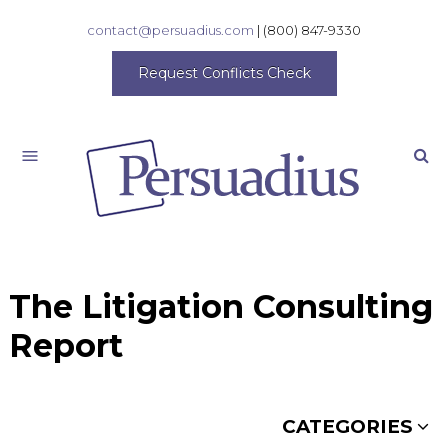
contact@persuadius.com
|
(800) 847-9330
Request Conflicts Check
Search
The Litigation Consulting
Report
CATEGORIES