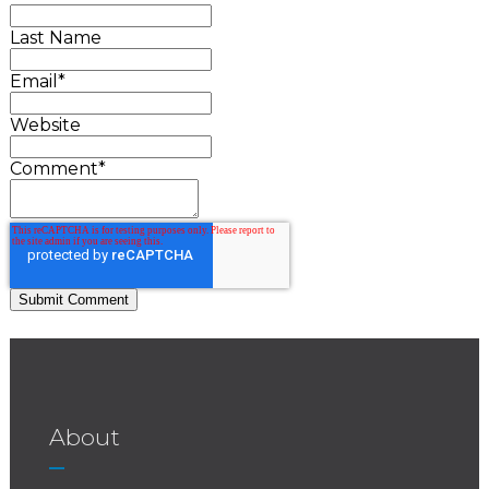
Last Name
Email
*
Website
Comment
*
About