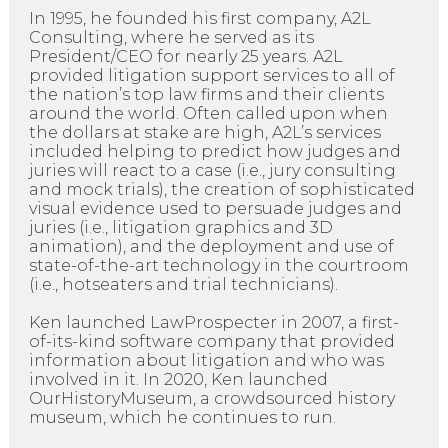
In 1995, he founded his first company, A2L
Consulting, where he served as its
President/CEO for nearly 25 years. A2L
provided litigation support services to all of
the nation’s top law firms and their clients
around the world. Often called upon when
the dollars at stake are high, A2L’s services
included helping to predict how judges and
juries will react to a case (i.e., jury consulting
and mock trials), the creation of sophisticated
visual evidence used to persuade judges and
juries (i.e., litigation graphics and 3D
animation), and the deployment and use of
state-of-the-art technology in the courtroom
(i.e., hotseaters and trial technicians).
Ken launched LawProspecter in 2007, a first-
of-its-kind software company that provided
information about litigation and who was
involved in it. In 2020, Ken launched
OurHistoryMuseum, a crowdsourced history
museum, which he continues to run.