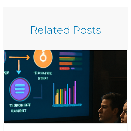
Related Posts