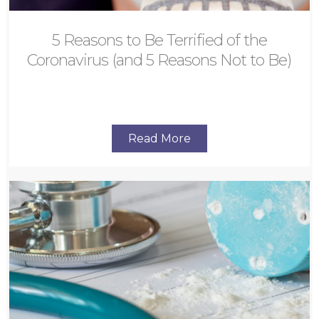
5 Reasons to Be Terrified of the
Coronavirus (and 5 Reasons Not to Be)
Read More