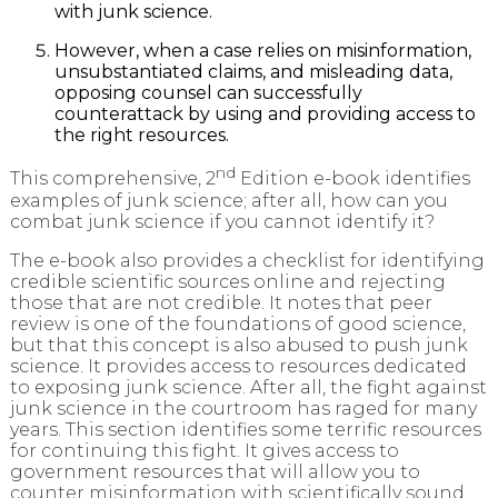
with junk science.
However, when a case relies on misinformation,
unsubstantiated claims, and misleading data,
opposing counsel can successfully
counterattack by using and providing access to
the right resources.
nd
This comprehensive, 2
Edition e-book identifies
examples of junk science; after all, how can you
combat junk science if you cannot identify it?
The e-book also provides a checklist for identifying
credible scientific sources online and rejecting
those that are not credible. It notes that peer
review is one of the foundations of good science,
but that this concept is also abused to push junk
science. It provides access to resources dedicated
to exposing junk science. After all, the fight against
junk science in the courtroom has raged for many
years. This section identifies some terrific resources
for continuing this fight. It gives access to
government resources that will allow you to
counter misinformation with scientifically sound