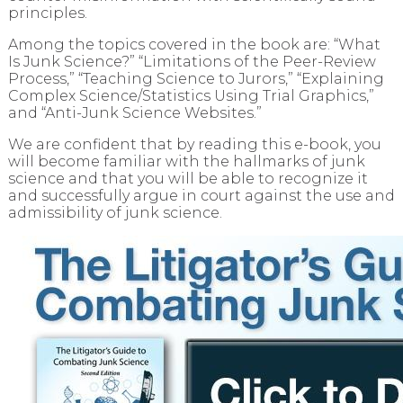
principles.
Among the topics covered in the book are: “What
Is Junk Science?” “Limitations of the Peer-Review
Process,” “Teaching Science to Jurors,” “Explaining
Complex Science/Statistics Using Trial Graphics,”
and “Anti-Junk Science Websites.”
We are confident that by reading this e-book, you
will become familiar with the hallmarks of junk
science and that you will be able to recognize it
and successfully argue in court against the use and
admissibility of junk science.