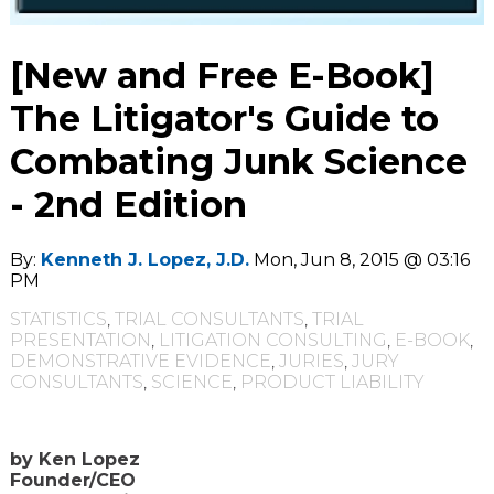
[New and Free E-Book]
The Litigator's Guide to
Combating Junk Science
- 2nd Edition
By:
Kenneth J. Lopez, J.D.
Mon, Jun 8, 2015 @ 03:16
PM
STATISTICS
,
TRIAL CONSULTANTS
,
TRIAL
PRESENTATION
,
LITIGATION CONSULTING
,
E-BOOK
,
DEMONSTRATIVE EVIDENCE
,
JURIES
,
JURY
CONSULTANTS
,
SCIENCE
,
PRODUCT LIABILITY
by Ken Lopez
Founder/CEO