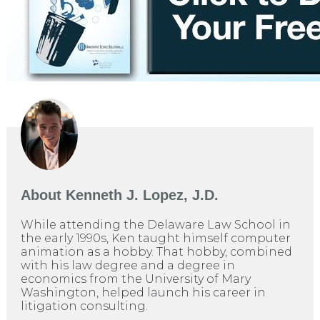
About
Kenneth J. Lopez, J.D.
While attending the Delaware Law School in
the early 1990s, Ken taught himself computer
animation as a hobby. That hobby, combined
with his law degree and a degree in
economics from the University of Mary
Washington, helped launch his career in
litigation consulting.