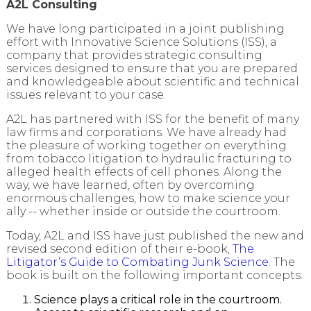
A2L Consulting
We have long participated in a joint publishing
effort with Innovative Science Solutions (ISS), a
company that provides strategic consulting
services designed to ensure that you are prepared
and knowledgeable about scientific and technical
issues relevant to your case.
A2L has partnered with ISS for the benefit of many
law firms and corporations. We have already had
the pleasure of working together on everything
from tobacco litigation to hydraulic fracturing to
alleged health effects of cell phones. Along the
way, we have learned, often by overcoming
enormous challenges, how to make science your
ally -- whether inside or outside the courtroom.
Today, A2L and ISS have just published the new and
revised second edition of their e-book,
The
Litigator’s Guide to Combating Junk Science
. The
book is built on the following important concepts:
Science plays a critical role in the courtroom.