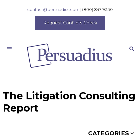
contact@persuadius.com
|
(800) 847-9330
Request Conflicts Check
Search
The Litigation Consulting
Report
CATEGORIES