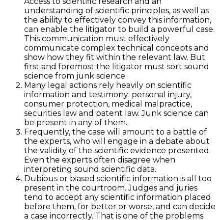
Access to scientific research and an
understanding of scientific principles, as well as
the ability to effectively convey this information,
can enable the litigator to build a powerful case.
This communication must effectively
communicate complex technical concepts and
show how they fit within the relevant law. But
first and foremost the litigator must sort sound
science from junk science.
Many legal actions rely heavily on scientific
information and testimony: personal injury,
consumer protection, medical malpractice,
securities law and patent law. Junk science can
be present in any of them.
Frequently, the case will amount to a battle of
the experts, who will engage in a debate about
the validity of the scientific evidence presented.
Even the experts often disagree when
interpreting sound scientific data.
Dubious or biased scientific information is all too
present in the courtroom. Judges and juries
tend to accept any scientific information placed
before them, for better or worse, and can decide
a case incorrectly. That is one of the problems