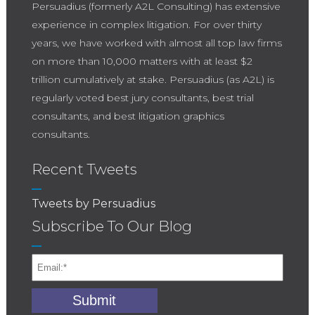
Persuadius (formerly A2L Consulting) has extensive
experience in complex litigation. For over thirty
years, we have worked with almost all top law firms
on more than 10,000 matters with at least $2
trillion cumulatively at stake. Persuadius (as A2L) is
regularly voted best jury consultants, best trial
consultants, and best litigation graphics
consultants.
Recent Tweets
Tweets by Persuadius
Subscribe To Our Blog