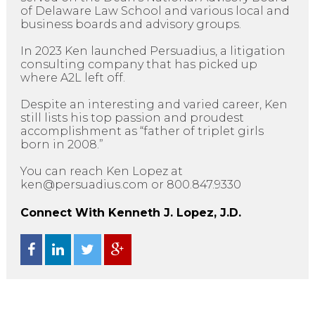
of Delaware Law School and various local and
business boards and advisory groups.
In 2023 Ken launched Persuadius, a litigation
consulting company that has picked up
where A2L left off.
Despite an interesting and varied career, Ken
still lists his top passion and proudest
accomplishment as “father of triplet girls
born in 2008.”
You can reach Ken Lopez at
ken@persuadius.com or 800.847.9330
Connect With Kenneth J. Lopez, J.D.