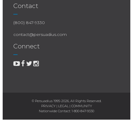
Contact
(800) 847-9330
contact@persuadius.com
Connect
© Persuadius 1995-2026, All Rights Reserved.
PRIVACY
|
LEGAL
|
COMMUNITY
Nationwide Contact:
1-800-847-9330