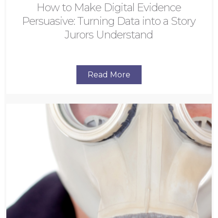
How to Make Digital Evidence
Persuasive: Turning Data into a Story
Jurors Understand
Read More