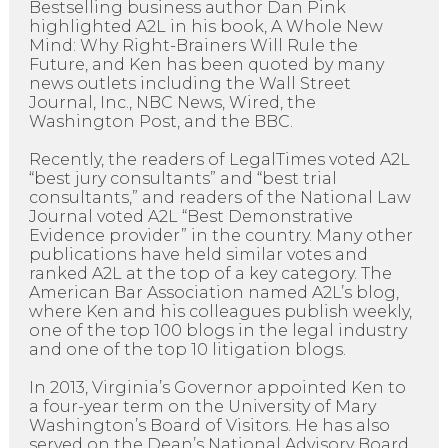
Bestselling business author Dan Pink
highlighted A2L in his book, A Whole New
Mind: Why Right-Brainers Will Rule the
Future, and Ken has been quoted by many
news outlets including the Wall Street
Journal, Inc., NBC News, Wired, the
Washington Post, and the BBC.
Recently, the readers of LegalTimes voted A2L
“best jury consultants” and “best trial
consultants,” and readers of the National Law
Journal voted A2L “Best Demonstrative
Evidence provider” in the country. Many other
publications have held similar votes and
ranked A2L at the top of a key category. The
American Bar Association named A2L’s blog,
where Ken and his colleagues publish weekly,
one of the top 100 blogs in the legal industry
and one of the top 10 litigation blogs.
In 2013, Virginia’s Governor appointed Ken to
a four-year term on the University of Mary
Washington’s Board of Visitors. He has also
served on the Dean’s National Advisory Board