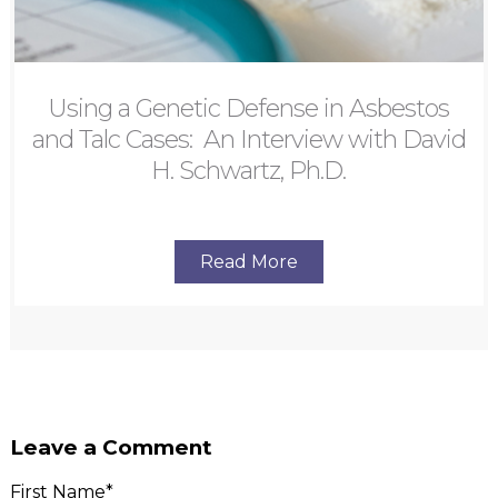
Using a Genetic Defense in Asbestos
and Talc Cases: An Interview with David
H. Schwartz, Ph.D.
Read More
Leave a Comment
First Name
*