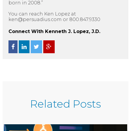
born in 2008.”
You can reach Ken Lopez at
ken@persuadius.com or 800.847.9330
Connect With Kenneth J. Lopez, J.D.
Related Posts