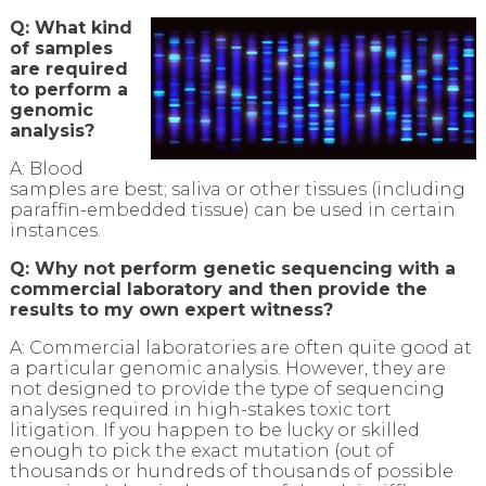
Q: What kind
of samples
are required
to perform a
genomic
analysis?
A: Blood
samples are best; saliva or other tissues (including
paraffin-embedded tissue) can be used in certain
instances.
Q: Why not perform genetic sequencing with a
commercial laboratory and then provide the
results to my own expert witness?
A: Commercial laboratories are often quite good at
a particular genomic analysis. However, they are
not designed to provide the type of sequencing
analyses required in high-stakes toxic tort
litigation. If you happen to be lucky or skilled
enough to pick the exact mutation (out of
thousands or hundreds of thousands of possible