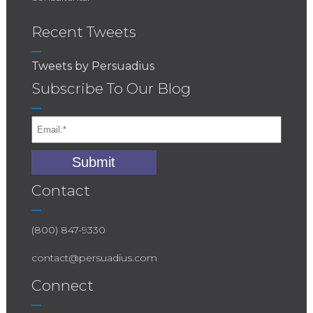
Recent Tweets
Tweets by Persuadius
Subscribe To Our Blog
Contact
(800) 847-9330
contact@persuadius.com
Connect