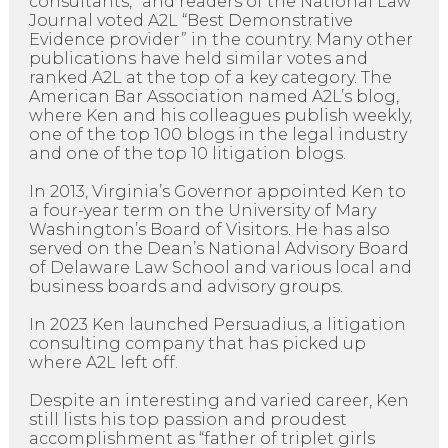
consultants,” and readers of the National Law
Journal voted A2L “Best Demonstrative
Evidence provider” in the country. Many other
publications have held similar votes and
ranked A2L at the top of a key category. The
American Bar Association named A2L’s blog,
where Ken and his colleagues publish weekly,
one of the top 100 blogs in the legal industry
and one of the top 10 litigation blogs.
In 2013, Virginia’s Governor appointed Ken to
a four-year term on the University of Mary
Washington’s Board of Visitors. He has also
served on the Dean’s National Advisory Board
of Delaware Law School and various local and
business boards and advisory groups.
In 2023 Ken launched Persuadius, a litigation
consulting company that has picked up
where A2L left off.
Despite an interesting and varied career, Ken
still lists his top passion and proudest
accomplishment as “father of triplet girls