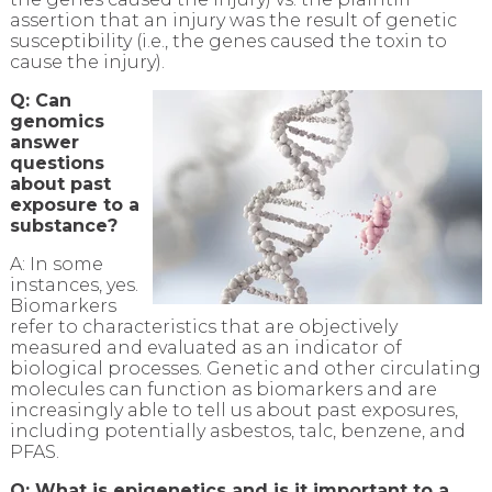
assertion that an injury was the result of genetic
susceptibility (i.e., the genes caused the toxin to
cause the injury).
Q: Can
genomics
answer
questions
about past
exposure to a
substance?
A: In some
instances, yes.
Biomarkers
refer to characteristics that are objectively
measured and evaluated as an indicator of
biological processes. Genetic and other circulating
molecules can function as biomarkers and are
increasingly able to tell us about past exposures,
including potentially asbestos, talc, benzene, and
PFAS.
Q: What is epigenetics and is it important to a