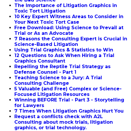
The Importance of Litigation Graphics in
Toxic Tort Litigation
10 Key Expert Witness Areas to Consider in
Your Next Toxic Tort Case
Free Download: Using Science to Prevail at
Trial or As an Advocate
7 Reasons the Consulting Expert is Crucial in
Science-Based Litigation
Using Trial Graphics & Statistics to Win
12 Questions to Ask When Hiring a Trial
Graphics Consultant
Repelling the Reptile Trial Strategy as
Defense Counsel - Part 1
Teaching Science to a Jury: A Trial
Consulting Challenge
5 Valuable (and Free) Complex or Science-
Focused Litigation Resources
Winning BEFORE Trial - Part 3 - Storytelling
for Lawyers
7 Times When Litigation Graphics Hurt You
Request a conflicts check with A2L
Consulting about mock trials, litigation
graphics, or trial technology.