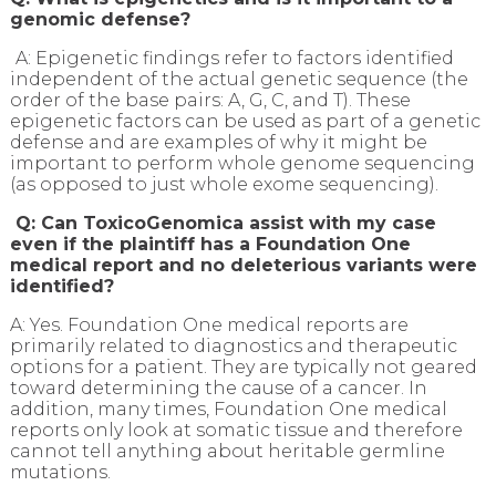
genomic defense?
A: Epigenetic findings refer to factors identified
independent of the actual genetic sequence (the
order of the base pairs: A, G, C, and T). These
epigenetic factors can be used as part of a genetic
defense and are examples of why it might be
important to perform whole genome sequencing
(as opposed to just whole exome sequencing).
Q: Can ToxicoGenomica assist with my case
even if the plaintiff has a Foundation One
medical report and no deleterious variants were
identified?
A: Yes. Foundation One medical reports are
primarily related to diagnostics and therapeutic
options for a patient. They are typically not geared
toward determining the cause of a cancer. In
addition, many times, Foundation One medical
reports only look at somatic tissue and therefore
cannot tell anything about heritable germline
mutations.