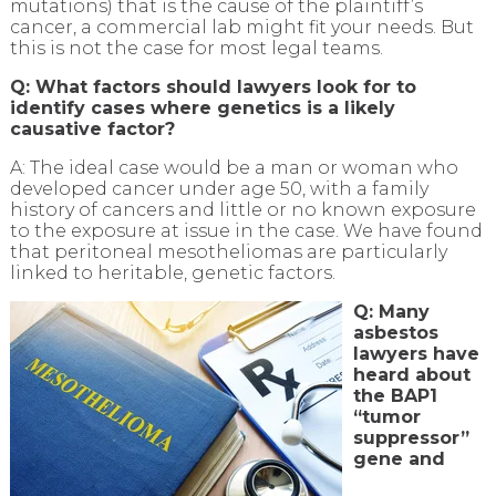
mutations) that is the cause of the plaintiff’s
cancer, a commercial lab might fit your needs. But
this is not the case for most legal teams.
Q: What factors should lawyers look for to
identify cases where genetics is a likely
causative factor?
A: The ideal case would be a man or woman who
developed cancer under age 50, with a family
history of cancers and little or no known exposure
to the exposure at issue in the case. We have found
that peritoneal mesotheliomas are particularly
linked to heritable, genetic factors.
Q: Many
asbestos
lawyers have
heard about
the BAP1
“tumor
suppressor”
gene and