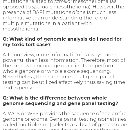
mutations related to
familial
mesothelioma (as
opposed to
sporadic
mesothelioma). However, the
presence of BAP1 mutations
alone
is much less
informative than understanding the role of
multiple mutations in a patient with
mesothelioma.
Q: What kind of genomic analysis do I need for
my toxic tort case?
A: In our view, more information is always more
powerful than less information. Therefore, most of
the time, we encourage our clients to perform
whole genome or whole exome sequencing.
Nevertheless, there are times that gene panel
testing can be utilized effectively, thus saving time
and expense.
Q: What is the difference between whole
genome sequencing and gene panel testing?
A: WGS or WES provides the sequence of the entire
genome or exome. Gene panel testing (sometimes
called multiplexing) selects a subset of genes to be