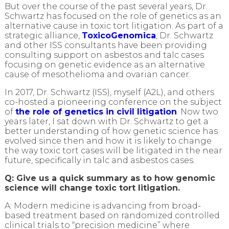
But over the course of the past several years, Dr.
Schwartz has focused on the role of genetics as an
alternative cause in toxic tort litigation. As part of a
strategic alliance,
ToxicoGenomica
, Dr. Schwartz
and other ISS consultants have been providing
consulting support on asbestos and talc cases
focusing on genetic evidence as an alternative
cause of mesothelioma and ovarian cancer.
In 2017, Dr. Schwartz (ISS), myself (A2L), and others
co-hosted a pioneering conference on the subject
of
the role of genetics in civil litigation
. Now two
years later, I sat down with Dr. Schwartz to get a
better understanding of how genetic science has
evolved since then and how it is likely to change
the way toxic tort cases will be litigated in the near
future, specifically in talc and asbestos cases.
Q: Give us a quick summary as to how genomic
science will change toxic tort litigation.
A: Modern medicine is advancing from broad-
based treatment based on randomized controlled
clinical trials to “precision medicine” where