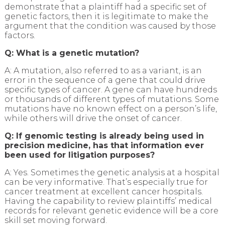
demonstrate that a plaintiff had a specific set of
genetic factors, then it is legitimate to make the
argument that the condition was caused by those
factors.
Q: What is a genetic mutation?
A: A mutation, also referred to as a variant, is an
error in the sequence of a gene that could drive
specific types of cancer. A gene can have hundreds
or thousands of different types of mutations. Some
mutations have no known effect on a person’s life,
while others will drive the onset of cancer.
Q: If genomic testing is already being used in
precision medicine, has that information ever
been used for litigation purposes?
A: Yes. Sometimes the genetic analysis at a hospital
can be very informative. That’s especially true for
cancer treatment at excellent cancer hospitals.
Having the capability to review plaintiffs’ medical
records for relevant genetic evidence will be a core
skill set moving forward.