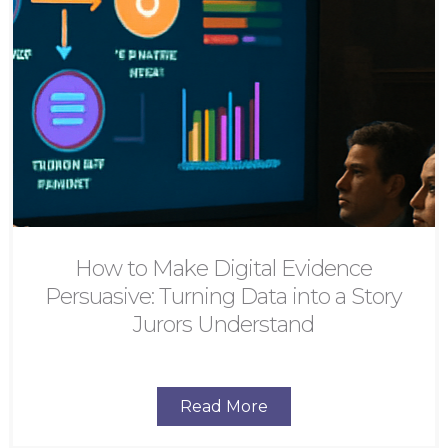
How to Make Digital Evidence
Persuasive: Turning Data into a Story
Jurors Understand
Read More