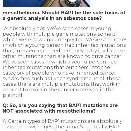
mesothelioma. Should BAP1 be the sole focus of
a genetic analysis in an asbestos case?
A: Absolutely not. We’ve seen cases in young
people with multiple gene mutations, some of
which were new and unexpected. We’ve seen cases
in which a young person had inherited mutations
that, in essence, caused the body to by itself cause
other mutations than are known to drive cancer.
We’ve seen cases in which a young person had
inherited mutations that put them into the
category of people who have inherited cancer
syndromes, such as Lynch syndrome. In all these
cases, there are multiple mutations that work in
concert to explain the cancer observed in the
plaintiff.
Q: So, are you saying that BAP1 mutations are
NOT associated with mesothelioma?
A: Certain types of BAP1 mutations are absolutely
associated with mesothelioma. Specifically, BAP1