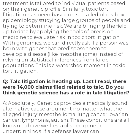
treatment is tailored to individual patients based
on their genetic profile. Similarly, toxic tort
litigation has been based on so-called black-box
epidemiology studying large groups of people and
trying to determine risk. We are bringing the field
up to date by applying the tools of precision
medicine to evaluate risk in toxic tort litigation.
With genomics, we can directly ask if a person was
born with genes that predispose them to
develop a disease (like mesothelioma) instead of
relying on statistical inferences from large
populations. This is a watershed moment in toxic
tort litigation.
Q: Talc litigation is heating up. Last I read, there
were 14,000 claims filed related to talc. Do you
think genetic science has a role in talc litigation?
A: Absolutely! Genetics provides a medically sound
alternative cause argument no matter what the
alleged injury: mesothelioma, lung cancer, ovarian
cancer, lymphoma, autism. These conditions are all
known to have well-established genetic
underpinnings. If a defense lawyer can