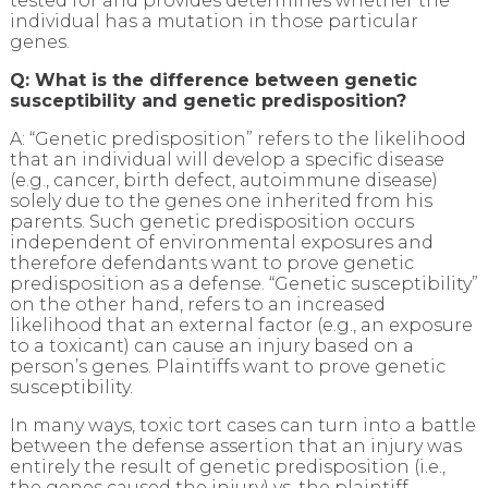
tested for and provides determines whether the
individual has a mutation in those particular
genes.
Q: What is the difference between genetic
susceptibility and genetic predisposition?
A: “Genetic predisposition” refers to the likelihood
that an individual will develop a specific disease
(e.g., cancer, birth defect, autoimmune disease)
solely due to the genes one inherited from his
parents. Such genetic predisposition occurs
independent of environmental exposures and
therefore defendants want to prove genetic
predisposition as a defense. “Genetic susceptibility”
on the other hand, refers to an increased
likelihood that an external factor (e.g., an exposure
to a toxicant) can cause an injury based on a
person’s genes. Plaintiffs want to prove genetic
susceptibility.
In many ways, toxic tort cases can turn into a battle
between the defense assertion that an injury was
entirely the result of genetic predisposition (i.e.,
the genes caused the injury) vs. the plaintiff