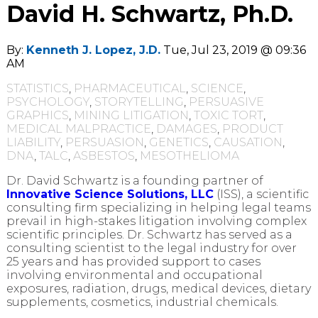
David H. Schwartz, Ph.D.
By:
Kenneth J. Lopez, J.D.
Tue, Jul 23, 2019 @ 09:36
AM
STATISTICS
,
PHARMACEUTICAL
,
SCIENCE
,
PSYCHOLOGY
,
STORYTELLING
,
PERSUASIVE
GRAPHICS
,
MINING LITIGATION
,
TOXIC TORT
,
MEDICAL MALPRACTICE
,
DAMAGES
,
PRODUCT
LIABILITY
,
PERSUASION
,
GENETICS
,
CAUSATION
,
DNA
,
TALC
,
ASBESTOS
,
MESOTHELIOMA
Dr. David Schwartz is a founding partner of
Innovative Science Solutions, LLC
(ISS), a scientific
consulting firm specializing in helping legal teams
prevail in high-stakes litigation involving complex
scientific principles. Dr. Schwartz has served as a
consulting scientist to the legal industry for over
25 years and has provided support to cases
involving environmental and occupational
exposures, radiation, drugs, medical devices, dietary
supplements, cosmetics, industrial chemicals.