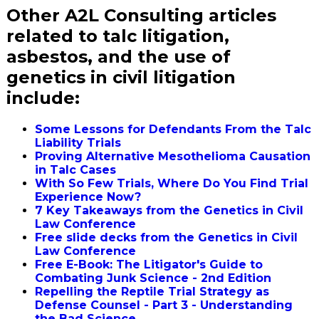
Other A2L Consulting articles
related to talc litigation,
asbestos, and the use of
genetics in civil litigation
include:
Some Lessons for Defendants From the Talc
Liability Trials
Proving Alternative Mesothelioma Causation
in Talc Cases
With So Few Trials, Where Do You Find Trial
Experience Now?
7 Key Takeaways from the Genetics in Civil
Law Conference
Free slide decks from the Genetics in Civil
Law Conference
Free E-Book: The Litigator's Guide to
Combating Junk Science - 2nd Edition
Repelling the Reptile Trial Strategy as
Defense Counsel - Part 3 - Understanding
the Bad Science