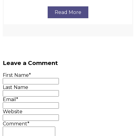
Read More
Leave a Comment
First Name
*
Last Name
Email
*
Website
Comment
*