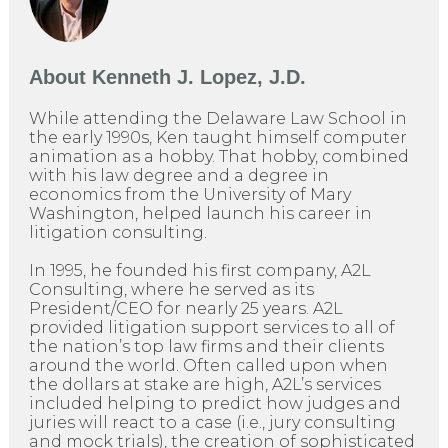
About
Kenneth J. Lopez, J.D.
While attending the Delaware Law School in
the early 1990s, Ken taught himself computer
animation as a hobby. That hobby, combined
with his law degree and a degree in
economics from the University of Mary
Washington, helped launch his career in
litigation consulting.
In 1995, he founded his first company, A2L
Consulting, where he served as its
President/CEO for nearly 25 years. A2L
provided litigation support services to all of
the nation’s top law firms and their clients
around the world. Often called upon when
the dollars at stake are high, A2L’s services
included helping to predict how judges and
juries will react to a case (i.e., jury consulting
and mock trials), the creation of sophisticated