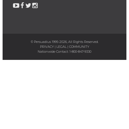
© Persuadius 1995-2026, All Rights Reserved.
PRIVACY
|
LEGAL
|
COMMUNITY
Nationwide Contact:
1-800-847-9330