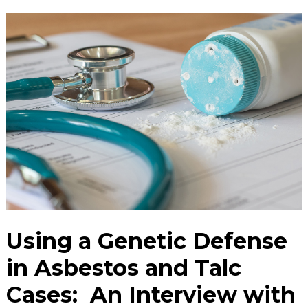
Using a Genetic Defense
in Asbestos and Talc
Cases: An Interview with