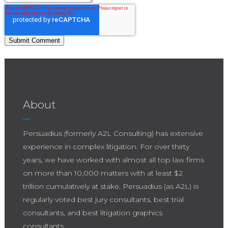
About
Persuadius (formerly A2L Consulting) has extensive
experience in complex litigation. For over thirty
years, we have worked with almost all top law firms
on more than 10,000 matters with at least $2
trillion cumulatively at stake. Persuadius (as A2L) is
regularly voted best jury consultants, best trial
consultants, and best litigation graphics
consultants.