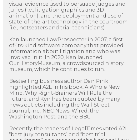
visual evidence used to persuade judges and
juries (i.e., litigation graphics and 3D
animation), and the deployment and use of
state-of-the-art technology in the courtroom
(i.e., hotseaters and trial technicians).
Ken launched LawProspecter in 2007, a first-
of-its-kind software company that provided
information about litigation and who was
involved in it. In 2020, Ken launched
OurHistoryMuseum, a crowdsourced history
museum, which he continues to run.
Bestselling business author Dan Pink
highlighted A2L in his book, A Whole New
Mind: Why Right-Brainers Will Rule the
Future, and Ken has been quoted by many
news outlets including the Wall Street
Journal, Inc., NBC News, Wired, the
Washington Post, and the BBC.
Recently, the readers of LegalTimes voted A2L
“best jury consultants” and “best trial