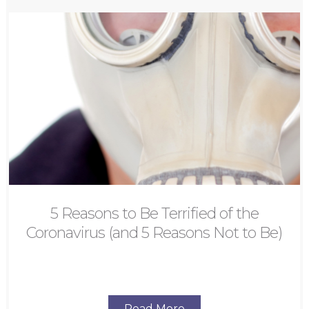
5 Reasons to Be Terrified of the
Coronavirus (and 5 Reasons Not to Be)
Read More