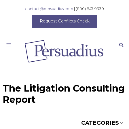
contact@persuadius.com
|
(800) 847-9330
Request Conflicts Check
Search
The Litigation Consulting
Report
CATEGORIES