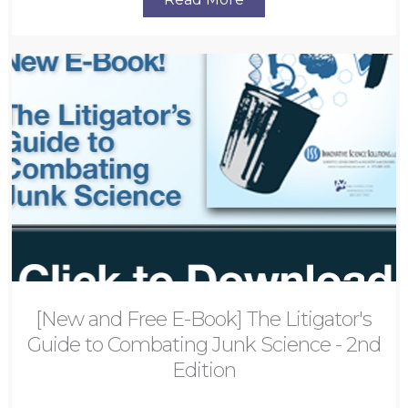
[New and Free E-Book] The Litigator's
Guide to Combating Junk Science - 2nd
Edition