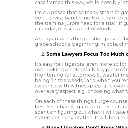
case framed this way, while possibly int
I’m surprised that so many smart litiga
don’t advise pandering to a jury or exc
the stamina jurors need for a trial, li
calendar, or using a lot of words.
A story answers the question posed ab
grade school: a beginning, middle, clim
Some Lawyers Focus Too Much o
It’s easy for litigators (even more so fo
overlooking a potentially key piece o
frightening for attorneys (it was for me
being “in the weeds,” and when you’re
evidence, with witness prep, and even
over every aspect, e.g., choosing what fo
On each of these things, I urge counse
best first-chair litigators do this natu
spent on figuring out what it will take
statement presentation. It will be a re
Many Litigators Don’t Know What