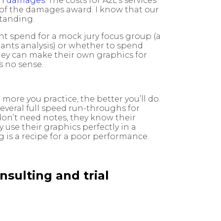
 in damages
. The costs for A2L’s services
 of the damages award. I know that our
standing.
ght spend for a mock jury focus group (a
pants analysis) or whether to spend
 they can make their own graphics for
s no sense.
ore you practice, the better you’ll do.
several full speed run-throughs for
don’t need notes, they know their
use their graphics perfectly in a
is a recipe for a poor performance.
nsulting and trial