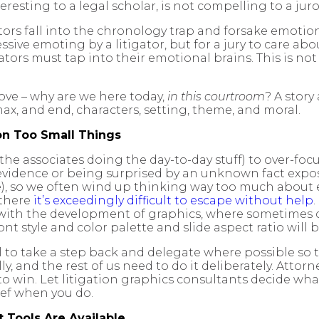
eresting to a legal scholar, is not compelling to a juro
tors fall into the chronology trap and forsake emotio
essive emoting by a litigator, but for a jury to care a
tigators must tap into their emotional brains. This is 
ove – why are we here today,
in this courtroom
? A story
ax, and end, characters, setting, theme, and moral.
n Too Small Things
r the associates doing the day-to-day stuff) to over-foc
f evidence or being surprised by an unknown fact exp
), so we often wind up thinking way too much about ever
 there
it’s exceedingly difficult to escape without help
 with the development of graphics, where sometimes co
nt style and color palette and slide aspect ratio will b
l to take a step back and delegate where possible so
rally, and the rest of us need to do it deliberately. At
 to win. Let litigation graphics consultants decide wh
lief when you do.
 Tools Are Available