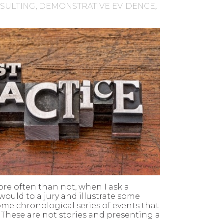
NSULTING
,
DEMONSTRATIVE EVIDENCE
,
ore often than not, when I ask a
 would to a jury and illustrate some
some chronological series of events that
. These are not stories and presenting a