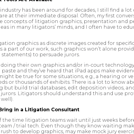
ndustry has been around for decades, I still find a lot
 are at their immediate disposal. Often, my first conve
he concepts of litigation graphics, presentation and p
eas in many litigators’ minds, and I often have to ed
igation graphics as discrete images created for specifi
’s a part of our work, such graphics won’t alone provi
 statements) to persuade jurors.
er doing their own graphics and/or in-court technolog
aste and they’ve heard that iPad apps make evidence
ight be true for some situations, e.g., a hearing or very
ds or thousands of exhibits. There is a lot to know abo
but build trial databases, edit deposition videos, and
r jurors. Litigators should understand this and use pro
well).
Bring in a Litigation Consultant
he time litigation teams wait until just weeks before 
 team / trial tech. Even though they know waiting makes
e rush to develop graphics, may make mock jury exerci