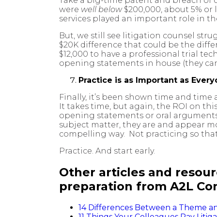
Take a big-time patent and breach of 
were
well below
$200,000, about 5% or l
services played an important role in t
But, we still see litigation counsel st
$20K difference that could be the diffe
$12,000 to have a professional trial te
opening statements in house (they cann
Practice is as Important as Ever
Finally, it’s been shown time and time
It takes time, but again, the ROI on th
opening statements or oral arguments, 
subject matter, they are and appear mo
compelling way. Not practicing so tha
Practice. And start early.
Other articles and resourc
preparation from A2L Con
14 Differences Between a Theme and 
11 Things Your Colleagues Pay Litig