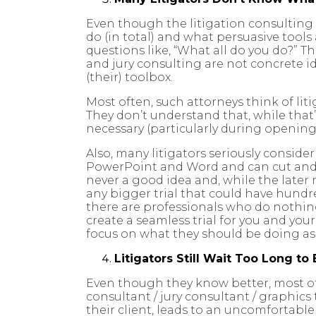
Even though the litigation consulting i
do (in total) and what persuasive tools
questions like, “What all do you do?” T
and jury consulting are not concrete id
(their) toolbox.
Most often, such attorneys think of lit
They don’t understand that, while that
necessary (particularly during opening
Also, many litigators seriously consid
PowerPoint and Word and can cut and p
never a good idea and, while the later m
any bigger trial that could have hundre
there are professionals who do nothing 
create a seamless trial for you and you
focus on what they should be doing as 
Litigators Still Wait Too Long to 
Even though they know better, most of t
consultant / jury consultant / graphics
their client, leads to an uncomfortabl