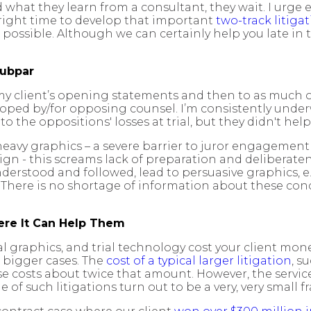
 what they learn from a consultant, they wait. I urge ea
 right time to develop that important
two-track litiga
s possible. Although we can certainly help you late i
Subpar
y client’s opening statements and then to as much of th
eloped by/for opposing counsel. I’m consistently under
o the oppositions' losses at trial, but they didn't help
t-heavy graphics – a severe barrier to juror engagemen
design - this screams lack of preparation and deliberat
nderstood and followed, lead to persuasive graphics, e.
. There is no shortage of information about these conc
re It Can Help Them
ial graphics, and trial technology cost your client mon
n bigger cases. The
cost of a typical larger litigation
, s
se costs about twice that amount. However, the servic
f such litigations turn out to be a very, very small fr