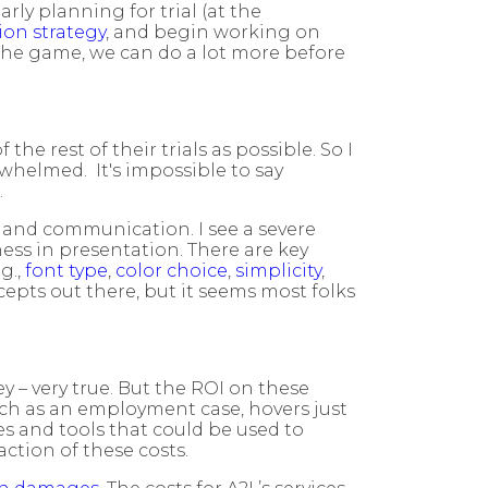
rly planning for trial (at the
tion strategy
, and begin working on
n the game, we can do a lot more before
e rest of their trials as possible. So I
whelmed. It's impossible to say
.
t and communication. I see a severe
eness in presentation. There are key
g.,
font type
,
color choice
,
simplicity
,
epts out there, but it seems most folks
ey – very true. But the ROI on these
uch as an employment case, hovers just
es and tools that could be used to
action of these costs.