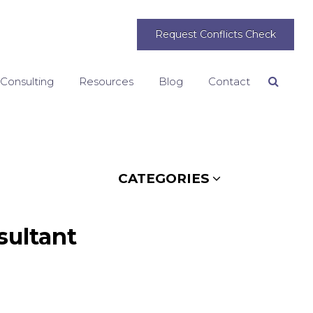
Request Conflicts Check
 Consulting
Resources
Blog
Contact
Search
CATEGORIES
sultant