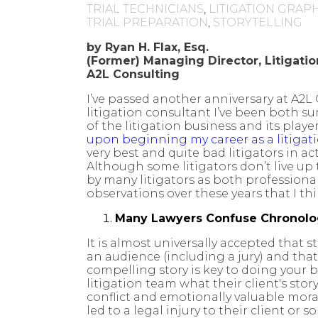
TRIAL TECHNICIANS
,
LITIGATION GRAP
TRIAL PREPARATION
,
STORYTELLING
by Ryan H. Flax, Esq.
(Former)
Managing Director, Litigati
A2L Consulting
I’ve passed another anniversary at A2L
litigation consultant I’ve been both s
of the litigation business and its player
upon beginning my career as a litigat
very best and quite bad litigators in a
Although some litigators don’t live up
by many litigators as both professiona
observations over these years that I th
Many Lawyers Confuse Chronolog
It is almost universally accepted that 
an audience (including a jury) and that 
compelling story is key to doing your b
litigation team what their client's stor
conflict and emotionally valuable moral
led to a legal injury to their client o