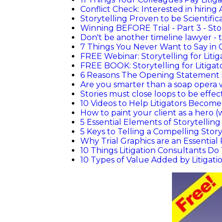
Conflict Check: Interested in hiring 
Storytelling Proven to be Scientific
Winning BEFORE Trial - Part 3 - Sto
Don't be another timeline lawyer - te
7 Things You Never Want to Say in 
FREE Webinar: Storytelling for Litig
FREE BOOK: Storytelling for Litigat
6 Reasons The Opening Statement i
Are you smarter than a soap opera 
Stories must close loops to be effec
10 Videos to Help Litigators Become
How to paint your client as a hero (
5 Essential Elements of Storytellin
5 Keys to Telling a Compelling Stor
Why Trial Graphics are an Essential 
10 Things Litigation Consultants D
10 Types of Value Added by Litigati