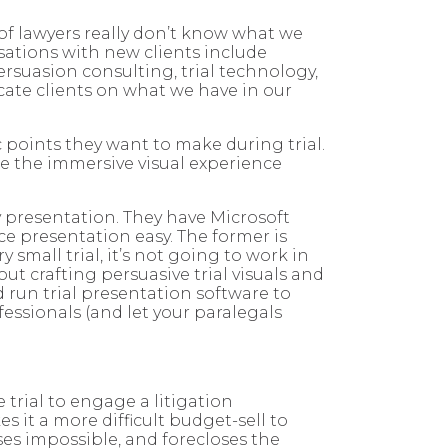
 of lawyers really don’t know what we
rsations with new clients include
ersuasion consulting, trial technology,
ucate clients on what we have in our
c points they want to make during trial.
de the immersive visual experience
y presentation. They have Microsoft
 presentation easy. The former is
 small trial, it’s not going to work in
ut crafting persuasive trial visuals and
 run trial presentation software to
fessionals (and let your paralegals
trial to engage a litigation
 it a more difficult budget-sell to
ses impossible, and forecloses the