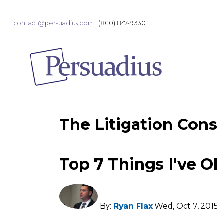
contact@persuadius.com
|
(800) 847-9330
The Litigation Cons
Top 7 Things I've O
By:
Ryan Flax
Wed, Oct 7, 201