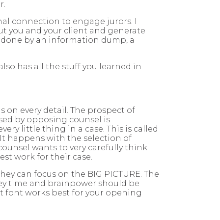
r.
nal connection to engage jurors. I
bout you and your client and generate
not done by an information dump, a
 also has all the stuff you learned in
us on every detail. The prospect of
osed by opposing counsel is
y little thing in a case. This is called
. It happens with the selection of
unsel wants to very carefully think
est work for their case.
 they can focus on the BIG PICTURE. The
torney time and brainpower should be
at font works best for your opening