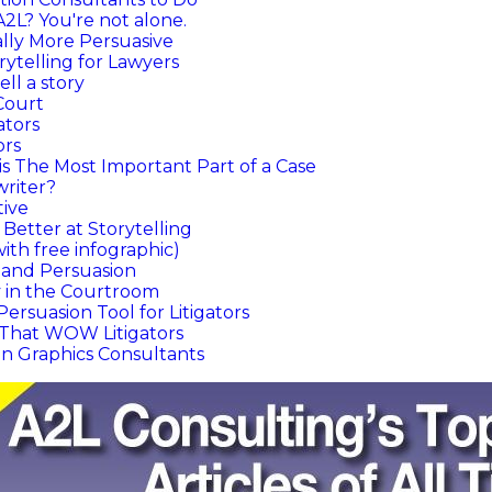
A2L? You're not alone.
ally More Persuasive
rytelling for Lawyers
ll a story
Court
ators
ors
s The Most Important Part of a Case
writer?
tive
 Better at Storytelling
with free infographic)
g and Persuasion
y in the Courtroom
Persuasion Tool for Litigators
o That WOW Litigators
on Graphics Consultants