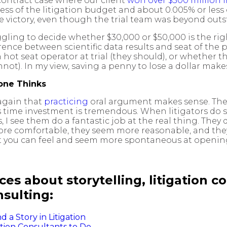
contract case where our client
won over $300 million
ess of the litigation budget and about 0.005% or less
he victory, even though the trial team was beyond out
ruggling to decide whether $30,000 or $50,000 is the ri
rence between scientific data results and seat of the 
ch hot seat operator at trial (they should), or whether
ot). In my view, saving a penny to lose a dollar make
yone Thinks
 again that
practicing
oral argument makes sense. The m
is time investment is tremendous. When litigators do 
I see them do a fantastic job at the real thing. They 
re comfortable, they seem more reasonable, and they 
t you can feel and seem more spontaneous at opening 
es about storytelling, litigation co
sulting:
a Story in Litigation
ation Consultants to Do