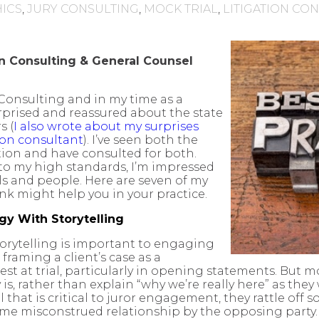
HICS
,
JURY CONSULTING
,
MOCK TRIAL
,
LITIGATION CO
on Consulting & General Counsel
 Consulting and in my time as a
urprised and reassured about the state
s (
I also wrote about my surprises
ion consultant
). I’ve seen both the
ction and have consulted for both.
 to my high standards, I’m impressed
ls and people. Here are seven of my
ink might help you in your practice.
y With Storytelling
storytelling is important to engaging
framing a client’s case as a
est at trial, particularly in opening statements. But m
y is, rather than explain “why we’re really here” as they
 that is critical to juror engagement, they rattle off 
r some misconstrued relationship by the opposing party