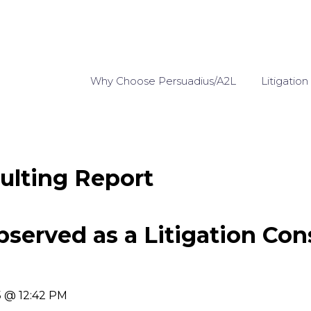
Why Choose Persuadius/A2L
Litigation
ulting Report
bserved as a Litigation Con
5 @ 12:42 PM