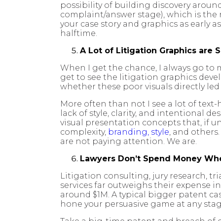
possibility of building discovery around
complaint/answer stage), which is the
your case story and graphics as early a
halftime.
A Lot of Litigation Graphics are 
When I get the chance, I always go to m
get to see the litigation graphics dev
whether these poor visuals directly led t
More often than not I see a lot of tex
lack of style, clarity, and intentional 
visual presentation concepts that, if u
complexity,
branding, style
, and others
are not paying attention. We are.
Lawyers Don’t Spend Money Whe
Litigation consulting, jury research, tr
services far outweighs their expense i
around $1M. A typical bigger patent ca
hone your persuasive game at any stage o