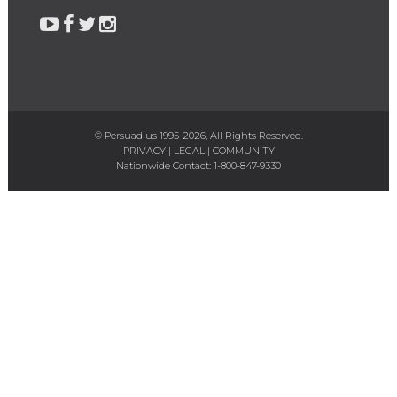
© Persuadius 1995-2026, All Rights Reserved.
PRIVACY
|
LEGAL
|
COMMUNITY
Nationwide Contact:
1-800-847-9330