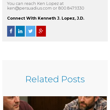
You can reach Ken Lopez at
ken@persuadius.com or 800.847.9330
Connect With Kenneth J. Lopez, J.D.
Related Posts