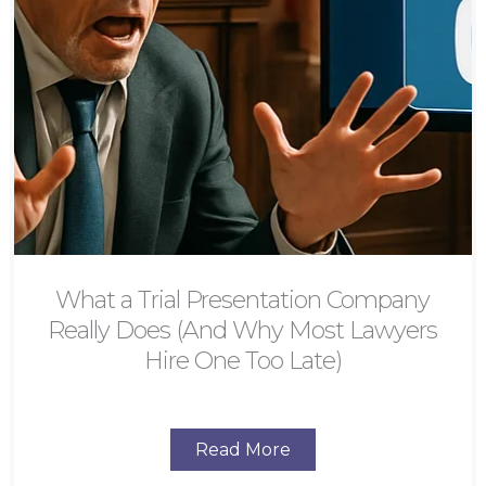
What a Trial Presentation Company
Really Does (And Why Most Lawyers
Hire One Too Late)
Read More