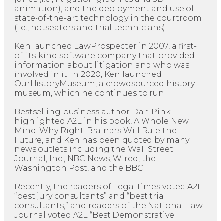
animation), and the deployment and use of
state-of-the-art technology in the courtroom
(i.e., hotseaters and trial technicians).
Ken launched LawProspecter in 2007, a first-
of-its-kind software company that provided
information about litigation and who was
involved in it. In 2020, Ken launched
OurHistoryMuseum, a crowdsourced history
museum, which he continues to run.
Bestselling business author Dan Pink
highlighted A2L in his book, A Whole New
Mind: Why Right-Brainers Will Rule the
Future, and Ken has been quoted by many
news outlets including the Wall Street
Journal, Inc., NBC News, Wired, the
Washington Post, and the BBC.
Recently, the readers of LegalTimes voted A2L
“best jury consultants” and “best trial
consultants,” and readers of the National Law
Journal voted A2L “Best Demonstrative