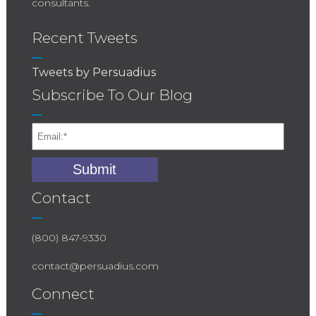
consultants.
Recent Tweets
Tweets by Persuadius
Subscribe To Our Blog
Contact
(800) 847-9330
contact@persuadius.com
Connect