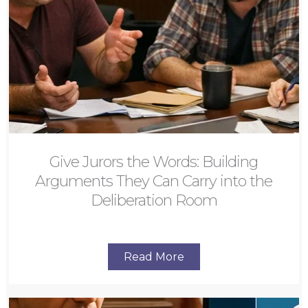
Give Jurors the Words: Building
Arguments They Can Carry into the
Deliberation Room
Read More