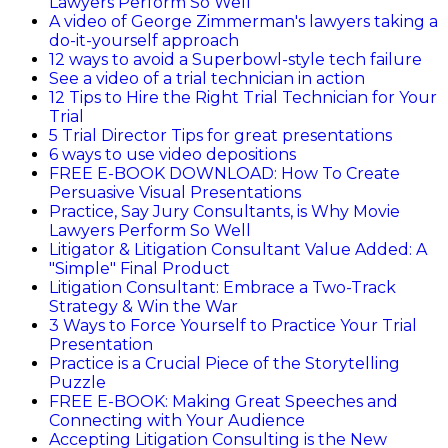
Lawyers Perform So Well
A video of George Zimmerman's lawyers taking a
do-it-yourself approach
12 ways to avoid a Superbowl-style tech failure
See a video of a trial technician in action
12 Tips to Hire the Right Trial Technician for Your
Trial
5 Trial Director Tips for great presentations
6 ways to use video depositions
FREE E-BOOK DOWNLOAD: How To Create
Persuasive Visual Presentations
Practice, Say Jury Consultants, is Why Movie
Lawyers Perform So Well
Litigator & Litigation Consultant Value Added: A
"Simple" Final Product
Litigation Consultant: Embrace a Two-Track
Strategy & Win the War
3 Ways to Force Yourself to Practice Your Trial
Presentation
Practice is a Crucial Piece of the Storytelling
Puzzle
FREE E-BOOK: Making Great Speeches and
Connecting with Your Audience
Accepting Litigation Consulting is the New