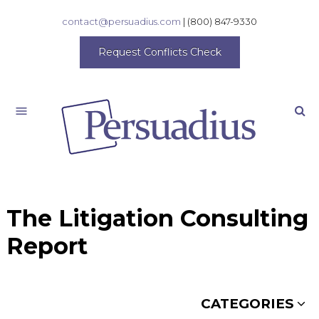
contact@persuadius.com
|
(800) 847-9330
Request Conflicts Check
Search
The Litigation Consulting
Report
CATEGORIES