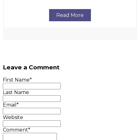
Read More
Leave a Comment
First Name
*
Last Name
Email
*
Website
Comment
*