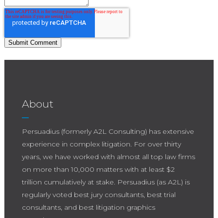
About
Persuadius (formerly A2L Consulting) has extensive
experience in complex litigation. For over thirty
years, we have worked with almost all top law firms
on more than 10,000 matters with at least $2
trillion cumulatively at stake. Persuadius (as A2L) is
regularly voted best jury consultants, best trial
consultants, and best litigation graphics