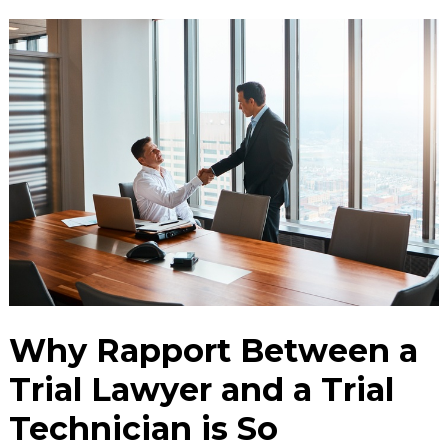
Why Rapport Between a
Trial Lawyer and a Trial
Technician is So