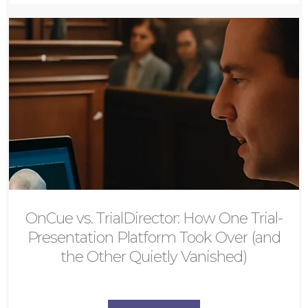
OnCue vs. TrialDirector: How One Trial-
Presentation Platform Took Over (and
the Other Quietly Vanished)