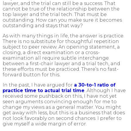
lawyer, and the trial can still be a success. That
cannot be true of the relationship between the
top lawyer and the trial tech. That must be
outstanding. How can you make sure it becomes
outstanding and stays that way?
As with many things in life, the answer is practice.
There is no substitute for thoughtful repetition
subject to peer review. An opening statement, a
closing, a direct examination or a cross-
examination all require subtle interchange
between a first-chair lawyer and a trial tech, and
these efforts must be practiced. There’s no fast-
forward button for this.
In the past, I have argued for
a 30-to-1 ratio of
practice time to actual trial time
. Although I have
received some pushback on this, I have not yet
seen arguments convincing enough for me to
change my views as a general matter. You might
get away with less, but this is a business that does
not look favorably on second chances. I prefer to
give myself a wide margin of error.