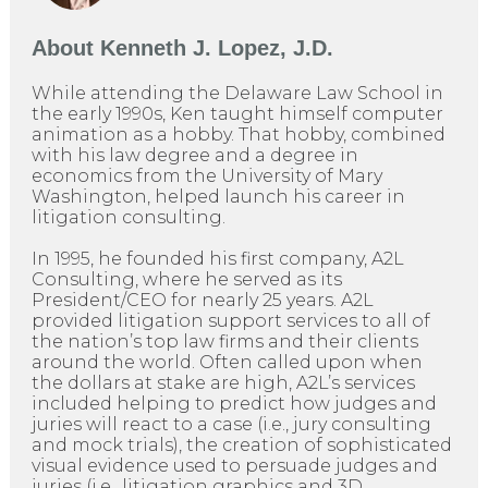
About
Kenneth J. Lopez, J.D.
While attending the Delaware Law School in
the early 1990s, Ken taught himself computer
animation as a hobby. That hobby, combined
with his law degree and a degree in
economics from the University of Mary
Washington, helped launch his career in
litigation consulting.
In 1995, he founded his first company, A2L
Consulting, where he served as its
President/CEO for nearly 25 years. A2L
provided litigation support services to all of
the nation’s top law firms and their clients
around the world. Often called upon when
the dollars at stake are high, A2L’s services
included helping to predict how judges and
juries will react to a case (i.e., jury consulting
and mock trials), the creation of sophisticated
visual evidence used to persuade judges and
juries (i.e., litigation graphics and 3D