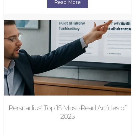
Read More
Persuadius’ Top 15 Most-Read Articles of
2025