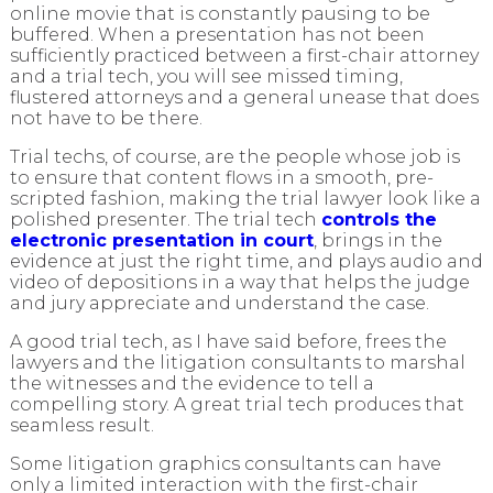
online movie that is constantly pausing to be
buffered. When a presentation has not been
sufficiently practiced between a first-chair attorney
and a trial tech, you will see missed timing,
flustered attorneys and a general unease that does
not have to be there.
Trial techs, of course, are the people whose job is
to ensure that content flows in a smooth, pre-
scripted fashion, making the trial lawyer look like a
polished presenter. The trial tech
controls the
electronic presentation in court
, brings in the
evidence at just the right time, and plays audio and
video of depositions in a way that helps the judge
and jury appreciate and understand the case.
A good trial tech, as I have said before, frees the
lawyers and the litigation consultants to marshal
the witnesses and the evidence to tell a
compelling story. A great trial tech produces that
seamless result.
Some litigation graphics consultants can have
only a limited interaction with the first-chair