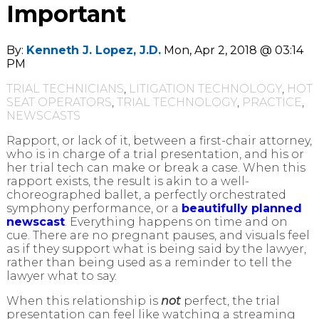
Important
By:
Kenneth J. Lopez, J.D.
Mon, Apr 2, 2018 @ 03:14
PM
TRIAL TECHNICIANS
,
LITIGATION TECHNOLOGY
,
HOT
SEAT OPERATORS
,
TRIAL TECHNOLOGY
,
PRACTICE
,
NEWSCASTS
Rapport, or lack of it, between a first-chair attorney,
who is in charge of a trial presentation, and his or
her trial tech can make or break a case. When this
rapport exists, the result is akin to a well-
choreographed ballet, a perfectly orchestrated
symphony performance, or a
beautifully planned
newscast
. Everything happens on time and on
cue. There are no pregnant pauses, and visuals feel
as if they support what is being said by the lawyer,
rather than being used as a reminder to tell the
lawyer what to say.
When this relationship is
not
perfect, the trial
presentation can feel like watching a streaming