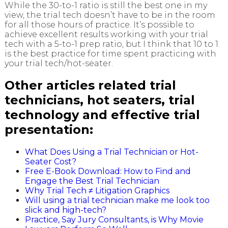
While the 30-to-1 ratio is still the best one in my
view, the trial tech doesn’t have to be in the room
for all those hours of practice. It’s possible to
achieve excellent results working with your trial
tech with a 5-to-1 prep ratio, but I think that 10 to 1
is the best practice for time spent practicing with
your trial tech/hot-seater.
Other articles related trial
technicians, hot seaters, trial
technology and effective trial
presentation:
What Does Using a Trial Technician or Hot-
Seater Cost?
Free E-Book Download: How to Find and
Engage the Best Trial Technician
Why Trial Tech ≠ Litigation Graphics
Will using a trial technician make me look too
slick and high-tech?
Practice, Say Jury Consultants, is Why Movie