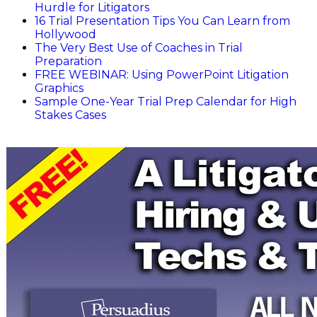
Hurdle for Litigators
16 Trial Presentation Tips You Can Learn from
Hollywood
The Very Best Use of Coaches in Trial
Preparation
FREE WEBINAR: Using PowerPoint Litigation
Graphics
Sample One-Year Trial Prep Calendar for High
Stakes Cases