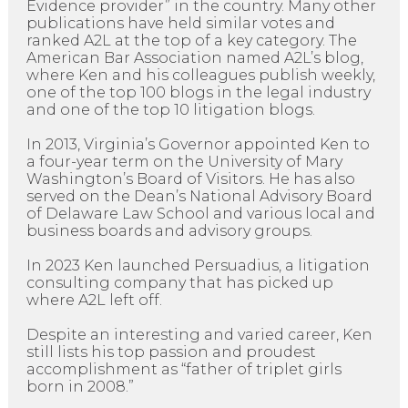
Evidence provider” in the country. Many other
publications have held similar votes and
ranked A2L at the top of a key category. The
American Bar Association named A2L’s blog,
where Ken and his colleagues publish weekly,
one of the top 100 blogs in the legal industry
and one of the top 10 litigation blogs.
In 2013, Virginia’s Governor appointed Ken to
a four-year term on the University of Mary
Washington’s Board of Visitors. He has also
served on the Dean’s National Advisory Board
of Delaware Law School and various local and
business boards and advisory groups.
In 2023 Ken launched Persuadius, a litigation
consulting company that has picked up
where A2L left off.
Despite an interesting and varied career, Ken
still lists his top passion and proudest
accomplishment as “father of triplet girls
born in 2008.”