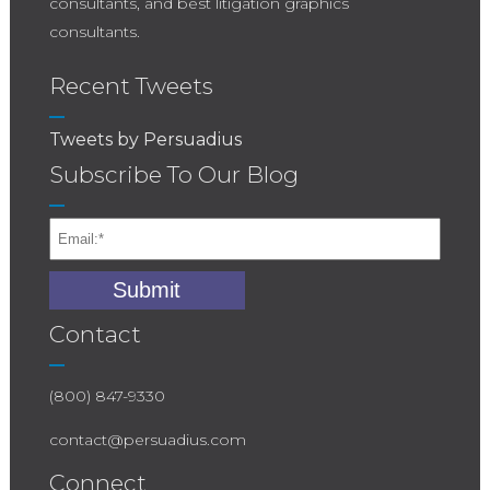
consultants, and best litigation graphics
consultants.
Recent Tweets
Tweets by Persuadius
Subscribe To Our Blog
Contact
(800) 847-9330
contact@persuadius.com
Connect