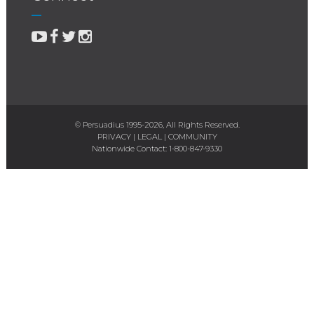
© Persuadius 1995-2026, All Rights Reserved.
PRIVACY
|
LEGAL
|
COMMUNITY
Nationwide Contact:
1-800-847-9330