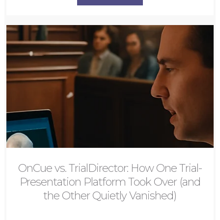
OnCue vs. TrialDirector: How One Trial-
Presentation Platform Took Over (and
the Other Quietly Vanished)