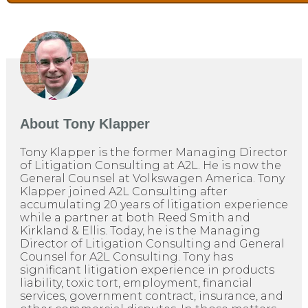
About
Tony Klapper
Tony Klapper is the former Managing Director
of Litigation Consulting at A2L. He is now the
General Counsel at Volkswagen America. Tony
Klapper joined A2L Consulting after
accumulating 20 years of litigation experience
while a partner at both Reed Smith and
Kirkland & Ellis. Today, he is the Managing
Director of Litigation Consulting and General
Counsel for A2L Consulting. Tony has
significant litigation experience in products
liability, toxic tort, employment, financial
services, government contract, insurance, and