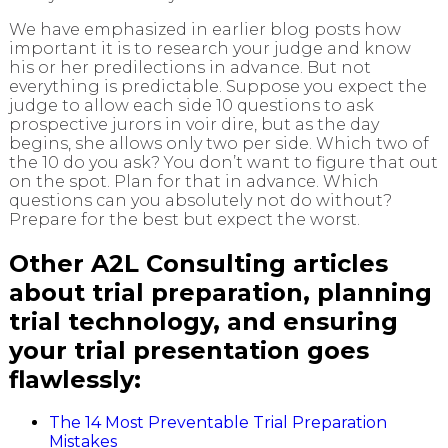
We have emphasized in earlier blog posts how
important it is to research your judge and know
his or her predilections in advance. But not
everything is predictable. Suppose you expect the
judge to allow each side 10 questions to ask
prospective jurors in voir dire, but as the day
begins, she allows only two per side. Which two of
the 10 do you ask? You don’t want to figure that out
on the spot. Plan for that in advance. Which
questions can you absolutely not do without?
Prepare for the best but expect the worst.
Other A2L Consulting articles
about trial preparation, planning
trial technology, and ensuring
your trial presentation goes
flawlessly:
The 14 Most Preventable Trial Preparation
Mistakes