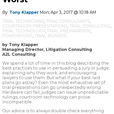
By:
Tony Klapper
Mon, Apr 3, 2017 @ 10:18 AM
TRIAL TECHNICIANS
,
TRIAL CONSULTANTS
,
COURTROOM PRESENTATIONS
,
TRIAL CONSULTING
,
TRIAL TECHNOLOGY
,
TRIAL PREPARATION
,
POWERPOINT
,
TRIAL BOARDS
by Tony Klapper
Managing Director, Litigation Consulting
A2L Consulting
We spend a lot of time in this blog describing the
best practices to use in persuading a jury or judge,
explaining why they work, and encouraging
lawyers to use them. But what if your best-laid
plans go astray? Even the most exhaustive set of
trial preparations can go unexpectedly wrong.
Hardware can fail, judges can issue unpredictable
rulings, courtroom technology can prove
incompatible.
Our advice is to always double check everything