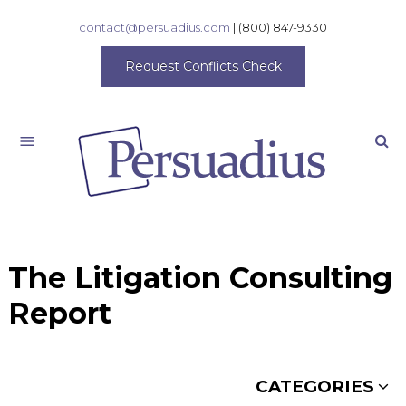
contact@persuadius.com
|
(800) 847-9330
Request Conflicts Check
Search
The Litigation Consulting
Report
CATEGORIES