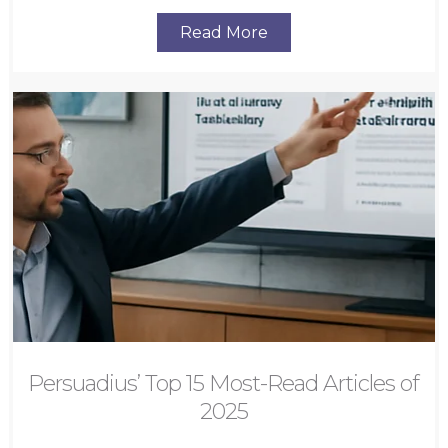
Read More
Persuadius’ Top 15 Most-Read Articles of
2025