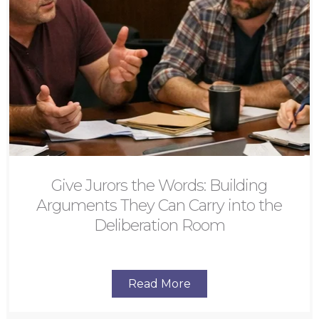
Give Jurors the Words: Building
Arguments They Can Carry into the
Deliberation Room
Read More