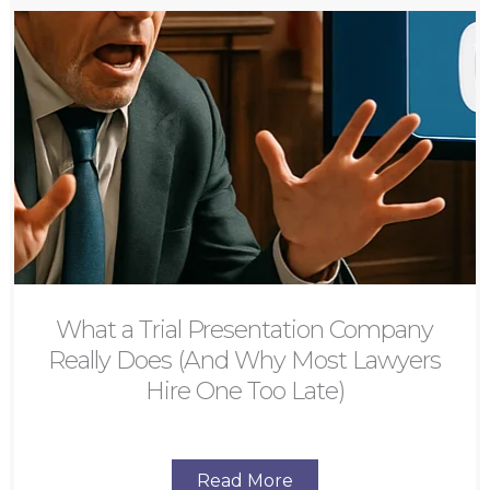
What a Trial Presentation Company
Really Does (And Why Most Lawyers
Hire One Too Late)
Read More