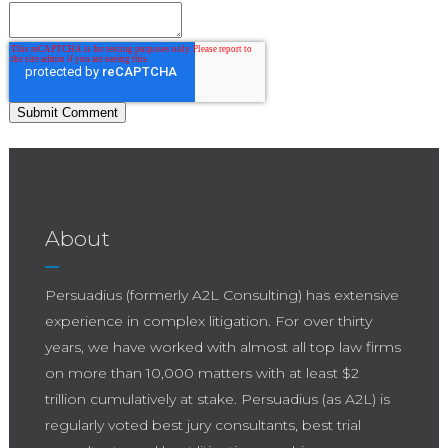
About
Persuadius (formerly A2L Consulting) has extensive
experience in complex litigation. For over thirty
years, we have worked with almost all top law firms
on more than 10,000 matters with at least $2
trillion cumulatively at stake. Persuadius (as A2L) is
regularly voted best jury consultants, best trial