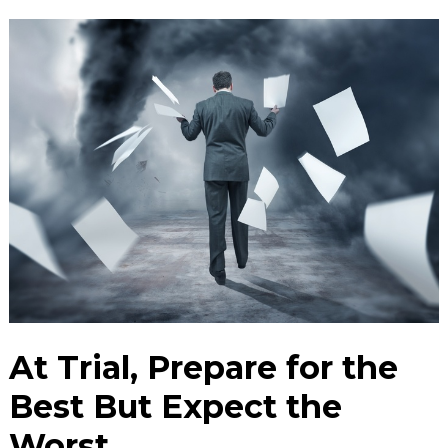
At Trial, Prepare for the
Best But Expect the
Worst