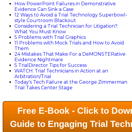
How PowerPoint Failures in Demonstrative
Evidence Can Sink a Case
12 Ways to Avoid a Trial Technology Superbowl-
style Courtroom Blackout
Considering a Trial Technician for Litigation?:
What You Must Know
5 Problems with Trial Graphics
11 Problems with Mock Trials and How to Avoid
Them
24 Mistakes That Make For a DeMONSTERative
Evidence Nightmare
5 TrialDirector Tips for Success
WATCH: Trial Technicians in Action at an
Arbitration/Trial
Today's Tech Failure at the George Zimmerman
Trial Takes Center Stage
Free E-Book - Click to Dow
Guide to Engaging Trial Tech