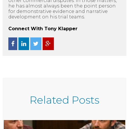
other commercial disputes. In those matters,
he has almost always been the point person
for demonstrative evidence and narrative
development on his trial teams.
Connect With Tony Klapper
Related Posts