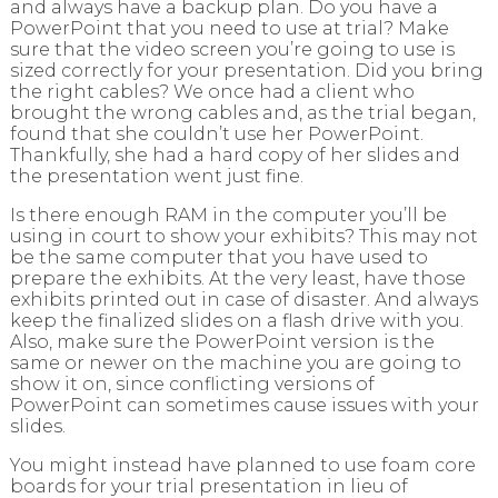
and always have a backup plan. Do you have a
PowerPoint that you need to use at trial? Make
sure that the video screen you’re going to use is
sized correctly for your presentation. Did you bring
the right cables? We once had a client who
brought the wrong cables and, as the trial began,
found that she couldn’t use her PowerPoint.
Thankfully, she had a hard copy of her slides and
the presentation went just fine.
Is there enough RAM in the computer you’ll be
using in court to show your exhibits? This may not
be the same computer that you have used to
prepare the exhibits. At the very least, have those
exhibits printed out in case of disaster. And always
keep the finalized slides on a flash drive with you.
Also, make sure the PowerPoint version is the
same or newer on the machine you are going to
show it on, since conflicting versions of
PowerPoint can sometimes cause issues with your
slides.
You might instead have planned to use foam core
boards for your trial presentation in lieu of