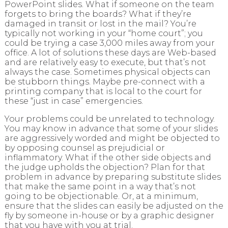
PowerPoint slides. What if someone on the team
forgets to bring the boards? What if they’re
damaged in transit or lost in the mail? You’re
typically not working in your “home court”; you
could be trying a case 3,000 miles away from your
office. A lot of solutions these days are Web-based
and are relatively easy to execute, but that’s not
always the case. Sometimes physical objects can
be stubborn things. Maybe pre-connect with a
printing company that is local to the court for
these “just in case” emergencies.
Your problems could be unrelated to technology.
You may know in advance that some of your slides
are aggressively worded and might be objected to
by opposing counsel as prejudicial or
inflammatory. What if the other side objects and
the judge upholds the objection? Plan for that
problem in advance by preparing substitute slides
that make the same point in a way that’s not
going to be objectionable. Or, at a minimum,
ensure that the slides can easily be adjusted on the
fly by someone in-house or by a graphic designer
that you have with you at trial.