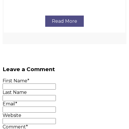
Read More
Leave a Comment
First Name
*
Last Name
Email
*
Website
Comment
*