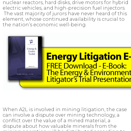
nuclear reactors, hard disks, drive motors for hybrid
electric vehicles, and high-precision fuel injectors.
The vast majority of jurors have never heard of this
element, whose continued availability is crucial to
the nation’s economic well-being.
When A2L is involved in mining litigation, the case
can involve a dispute over mining technology, a
conflict over the value of a mined material, a
dispute about how valuable minerals from the