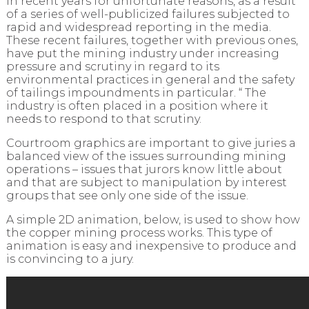
in recent years for unfortunate reasons, as a result
of a series of well-publicized failures subjected to
rapid and widespread reporting in the media.
These recent failures, together with previous ones,
have put the mining industry under increasing
pressure and scrutiny in regard to its
environmental practices in general and the safety
of tailings impoundments in particular. “ The
industry is often placed in a position where it
needs to respond to that scrutiny.
Courtroom graphics are important to give juries a
balanced view of the issues surrounding mining
operations – issues that jurors know little about
and that are subject to manipulation by interest
groups that see only one side of the issue.
A simple 2D animation, below, is used to show how
the copper mining process works. This type of
animation is easy and inexpensive to produce and
is convincing to a jury.