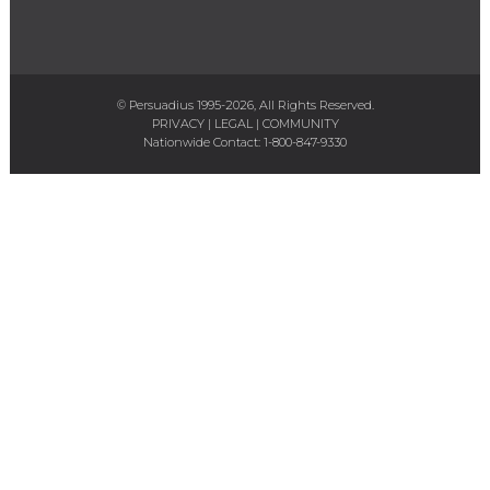
© Persuadius 1995-2026, All Rights Reserved.
PRIVACY
|
LEGAL
|
COMMUNITY
Nationwide Contact:
1-800-847-9330