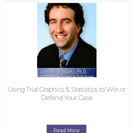
Using Trial Graphics & Statistics to Win or
Defend Your Case
Read More