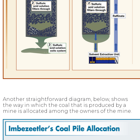
Another straightforward diagram, below, shows
the way in which the coal that is produced by a
mine is allocated among the owners of the mine.