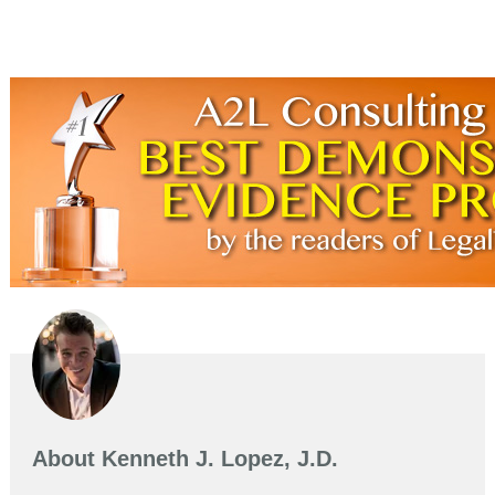
About
Kenneth J. Lopez, J.D.