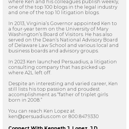
where Ken and his colleagues publish weekly,
one of the top 100 blogs in the legal industry
and one of the top 10 litigation blogs.
In 2013, Virginia’s Governor appointed Ken to
a four-year term on the University of Mary
Washington’s Board of Visitors. He has also
served on the Dean’s National Advisory Board
of Delaware Law School and various local and
business boards and advisory groups.
In 2023 Ken launched Persuadius, a litigation
consulting company that has picked up
where A2L left off.
Despite an interesting and varied career, Ken
still lists his top passion and proudest
accomplishment as “father of triplet girls
born in 2008.”
You can reach Ken Lopez at
ken@persuadius.com or 800.847.9330
Connect With Kenneth J. Lopez, J.D.