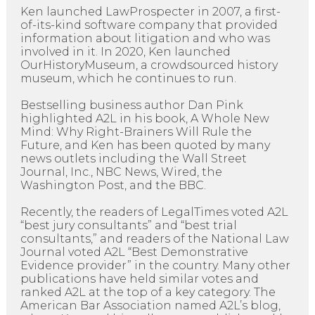
Ken launched LawProspecter in 2007, a first-
of-its-kind software company that provided
information about litigation and who was
involved in it. In 2020, Ken launched
OurHistoryMuseum, a crowdsourced history
museum, which he continues to run.
Bestselling business author Dan Pink
highlighted A2L in his book, A Whole New
Mind: Why Right-Brainers Will Rule the
Future, and Ken has been quoted by many
news outlets including the Wall Street
Journal, Inc., NBC News, Wired, the
Washington Post, and the BBC.
Recently, the readers of LegalTimes voted A2L
“best jury consultants” and “best trial
consultants,” and readers of the National Law
Journal voted A2L “Best Demonstrative
Evidence provider” in the country. Many other
publications have held similar votes and
ranked A2L at the top of a key category. The
American Bar Association named A2L’s blog,