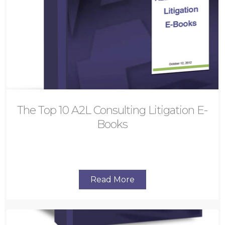
The Top 10 A2L Consulting Litigation E-
Books
Read More