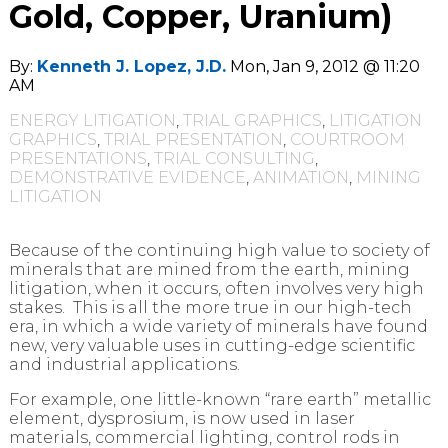
Gold, Copper, Uranium)
By:
Kenneth J. Lopez, J.D.
Mon, Jan 9, 2012 @ 11:20
AM
ENERGY LITIGATION
,
TRIAL GRAPHICS
,
LITIGATION
GRAPHICS
,
TRIAL PRESENTATION
,
COURTROOM
PRESENTATIONS
,
TRIAL CONSULTING
,
DEMONSTRATIVE EVIDENCE
,
ANIMATION
,
MINING
LITIGATION
Because of the continuing high value to society of
minerals that are mined from the earth, mining
litigation, when it occurs, often involves very high
stakes. This is all the more true in our high-tech
era, in which a wide variety of minerals have found
new, very valuable uses in cutting-edge scientific
and industrial applications.
For example, one little-known “rare earth” metallic
element, dysprosium, is now used in laser
materials, commercial lighting, control rods in