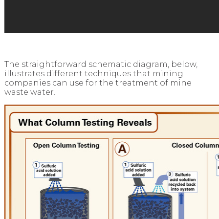
The straightforward schematic diagram, below,
illustrates different techniques that mining
companies can use for the treatment of mine
waste water.