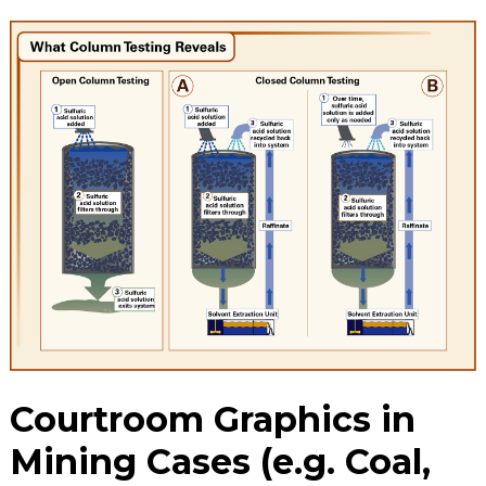
Courtroom Graphics in
Mining Cases (e.g. Coal,