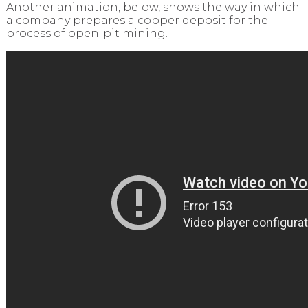
Another animation, below, shows the way in which
a company prepares a copper deposit for the
process of open-pit mining.