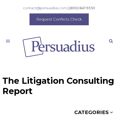
contact@persuadius.com
|
(800) 847-9330
Request Conflicts Check
Search
The Litigation Consulting
Report
CATEGORIES