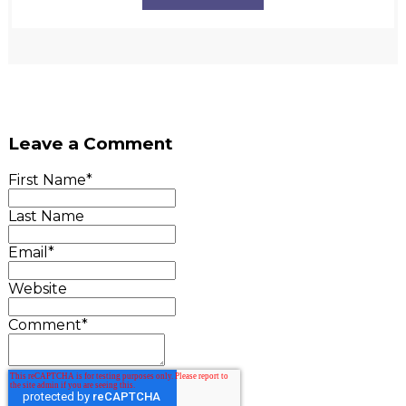
Leave a Comment
First Name
*
Last Name
Email
*
Website
Comment
*