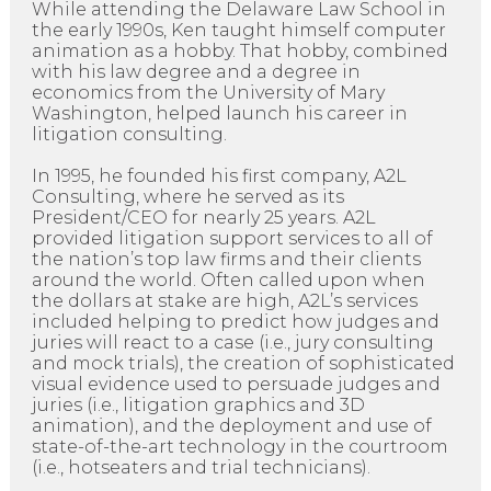
While attending the Delaware Law School in
the early 1990s, Ken taught himself computer
animation as a hobby. That hobby, combined
with his law degree and a degree in
economics from the University of Mary
Washington, helped launch his career in
litigation consulting.
In 1995, he founded his first company, A2L
Consulting, where he served as its
President/CEO for nearly 25 years. A2L
provided litigation support services to all of
the nation’s top law firms and their clients
around the world. Often called upon when
the dollars at stake are high, A2L’s services
included helping to predict how judges and
juries will react to a case (i.e., jury consulting
and mock trials), the creation of sophisticated
visual evidence used to persuade judges and
juries (i.e., litigation graphics and 3D
animation), and the deployment and use of
state-of-the-art technology in the courtroom
(i.e., hotseaters and trial technicians).