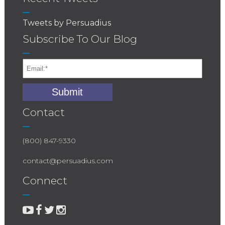
Tweets by Persuadius
Subscribe To Our Blog
Contact
(800) 847-9330
contact@persuadius.com
Connect