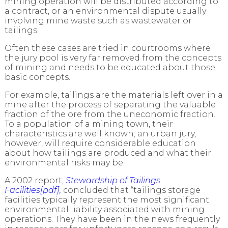
mining operation will be distributed according to
a contract, or an environmental dispute usually
involving mine waste such as wastewater or
tailings.
Often these cases are tried in courtrooms where
the jury pool is very far removed from the concepts
of mining and needs to be educated about those
basic concepts.
For example, tailings are the materials left over in a
mine after the process of separating the valuable
fraction of the ore from the uneconomic fraction.
To a population of a mining town, their
characteristics are well known; an urban jury,
however, will require considerable education
about how tailings are produced and what their
environmental risks may be.
A 2002 report,
Stewardship of Tailings
Facilities[pdf],
concluded that “tailings storage
facilities typically represent the most significant
environmental liability associated with mining
operations. They have been in the news frequently