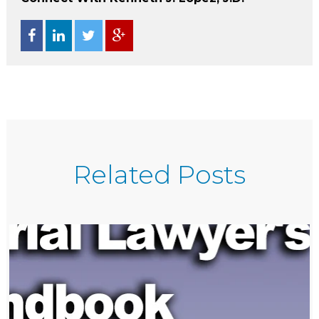
Related Posts