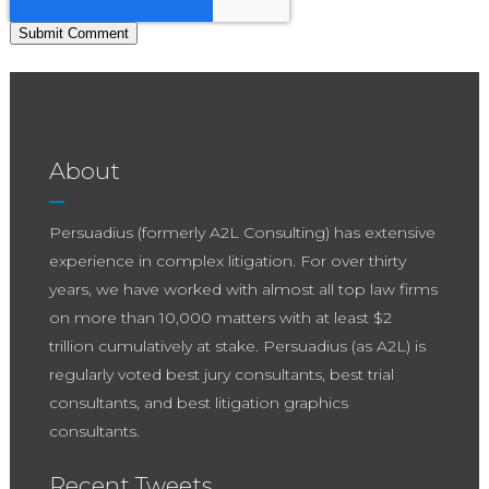
About
Persuadius (formerly A2L Consulting) has extensive
experience in complex litigation. For over thirty
years, we have worked with almost all top law firms
on more than 10,000 matters with at least $2
trillion cumulatively at stake. Persuadius (as A2L) is
regularly voted best jury consultants, best trial
consultants, and best litigation graphics
consultants.
Recent Tweets