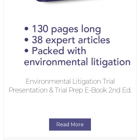
Environmental Litigation Trial
Presentation & Trial Prep E-Book 2nd Ed.
Read More