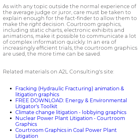
As with any topic outside the normal experience of
the average judge or juror, care must be taken to
explain enough for the fact-finder to allow them to
make the
right
decision. Courtroom graphics,
including static charts, electronic exhibits and
animations, make it possible to communicate a lot
of complex information quickly. In an era of
increasingly efficient trials, the courtroom graphics
are used, the more time can be saved.
Related materials on A2L Consulting's site:
Fracking (Hydraulic Fracturing) animation &
litigation graphics
FREE DOWNLOAD: Energy & Environmental
Litigator's Toolkit
Climate change litigation - lobbying graphics
Nuclear Power Plant Litigation - Courtroom
Graphics
Courtroom Graphics in Coal Power Plant
Litigation