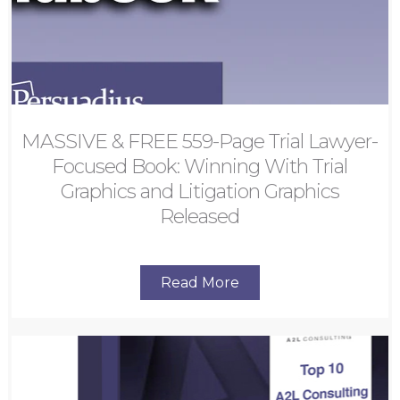
MASSIVE & FREE 559-Page Trial Lawyer-
Focused Book: Winning With Trial
Graphics and Litigation Graphics
Released
Read More