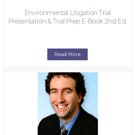
Environmental Litigation Trial
Presentation & Trial Prep E-Book 2nd Ed.
Read More