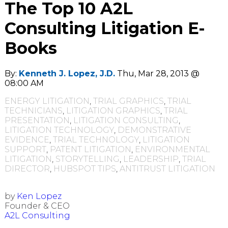
The Top 10 A2L
Consulting Litigation E-
Books
By:
Kenneth J. Lopez, J.D.
Thu, Mar 28, 2013 @
08:00 AM
ENERGY LITIGATION
,
TRIAL GRAPHICS
,
TRIAL
TECHNICIANS
,
LITIGATION GRAPHICS
,
TRIAL
PRESENTATION
,
LITIGATION CONSULTING
,
LITIGATION TECHNOLOGY
,
DEMONSTRATIVE
EVIDENCE
,
TRIAL TECHNOLOGY
,
LITIGATION
SUPPORT
,
PATENT LITIGATION
,
ENVIRONMENTAL
LITIGATION
,
STORYTELLING
,
LEADERSHIP
,
TRIAL
DIRECTOR
,
HUBSPOT TIPS
,
ANTITRUST LITIGATION
by
Ken Lopez
Founder & CEO
A2L Consulting