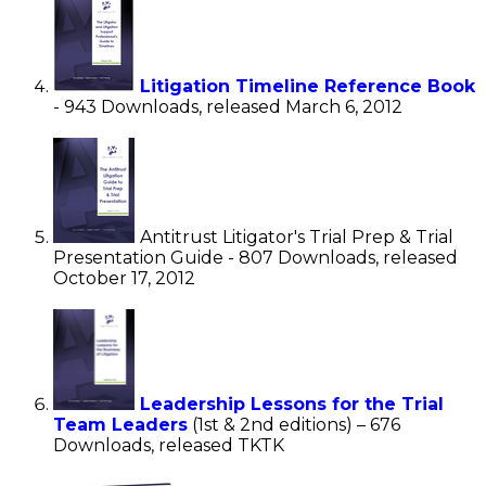
Litigation Timeline Reference Book
- 943 Downloads, released March 6, 2012
Antitrust Litigator's Trial Prep & Trial
Presentation Guide - 807 Downloads, released
October 17, 2012
Leadership Lessons for the Trial
Team Leaders
(1st & 2nd editions) – 676
Downloads, released TKTK