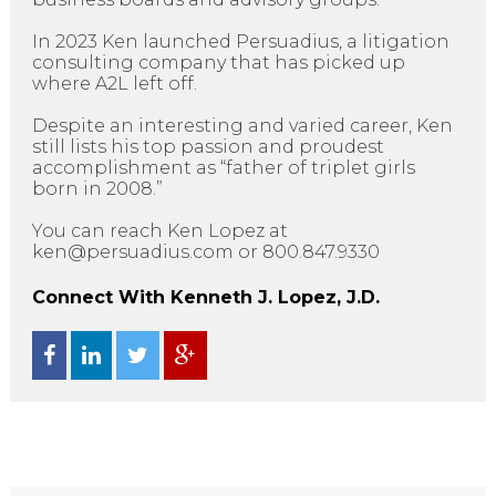
In 2023 Ken launched Persuadius, a litigation
consulting company that has picked up
where A2L left off.
Despite an interesting and varied career, Ken
still lists his top passion and proudest
accomplishment as “father of triplet girls
born in 2008.”
You can reach Ken Lopez at
ken@persuadius.com or 800.847.9330
Connect With Kenneth J. Lopez, J.D.