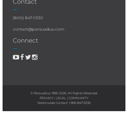
Contact
(800) 847-9330
contact@persuadius.com
Connect
© Persuadius 1995-2026, All Rights Reserved.
PRIVACY
|
LEGAL
|
COMMUNITY
Nationwide Contact:
1-800-847-9330