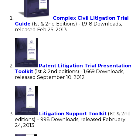
Complex Civil Litigation Trial
Guide
(1st & 2nd Editions) - 1,918 Downloads,
released Feb 25, 2013
Patent Litigation Trial Presentation
Toolkit
(1st & 2nd editions) - 1,669 Downloads,
released September 10, 2012
Litigation Support Toolkit
(1st & 2nd
editions) – 998 Downloads, released February
24, 2013