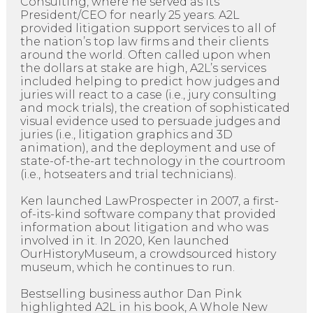
Consulting, where he served as its
President/CEO for nearly 25 years. A2L
provided litigation support services to all of
the nation’s top law firms and their clients
around the world. Often called upon when
the dollars at stake are high, A2L’s services
included helping to predict how judges and
juries will react to a case (i.e., jury consulting
and mock trials), the creation of sophisticated
visual evidence used to persuade judges and
juries (i.e., litigation graphics and 3D
animation), and the deployment and use of
state-of-the-art technology in the courtroom
(i.e., hotseaters and trial technicians).
Ken launched LawProspecter in 2007, a first-
of-its-kind software company that provided
information about litigation and who was
involved in it. In 2020, Ken launched
OurHistoryMuseum, a crowdsourced history
museum, which he continues to run.
Bestselling business author Dan Pink
highlighted A2L in his book, A Whole New