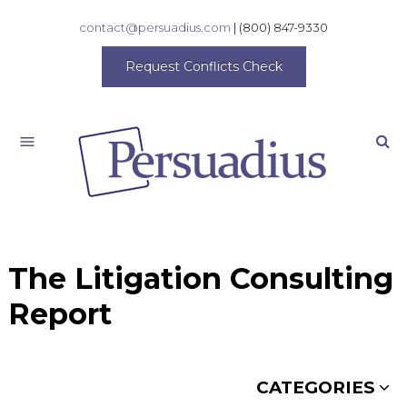
contact@persuadius.com
|
(800) 847-9330
Request Conflicts Check
Search
The Litigation Consulting
Report
CATEGORIES