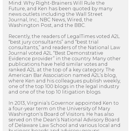
Mind: Why Right-Brainers Will Rule the
Future, and Ken has been quoted by many
news outlets including the Wall Street
Journal, Inc., NBC News, Wired, the
Washington Post, and the BBC.
Recently, the readers of LegalTimes voted A2L
“best jury consultants” and “best trial
consultants,” and readers of the National Law
Journal voted A2L “Best Demonstrative
Evidence provider” in the country. Many other
publications have held similar votes and
ranked A2L at the top of a key category. The
American Bar Association named A2L’s blog,
where Ken and his colleagues publish weekly,
one of the top 100 blogs in the legal industry
and one of the top 10 litigation blogs.
In 2013, Virginia’s Governor appointed Ken to
a four-year term on the University of Mary
Washington’s Board of Visitors. He has also
served on the Dean’s National Advisory Board
of Delaware Law School and various local and
business boards and advisory groups.