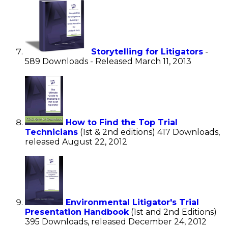
Storytelling for Litigators
-
589 Downloads - Released March 11, 2013
How to Find the Top Trial
Technicians
(1st & 2nd editions) 417 Downloads,
released August 22, 2012
Environmental Litigator's Trial
Presentation Handbook
(1st and 2nd Editions)
395 Downloads, released December 24, 2012