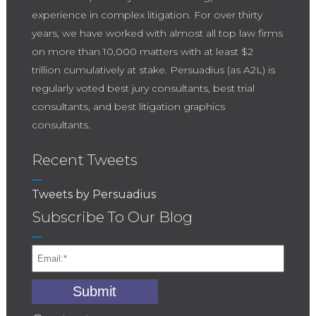
experience in complex litigation. For over thirty
years, we have worked with almost all top law firms
on more than 10,000 matters with at least $2
trillion cumulatively at stake. Persuadius (as A2L) is
regularly voted best jury consultants, best trial
consultants, and best litigation graphics
consultants.
Recent Tweets
Tweets by Persuadius
Subscribe To Our Blog