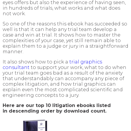
eyes offers but also the experience of having seen,
in hundreds of trials, what works and what does
not work.
So one of the reasons this ebook has succeeded so
well is that it can help any trial team develop a
case and win at trial. It shows how to master the
complexities of your case, yet still remain able to
explain them to a judge or jury in a straightforward
manner.
It also shows how to pick a
trial graphics
consultant
to support your work, what to do when
your trial team goes bad as a result of the anxiety
that understandably can accompany any piece of
complex litigation, and how trial graphics can
explain even the most complicated scientific and
engineering concepts to a jury.
Here are our top 10 litigation ebooks listed
in descending order by download count.