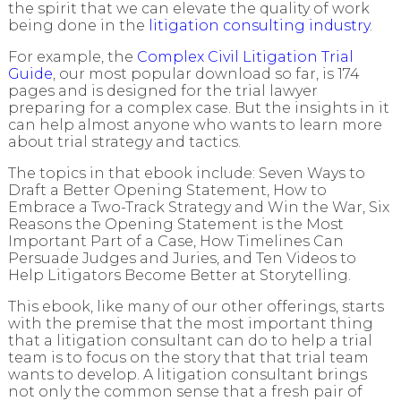
the spirit that we can elevate the quality of work
being done in the
litigation consulting industry
.
For example, the
Complex Civil Litigation Trial
Guide
, our most popular download so far, is 174
pages and is designed for the trial lawyer
preparing for a complex case. But the insights in it
can help almost anyone who wants to learn more
about trial strategy and tactics.
The topics in that ebook include: Seven Ways to
Draft a Better Opening Statement, How to
Embrace a Two-Track Strategy and Win the War, Six
Reasons the Opening Statement is the Most
Important Part of a Case, How Timelines Can
Persuade Judges and Juries, and Ten Videos to
Help Litigators Become Better at Storytelling.
This ebook, like many of our other offerings, starts
with the premise that the most important thing
that a litigation consultant can do to help a trial
team is to focus on the story that that trial team
wants to develop. A litigation consultant brings
not only the common sense that a fresh pair of