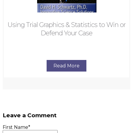
Using Trial Graphics & Statistics to Win or
Defend Your Case
Read More
Leave a Comment
First Name
*