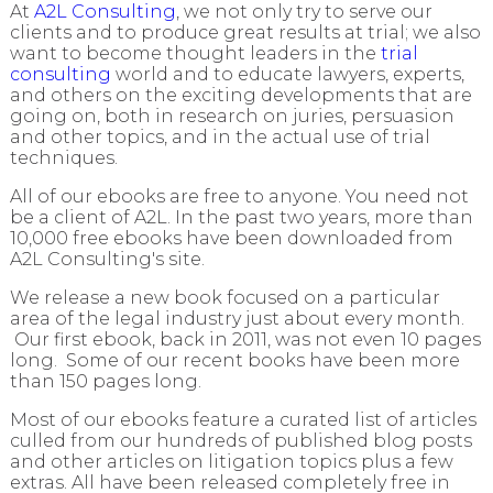
At
A2L Consulting
, we not only try to serve our
clients and to produce great results at trial; we also
want to become thought leaders in the
trial
consulting
world and to educate lawyers, experts,
and others on the exciting developments that are
going on, both in research on juries, persuasion
and other topics, and in the actual use of trial
techniques.
All of our ebooks are free to anyone. You need not
be a client of A2L. In the past two years, more than
10,000 free ebooks have been downloaded from
A2L Consulting's site.
We release a new book focused on a particular
area of the legal industry just about every month.
Our first ebook, back in 2011, was not even 10 pages
long. Some of our recent books have been more
than 150 pages long.
Most of our ebooks feature a curated list of articles
culled from our hundreds of published blog posts
and other articles on litigation topics plus a few
extras. All have been released completely free in