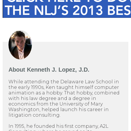
About
Kenneth J. Lopez, J.D.
While attending the Delaware Law School in
the early 1990s, Ken taught himself computer
animation as a hobby. That hobby, combined
with his law degree and a degree in
economics from the University of Mary
Washington, helped launch his career in
litigation consulting.
In 1995, he founded his first company, A2L