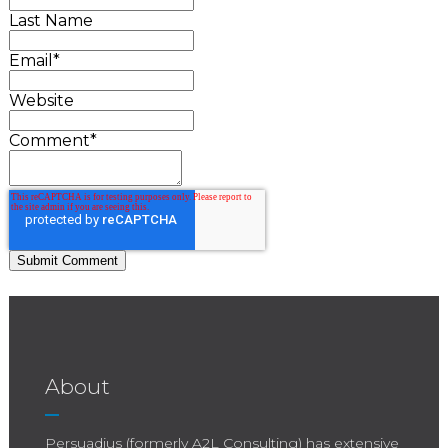
Last Name
Email
*
Website
Comment
*
About
Persuadius (formerly A2L Consulting) has extensive