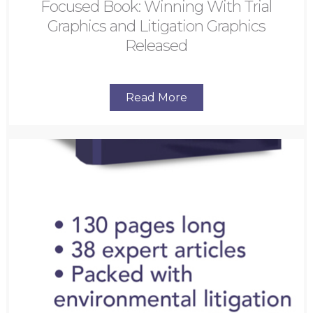
Focused Book: Winning With Trial
Graphics and Litigation Graphics
Released
Read More