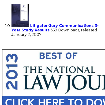
Litigator-Jury Communications 3-
Year Study Results
359 Downloads, released
January 2, 2007