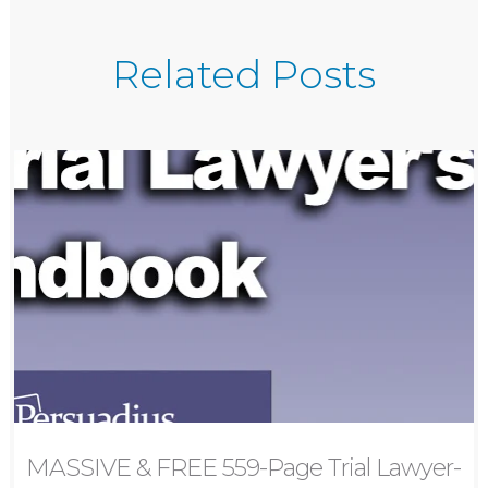
Related Posts
MASSIVE & FREE 559-Page Trial Lawyer-