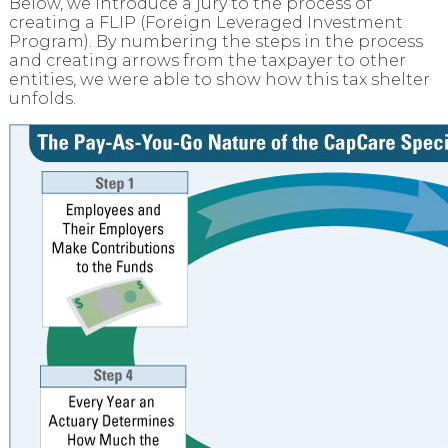
Below, we introduce a jury to the process of
creating a FLIP (Foreign Leveraged Investment
Program). By numbering the steps in the process
and creating arrows from the taxpayer to other
entities, we were able to show how this tax shelter
unfolds.