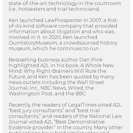
state-of-the-art technology in the courtroom
(i.e., hotseaters and trial technicians).
Ken launched LawProspecter in 2007, a first-
of-its-kind software company that provided
information about litigation and who was
involved in it. In 2020, Ken launched
OurHistoryMuseum, a crowdsourced history
museum, which he continues to run.
Bestselling business author Dan Pink
highlighted A2L in his book, A Whole New
Mind: Why Right-Brainers Will Rule the
Future, and Ken has been quoted by many
news outlets including the Wall Street
Journal, Inc., NBC News, Wired, the
Washington Post, and the BBC.
Recently, the readers of LegalTimes voted A2L
“best jury consultants” and “best trial
consultants,” and readers of the National Law
Journal voted A2L “Best Demonstrative
Evidence provider” in the country. Many other