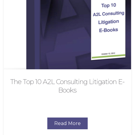
The Top 10 A2L Consulting Litigation E-
Books
Read More