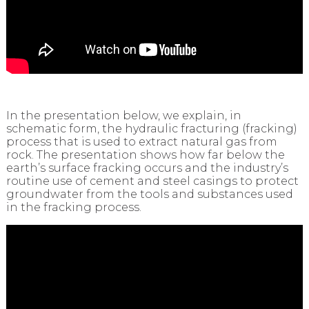
In the presentation below, we explain, in
schematic form, the hydraulic fracturing (fracking)
process that is used to extract natural gas from
rock. The presentation shows how far below the
earth’s surface fracking occurs and the industry’s
routine use of cement and steel casings to protect
groundwater from the tools and substances used
in the fracking process.