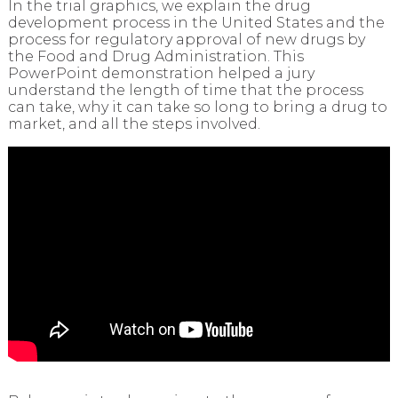
In the trial graphics, we explain the drug
development process in the United States and the
process for regulatory approval of new drugs by
the Food and Drug Administration. This
PowerPoint demonstration helped a jury
understand the length of time that the process
can take, why it can take so long to bring a drug to
market, and all the steps involved.