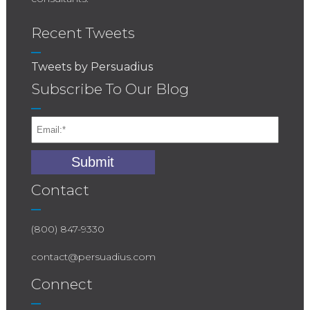
Recent Tweets
Tweets by Persuadius
Subscribe To Our Blog
Contact
(800) 847-9330
contact@persuadius.com
Connect