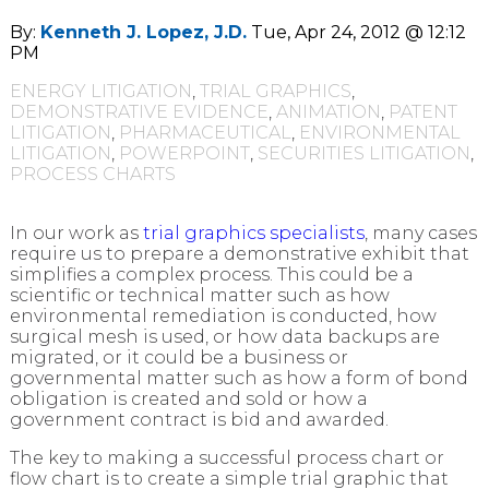
By:
Kenneth J. Lopez, J.D.
Tue, Apr 24, 2012 @ 12:12
PM
ENERGY LITIGATION
,
TRIAL GRAPHICS
,
DEMONSTRATIVE EVIDENCE
,
ANIMATION
,
PATENT
LITIGATION
,
PHARMACEUTICAL
,
ENVIRONMENTAL
LITIGATION
,
POWERPOINT
,
SECURITIES LITIGATION
,
PROCESS CHARTS
In our work as
trial graphics specialists
, many cases
require us to prepare a demonstrative exhibit that
simplifies a complex process. This could be a
scientific or technical matter such as how
environmental remediation is conducted, how
surgical mesh is used, or how data backups are
migrated, or it could be a business or
governmental matter such as how a form of bond
obligation is created and sold or how a
government contract is bid and awarded.
The key to making a successful process chart or
flow chart is to create a simple trial graphic that