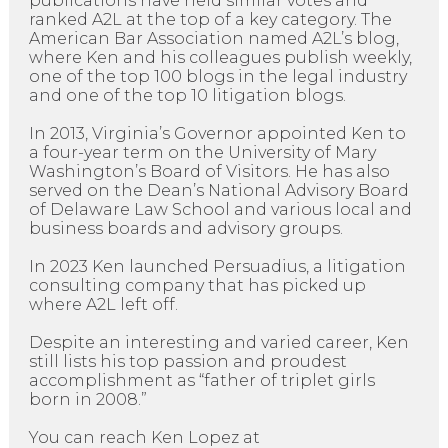
publications have held similar votes and
ranked A2L at the top of a key category. The
American Bar Association named A2L’s blog,
where Ken and his colleagues publish weekly,
one of the top 100 blogs in the legal industry
and one of the top 10 litigation blogs.
In 2013, Virginia’s Governor appointed Ken to
a four-year term on the University of Mary
Washington’s Board of Visitors. He has also
served on the Dean’s National Advisory Board
of Delaware Law School and various local and
business boards and advisory groups.
In 2023 Ken launched Persuadius, a litigation
consulting company that has picked up
where A2L left off.
Despite an interesting and varied career, Ken
still lists his top passion and proudest
accomplishment as “father of triplet girls
born in 2008.”
You can reach Ken Lopez at