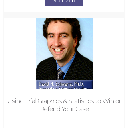
Read More
Using Trial Graphics & Statistics to Win or
Defend Your Case