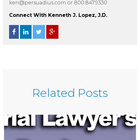
ken@persuadius.com or 800.847.9330
Connect With Kenneth J. Lopez, J.D.
Related Posts