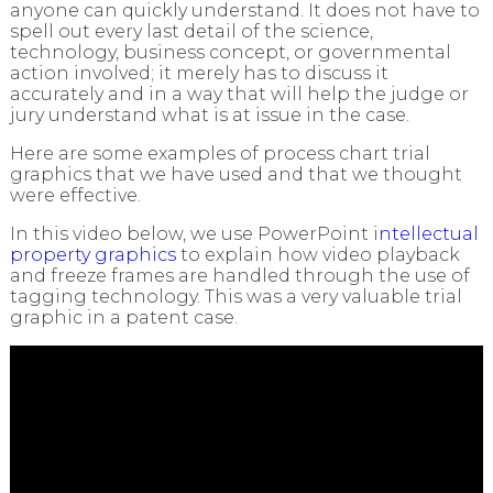
anyone can quickly understand. It does not have to
spell out every last detail of the science,
technology, business concept, or governmental
action involved; it merely has to discuss it
accurately and in a way that will help the judge or
jury understand what is at issue in the case.
Here are some examples of process chart trial
graphics that we have used and that we thought
were effective.
In this video below, we use PowerPoint i
ntellectual
property graphics
to explain how video playback
and freeze frames are handled through the use of
tagging technology. This was a very valuable trial
graphic in a patent case.