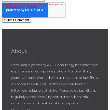
About
Persuadius (formerly A2L Consulting) has extensive
experience in complex litigation. For over thirty
years, we have worked with almost all top law firms
on more than 10,000 matters with at least $2
trillion cumulatively at stake. Persuadius (as A2L) is
regularly voted best jury consultants, best trial
consultants, and best litigation graphics
consultants.