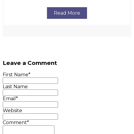
Read More
Leave a Comment
First Name
*
Last Name
Email
*
Website
Comment
*