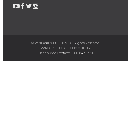
© Persuadius 1995-2026, All Rights Reserved.
PRIVACY
|
LEGAL
|
COMMUNITY
Nationwide Contact:
1-800-847-9330