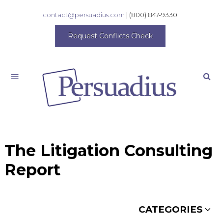
contact@persuadius.com
|
(800) 847-9330
Request Conflicts Check
Search
The Litigation Consulting
Report
CATEGORIES