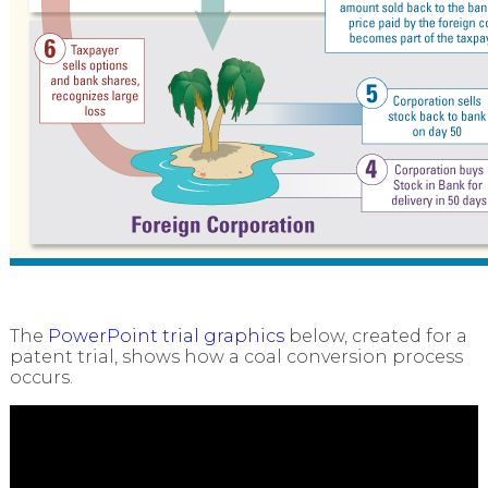
The
PowerPoint trial graphics
below, created for a
patent trial, shows how a coal conversion process
occurs.