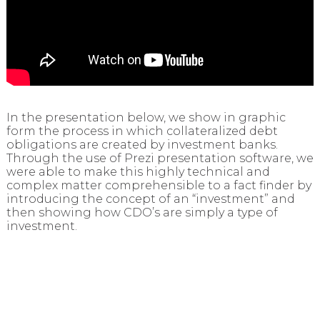
In the presentation below, we show in graphic
form the process in which collateralized debt
obligations are created by investment banks.
Through the use of Prezi presentation software, we
were able to make this highly technical and
complex matter comprehensible to a fact finder by
introducing the concept of an “investment” and
then showing how CDO’s are simply a type of
investment.