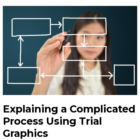
Explaining a Complicated
Process Using Trial
Graphics