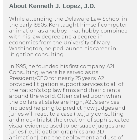
About
Kenneth J. Lopez, J.D.
While attending the Delaware Law School in
the early 1990s, Ken taught himself computer
animation as a hobby. That hobby, combined
with his law degree and a degree in
economics from the University of Mary
Washington, helped launch his career in
litigation consulting.
In 1995, he founded his first company, A2L
Consulting, where he served as its
President/CEO for nearly 25 years. A2L
provided litigation support services to all of
the nation’s top law firms and their clients
around the world. Often called upon when
the dollars at stake are high, A2L’s services
included helping to predict how judges and
juries will react to a case (i.e., jury consulting
and mock trials), the creation of sophisticated
visual evidence used to persuade judges and
juries (i.e., litigation graphics and 3D
animation), and the deployment and use of