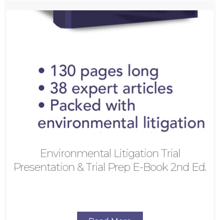
Environmental Litigation Trial
Presentation & Trial Prep E-Book 2nd Ed.