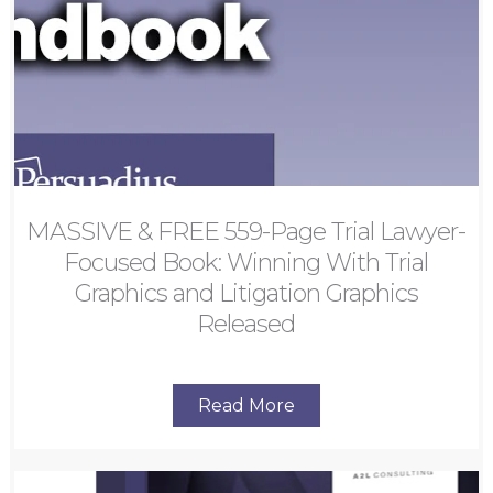
MASSIVE & FREE 559-Page Trial Lawyer-
Focused Book: Winning With Trial
Graphics and Litigation Graphics
Released
Read More