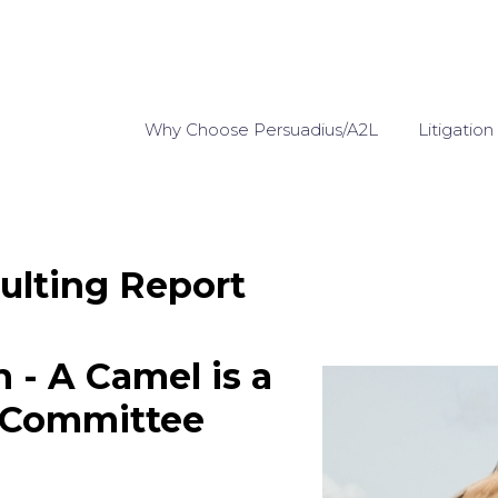
Why Choose Persuadius/A2L
Litigation
ulting Report
n - A Camel is a
 Committee