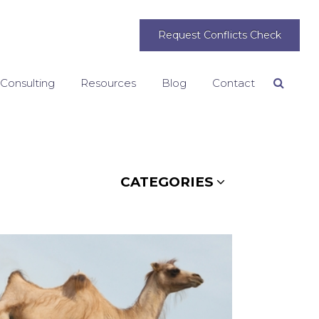
Request Conflicts Check
 Consulting
Resources
Blog
Contact
Search
CATEGORIES