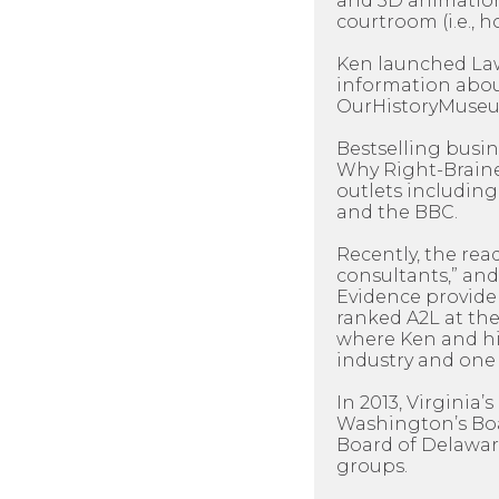
and 3D animation
courtroom (i.e., h
Ken launched LawP
information about
OurHistoryMuseum
Bestselling busi
Why Right-Braine
outlets including
and the BBC.
Recently, the rea
consultants,” and
Evidence provider
ranked A2L at the
where Ken and his
industry and one 
In 2013, Virginia
Washington’s Boar
Board of Delawar
groups.