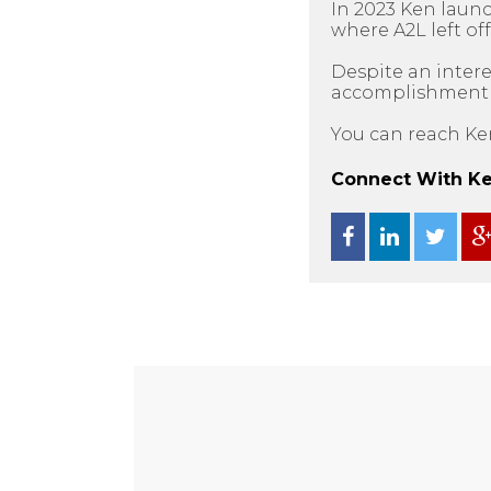
In 2023 Ken laun
where A2L left off
Despite an intere
accomplishment as
You can reach Ke
Connect With Ken