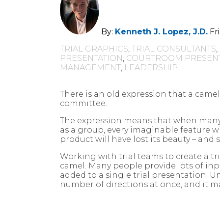
By:
Kenneth J. Lopez, J.D.
Fr
TRIAL GRAPHICS
,
TRIAL CONSULTANTS
,
PRESENTATION
,
COURTROOM PRESENT
MANAGEMENT
,
LEADERSHIP
There is an old expression that a camel
committee.
The expression means that when many
as a group, every imaginable feature wi
product will have lost its beauty – and 
Working with trial teams to create a t
camel. Many people provide lots of in
added to a single trial presentation. Un
number of directions at once, and it ma