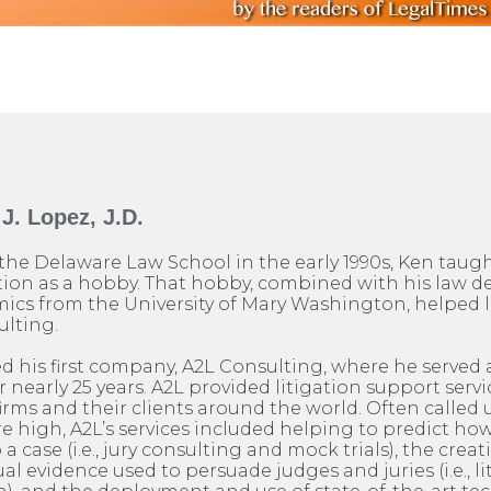
J. Lopez, J.D.
the Delaware Law School in the early 1990s, Ken taug
on as a hobby. That hobby, combined with his law d
ics from the University of Mary Washington, helped l
ulting.
ed his first company, A2L Consulting, where he served a
nearly 25 years. A2L provided litigation support servic
firms and their clients around the world. Often calle
are high, A2L’s services included helping to predict h
o a case (i.e., jury consulting and mock trials), the creat
al evidence used to persuade judges and juries (i.e., l