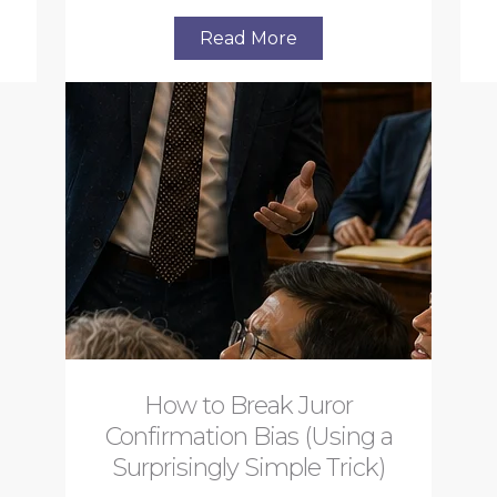
Read More
How to Break Juror
Confirmation Bias (Using a
Surprisingly Simple Trick)