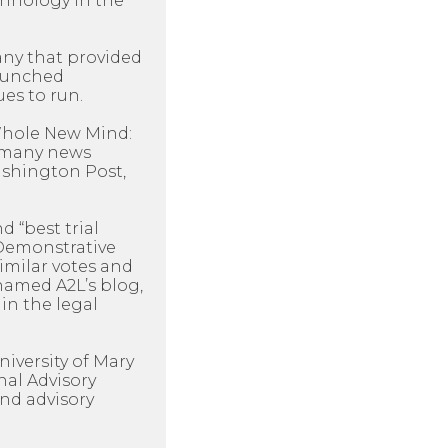
chnology in the
any that provided
launched
es to run.
 Whole New Mind:
y many news
Washington Post,
d “best trial
 Demonstrative
imilar votes and
named A2L’s blog,
in the legal
niversity of Mary
nal Advisory
nd advisory