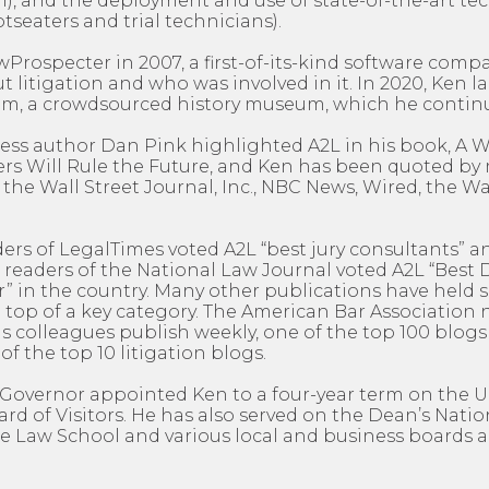
), and the deployment and use of state-of-the-art te
otseaters and trial technicians).
rospecter in 2007, a first-of-its-kind software comp
 litigation and who was involved in it. In 2020, Ken 
, a crowdsourced history museum, which he continu
ness author Dan Pink highlighted A2L in his book, A
rs Will Rule the Future, and Ken has been quoted b
 the Wall Street Journal, Inc., NBC News, Wired, the 
ders of LegalTimes voted A2L “best jury consultants” an
 readers of the National Law Journal voted A2L “Best
” in the country. Many other publications have held s
 top of a key category. The American Bar Association 
 colleagues publish weekly, one of the top 100 blogs 
of the top 10 litigation blogs.
’s Governor appointed Ken to a four-year term on the U
d of Visitors. He has also served on the Dean’s Natio
e Law School and various local and business boards a