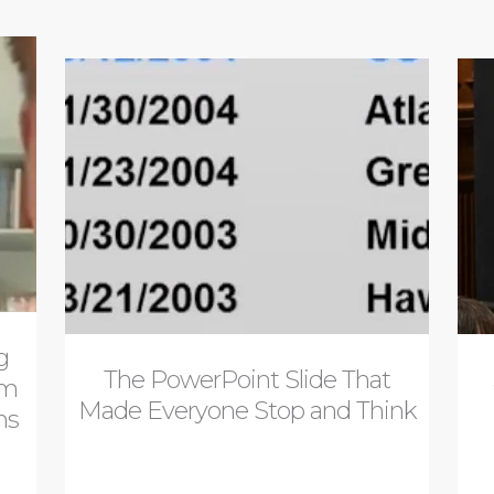
g
The PowerPoint Slide That
om
Made Everyone Stop and Think
ns