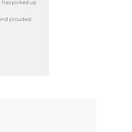
t has picked up
n and proudest