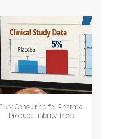
Jury Consulting for Pharma
Product Liability Trials