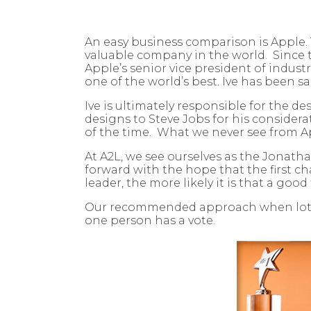
An easy business comparison is Apple. 
valuable company in the world. Since t
Apple’s senior vice president of indust
one of the world’s best. Ive has been s
Ive is ultimately responsible for the d
designs to Steve Jobs for his consider
of the time. What we never see from App
At A2L, we see ourselves as the Jonatha
forward with the hope that the first ch
leader, the more likely it is that a goo
Our recommended approach when lots of 
one person has a vote.