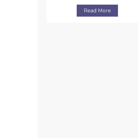
Read More