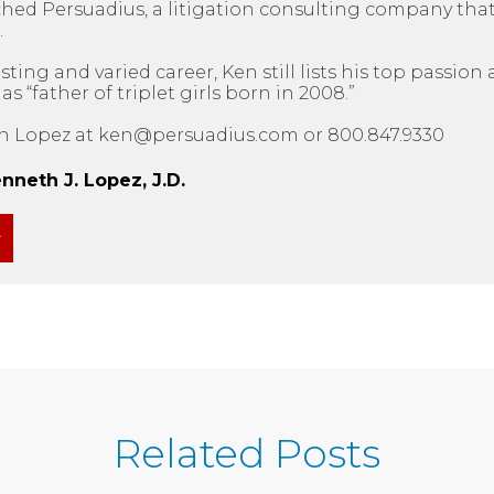
ched Persuadius, a litigation consulting company tha
.
sting and varied career, Ken still lists his top passio
 “father of triplet girls born in 2008.”
n Lopez at ken@persuadius.com or 800.847.9330
neth J. Lopez, J.D.
Related Posts