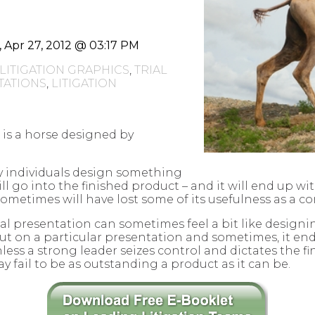
i, Apr 27, 2012 @ 03:17 PM
LITIGATION GRAPHICS
,
TRIAL
ATIONS
,
LITIGATION
 is a horse designed by
 individuals design something
ll go into the finished product – and it will end up w
sometimes will have lost some of its usefulness as a co
rial presentation can sometimes feel a bit like design
put on a particular presentation and sometimes, it en
less a strong leader seizes control and dictates the fi
y fail to be as outstanding a product as it can be.