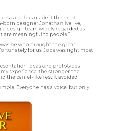
uccess and has made it the most
-born designer Jonathan Ive. Ive,
ng a design team widely regarded as
hat are meaningful to people.”
It was he who brought the great
ortunately for us, Jobs was right most
 presentation ideas and prototypes
In my experience, the stronger the
nd the camel-like result avoided.
mple. Everyone has a voice, but only