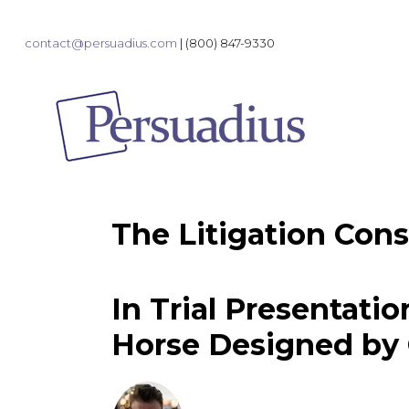
contact@persuadius.com
|
(800) 847-9330
The Litigation Cons
In Trial Presentatio
Horse Designed by