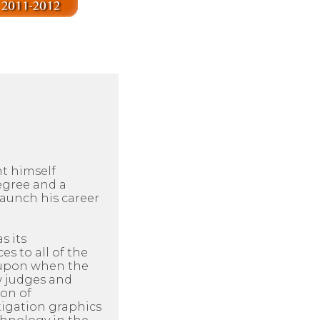
ht himself
egree and a
aunch his career
s its
es to all of the
d upon when the
ow judges and
ion of
itigation graphics