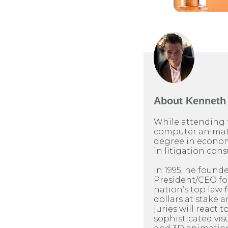
About
Kenneth 
While attending 
computer animati
degree in econom
in litigation cons
In 1995, he found
President/CEO for 
nation’s top law 
dollars at stake 
juries will react t
sophisticated visu