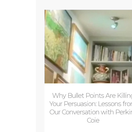
Why Bullet Points Are Killin
Your Persuasion: Lessons fr
Our Conversation with Perki
Coie