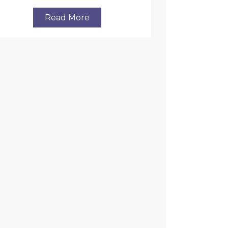
Read More