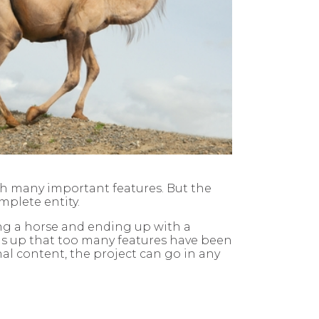
ith many important features. But the
mplete entity.
ing a horse and ending up with a
ds up that too many features have been
nal content, the project can go in any