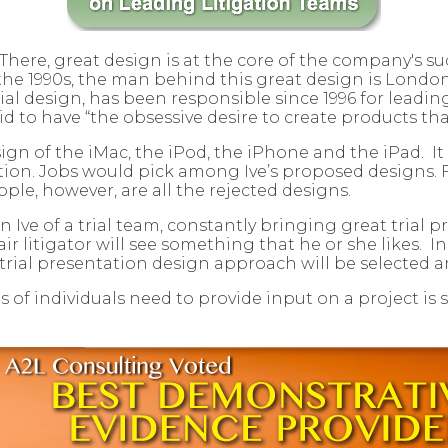
There, great design is at the core of the company's s
he 1990s, the man behind this great design is London
rial design, has been responsible since 1996 for leadi
aid to have “the obsessive desire to create products t
esign of the iMac, the iPod, the iPhone and the iPad. 
ation. Jobs would pick among Ive’s proposed designs. F
le, however, are all the rejected designs.
n Ive of a trial team, constantly bringing great trial
air litigator will see something that he or she likes. 
d trial presentation design approach will be selected a
individuals need to provide input on a project is si