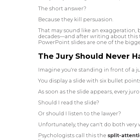
The short answer?
Because they kill persuasion.
That may sound like an exaggeration, 
decades—and after writing about this 
PowerPoint slides are one of the bigg
The Jury Should Never H
Imagine you're standing in front of a ju
You display a slide with six bullet point
As soon as the slide appears, every jur
Should I read the slide?
Or should I listen to the lawyer?
Unfortunately, they can't do both very w
Psychologists call this the
split-attent