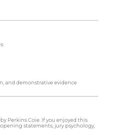
s:
ion, and demonstrative evidence
by Perkins Coie. If you enjoyed this
, opening statements, jury psychology,