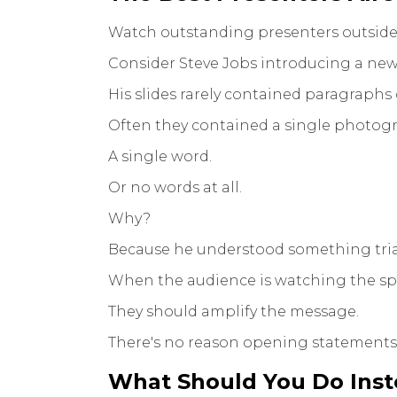
Watch outstanding presenters outside
Consider Steve Jobs introducing a new
His slides rarely contained paragraphs o
Often they contained a single photog
A single word.
Or no words at all.
Why?
Because he understood something trial
When the audience is watching the spe
They should amplify the message.
There's no reason opening statements 
What Should You Do Ins