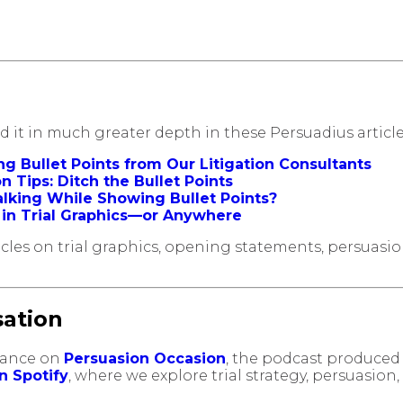
red it in much greater depth in these Persuadius article
ing Bullet Points from Our Litigation Consultants
 Tips: Ditch the Bullet Points
Talking While Showing Bullet Points?
d in Trial Graphics—or Anywhere
rticles on trial graphics, opening statements, persuas
sation
arance on
Persuasion Occasion
, the podcast produced 
on Spotify
, where we explore trial strategy, persuasion