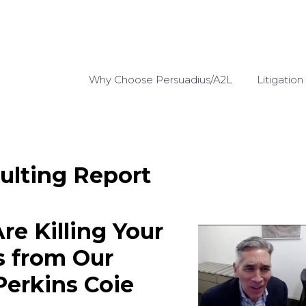
Why Choose Persuadius/A2L
Litigation
ulting Report
re Killing Your
s from Our
Perkins Coie