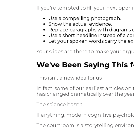
If you're tempted to fill your next ope
Use a compelling photograph.
Show the actual evidence.
Replace paragraphs with diagrams or
Use a short headline instead of a c
Let your spoken words carry the expl
Your slides are there to make your a
We've Been Saying This f
This isn't a new idea for us.
In fact, some of our earliest articles o
has changed dramatically over the year
The science hasn't.
If anything, modern cognitive psycholo
The courtroom is a storytelling enviro