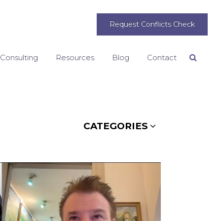
Request Conflicts Check
 Consulting
Resources
Blog
Contact
Search
CATEGORIES