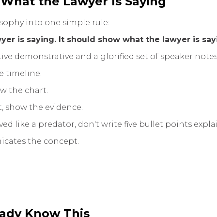
 What the Lawyer Is Saying
osophy into one simple rule:
yer is saying. It should show what the lawyer is say
ive demonstrative and a glorified set of speaker notes
e timeline.
ow the chart.
, show the evidence.
ed like a predator, don't write five bullet points expl
cates the concept.
eady Know This