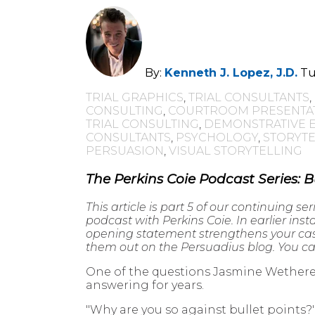
By:
Kenneth J. Lopez, J.D.
Tu
TRIAL GRAPHICS
,
TRIAL CONSULTANTS
,
CONSULTING
,
COURTROOM PRESENTA
TRIAL CONSULTING
,
DEMONSTRATIVE 
CONSULTANTS
,
PSYCHOLOGY
,
STORYTE
PERSUASION
,
VISUAL STORYTELLING
The Perkins Coie Podcast Series: B
This article is part 5 of our continuing ser
podcast with Perkins Coie. In earlier ins
opening statement strengthens your case,
them out on the Persuadius blog. You can
One of the questions Jasmine Wetherel
answering for years.
"Why are you so against bullet points?