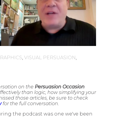
GRAPHICS
,
VISUAL PERSUASION
,
ersation on the
Persuasion Occasion
fectively than logic, how simplifying your
ssed those articles, be sure to check
y
for the full conversation.
during the podcast was one we've been