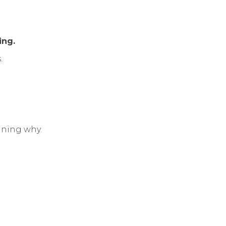
ing.
.
aining why.