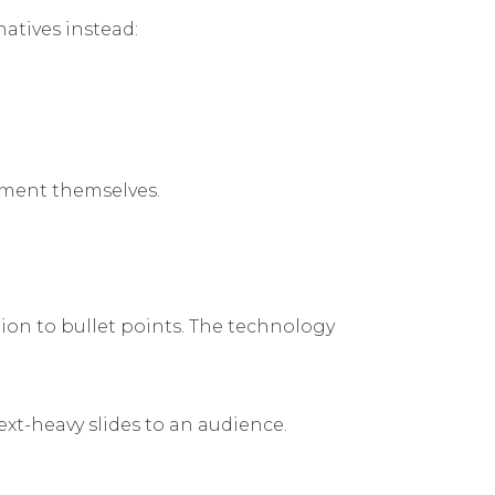
natives instead:
ument themselves.
ction to bullet points. The technology
xt-heavy slides to an audience.