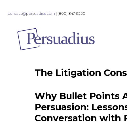
contact@persuadius.com
|
(800) 847-9330
The Litigation Cons
Why Bullet Points A
Persuasion: Lesson
Conversation with 