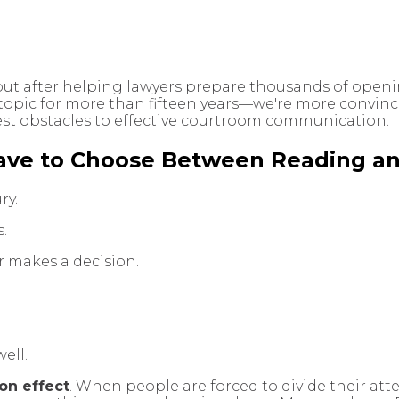
but after helping lawyers prepare thousands of openi
topic for more than fifteen years—we're more convinc
est obstacles to effective courtroom communication.
ave to Choose Between Reading an
ry.
s.
or makes a decision.
ell.
ion effect
. When people are forced to divide their at