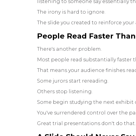
listening to someone say essentially 
The irony is hard to ignore.
The slide you created to reinforce your
People Read Faster Than
There's another problem.
Most people read substantially faster 
That means your audience finishes readi
Some jurors start rereading.
Others stop listening.
Some begin studying the next exhibit 
You've surrendered control over the pa
Great trial presentations don't do that.