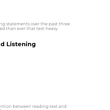
ng statements over the past three
ed than ever that text-heavy
d Listening
tention between reading text and