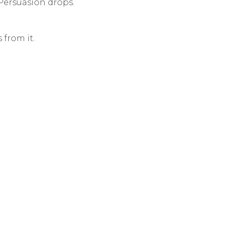
Persuasion drops.
 from it.