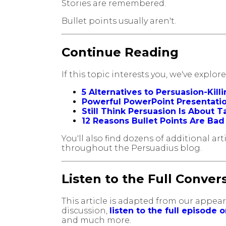
Stories are remembered.
Bullet points usually aren't.
Continue Reading
If this topic interests you, we've explo
5 Alternatives to Persuasion-Kill
Powerful PowerPoint Presentation
Still Think Persuasion Is About 
12 Reasons Bullet Points Are Ba
You'll also find dozens of additional a
throughout the Persuadius blog.
Listen to the Full Conver
This article is adapted from our appe
discussion,
listen to the full episode 
and much more.