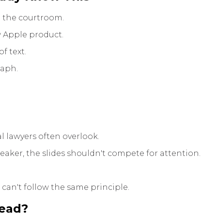
 the courtroom.
 Apple product.
f text.
raph.
 lawyers often overlook.
aker, the slides shouldn't compete for attention.
can't follow the same principle.
tead?