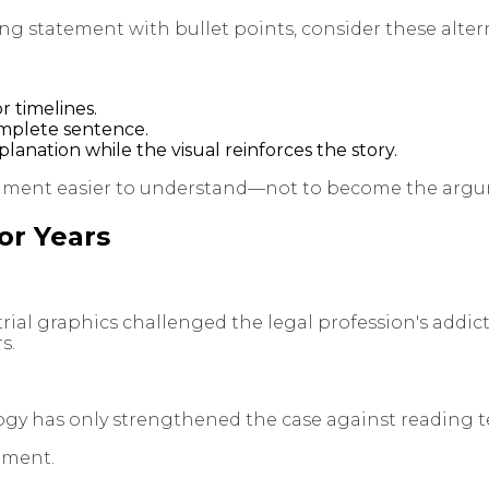
ning statement with bullet points, consider these alter
 timelines.
omplete sentence.
anation while the visual reinforces the story.
rgument easier to understand—not to become the arg
or Years
n trial graphics challenged the legal profession's addi
s.
gy has only strengthened the case against reading te
nment.