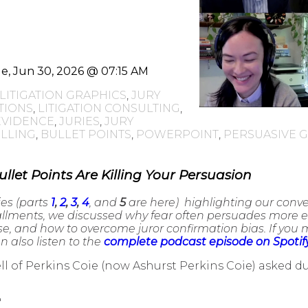
e, Jun 30, 2026 @ 07:15 AM
LITIGATION GRAPHICS
,
JURY
TIONS
,
LITIGATION CONSULTING
,
EVIDENCE
,
JURIES
,
JURY
LLING
,
BULLET POINTS
,
POWERPOINT
,
PERSUASIVE 
ullet Points Are Killing Your Persuasion
ies (parts
1
,
2
,
3
,
4
, and
5
are here) highlighting our conv
tallments, we discussed why fear often persuades more ef
 and how to overcome juror confirmation bias. If you mi
 also listen to the
complete podcast episode on Spotif
l of Perkins Coie (now Ashurst Perkins Coie) asked 
"