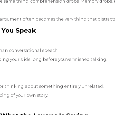
the same thing, comprehension drops. Memory drops. 
 argument often becomes the very thing that distracts
 You Speak
than conversational speech.
ng your slide long before you've finished talking.
or thinking about something entirely unrelated.
cing of your own story.