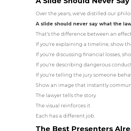
A Slide Should Never Say
Over the years, we've distilled our phil
A slide should never say what the law
That's the difference between an effect
If you're explaining a timeline, show th
If you're discussing financial losses, sh
If you're describing dangerous conduct
If you're telling the jury someone behav
Show an image that instantly communi
The lawyer tells the story.
The visual reinforces it.
Each has a different job.
The Best Presenters Alr