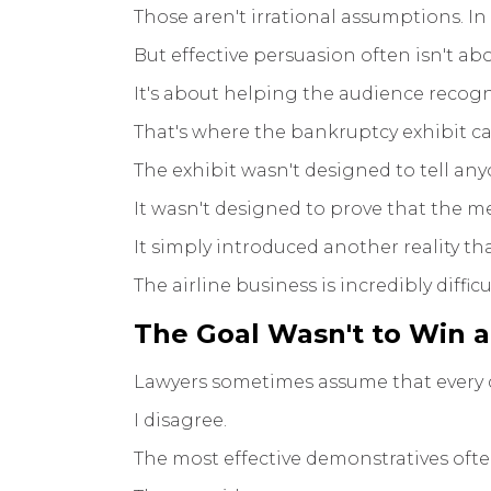
Those aren't irrational assumptions. In
But effective persuasion often isn't 
It's about helping the audience recogn
That's where the bankruptcy exhibit c
The exhibit wasn't designed to tell an
It wasn't designed to prove that the 
It simply introduced another reality t
The airline business is incredibly difficu
The Goal Wasn't to Win 
Lawyers sometimes assume that every d
I disagree.
The most effective demonstratives ofte