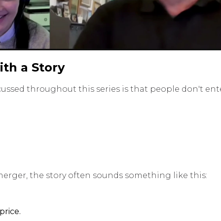
ith a Story
ussed throughout this series is that people don't ent
merger, the story often sounds something like this:
rice.