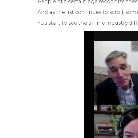
People of a certain age recognize the
And as the list continues to scroll, s
You start to see the airline industry di