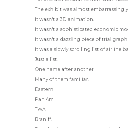
The exhibit was almost embarrassingly
It wasn't a 3D animation.
It wasn't a sophisticated economic mo
It wasn't a dazzling piece of trial graphi
It was a slowly scrolling list of airline 
Just a list.
One name after another.
Many of them familiar.
Eastern.
Pan Am.
TWA.
Braniff.