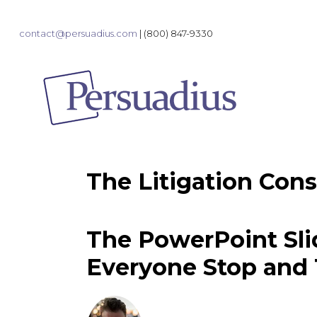
contact@persuadius.com
|
(800) 847-9330
The Litigation Cons
The PowerPoint Sl
Everyone Stop and