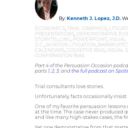
By:
Kenneth J. Lopez, J.D.
We
ECONOMICS
,
TRIAL GRAPHICS
,
LITIGA
PRESENTATIONS
,
DEMONSTRATIVE EV
STORYTELLING
,
POWERPOINT
,
VISUAL
D.C.
,
AVIATION LITIGATION
,
BANKRUPTC
CALENDARS
,
COGNITIVE BIAS
,
VISUAL 
CONFIRMATION BIAS
Part 4 of the Persuasion Occasion podcas
parts
1
,
2
,
3
, and
the full podcast on Spoti
Trial consultants love stories.
Unfortunately, facts occasionally insist
One of my favorite persuasion lessons 
at the time. The case never produced q
and like many high-stakes cases, the fi
Yet one demonstrative from that matte