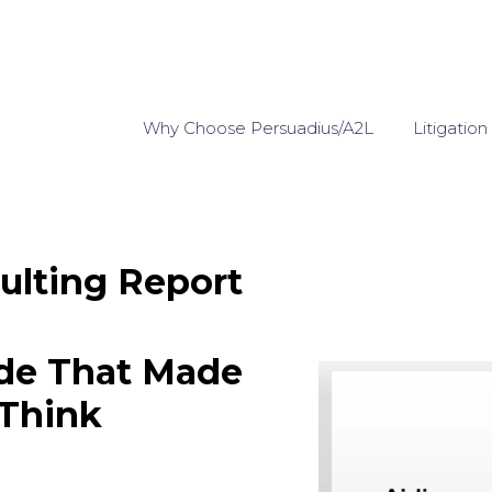
Why Choose Persuadius/A2L
Litigation
ulting Report
ide That Made
 Think