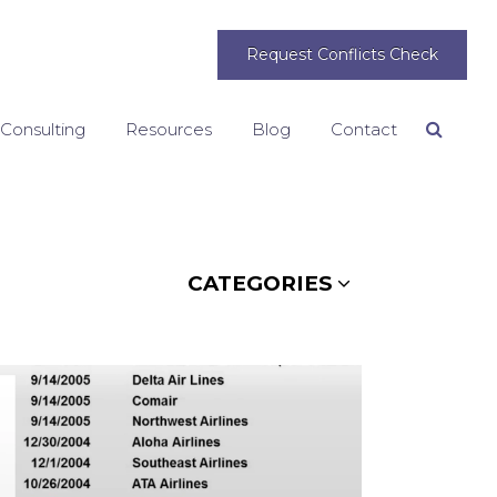
Request Conflicts Check
 Consulting
Resources
Blog
Contact
Search
CATEGORIES