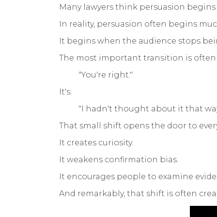
Many lawyers think persuasion begins
In reality, persuasion often begins much
It begins when the audience stops bei
The most important transition is often
"You're right."
It's:
"I hadn't thought about it that way
That small shift opens the door to ever
It creates curiosity.
It weakens confirmation bias.
It encourages people to examine evide
And remarkably, that shift is often crea