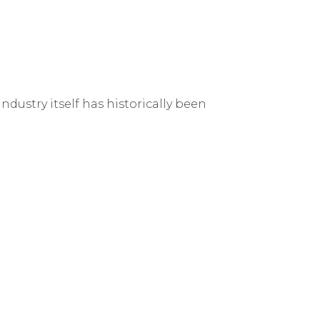
ndustry itself has historically been