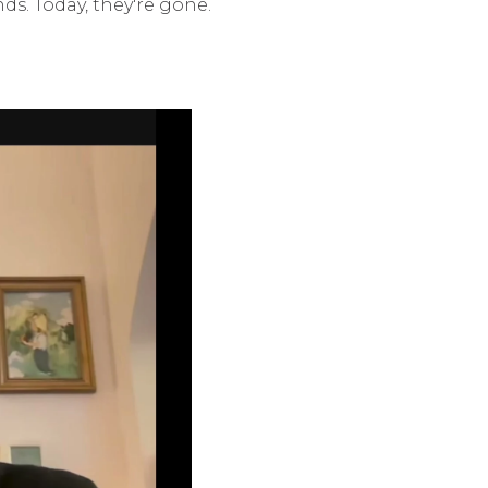
s. Today, they're gone.