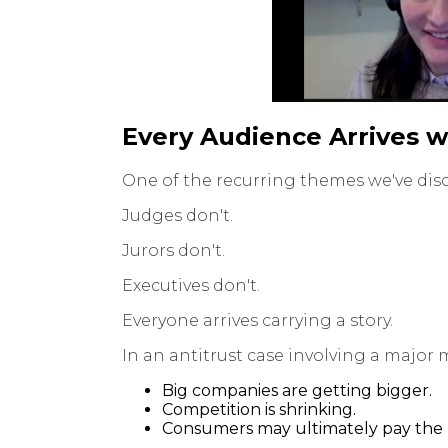
Every Audience Arrives w
One of the recurring themes we've disc
Judges don't.
Jurors don't.
Executives don't.
Everyone arrives carrying a story.
In an antitrust case involving a major 
Big companies are getting bigger.
Competition is shrinking.
Consumers may ultimately pay the p