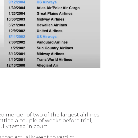
 merger of two of the largest airlines
tled a couple of weeks before trial,
ly tested in court.
hat actually went to verdict.