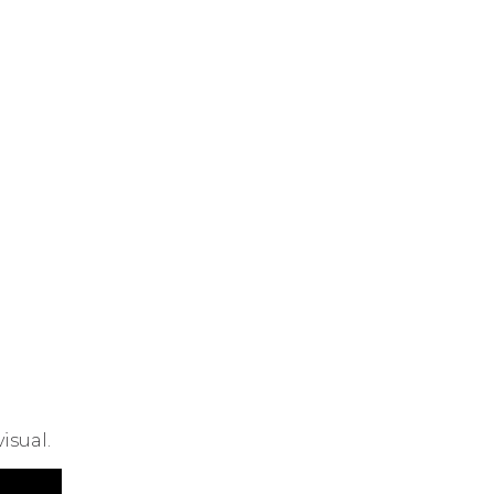
isual.