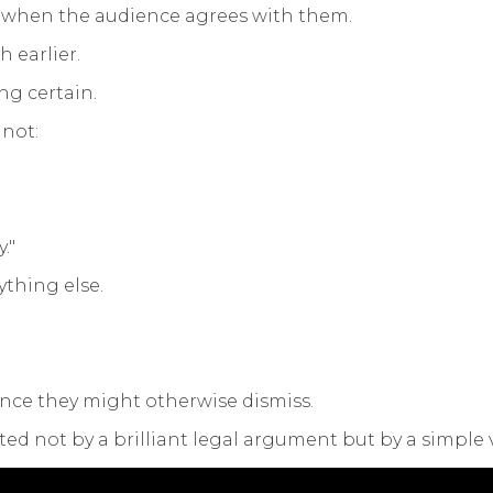
 when the audience agrees with them.
 earlier.
ng certain.
 not:
."
ything else.
nce they might otherwise dismiss.
ted not by a brilliant legal argument but by a simple v