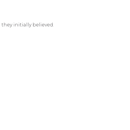
hey initially believed.