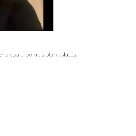
er a courtroom as blank slates.