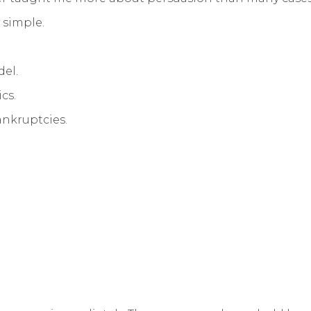
 simple.
del.
cs.
bankruptcies.