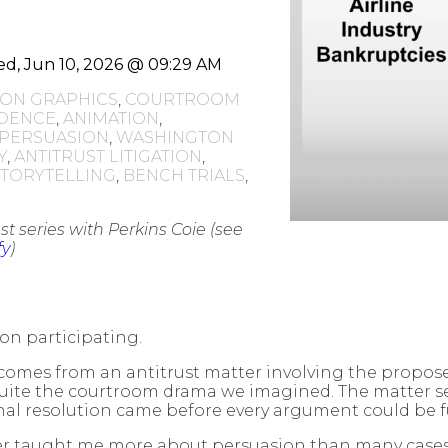
d, Jun 10, 2026 @ 09:29 AM
TION GRAPHICS
,
COURTROOM
IDENCE
,
ANIMATION
,
 PERSUASION
,
WASHINGTON
Y
,
ANTITRUST LITIGATION
,
STORYTELLING
,
BENCH TRIALS
,
t series with Perkins Coie (see
fy
)
 on participating.
comes from an antitrust matter involving the proposed
uite the courtroom drama we imagined. The matter set
nal resolution came before every argument could be ful
r taught me more about persuasion than many cases t