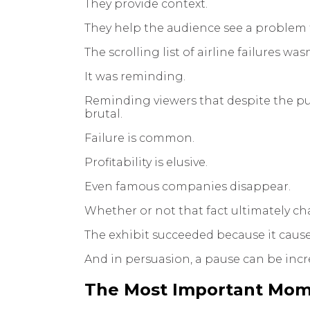
They provide context.
They help the audience see a problem f
The scrolling list of airline failures was
It was reminding.
Reminding viewers that despite the publ
brutal.
Failure is common.
Profitability is elusive.
Even famous companies disappear.
Whether or not that fact ultimately ch
The exhibit succeeded because it caus
And in persuasion, a pause can be incr
The Most Important Mom