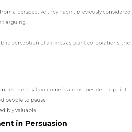
rom a perspective they hadn't previously considered.
n't arguing.
ic perception of airlines as giant corporations, the i
anges the legal outcome is almost beside the point.
ed people to pause.
edibly valuable.
ent in Persuasion