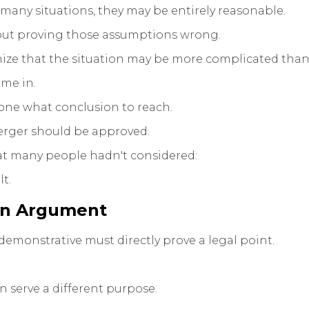
 many situations, they may be entirely reasonable.
about proving those assumptions wrong.
ize that the situation may be more complicated than t
ame in.
yone what conclusion to reach.
merger should be approved.
hat many people hadn't considered:
lt.
an Argument
emonstrative must directly prove a legal point.
n serve a different purpose.