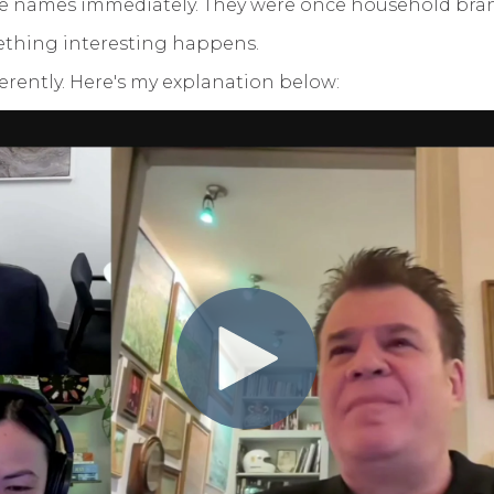
se names immediately. They were once household brand
omething interesting happens.
fferently. Here's my explanation below: