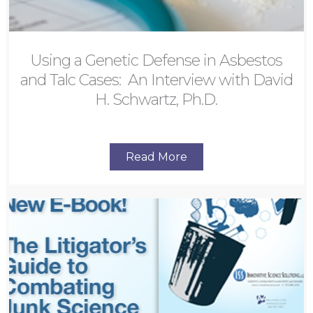
Using a Genetic Defense in Asbestos
and Talc Cases: An Interview with David
H. Schwartz, Ph.D.
Read More