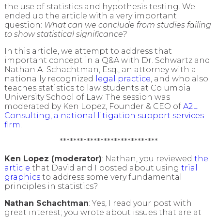
the use of statistics and hypothesis testing. We
ended up the article with a very important
question:
What can we conclude from studies failing
to show statistical significance?
In this article, we attempt to address that
important concept in a Q&A with Dr. Schwartz and
Nathan A. Schachtman, Esq., an attorney with a
nationally recognized
legal practice
, and who also
teaches statistics to law students at Columbia
University School of Law. The session was
moderated by Ken Lopez, Founder & CEO of
A2L
Consulting, a national litigation support services
firm
.
*****************************
Ken Lopez (moderator)
: Nathan, you reviewed
the
article
that David and I posted about using
trial
graphics
to address some very fundamental
principles in statistics?
Nathan Schachtman
: Yes, I read your post with
great interest; you wrote about issues that are at