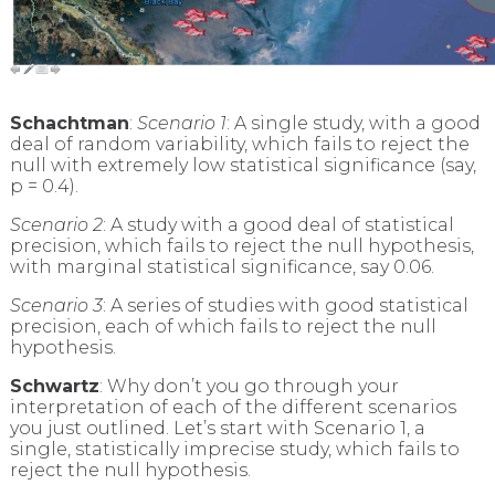
Schachtman
:
Scenario 1
: A single study, with a good
deal of random variability, which fails to reject the
null with extremely low statistical significance (say,
p = 0.4).
Scenario 2
: A study with a good deal of statistical
precision, which fails to reject the null hypothesis,
with marginal statistical significance, say 0.06.
Scenario 3
: A series of studies with good statistical
precision, each of which fails to reject the null
hypothesis.
Schwartz
: Why don’t you go through your
interpretation of each of the different scenarios
you just outlined. Let’s start with Scenario 1, a
single, statistically imprecise study, which fails to
reject the null hypothesis.