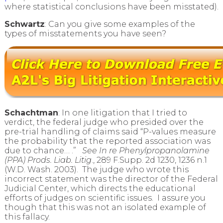
where statistical conclusions have been misstated).
Schwartz
: Can you give some examples of the
types of misstatements you have seen?
Schachtman
: In one litigation that I tried to
verdict, the federal judge who presided over the
pre-trial handling of claims said “P-values measure
the probability that the reported association was
due to chance… .”
See In re Phenylpropanolamine
(PPA) Prods. Liab. Litig
., 289 F.Supp. 2d 1230, 1236 n.1
(W.D. Wash. 2003). The judge who wrote this
incorrect statement was the director of the Federal
Judicial Center, which directs the educational
efforts of judges on scientific issues. I assure you
though that this was not an isolated example of
this fallacy.