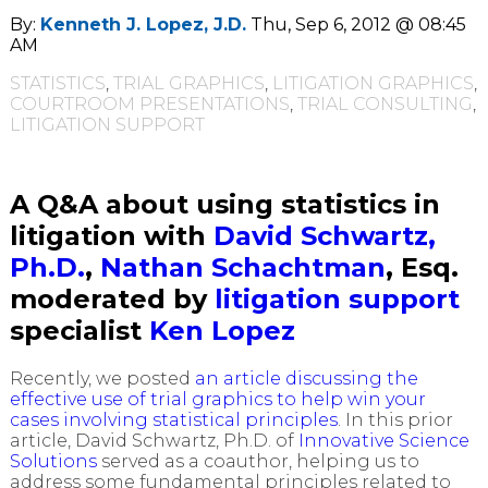
By:
Kenneth J. Lopez, J.D.
Thu, Sep 6, 2012 @ 08:45
AM
STATISTICS
,
TRIAL GRAPHICS
,
LITIGATION GRAPHICS
,
COURTROOM PRESENTATIONS
,
TRIAL CONSULTING
,
LITIGATION SUPPORT
A Q&A about using statistics in
litigation with
David Schwartz,
Ph.D.
,
Nathan Schachtman
, Esq.
moderated by
litigation support
specialist
Ken Lopez
Recently, we posted
an article discussing the
effective use of trial graphics to help win your
cases involving statistical principles
. In this prior
article, David Schwartz, Ph.D. of
Innovative Science
Solutions
served as a coauthor, helping us to
address some fundamental principles related to