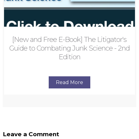
[New and Free E-Book] The Litigator's
Guide to Combating Junk Science - 2nd
Edition
Read More
Leave a Comment