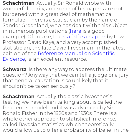
Schachtman
: Actually, Sir Ronald wrote with
wonderful clarity, and some of his papers are not
burdened with a great deal of mathematical
formulae. There is a statistician by the name of
Sander Greenland, who has dealt with this subject
in numerous publications (
here
is a good
example). Of course, the
statistics chapter
by Law
Professor David Kaye, and a very accomplished
statistician, the late David Freedman, in the latest
edition of the
Reference Manual on Scientific
Evidence
, is an excellent resource.
Schwartz
: Is there any way to address the ultimate
question? Any way that we can tell a judge or a jury
that general causation is so unlikely that it
shouldn’t be taken seriously?
Schachtman
: Actually, the classic hypothesis
testing we have been talking about is called the
frequentist model and it was advanced by Sir
Ronald Fisher in the 1920s and 1930s. There is a
whole other approach to statistical inference,
called Bayesian statistics, which theoretically
would allow us to offer a probability of belief in the