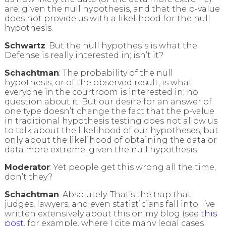
are, given the null hypothesis, and that the p-value
does not provide us with a likelihood for the null
hypothesis.
Schwartz
: But the null hypothesis is what the
Defense is really interested in; isn’t it?
Schachtman
: The probability of the null
hypothesis, or of the observed result, is what
everyone in the courtroom is interested in; no
question about it. But our desire for an answer of
one type doesn’t change the fact that the p-value
in traditional hypothesis testing does not allow us
to talk about the likelihood of our hypotheses, but
only about the likelihood of obtaining the data or
data more extreme, given the null hypothesis.
Moderator
: Yet people get this wrong all the time,
don’t they?
Schachtman
: Absolutely. That’s the trap that
judges, lawyers, and even statisticians fall into. I’ve
written extensively about this on my blog (see
this
post
, for example, where I cite many legal cases