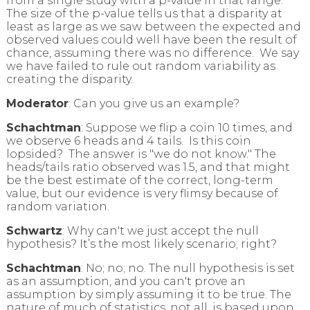
from a single study with a p-value in that range.
The size of the p-value tells us that a disparity at
least as large as we saw between the expected and
observed values could well have been the result of
chance, assuming there was no difference. We say
we have failed to rule out random variability as
creating the disparity.
Moderator
: Can you give us an example?
Schachtman
: Suppose we flip a coin 10 times, and
we observe 6 heads and 4 tails. Is this coin
lopsided? The answer is "we do not know." The
heads/tails ratio observed was 1.5, and that might
be the best estimate of the correct, long-term
value, but our evidence is very flimsy because of
random variation.
Schwartz
: Why can't we just accept the null
hypothesis? It’s the most likely scenario; right?
Schachtman
: No; no; no. The null hypothesis is set
as an assumption, and you can't prove an
assumption by simply assuming it to be true. The
nature of much of statistics, not all, is based upon