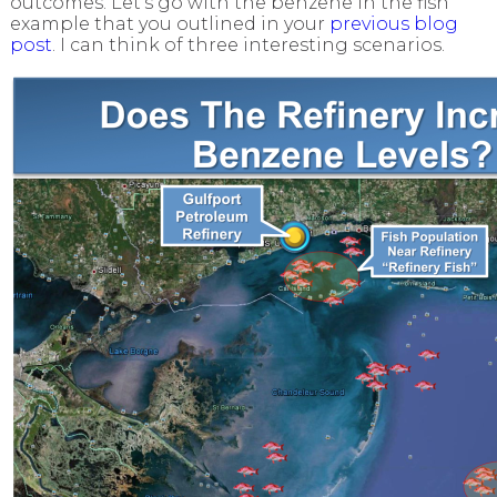
outcomes. Let’s go with the benzene in the fish
example that you outlined in your
previous blog
post
. I can think of three interesting scenarios.