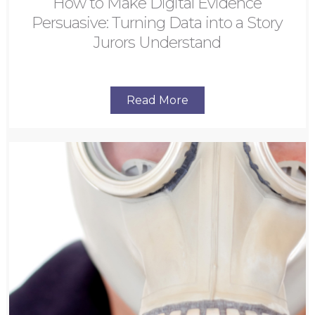
How to Make Digital Evidence
Persuasive: Turning Data into a Story
Jurors Understand
Read More