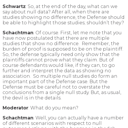
Schwartz
: So, at the end of the day, what can we
say about null data? After all, when there are
studies showing no difference, the Defense should
be able to highlight those studies; shouldn’t they?
Schachtman
: Of course. First, let me note that you
have now postulated that there are multiple
studies that show no difference. Remember, the
burden of proof is supposed to be on the plaintiff.
So, the defense typically need only show that the
plaintiffs cannot prove what they claim. But of
course defendants would like, if they can, to go
further and interpret the data as showing no
association. So multiple null studies do form an
important part of the Defense case. But the
Defense must be careful not to overstate the
conclusions from a single null study. But, as usual,
the devil is in the details.
Moderator
: What do you mean?
Schachtman
: Well, you can actually have a number
of different scenarios with respect to null