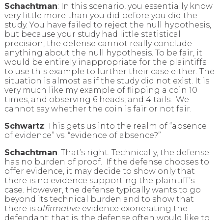
Schachtman
: In this scenario, you essentially know
very little more than you did before you did the
study. You have failed to reject the null hypothesis,
but because your study had little statistical
precision, the defense cannot really conclude
anything about the null hypothesis. To be fair, it
would be entirely inappropriate for the plaintiffs
to use this example to further their case either. The
situation is almost as if the study did not exist. It is
very much like my example of flipping a coin 10
times, and observing 6 heads, and 4 tails. We
cannot say whether the coin is fair or not fair.
Schwartz
: This gets us into the realm of “absence
of evidence” vs. “evidence of absence?”
Schachtman
: That’s right. Technically, the defense
has no burden of proof. If the defense chooses to
offer evidence, it may decide to show only that
there is no evidence supporting the plaintiff’s
case. However, the defense typically wants to go
beyond its technical burden and to show that
there is
affirmative
evidence exonerating the
defendant; that is, the defense often would like to