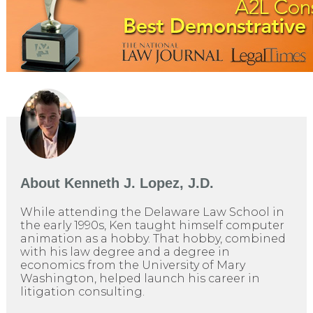
About
Kenneth J. Lopez, J.D.
While attending the Delaware Law School in
the early 1990s, Ken taught himself computer
animation as a hobby. That hobby, combined
with his law degree and a degree in
economics from the University of Mary
Washington, helped launch his career in
litigation consulting.