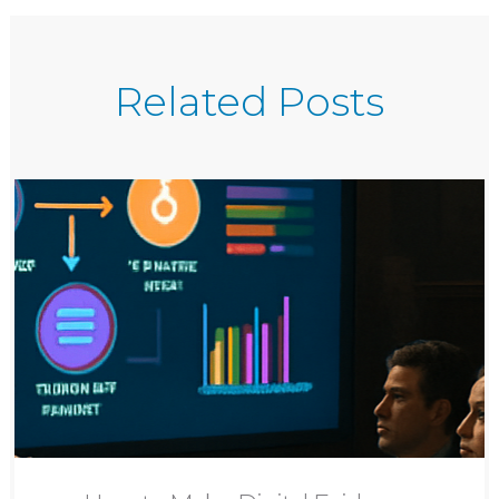
Related Posts