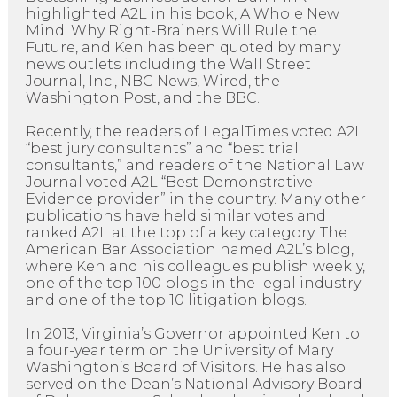
highlighted A2L in his book, A Whole New
Mind: Why Right-Brainers Will Rule the
Future, and Ken has been quoted by many
news outlets including the Wall Street
Journal, Inc., NBC News, Wired, the
Washington Post, and the BBC.
Recently, the readers of LegalTimes voted A2L
“best jury consultants” and “best trial
consultants,” and readers of the National Law
Journal voted A2L “Best Demonstrative
Evidence provider” in the country. Many other
publications have held similar votes and
ranked A2L at the top of a key category. The
American Bar Association named A2L’s blog,
where Ken and his colleagues publish weekly,
one of the top 100 blogs in the legal industry
and one of the top 10 litigation blogs.
In 2013, Virginia’s Governor appointed Ken to
a four-year term on the University of Mary
Washington’s Board of Visitors. He has also
served on the Dean’s National Advisory Board