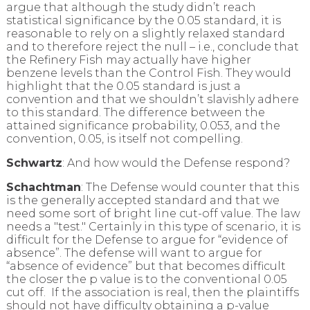
argue that although the study didn’t reach
statistical significance by the 0.05 standard, it is
reasonable to rely on a slightly relaxed standard
and to therefore reject the null – i.e., conclude that
the Refinery Fish may actually have higher
benzene levels than the Control Fish. They would
highlight that the 0.05 standard is just a
convention and that we shouldn’t slavishly adhere
to this standard. The difference between the
attained significance probability, 0.053, and the
convention, 0.05, is itself not compelling.
Schwartz
: And how would the Defense respond?
Schachtman
: The Defense would counter that this
is the generally accepted standard and that we
need some sort of bright line cut-off value. The law
needs a "test." Certainly in this type of scenario, it is
difficult for the Defense to argue for “evidence of
absence”. The defense will want to argue for
“absence of evidence” but that becomes difficult
the closer the p value is to the conventional 0.05
cut off. If the association is real, then the plaintiffs
should not have difficulty obtaining a p-value