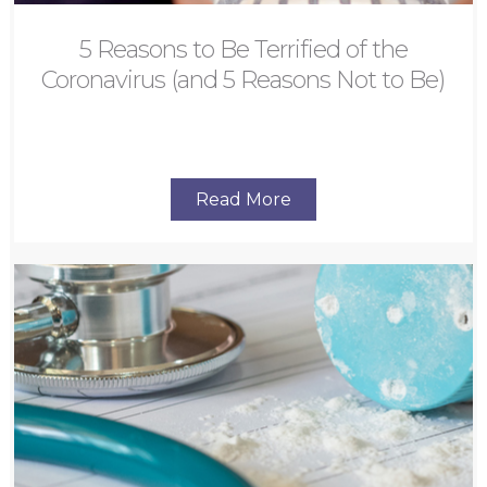
5 Reasons to Be Terrified of the
Coronavirus (and 5 Reasons Not to Be)
Read More