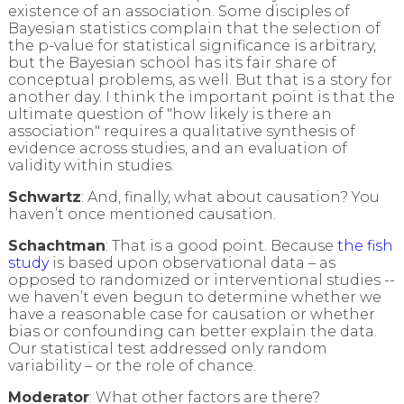
existence of an association. Some disciples of
Bayesian statistics complain that the selection of
the p-value for statistical significance is arbitrary,
but the Bayesian school has its fair share of
conceptual problems, as well. But that is a story for
another day. I think the important point is that the
ultimate question of "how likely is there an
association" requires a qualitative synthesis of
evidence across studies, and an evaluation of
validity within studies.
Schwartz
: And, finally, what about causation? You
haven’t once mentioned causation.
Schachtman
: That is a good point. Because
the fish
study
is based upon observational data – as
opposed to randomized or interventional studies --
we haven’t even begun to determine whether we
have a reasonable case for causation or whether
bias or confounding can better explain the data.
Our statistical test addressed only random
variability – or the role of chance.
Moderator
: What other factors are there?