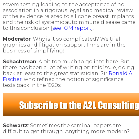
severe testing leading to the acceptance of no
association in a rigorous legal and medical review
of the evidence related to silicone breast implants
and the risk of systemic autoimmune disease came
to this conclusion [
see IOM report
].
Moderator
: Why is it so complicated? We trial
graphics and litigation support firms are in the
business of simplifying!
Schachtman
: A bit too much to go into here. But
there has been a lot of writing on this issue, going
back at least to the great statistician, Sir
Ronald A.
Fischer
, who refined the notion of significance
tests back in the 1920s.
Schwartz
: Sometimes the seminal papers are
difficult to get through. Anything more modern?