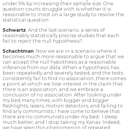
under 5% by increasing their sample size. One
question courts struggle with is whether it is
reasonable to insist on a large study to resolve the
statistical question.
Schwartz
: And the last scenario: a series of
reasonably statistically precise studies that each
fail to reject the null hypothesis?
Schachtman
: Now we are in a scenario where it
becomes much more reasonable to argue that we
can accept the null hypothesis as a reasonable
inference from our data. When a hypothesis has
been repeatedly and severely tested, and the tests
consistently fail to find no association, there comes
a point at which we lose interest in the claim that
there is an association, and we embrace a
conclusion of no association. After looking under
my bed many times, with bigger and bigger
flashlights, lasers, motion detectors, and failing to
find any communists, I have come to believe that
there are no communists under my bed. I sleep
much better, and I stop taking my Xanax. Indeed,
we have seen this phenomenon of repeated,