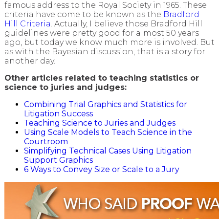
famous address to the Royal Society in 1965. These
criteria have come to be known as the
Bradford
Hill Criteria
. Actually, I believe those Bradford Hill
guidelines were pretty good for almost 50 years
ago, but today we know much more is involved. But
as with the Bayesian discussion, that is a story for
another day.
Other articles related to teaching statistics or
science to juries and judges:
Combining Trial Graphics and Statistics for
Litigation Success
Teaching Science to Juries and Judges
Using Scale Models to Teach Science in the
Courtroom
Simplifying Technical Cases Using Litigation
Support Graphics
6 Ways to Convey Size or Scale to a Jury