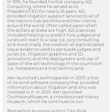
In 1995, he founded his first company, A2L
Consulting, where he served as its
President/CEO for nearly 25 years. A2L
provided litigation support services to all of
the nation’s top law firms and their clients
around the world. Often called upon when
the dollars at stake are high, A2L’s services
included helping to predict how judges and
juries will react to a case (i.e., jury consulting
and mock trials), the creation of sophisticated
visual evidence used to persuade judges and
juries (i.e., litigation graphics and 3D
animation), and the deployment and use of
state-of-the-art technology in the courtroom
(i.e., hotseaters and trial technicians).
Ken launched LawProspecter in 2007, a first-
of-its-kind software company that provided
information about litigation and who was
involved in it. In 2020, Ken launched
OurHistoryMuseum, a crowdsourced history
museum, which he continues to run.
Bestselling business author Dan Pink