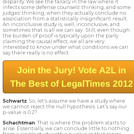
disparity. We see the fallacy in the law where it
infects some defense counsels' thinking, and some
judges' thinking, when they actually conclude no
association from a statistically insignificant result.
An inconclusive study is, well, inconclusive, and
sometimes that is all we can say. Still, even though
the burden of proof is typically upon the party
claiming the causal effect, we all are very
interested to know under what conditions we can
say there really is no effect.
Join the Jury! Vote A2L in
The Best of LegalTimes 2012
Schwartz
: So, let’s assume we have a study where
we cannot reject the null hypothesis. Let’s say our
p-value is 0.2?
Schachtman
: That is where the problem starts to
arise. Essentially, we can conclude little to nothing