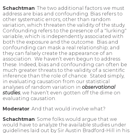
Schachtman
: The two additional factors we must
address are bias and confounding. Bias refers to
other systematic errors, other than random
variation, which threaten the validity of the study.
Confounding refers to the presence of a "lurking"
variable, which is independently associated with
both the exposure and the outcome. Bias and
confounding can mask a real relationship; and
they can falsely create the appearance of an
association. We haven’t even begun to address
these. Indeed, bias and confounding can often be
much greater threats to the validity of a scientific
inference than the role of chance. Stated simply,
in evaluating causation from our statistical
analyses of random variation in
observational
studies
, we haven’t even gotten off the dime on
evaluating causation.
Moderator
: And that would involve what?
Schachtman
: Some folks would argue that we
would have to analyze the available studies under
guidelines laid out by Sir Austin Bradford-Hill in his