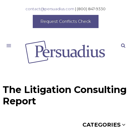
contact@persuadius.com
|
(800) 847-9330
Request Conflicts Check
Search
The Litigation Consulting
Report
CATEGORIES