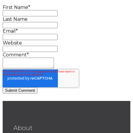
First Name
*
Last Name
Email
*
Website
Comment
*
About