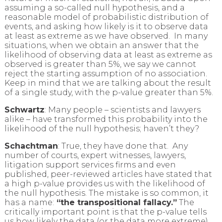
assuming a so-called null hypothesis, and a
reasonable model of probabilistic distribution of
events, and asking how likely is it to observe data
at least as extreme as we have observed. In many
situations, when we obtain an answer that the
likelihood of observing data at least as extreme as
observed is greater than 5%, we say we cannot
reject the starting assumption of no association.
Keep in mind that we are talking about the result
of a single study, with the p-value greater than 5%.
Schwartz
: Many people – scientists and lawyers
alike – have transformed this probability into the
likelihood of the null hypothesis; haven’t they?
Schachtman
: True, they have done that. Any
number of courts, expert witnesses, lawyers,
litigation support services firms and even
published, peer-reviewed articles have stated that
a high p-value provides us with the likelihood of
the null hypothesis. The mistake is so common, it
has a name:
“the transpositional fallacy.”
The
critically important point is that the p-value tells
us how likely the data (or the data more extreme)