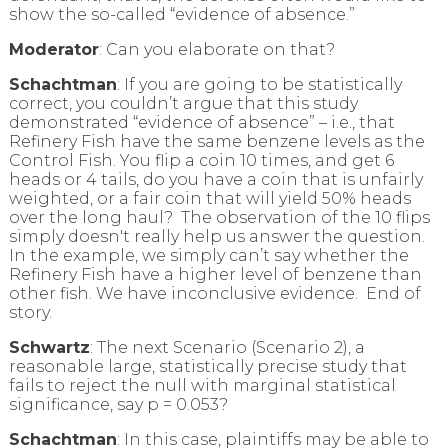
show the so-called “evidence of absence.”
Moderator
: Can you elaborate on that?
Schachtman
: If you are going to be statistically
correct, you couldn’t argue that this study
demonstrated “evidence of absence” – i.e., that
Refinery Fish have the same benzene levels as the
Control Fish. You flip a coin 10 times, and get 6
heads or 4 tails, do you have a coin that is unfairly
weighted, or a fair coin that will yield 50% heads
over the long haul? The observation of the 10 flips
simply doesn't really help us answer the question.
In the example, we simply can’t say whether the
Refinery Fish have a higher level of benzene than
other fish. We have inconclusive evidence. End of
story.
Schwartz
: The next Scenario (Scenario 2), a
reasonable large, statistically precise study that
fails to reject the null with marginal statistical
significance, say p = 0.053?
Schachtman
: In this case, plaintiffs may be able to