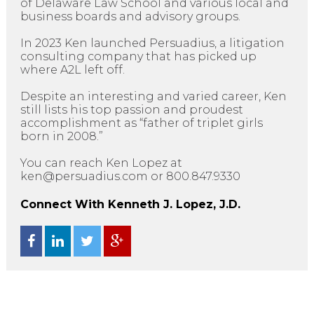
of Delaware Law School and various local and
business boards and advisory groups.
In 2023 Ken launched Persuadius, a litigation
consulting company that has picked up
where A2L left off.
Despite an interesting and varied career, Ken
still lists his top passion and proudest
accomplishment as “father of triplet girls
born in 2008.”
You can reach Ken Lopez at
ken@persuadius.com or 800.847.9330
Connect With Kenneth J. Lopez, J.D.