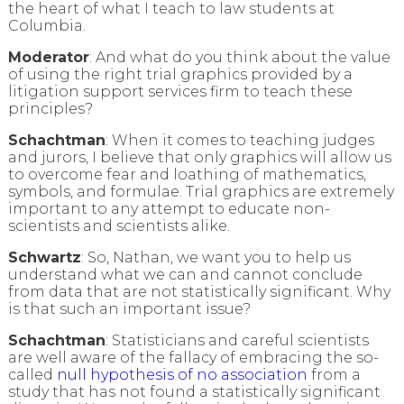
the heart of what I teach to law students at
Columbia.
Moderator
: And what do you think about the value
of using the right trial graphics provided by a
litigation support services firm to teach these
principles?
Schachtman
: When it comes to teaching judges
and jurors, I believe that only graphics will allow us
to overcome fear and loathing of mathematics,
symbols, and formulae. Trial graphics are extremely
important to any attempt to educate non-
scientists and scientists alike.
Schwartz
: So, Nathan, we want you to help us
understand what we can and cannot conclude
from data that are not statistically significant. Why
is that such an important issue?
Schachtman
: Statisticians and careful scientists
are well aware of the fallacy of embracing the so-
called
null hypothesis of no association
from a
study that has not found a statistically significant