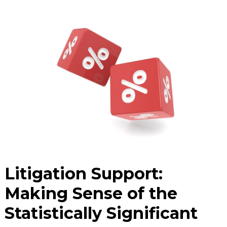
Litigation Support:
Making Sense of the
Statistically Significant