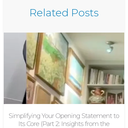
Related Posts
Simplifying Your Opening Statement to
Its Core (Part 2: Insights from the