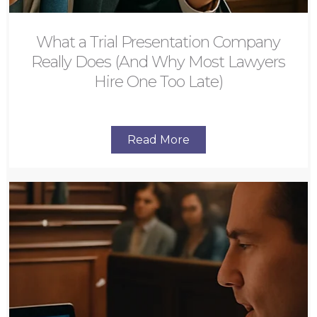
What a Trial Presentation Company
Really Does (And Why Most Lawyers
Hire One Too Late)
Read More