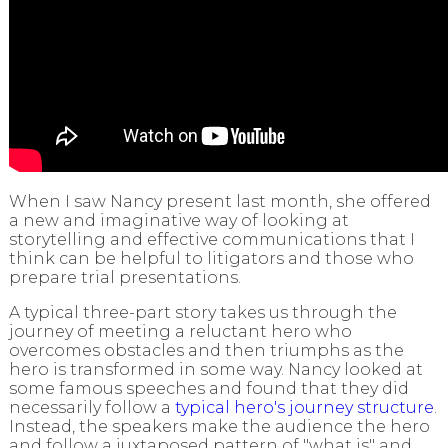
When I saw Nancy present last month, she offered
a new and imaginative way of looking at
storytelling and effective communications that I
think can be helpful to litigators and those who
prepare trial presentations.
A typical three-part story takes us through the
journey of meeting a reluctant hero who
overcomes obstacles and then triumphs as the
hero is transformed in some way. Nancy looked at
some famous speeches and found that they did
necessarily follow a
typical hero's journey structure
.
Instead, the speakers make the audience the hero
and follow a juxtaposed pattern of "what is" and