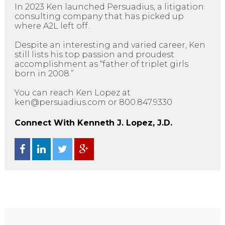
In 2023 Ken launched Persuadius, a litigation
consulting company that has picked up
where A2L left off.
Despite an interesting and varied career, Ken
still lists his top passion and proudest
accomplishment as “father of triplet girls
born in 2008.”
You can reach Ken Lopez at
ken@persuadius.com or 800.847.9330
Connect With Kenneth J. Lopez, J.D.