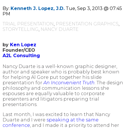
By:
Kenneth J. Lopez, J.D.
Tue, Sep 3, 2013 @ 07:45
PM
TRIAL PRESENTATION
,
PRESENTATION GRAPHICS
,
STORYTELLING
,
NANCY DUARTE
by
Ken Lopez
Founder/CEO
A2L Consulting
Nancy Duarte is a well-known graphic designer,
author and speaker who is probably best known
for helping Al Gore put together his slide
presentation for
An Inconvenient Truth
. The design
philosophy and communication lessons she
espouses are equally valuable to corporate
presenters and litigators preparing trial
presentations.
Last month, I was excited to learn that Nancy
Duarte and I were
speaking at the same
conference
, and I made it a priority to attend her