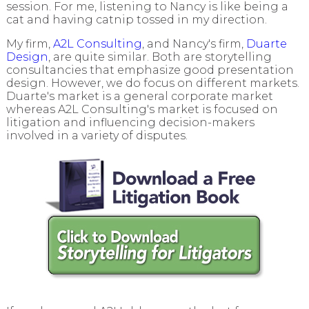
session. For me, listening to Nancy is like being a
cat and having catnip tossed in my direction.
My firm,
A2L Consulting
, and Nancy's firm,
Duarte
Design
, are quite similar. Both are storytelling
consultancies that emphasize good presentation
design. However, we do focus on different markets.
Duarte's market is a general corporate market
whereas A2L Consulting's market is focused on
litigation and influencing decision-makers
involved in a variety of disputes.