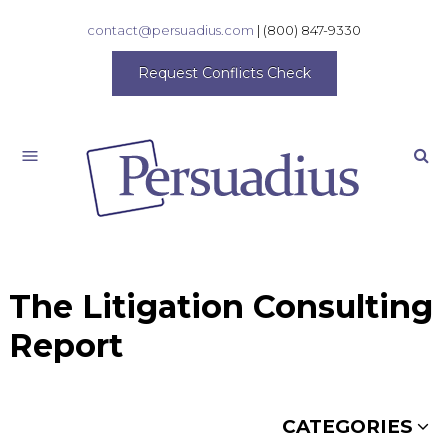
contact@persuadius.com
|
(800) 847-9330
Request Conflicts Check
Search
The Litigation Consulting
Report
CATEGORIES