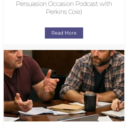
Persuasion Occasion Podcast with
Perkins Coie)
Read More