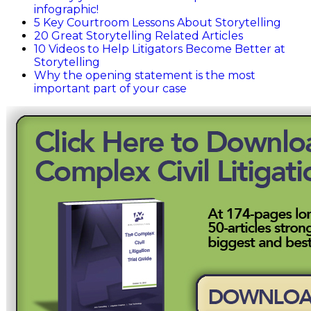
infographic!
5 Key Courtroom Lessons About Storytelling
20 Great Storytelling Related Articles
10 Videos to Help Litigators Become Better at
Storytelling
Why the opening statement is the most
important part of your case