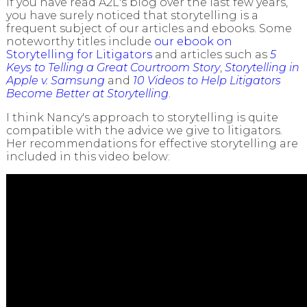
If you have read A2L's blog over the last few years,
you have surely noticed that storytelling is a
frequent subject of our articles and ebooks. Some
noteworthy titles include
our ebook on
Storytelling for Litigators
and articles such as
5
Keys to Telling a Great Courtroom Story
,
Storytelling in
Apple v. Samsung
and
10 Videos to Help Litigators
Become Better at Storytelling
.
I think Nancy's approach to storytelling is quite
compatible with the advice we give to litigators.
Her recommendations for effective storytelling are
included in this video below: