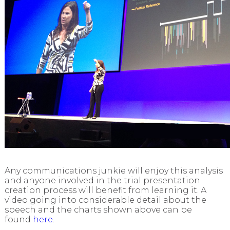
Any communications junkie will enjoy this analysis
and anyone involved in the trial presentation
creation process will benefit from learning it.
A
video going into considerable detail about the
speech and the charts shown above can be
found
here
.