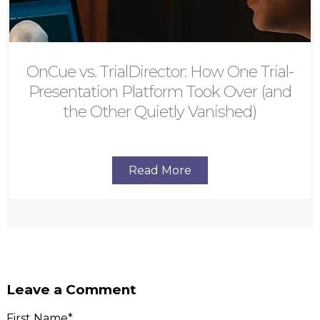
OnCue vs. TrialDirector: How One Trial-
Presentation Platform Took Over (and
the Other Quietly Vanished)
Read More
Leave a Comment
First Name
*