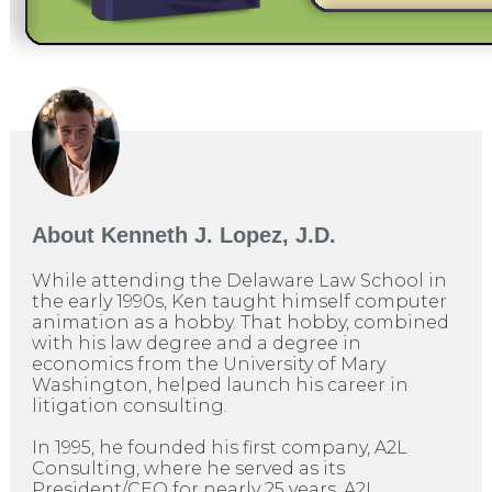
About
Kenneth J. Lopez, J.D.
While attending the Delaware Law School in
the early 1990s, Ken taught himself computer
animation as a hobby. That hobby, combined
with his law degree and a degree in
economics from the University of Mary
Washington, helped launch his career in
litigation consulting.
In 1995, he founded his first company, A2L
Consulting, where he served as its
President/CEO for nearly 25 years. A2L