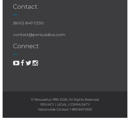
Contact
(800) 847-9330
contact@persuadius.com
Connect
© Persuadius 1995-2026, All Rights Reserved.
PRIVACY
|
LEGAL
|
COMMUNITY
Nationwide Contact:
1-800-847-9330