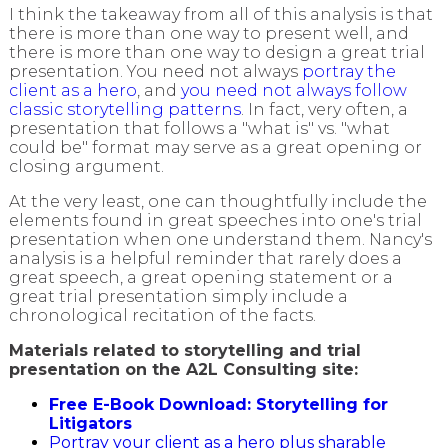
I think the takeaway from all of this analysis is that
there is more than one way to present well, and
there is more than one way to design a great trial
presentation. You need not always
portray the
client as a hero
, and
you need not always follow
classic storytelling patterns
. In fact, very often, a
presentation that follows a "what is" vs. "what
could be" format may serve as a great opening or
closing argument.
At the very least, one can thoughtfully include the
elements found in great speeches into one's trial
presentation when one understand them. Nancy's
analysis is a helpful reminder that rarely does a
great speech, a great opening statement or a
great trial presentation simply include a
chronological recitation of the facts.
Materials related to storytelling and trial
presentation on the A2L Consulting site:
Free E-Book Download: Storytelling for
Litigators
Portray your client as a hero plus sharable