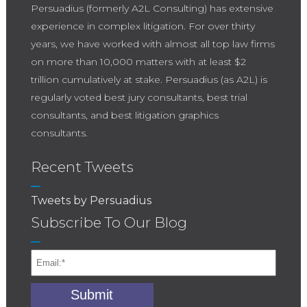
Persuadius (formerly A2L Consulting) has extensive
experience in complex litigation. For over thirty
years, we have worked with almost all top law firms
on more than 10,000 matters with at least $2
trillion cumulatively at stake. Persuadius (as A2L) is
regularly voted best jury consultants, best trial
consultants, and best litigation graphics
consultants.
Recent Tweets
Tweets by Persuadius
Subscribe To Our Blog