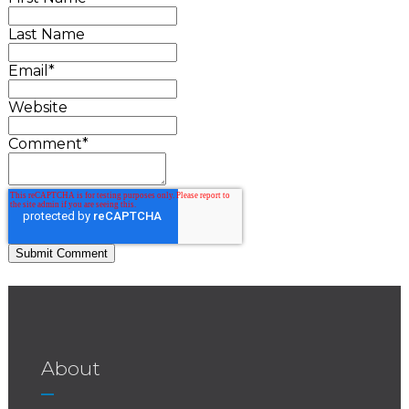
Last Name
Email
*
Website
Comment
*
About