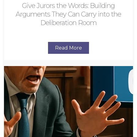
Give Jurors the Words: Building
Arguments They Can Carry into the
Deliberation Room
Read More