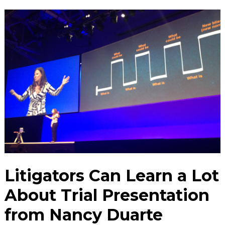
Litigators Can Learn a Lot
About Trial Presentation
from Nancy Duarte