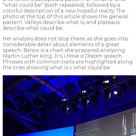
"what could be" (both repeated), followed by a
colorful description of a new hopeful reality. The
photo at the top of this article shows the general
pattern.
Valleys describe what is, and plateaus
describe what could be.
Her analysis does not stop there, as she goes into
considerable detail about elements of a great
speech. Below is a chart she prepared analyzing
Martin Luther King, Jr.'s
I Have a Dream
speech.
Phrases with common traits are highlighted along
the lines showing what is v. what could be.