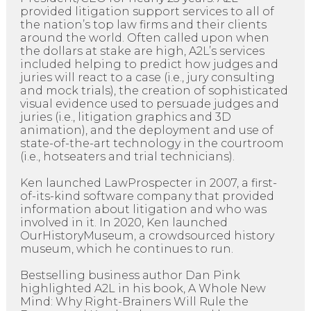
provided litigation support services to all of
the nation’s top law firms and their clients
around the world. Often called upon when
the dollars at stake are high, A2L’s services
included helping to predict how judges and
juries will react to a case (i.e., jury consulting
and mock trials), the creation of sophisticated
visual evidence used to persuade judges and
juries (i.e., litigation graphics and 3D
animation), and the deployment and use of
state-of-the-art technology in the courtroom
(i.e., hotseaters and trial technicians).
Ken launched LawProspecter in 2007, a first-
of-its-kind software company that provided
information about litigation and who was
involved in it. In 2020, Ken launched
OurHistoryMuseum, a crowdsourced history
museum, which he continues to run.
Bestselling business author Dan Pink
highlighted A2L in his book, A Whole New
Mind: Why Right-Brainers Will Rule the