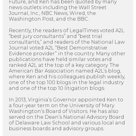
Future, and Ken has been quoted by many
news outlets including the Wall Street
Journal, Inc., NBC News, Wired, the
Washington Post, and the BBC.
Recently, the readers of LegalTimes voted A2L
“best jury consultants” and “best trial
consultants,” and readers of the National Law
Journal voted A2L “Best Demonstrative
Evidence provider” in the country. Many other
publications have held similar votes and
ranked A2L at the top of a key category. The
American Bar Association named A2L’s blog,
where Ken and his colleagues publish weekly,
one of the top 100 blogs in the legal industry
and one of the top 10 litigation blogs.
In 2013, Virginia’s Governor appointed Ken to
a four-year term on the University of Mary
Washington’s Board of Visitors. He has also
served on the Dean’s National Advisory Board
of Delaware Law School and various local and
business boards and advisory groups.