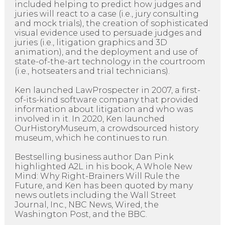
included helping to predict how judges and
juries will react to a case (i.e., jury consulting
and mock trials), the creation of sophisticated
visual evidence used to persuade judges and
juries (i.e., litigation graphics and 3D
animation), and the deployment and use of
state-of-the-art technology in the courtroom
(i.e., hotseaters and trial technicians).
Ken launched LawProspecter in 2007, a first-
of-its-kind software company that provided
information about litigation and who was
involved in it. In 2020, Ken launched
OurHistoryMuseum, a crowdsourced history
museum, which he continues to run.
Bestselling business author Dan Pink
highlighted A2L in his book, A Whole New
Mind: Why Right-Brainers Will Rule the
Future, and Ken has been quoted by many
news outlets including the Wall Street
Journal, Inc., NBC News, Wired, the
Washington Post, and the BBC.