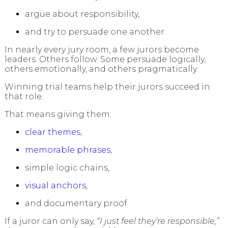
argue about responsibility,
and try to persuade one another.
In nearly every jury room, a few jurors become
leaders. Others follow. Some persuade logically,
others emotionally, and others pragmatically.
Winning trial teams help their jurors succeed in
that role.
That means giving them:
clear themes
,
memorable phrases
,
simple logic chains,
visual anchors
,
and documentary proof.
If a juror can only say,
“I just feel they’re responsible,”