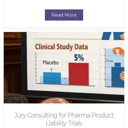
Read More
Jury Consulting for Pharma Product
Liability Trials