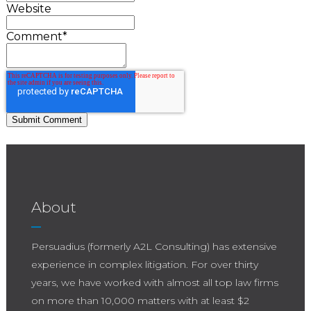
Website
Comment
*
About
Persuadius (formerly A2L Consulting) has extensive
experience in complex litigation. For over thirty
years, we have worked with almost all top law firms
on more than 10,000 matters with at least $2