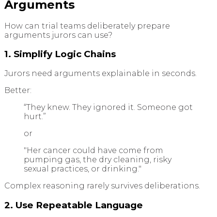
Arguments
How can trial teams deliberately prepare
arguments jurors can use?
1. Simplify Logic Chains
Jurors need arguments explainable in seconds.
Better:
“They knew. They ignored it. Someone got
hurt.”
or
"Her cancer could have come from
pumping gas, the dry cleaning, risky
sexual practices, or drinking."
Complex reasoning rarely survives deliberations.
2. Use Repeatable Language