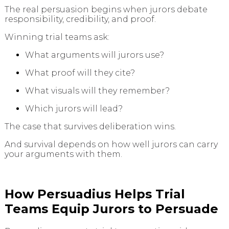
The real persuasion begins when jurors debate
responsibility, credibility, and proof.
Winning trial teams ask:
What arguments will jurors use?
What proof will they cite?
What visuals will they remember?
Which jurors will lead?
The case that survives deliberation wins.
And survival depends on how well jurors can carry
your arguments with them.
How Persuadius Helps Trial
Teams Equip Jurors to Persuade