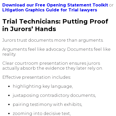
Download our Free Opening Statement Toolkit
or
Litigation Graphics Guide for Trial lawyers
Trial Technicians: Putting Proof
in Jurors’ Hands
Jurors trust documents more than arguments.
Arguments feel like advocacy. Documents feel like
reality.
Clear courtroom presentation ensures jurors
actually absorb the evidence they later rely on.
Effective presentation includes:
highlighting key language,
juxtaposing contradictory documents,
pairing testimony with exhibits,
zooming into decisive text,