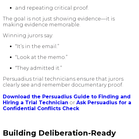
and repeating critical proof.
The goal is not just showing evidence—it is
making evidence memorable.
Winning jurors say:
“It’s in the email.”
“Look at the memo.”
“They admitted it.”
Persuadius trial technicians ensure that jurors
clearly see and remember documentary proof.
Download the Persuadius Guide to Finding and
Hiring a Trial Technician
or
Ask Persuadius for a
Confidential Conflicts Check
Building Deliberation-Ready