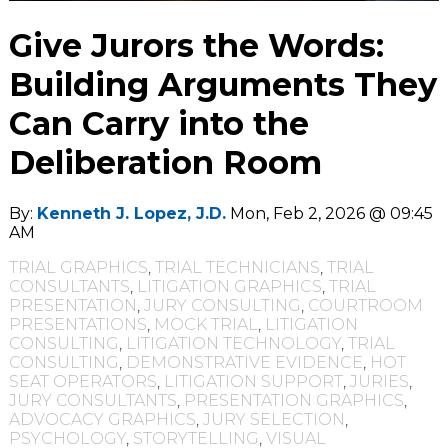
Give Jurors the Words:
Building Arguments They
Can Carry into the
Deliberation Room
By:
Kenneth J. Lopez, J.D.
Mon, Feb 2, 2026 @ 09:45
AM
TRIAL GRAPHICS
,
TRIAL TECHNICIANS
,
TRIAL
CONSULTANTS
,
LITIGATION GRAPHICS
,
TRIAL
PRESENTATION
,
JURY CONSULTING
,
COURTROOM
PRESENTATIONS
,
MOCK TRIAL
,
LITIGATION
CONSULTING
,
LITIGATION TECHNOLOGY
,
TRIAL
CONSULTING
,
DEMONSTRATIVE EVIDENCE
,
HOT
SEAT OPERATORS
,
LITIGATION SUPPORT
,
JURIES
,
JURY CONSULTANTS
,
PRESENTATION GRAPHICS
,
ADVOCACY GRAPHICS
,
JURY SELECTION
,
PSYCHOLOGY
,
STORYTELLING
,
VISUAL