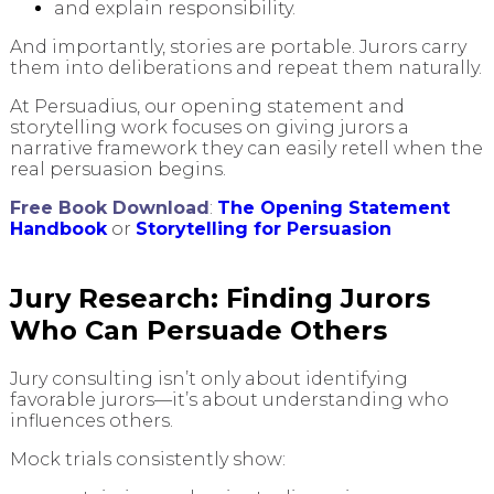
and explain responsibility.
And importantly, stories are portable. Jurors carry
them into deliberations and repeat them naturally.
At Persuadius, our opening statement and
storytelling work focuses on giving jurors a
narrative framework they can easily retell when the
real persuasion begins.
Free Book Download
:
The Opening Statement
Handbook
or
Storytelling for Persuasion
Jury Research: Finding Jurors
Who Can Persuade Others
Jury consulting isn’t only about identifying
favorable jurors—it’s about understanding who
influences others.
Mock trials consistently show: