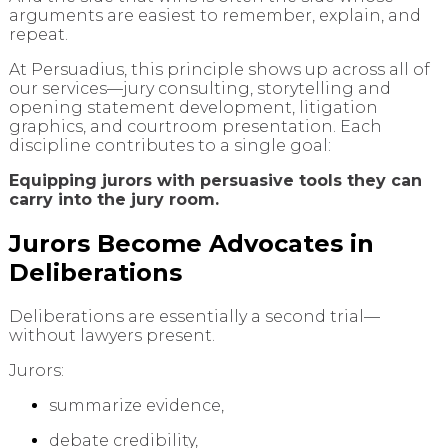
arguments are easiest to remember, explain, and
repeat.
At Persuadius, this principle shows up across all of
our services—jury consulting, storytelling and
opening statement development, litigation
graphics, and courtroom presentation. Each
discipline contributes to a single goal:
Equipping jurors with persuasive tools they can
carry into the jury room.
Jurors Become Advocates in
Deliberations
Deliberations are essentially a second trial—
without lawyers present.
Jurors:
summarize evidence,
debate credibility,