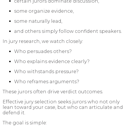
certain jurors dominate discussion,
some organize evidence,
some naturally lead,
and others simply follow confident speakers.
In jury research, we watch closely:
Who persuades others?
Who explains evidence clearly?
Who withstands pressure?
Who reframes arguments?
These jurors often drive verdict outcomes.
Effective jury selection seeks jurors who not only
lean toward your case, but who can articulate and
defend it.
The goal is simple: