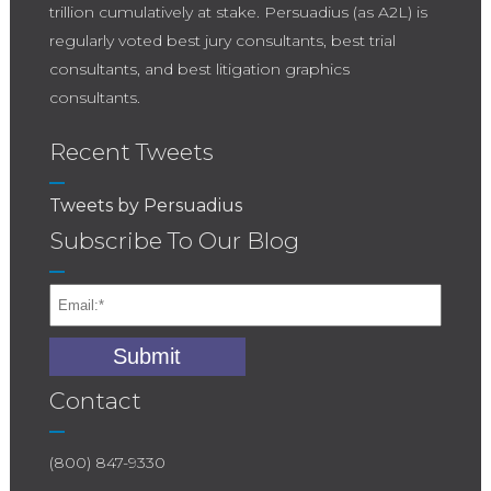
trillion cumulatively at stake. Persuadius (as A2L) is
regularly voted best jury consultants, best trial
consultants, and best litigation graphics
consultants.
Recent Tweets
Tweets by Persuadius
Subscribe To Our Blog
Contact
(800) 847-9330