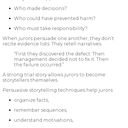
Who made decisions?
Who could have prevented harm?
Who must take responsibility?
When jurors persuade one another, they don’t
recite evidence lists. They retell narratives:
“First they discovered the defect. Then
management decided not to fix it. Then
the failure occurred.”
A strong trial story allows jurors to become
storytellers themselves.
Persuasive storytelling techniques help jurors:
organize facts,
remember sequences,
understand motivations,