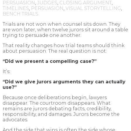
PERSUASION
,
JUDGES
,
CLOSING ARGUMENT
,
TIMELINES
,
PERSUASION
,
VISUAL STORYTELLING
,
BENCH TRIALS
Trials are not won when counsel sits down. They
are won later, when twelve jurors sit around a table
trying to persuade one another.
That reality changes how trial teams should think
about persuasion. The real question is not:
“Did we present a compelling case?”
It’s:
“Did we give jurors arguments they can actually
use?”
Because once deliberations begin, lawyers
disappear. The courtroom disappears. What
remains are jurors debating facts, credibility,
responsibility, and damages. Jurors become the
advocates.
And the side that wins is often the side whose