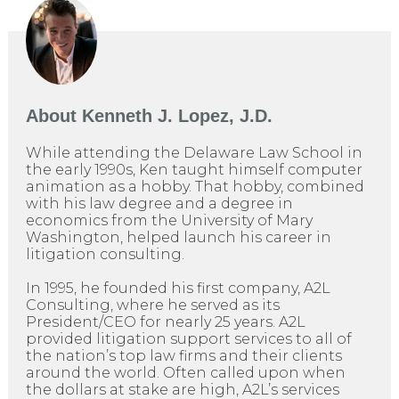
About
Kenneth J. Lopez, J.D.
While attending the Delaware Law School in
the early 1990s, Ken taught himself computer
animation as a hobby. That hobby, combined
with his law degree and a degree in
economics from the University of Mary
Washington, helped launch his career in
litigation consulting.
In 1995, he founded his first company, A2L
Consulting, where he served as its
President/CEO for nearly 25 years. A2L
provided litigation support services to all of
the nation’s top law firms and their clients
around the world. Often called upon when
the dollars at stake are high, A2L’s services