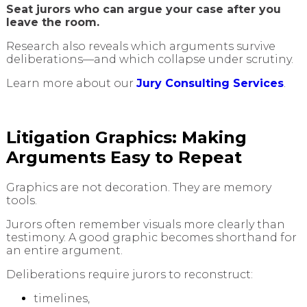
Seat jurors who can argue your case after you
leave the room.
Research also reveals which arguments survive
deliberations—and which collapse under scrutiny.
Learn more about our
Jury Consulting Services
.
Litigation Graphics: Making
Arguments Easy to Repeat
Graphics are not decoration. They are memory
tools.
Jurors often remember visuals more clearly than
testimony. A good graphic becomes shorthand for
an entire argument.
Deliberations require jurors to reconstruct:
timelines,