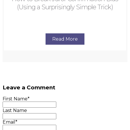
(Using a Surprisingly Simple Trick)
Read More
Leave a Comment
First Name
*
Last Name
Email
*