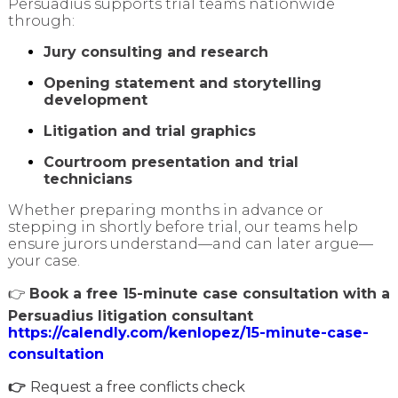
Persuadius supports trial teams nationwide
through:
Jury consulting and research
Opening statement and storytelling
development
Litigation and trial graphics
Courtroom presentation and trial
technicians
Whether preparing months in advance or
stepping in shortly before trial, our teams help
ensure jurors understand—and can later argue—
your case.
👉
Book a free 15-minute case consultation with a
Persuadius litigation consultant
https://calendly.com/kenlopez/15-minute-case-
consultation
👉
Request a free conflicts check