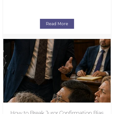
Read More
How to Break Juror Confirmation Bias