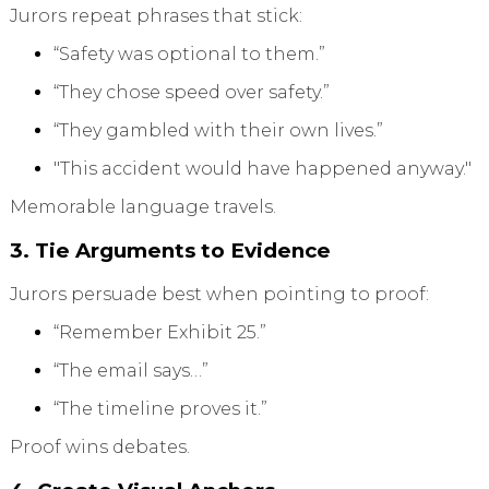
Jurors repeat phrases that stick:
“Safety was optional to them.”
“They chose speed over safety.”
“They gambled with their own lives.”
"This accident would have happened anyway."
Memorable language travels.
3. Tie Arguments to Evidence
Jurors persuade best when pointing to proof:
“Remember Exhibit 25.”
“The email says…”
“The timeline proves it.”
Proof wins debates.