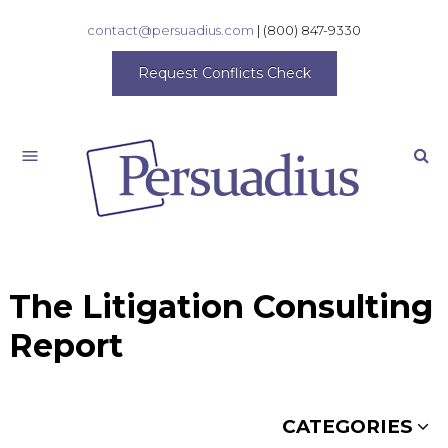
contact@persuadius.com
|
(800) 847-9330
Request Conflicts Check
Search
The Litigation Consulting
Report
CATEGORIES