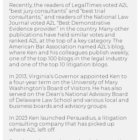
Recently, the readers of LegalTimes voted A2L
“best jury consultants” and “best trial
consultants,” and readers of the National Law
Journal voted A2L “Best Demonstrative
Evidence provider” in the country. Many other
publications have held similar votes and
ranked A2L at the top of a key category. The
American Bar Association named A2L’s blog,
where Ken and his colleagues publish weekly,
one of the top 100 blogs in the legal industry
and one of the top 10 litigation blogs.
In 2013, Virginia’s Governor appointed Ken to
a four-year term on the University of Mary
Washington’s Board of Visitors. He has also
served on the Dean’s National Advisory Board
of Delaware Law School and various local and
business boards and advisory groups.
In 2023 Ken launched Persuadius, a litigation
consulting company that has picked up
where A2L left off.