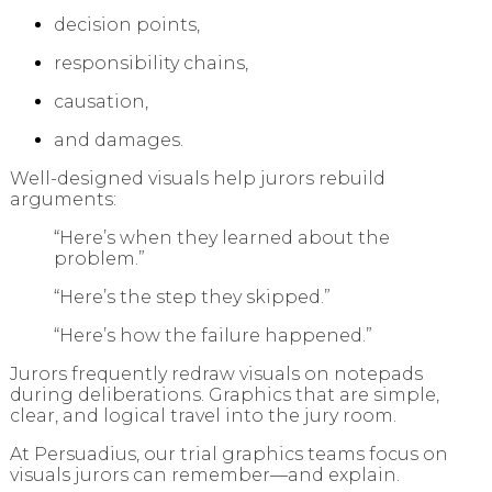
decision points,
responsibility chains,
causation,
and damages.
Well-designed visuals help jurors rebuild
arguments:
“Here’s when they learned about the
problem.”
“Here’s the step they skipped.”
“Here’s how the failure happened.”
Jurors frequently redraw visuals on notepads
during deliberations. Graphics that are simple,
clear, and logical travel into the jury room.
At Persuadius, our trial graphics teams focus on
visuals jurors can remember—and explain.