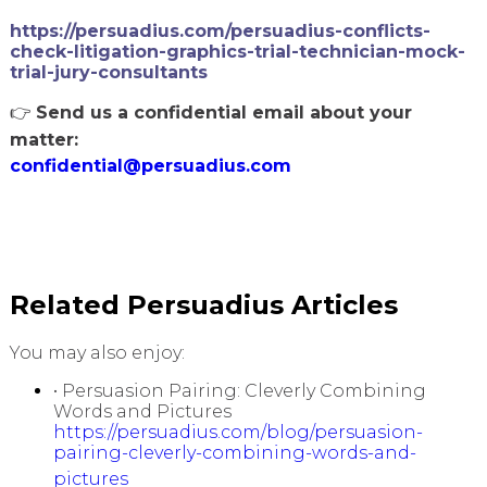
https://persuadius.com/persuadius-conflicts-
check-litigation-graphics-trial-technician-mock-
trial-jury-consultants
👉
Send us a confidential email about your
matter:
confidential@persuadius.com
Related Persuadius Articles
You may also enjoy:
• Persuasion Pairing: Cleverly Combining
Words and Pictures
https://persuadius.com/blog/persuasion-
pairing-cleverly-combining-words-and-
pictures