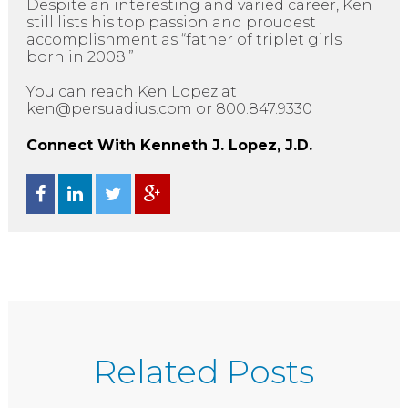
Despite an interesting and varied career, Ken
still lists his top passion and proudest
accomplishment as “father of triplet girls
born in 2008.”
You can reach Ken Lopez at
ken@persuadius.com or 800.847.9330
Connect With Kenneth J. Lopez, J.D.
Related Posts