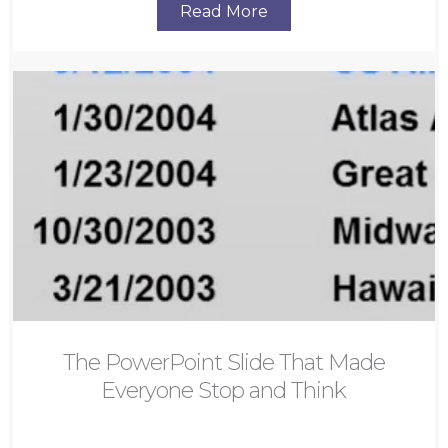
Read More
The PowerPoint Slide That Made
Everyone Stop and Think