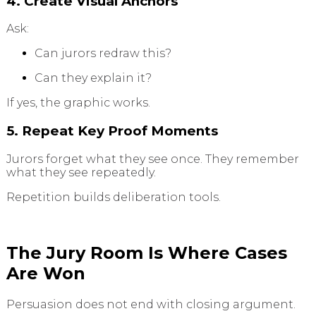
4. Create Visual Anchors
Ask:
Can jurors redraw this?
Can they explain it?
If yes, the graphic works.
5. Repeat Key Proof Moments
Jurors forget what they see once. They remember
what they see repeatedly.
Repetition builds deliberation tools.
The Jury Room Is Where Cases
Are Won
Persuasion does not end with closing argument.