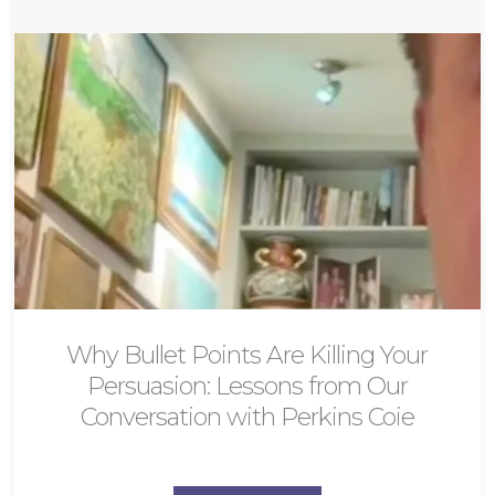
Why Bullet Points Are Killing Your
Persuasion: Lessons from Our
Conversation with Perkins Coie