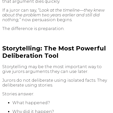
that argument dies quickly.
If a juror can say,
“Look at the timeline—they knew
about the problem two years earlier and still did
nothing,”
now persuasion begins.
The difference is preparation.
Storytelling: The Most Powerful
Deliberation Tool
Storytelling may be the most important way to
give jurors arguments they can use later.
Jurors do not deliberate using isolated facts. They
deliberate using stories.
Stories answer:
What happened?
Why did it happen?