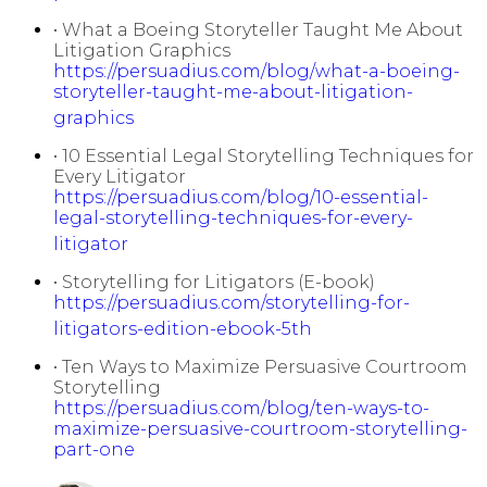
• What a Boeing Storyteller Taught Me About
Litigation Graphics
https://persuadius.com/blog/what-a-boeing-
storyteller-taught-me-about-litigation-
graphics
• 10 Essential Legal Storytelling Techniques for
Every Litigator
https://persuadius.com/blog/10-essential-
legal-storytelling-techniques-for-every-
litigator
• Storytelling for Litigators (E-book)
https://persuadius.com/storytelling-for-
litigators-edition-ebook-5th
• Ten Ways to Maximize Persuasive Courtroom
Storytelling
https://persuadius.com/blog/ten-ways-to-
maximize-persuasive-courtroom-storytelling-
part-one