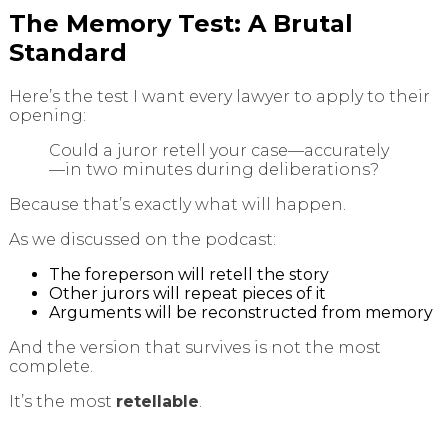
The Memory Test: A Brutal
Standard
Here’s the test I want every lawyer to apply to their
opening:
Could a juror retell your case—accurately
—in two minutes during deliberations?
Because that’s exactly what will happen.
As we discussed on the podcast:
The foreperson will retell the story
Other jurors will repeat pieces of it
Arguments will be reconstructed from memory
And the version that survives is not the most
complete.
It’s the most
retellable
.