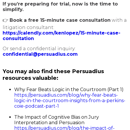
If you’re preparing for trial, now is the time to
simplify.
👉
Book a free 15-minute case consultation
with a
litigation consultant:
https://calendly.com/kenlopez/15-minute-case-
consultation
Or send a confidential inquiry:
confidential@persuadius.com
You may also find these Persuadius
resources valuable:
Why Fear Beats Logic in the Courtroom (Part 1)
https://persuadius.com/blog/why-fear-beats-
logic-in-the-courtroom-insights-from-a-perkins-
coie-podcast-part-1
The Impact of Cognitive Bias on Jury
Interpretation and Persuasion
https://persuadius.com/blog/the-impact-of-