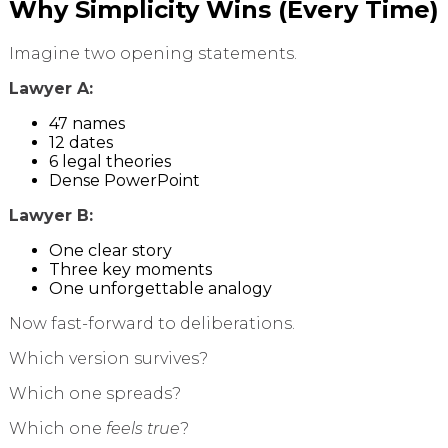
Why Simplicity Wins (Every Time)
Imagine two opening statements.
Lawyer A:
47 names
12 dates
6 legal theories
Dense PowerPoint
Lawyer B:
One clear story
Three key moments
One unforgettable analogy
Now fast-forward to deliberations.
Which version survives?
Which one spreads?
Which one
feels true
?