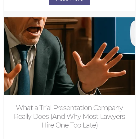
What a Trial Presentation Company
Really Does (And Why Most Lawyers
Hire One Too Late)