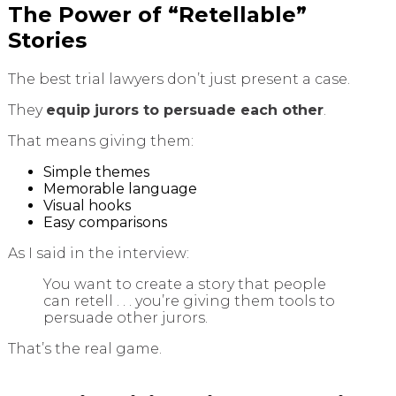
The Power of “Retellable”
Stories
The best trial lawyers don’t just present a case.
They
equip jurors to persuade each other
.
That means giving them:
Simple themes
Memorable language
Visual hooks
Easy comparisons
As I said in the interview:
You want to create a story that people
can retell . . . you’re giving them tools to
persuade other jurors.
That’s the real game.