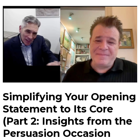
Simplifying Your Opening
Statement to Its Core
(Part 2: Insights from the
Persuasion Occasion