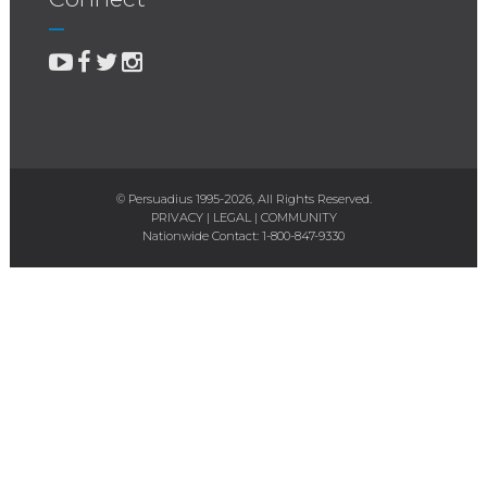
© Persuadius 1995-2026, All Rights Reserved.
PRIVACY
|
LEGAL
|
COMMUNITY
Nationwide Contact:
1-800-847-9330