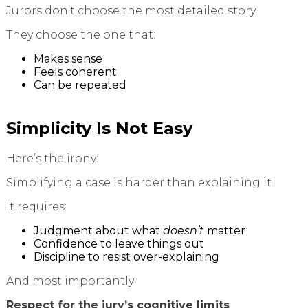
Jurors don’t choose the most detailed story.
They choose the one that:
Makes sense
Feels coherent
Can be repeated
Simplicity Is Not Easy
Here’s the irony:
Simplifying a case is harder than explaining it.
It requires:
Judgment about what
doesn’t
matter
Confidence to leave things out
Discipline to resist over-explaining
And most importantly:
Respect for the jury’s cognitive limits