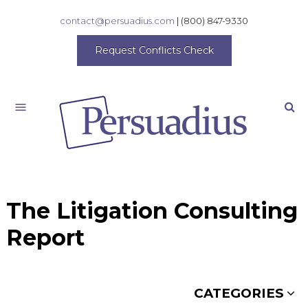
contact@persuadius.com
|
(800) 847-9330
Request Conflicts Check
Search
The Litigation Consulting
Report
CATEGORIES