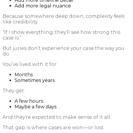
Add more timeline detail
Add more legal nuance
Because somewhere deep down, complexity
feels
like credibility.
“If I show everything, they’ll see how strong this
case is.”
But juries don’t experience your case the way you
do.
You’ve lived with it for:
Months
Sometimes years
They get:
A few hours
Maybe a few days
And they’re expected to make sense of it all.
That gap is where cases are won—or lost.