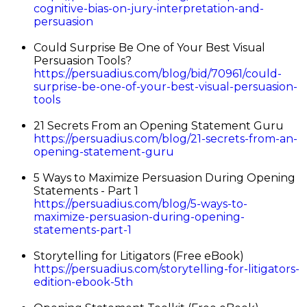
cognitive-bias-on-jury-interpretation-and-
persuasion
Could Surprise Be One of Your Best Visual
Persuasion Tools?
https://persuadius.com/blog/bid/70961/could-
surprise-be-one-of-your-best-visual-persuasion-
tools
21 Secrets From an Opening Statement Guru
https://persuadius.com/blog/21-secrets-from-an-
opening-statement-guru
5 Ways to Maximize Persuasion During Opening
Statements - Part 1
https://persuadius.com/blog/5-ways-to-
maximize-persuasion-during-opening-
statements-part-1
Storytelling for Litigators (Free eBook)
https://persuadius.com/storytelling-for-litigators-
edition-ebook-5th