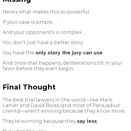
Here’s what makes this so powerful:
If your case is simple . . .
And your opponent’s is complex…
You don’t just have a better story.
You have the
only story the jury can use
.
And once that happens, deliberations tilt in your
favor before they even begin.
Final Thought
The best trial lawyers in the world—like Mark
Lanier and David Boies (and most of Persuadius'
clients)—aren’t winning because they know more.
They’re winning because they
say less
.