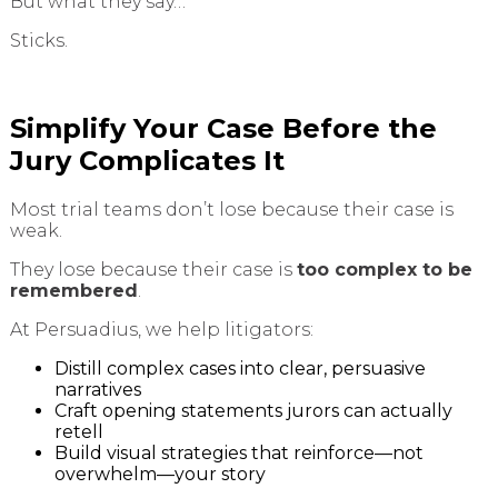
But what they say…
Sticks.
Simplify Your Case Before the
Jury Complicates It
Most trial teams don’t lose because their case is
weak.
They lose because their case is
too complex to be
remembered
.
At Persuadius, we help litigators:
Distill complex cases into clear, persuasive
narratives
Craft opening statements jurors can actually
retell
Build visual strategies that reinforce—not
overwhelm—your story