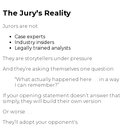
The Jury’s Reality
Jurors are not:
Case experts
Industry insiders
Legally trained analysts
They are storytellers under pressure.
And they’re asking themselves one question:
“What actually happened here . . . in a way
I can remember?”
If your opening statement doesn’t answer that
simply, they will build their own version.
Or worse . . .
They’ll adopt your opponent’s.