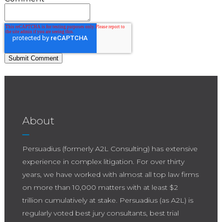
About
Persuadius (formerly A2L Consulting) has extensive
experience in complex litigation. For over thirty
years, we have worked with almost all top law firms
on more than 10,000 matters with at least $2
trillion cumulatively at stake. Persuadius (as A2L) is
regularly voted best jury consultants, best trial