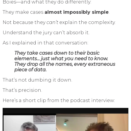
Boies—and what they do differently:
They make cases
almost impossibly simple
.
Not because they
can’t
explain the complexity.
Understand the jury can’t absorb it.
As I explained in that conversation:
They take cases down to their basic
elements… just what you need to know.
They drop all the names, every extraneous
piece of data.
That’s not dumbing it down.
That’s precision.
Here’s a short clip from the podcast interview: