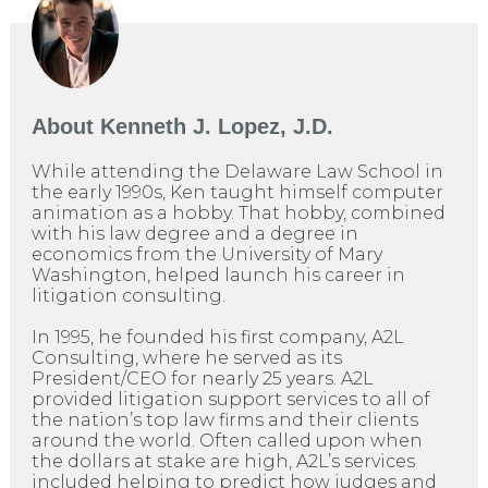
About
Kenneth J. Lopez, J.D.
While attending the Delaware Law School in
the early 1990s, Ken taught himself computer
animation as a hobby. That hobby, combined
with his law degree and a degree in
economics from the University of Mary
Washington, helped launch his career in
litigation consulting.
In 1995, he founded his first company, A2L
Consulting, where he served as its
President/CEO for nearly 25 years. A2L
provided litigation support services to all of
the nation’s top law firms and their clients
around the world. Often called upon when
the dollars at stake are high, A2L’s services
included helping to predict how judges and