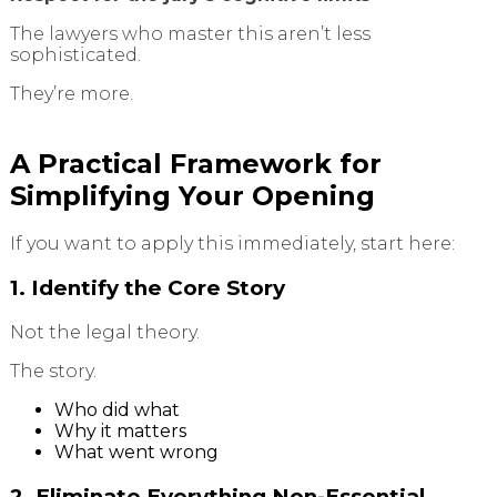
The lawyers who master this aren’t less
sophisticated.
They’re more.
A Practical Framework for
Simplifying Your Opening
If you want to apply this immediately, start here:
1. Identify the Core Story
Not the legal theory.
The story.
Who did what
Why it matters
What went wrong
2. Eliminate Everything Non-Essential