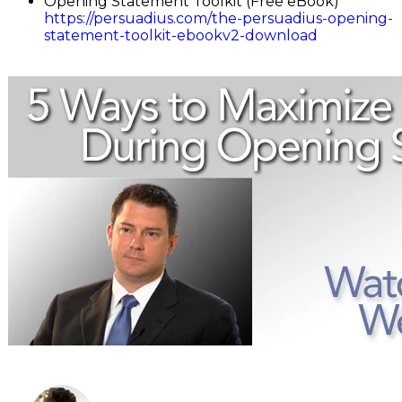
Opening Statement Toolkit (Free eBook)
https://persuadius.com/the-persuadius-opening-
statement-toolkit-ebookv2-download