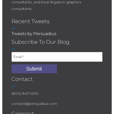
consultants, and best litigation graphics
consultants.
Recent Tweets
Tweets by Persuadius
Subscribe To Our Blog
Contact
(800) 847-9330
contact@persuadius.com
Connect