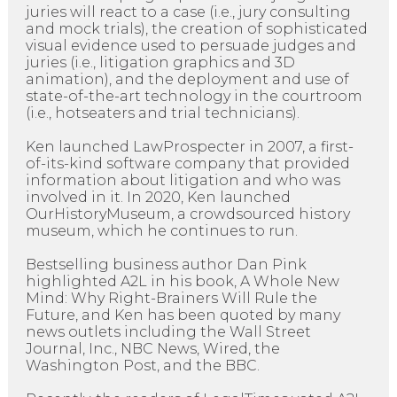
juries will react to a case (i.e., jury consulting
and mock trials), the creation of sophisticated
visual evidence used to persuade judges and
juries (i.e., litigation graphics and 3D
animation), and the deployment and use of
state-of-the-art technology in the courtroom
(i.e., hotseaters and trial technicians).
Ken launched LawProspecter in 2007, a first-
of-its-kind software company that provided
information about litigation and who was
involved in it. In 2020, Ken launched
OurHistoryMuseum, a crowdsourced history
museum, which he continues to run.
Bestselling business author Dan Pink
highlighted A2L in his book, A Whole New
Mind: Why Right-Brainers Will Rule the
Future, and Ken has been quoted by many
news outlets including the Wall Street
Journal, Inc., NBC News, Wired, the
Washington Post, and the BBC.