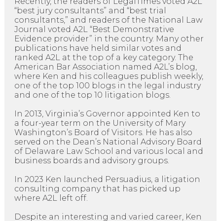
Recently, the readers of LegalTimes voted A2L
“best jury consultants” and “best trial
consultants,” and readers of the National Law
Journal voted A2L “Best Demonstrative
Evidence provider” in the country. Many other
publications have held similar votes and
ranked A2L at the top of a key category. The
American Bar Association named A2L’s blog,
where Ken and his colleagues publish weekly,
one of the top 100 blogs in the legal industry
and one of the top 10 litigation blogs.
In 2013, Virginia’s Governor appointed Ken to
a four-year term on the University of Mary
Washington’s Board of Visitors. He has also
served on the Dean’s National Advisory Board
of Delaware Law School and various local and
business boards and advisory groups.
In 2023 Ken launched Persuadius, a litigation
consulting company that has picked up
where A2L left off.
Despite an interesting and varied career, Ken