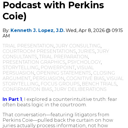
Podcast with Perkins
Coie)
By:
Kenneth J. Lopez, J.D.
Wed, Apr 8, 2026 @ 09:15
AM
TRIAL PRESENTATION
,
JURY CONSULTING
,
COURTROOM PRESENTATIONS
,
JURIES
,
JURY
CONSULTANTS
,
TRIAL PREPARATION
,
PRESENTATION GRAPHICS
,
PSYCHOLOGY
,
STORYTELLING
,
POWERPOINT
,
VISUAL
PERSUASION
,
OPENING STATEMENTS
,
CLOSING
ARGUMENT
,
PERSUASION
,
COGNITIVE BIAS
,
VISUAL
STORYTELLING
,
FOCUS GROUPS
,
BENCH TRIALS
,
CONFIRMATION BIAS
,
JURY DELIBERATIONS
In Part 1
, I explored a counterintuitive truth: fear
often beats logic in the courtroom.
That conversation—featuring litigators from
Perkins Coie—pulled back the curtain on how
juries actually process information, not how