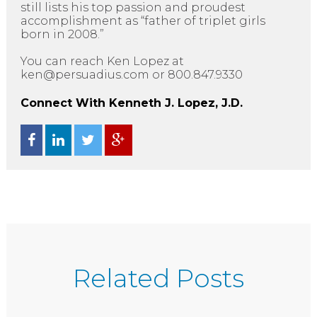
still lists his top passion and proudest
accomplishment as “father of triplet girls
born in 2008.”
You can reach Ken Lopez at
ken@persuadius.com or 800.847.9330
Connect With Kenneth J. Lopez, J.D.
Related Posts