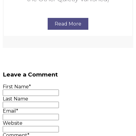
Read More
Leave a Comment
First Name
*
Last Name
Email
*
Website
Comment
*