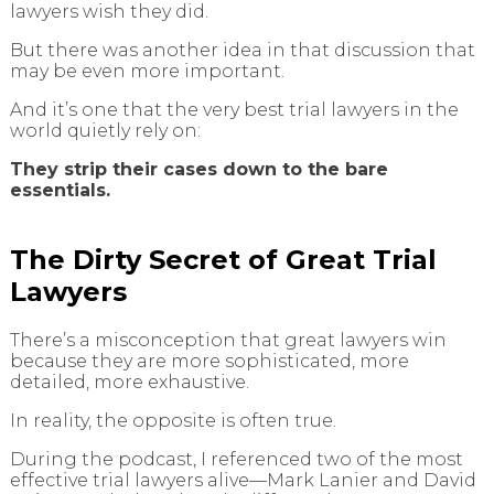
lawyers wish they did.
But there was another idea in that discussion that
may be even more important.
And it’s one that the very best trial lawyers in the
world quietly rely on:
They strip their cases down to the bare
essentials.
The Dirty Secret of Great Trial
Lawyers
There’s a misconception that great lawyers win
because they are more sophisticated, more
detailed, more exhaustive.
In reality, the opposite is often true.
During the podcast, I referenced two of the most
effective trial lawyers alive—Mark Lanier and David