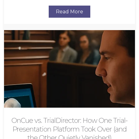
Read More
OnCue vs. TrialDirector: How One Trial-
Presentation Platform Took Over (and
the Other Quietly Vanished)