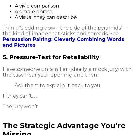
A vivid comparison
A simple phrase
A visual they can describe
Think: “sledding down the side of the pyramids”—
the kind of image that sticks and spreads. See
Persuasion Pairing: Cleverly Combining Words
and Pictures
.
5. Pressure-Test for Retellability
Have someone unfamiliar (ideally, a mock jury) with
the case hear your opening and then:
Ask them to explain it back to you.
If they can’t. . .
The jury won’t.
The Strategic Advantage You’re
Missing