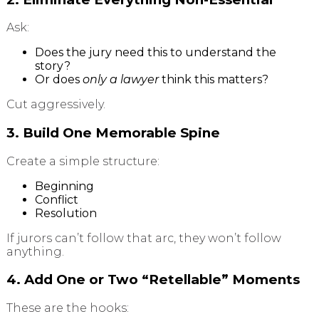
Ask:
Does the jury need this to understand the
story?
Or does
only a lawyer
think this matters?
Cut aggressively.
3. Build One Memorable Spine
Create a simple structure:
Beginning
Conflict
Resolution
If jurors can’t follow that arc, they won’t follow
anything.
4. Add One or Two “Retellable” Moments
These are the hooks: