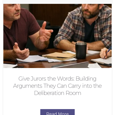
Give Jurors the Words: Building
Arguments They Can Carry into the
Deliberation Room
Read More