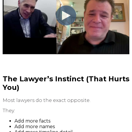
The Lawyer’s Instinct (That Hurts
You)
Most lawyers do the exact opposite.
They:
Add more facts
Add more names