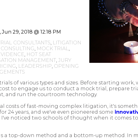
i, Jun 29, 2018 @ 12:18 PM
TRIAL CONSULTANTS
,
LITIGATION
 CONSULTING
,
MOCK TRIAL
,
EVIDENCE
,
HOT SEAT
IGATION MANAGEMENT
,
JURY
RICING
,
LEADERSHIP
,
OPENING
NGEMENTS
ials of various types and sizes. Before starting work,
cost to engage us to conduct a mock trial, prepare tria
, and run the courtroom technology.
nal costs of fast-moving complex litigation, it's someth
t for 24 years, and we've even pioneered some
innovativ
, I've noticed two schools of thought when it comes t
thods a top-down method and a bottom-up method. In