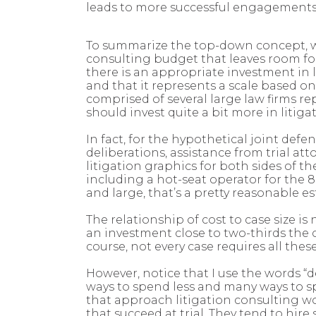
leads to more successful engagements,
To summarize the top-down concept, whe
consulting budget that leaves room for 
there is an appropriate investment in lit
and that it represents a scale based o
comprised of several large law firms r
should invest quite a bit more in litiga
In fact, for the hypothetical joint def
deliberations, assistance from trial a
litigation graphics for both sides of t
including a hot-seat operator for the 8
and large, that’s a pretty reasonable es
The relationship of cost to case size 
an investment close to two-thirds the 
course, not every case requires all these
However, notice that I use the words “
ways to spend less and many ways to sp
that approach litigation consulting w
that succeed at trial. They tend to hir