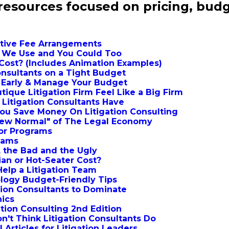
 resources focused on pricing, budg
native Fee Arrangements
s We Use and You Could Too
Cost? (Includes Animation Examples)
Consultants on a Tight Budget
s Early & Manage Your Budget
ique Litigation Firm Feel Like a Big Firm
f Litigation Consultants Have
ou Save Money On Litigation Consulting
New Normal" of The Legal Economy
dor Programs
Teams
 the Bad and the Ugly
ian or Hot-Seater Cost?
Help a Litigation Team
ology Budget-Friendly Tips
ation Consultants to Dominate
hics
ation Consulting 2nd Edition
on't Think Litigation Consultants Do
 Articles for Litigation Leaders