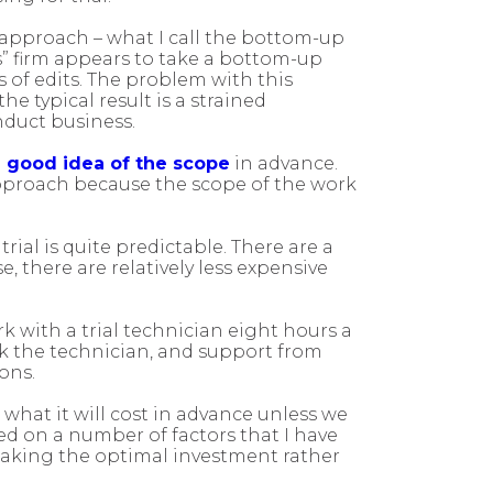
nt approach – what I call the bottom-up
s” firm appears to take a bottom-up
 of edits. The problem with this
 typical result is a strained
onduct business.
a good idea of the scope
in advance.
pproach because the scope of the work
rial is quite predictable. There are a
, there are relatively less expensive
k with a trial technician eight hours a
k the technician, and support from
ons.
 what it will cost in advance unless we
d on a number of factors that I have
 making the optimal investment rather