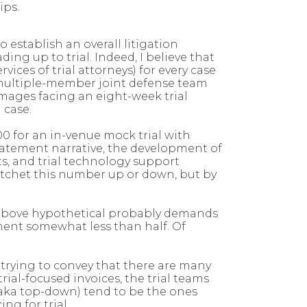
hips.
establish an overall litigation
ng up to trial. Indeed, I believe that
vices of trial attorneys) for every case
 a multiple-member joint defense team
amages facing an eight-week trial
n case.
00 for an in-venue mock trial with
statement narrative, the development of
ts, and trial technology support
 ratchet this number up or down, but by
he above hypothetical probably demands
tment somewhat less than half. Of
 trying to convey that there are many
al-focused invoices, the trial teams
(aka top-down) tend to be the ones
ng for trial.