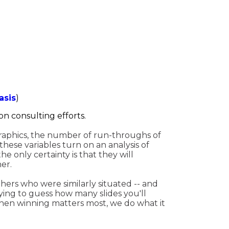
asis
)
on consulting efforts.
 graphics, the number of run-throughs of
these variables turn on an analysis of
e only certainty is that they will
er.
thers who were similarly situated -- and
ying to guess how many slides you'll
en winning matters most, we do what it