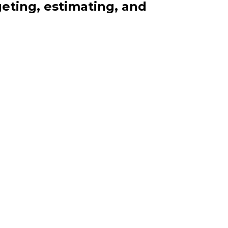
eting, estimating, and