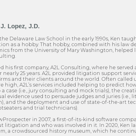
J. Lopez, J.D.
the Delaware Law School in the early 1990s, Ken taug
on as a hobby. That hobby, combined with his law d
ics from the University of Mary Washington, helped l
ulting.
ed his first company, A2L Consulting, where he served a
nearly 25 years. A2L provided litigation support servic
firms and their clients around the world. Often calle
are high, A2L’s services included helping to predict h
o a case (i.e., jury consulting and mock trials), the creat
al evidence used to persuade judges and juries (i.e., l
), and the deployment and use of state-of-the-art te
otseaters and trial technicians).
rospecter in 2007, a first-of-its-kind software comp
 litigation and who was involved in it. In 2020, Ken 
, a crowdsourced history museum, which he continu