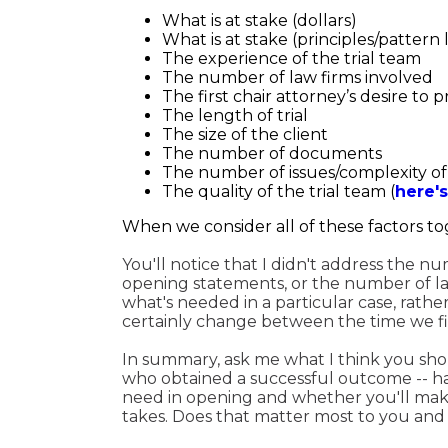
What is at stake (dollars)
What is at stake (principles/pattern
The experience of the trial team
The number of law firms involved
The first chair attorney’s desire to 
The length of trial
The size of the client
The number of documents
The number of issues/complexity of
The quality of the trial team (
here's
When we consider all of these factors tog
You'll notice that I didn't address the n
opening statements, or the number of late
what's needed in a particular case, rathe
certainly change between the time we fir
In summary, ask me what I think you shoul
who obtained a successful outcome -- ha
need in opening and whether you'll mak
takes. Does that matter most to you and you