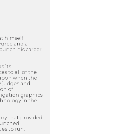
ht himself
egree and a
aunch his career
s its
es to all of the
d upon when the
ow judges and
ion of
itigation graphics
chnology in the
any that provided
launched
es to run.