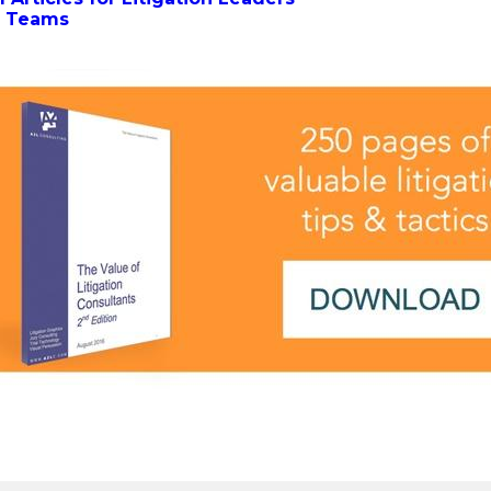
al Teams