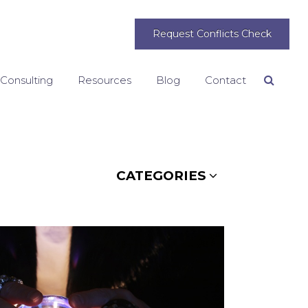
Request Conflicts Check
 Consulting
Resources
Blog
Contact
Search
CATEGORIES