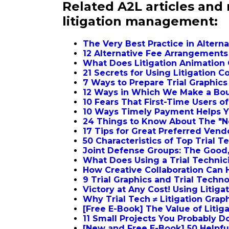
Related A2L articles and
litigation management:
The Very Best Practice in Alter
12 Alternative Fee Arrangement
What Does Litigation Animation 
21 Secrets for Using Litigation 
7 Ways to Prepare Trial Graphic
12 Ways in Which We Make a Bout
10 Fears That First-Time Users o
10 Ways Timely Payment Helps Y
24 Things to Know About The "
17 Tips for Great Preferred Ven
50 Characteristics of Top Trial 
Joint Defense Groups: The Good,
What Does Using a Trial Technic
How Creative Collaboration Can 
9 Trial Graphics and Trial Techn
Victory at Any Cost! Using Litig
Why Trial Tech ≠ Litigation Grap
[Free E-Book] The Value of Litig
11 Small Projects You Probably D
[New and Free E-Book] 50 Helpful