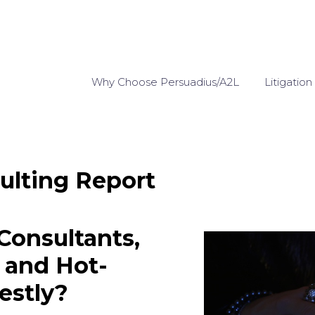
Why Choose Persuadius/A2L
Litigation
ulting Report
onsultants,
, and Hot-
estly?