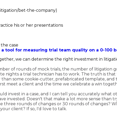
 litigation/bet-the-company)
practice his or her presentations
 the case
 a tool for measuring trial team quality on a 0-100 b
ether, we can determine the right investment in litigati
umber of rounds of mock trials, the number of litigation
 nights a trial technician has to work. The truth is that 
r than some cookie-cutter, prefabricated template, and th
st meet a client and the time we celebrate a win togeth
d invest in a case, and I can tell you accurately what o
ve invested. Doesn't that make a lot more sense than tr
e three rounds of changes or 30 rounds of changes? Wh
r client? If so, I'd love to talk.