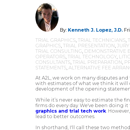
By:
Kenneth J. Lopez, J.D.
Fr
TRIAL GRAPHICS
,
TRIAL TECHNICIANS
,
GRAPHICS
,
TRIAL PRESENTATION
,
JURY
TRIAL CONSULTING
,
DEMONSTRATIVE 
OPERATORS
,
TRIAL TECHNOLOGY
,
LIT
CONSULTANTS
,
TRIAL PREPARATION
,
P
STATEMENTS
,
ALTERNATIVE FEE ARRA
At A2L, we work on many disputes and tr
with estimates of what we think it will 
development of the opening statement
While it’s never easy to estimate the fi
firms do every day. We've been doing i
graphics and trial tech work
. However
lead to better outcomes.
In shorthand, I'll call these two me