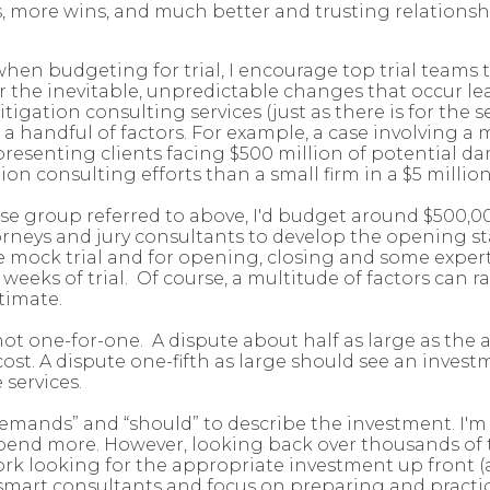
 more wins, and much better and trusting relations
n budgeting for trial, I encourage top trial teams to 
the inevitable, unpredictable changes that occur leadi
igation consulting services (just as there is for the ser
n a handful of factors. For example, a case involving
epresenting clients facing $500 million of potential d
tion consulting efforts than a small firm in a $5 millio
ense group referred to above, I'd budget around $500,0
ttorneys and jury consultants to develop the opening 
he mock trial and for opening, closing and some exper
 weeks of trial. Of course, a multitude of factors can
timate.
is not one-for-one. A dispute about half as large as t
cost. A dispute one-fifth as large should see an inves
 services.
demands” and “should” to describe the investment. I'm
end more. However, looking back over thousands of tri
ork looking for the appropriate investment up front 
e smart consultants and focus on preparing and practici