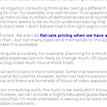
nd litigation consulting firms alike, taking a differe
or trial. For example, one well-known “trial graphic
sing metrics like numbers of demonstratives and rounds
d there seems to be so much underestimating that the
client later. I don't believe that's the right way to c
be honest. We even do
flat-rate pricing when we have 
that – but not many cases lend themselves to this a
 make this workable.
te quite accurately. For example, planning for a mock t
iable expenses are not likely to change much. Of course
so big-ticket multi-round mock trials.
trial technicians is more complex. Some trial teams wor
ons and documents. However, some trial teams overwor
al and there are hundreds of hours of video depositi
tion consulting work, the truth is we really don't know
 However, we can provide a highly educated guess base
actors that I'm most interested in seeing a trial team
sible investment.