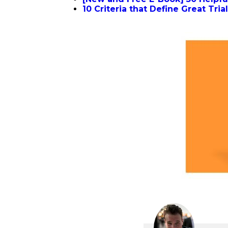
10 Criteria that Define Great Tri