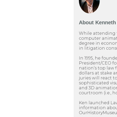
About
Kenneth 
While attending 
computer animati
degree in econom
in litigation cons
In 1995, he found
President/CEO for 
nation’s top law 
dollars at stake 
juries will react t
sophisticated visu
and 3D animation
courtroom (i.e., h
Ken launched LawP
information about
OurHistoryMuseum