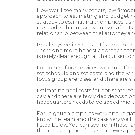
However, I see many others, law firms a
approach to estimating and budgeting f
strategy to estimating their prices, u
method is that nobody guesses right an
relationship between trial attorney and 
I've always believed that it is best to 
There's no more honest approach than 
is rarely clear enough at the outset to
For some of our services, we can estima
set schedule and set costs, and the var
focus group exercises, and there are al
Estimating final costs for hot-seaters/
day, and there are few video depositi
headquarters needs to be added mid-tri
For litigation graphics work and litiga
know the team and the case very well.
listed below. You can see from these f
than making the highest or lowest pos