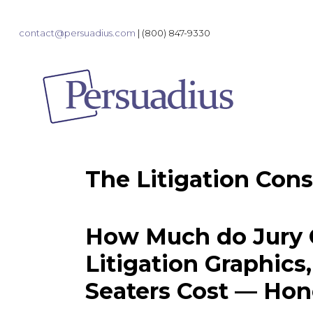
contact@persuadius.com
|
(800) 847-9330
The Litigation Cons
How Much do Jury C
Litigation Graphics
Seaters Cost — Hon