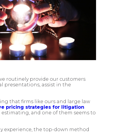
 we routinely provide our customers
l presentations, assist in the
ing that firms like ours and large law
e pricing strategies for litigation
o estimating, and one of them seems to
 my experience, the top-down method