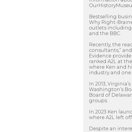
OurHistoryMuseum
Bestselling busi
Why Right-Braine
outlets including
and the BBC.
Recently, the rea
consultants,” and
Evidence provider
ranked A2L at the
where Ken and his
industry and one 
In 2013, Virginia
Washington’s Boar
Board of Delawar
groups.
In 2023 Ken laun
where A2L left off
Despite an intere