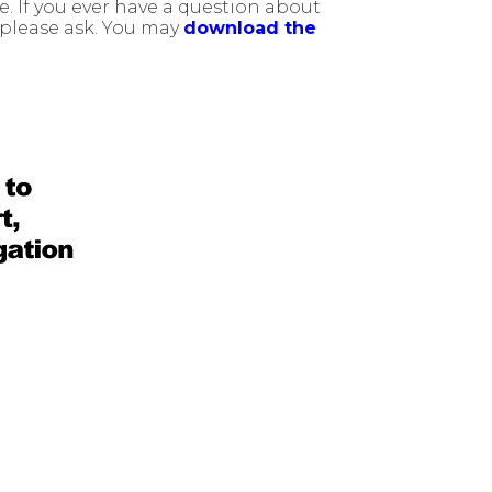
 If you ever have a question about
, please ask. You may
download the