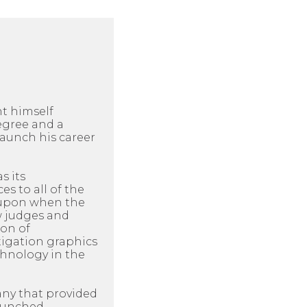
ht himself
egree and a
aunch his career
s its
es to all of the
d upon when the
ow judges and
ion of
itigation graphics
chnology in the
any that provided
launched