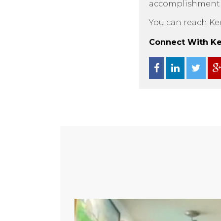
accomplishment as
You can reach Ke
Connect With Ken