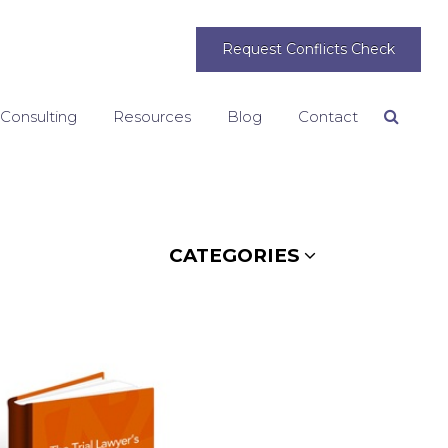
Request Conflicts Check
 Consulting
Resources
Blog
Contact
Search
CATEGORIES