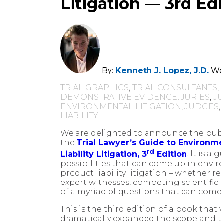
Litigation — 3rd Ed
By:
Kenneth J. Lopez, J.D.
We
TRIAL GRAPHICS
,
TRIAL CONSULTANTS
,
DEMONSTRATIVE EVIDENCE
,
JURIES
,
J
ENVIRONMENTAL LITIGATION
,
JUDGES
LIABILITY
We are delighted to announce the publ
the
Trial Lawyer’s Guide to Environme
rd
Liability Litigation, 3
Edition
. It is a
possibilities that can come up in envir
product liability litigation – whether r
expert witnesses, competing scientific
of a myriad of questions that can come 
This is the third edition of a book that 
dramatically expanded the scope and 