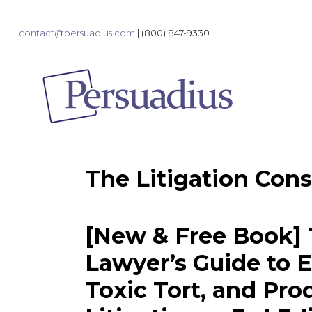
contact@persuadius.com
|
(800) 847-9330
The Litigation Cons
[New & Free Book] 
Lawyer’s Guide to 
Toxic Tort, and Prod