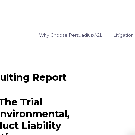
Why Choose Persuadius/A2L
Litigation
ulting Report
The Trial
Environmental,
uct Liability