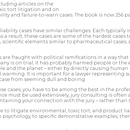
cluding articles on the
xic tort litigation and on
ility and failure-to-warn cases. The book is now 256 
iability cases have similar challenges. Each typically
 As a result, these cases are some of the hardest cases t
s, scientific elements similar to pharmaceutical cases,
s are fraught with political ramifications in a way tha
pany is on trial, it has probably harmed people or the
and the planet – either by directly causing human hea
l warming. It is important for a lawyer representing 
 case from seeming dull and boring.
these cases, you have to be among the best in the profe
 must be used extensively, jury consulting is often a
ntaining your connection with the jury – rather than
e to litigate environmental, toxic tort, and product li
 psychology, to specific demonstrative examples, there 