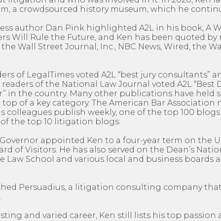
, a crowdsourced history museum, which he continu
ness author Dan Pink highlighted A2L in his book, A
rs Will Rule the Future, and Ken has been quoted b
 the Wall Street Journal, Inc., NBC News, Wired, the 
ders of LegalTimes voted A2L “best jury consultants” an
 readers of the National Law Journal voted A2L “Best
” in the country. Many other publications have held s
 top of a key category. The American Bar Association 
 colleagues publish weekly, one of the top 100 blogs 
of the top 10 litigation blogs.
’s Governor appointed Ken to a four-year term on the U
d of Visitors. He has also served on the Dean’s Natio
e Law School and various local and business boards a
ched Persuadius, a litigation consulting company tha
.
sting and varied career, Ken still lists his top passio