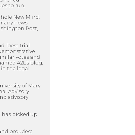
es to run.
 Whole New Mind:
y many news
Washington Post,
d “best trial
 Demonstrative
imilar votes and
named A2L’s blog,
in the legal
niversity of Mary
nal Advisory
nd advisory
t has picked up
n and proudest