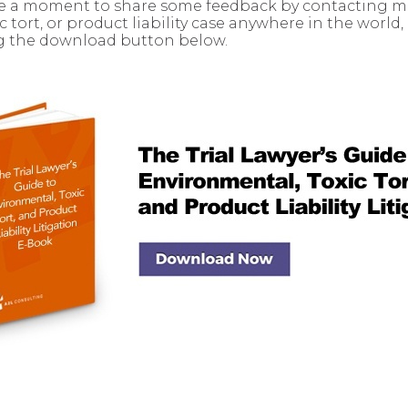
ake a moment to share some feedback by contacting me.
tort, or product liability case anywhere in the world
ng the download button below.