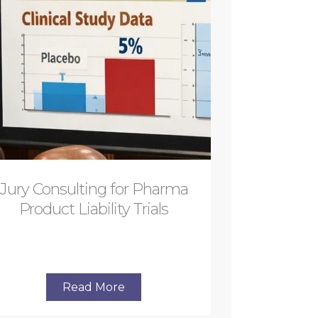
Jury Consulting for Pharma
Product Liability Trials
Read More