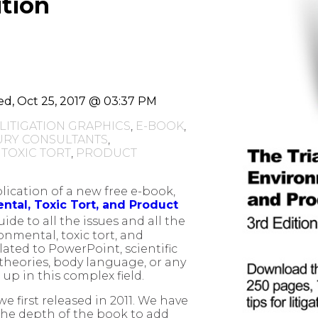
ition
d, Oct 25, 2017 @ 03:37 PM
LITIGATION GRAPHICS
,
E-BOOK
,
URY CONSULTANTS
,
,
TOXIC TORT
,
PRODUCT
ication of a new free e-book,
ntal, Toxic Tort, and Product
 guide to all the issues and all the
onmental, toxic tort, and
elated to PowerPoint, scientific
 theories, body language, or any
up in this complex field.
we first released in 2011. We have
the depth of the book to add