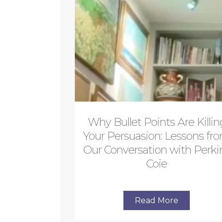
Why Bullet Points Are Killin
Your Persuasion: Lessons fr
Our Conversation with Perki
Coie
Read More