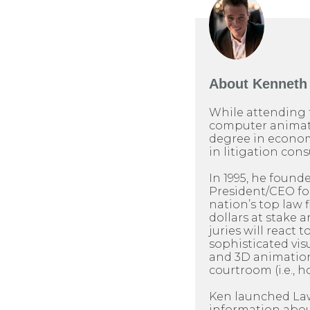
About
Kenneth 
While attending 
computer animati
degree in econom
in litigation cons
In 1995, he found
President/CEO for 
nation’s top law 
dollars at stake 
juries will react t
sophisticated visu
and 3D animation
courtroom (i.e., h
Ken launched LawP
information about