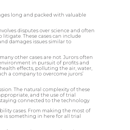
pages long and packed with valuable
 involves disputes over science and often
o litigate. These cases can include
 and damages issues similar to
t many other cases are not. Jurors often
 environment in pursuit of profits and
lth effects, polluting the air, water,
such a company to overcome jurors’
ssion. The natural complexity of these
ppropriate, and the use of trial
 staying connected to the technology.
ability cases. From making the most of
is something in here for all trial