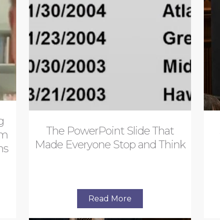
g
The PowerPoint Slide That
om
Made Everyone Stop and Think
ns
Read More