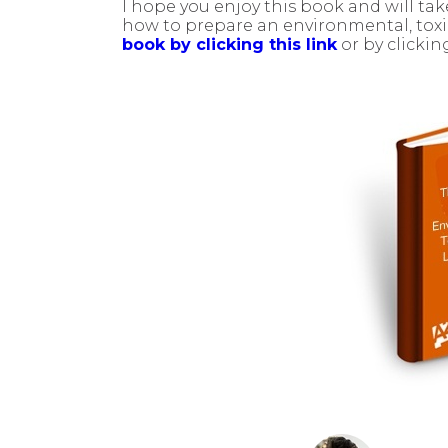
I hope you enjoy this book and will t
how to prepare an environmental, toxic 
book by clicking this link
or by clicki