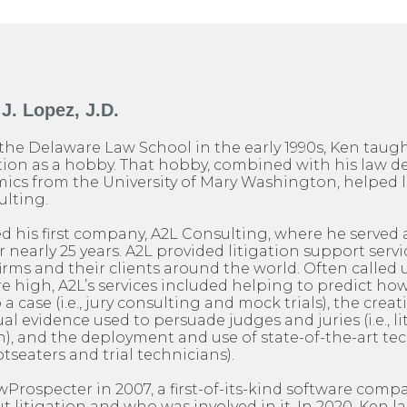
J. Lopez, J.D.
the Delaware Law School in the early 1990s, Ken taug
on as a hobby. That hobby, combined with his law d
ics from the University of Mary Washington, helped l
ulting.
ed his first company, A2L Consulting, where he served a
nearly 25 years. A2L provided litigation support servic
firms and their clients around the world. Often calle
are high, A2L’s services included helping to predict h
o a case (i.e., jury consulting and mock trials), the creat
al evidence used to persuade judges and juries (i.e., l
), and the deployment and use of state-of-the-art te
otseaters and trial technicians).
rospecter in 2007, a first-of-its-kind software comp
 litigation and who was involved in it. In 2020, Ken 