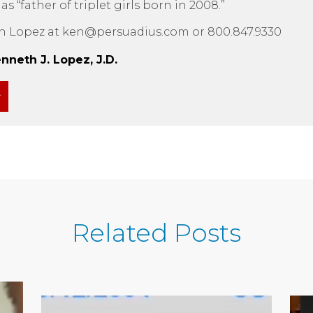
 “father of triplet girls born in 2008.”
n Lopez at ken@persuadius.com or 800.847.9330
neth J. Lopez, J.D.
Related Posts