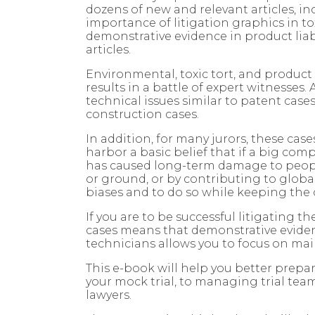
dozens of new and relevant articles, in
importance of litigation graphics in to
demonstrative evidence in product liab
articles.
Environmental, toxic tort, and product l
results in a battle of expert witnesses.
technical issues similar to patent case
construction cases.
In addition, for many jurors, these case
harbor a basic belief that if a big com
has caused long-term damage to people 
or ground, or by contributing to globa
biases and to do so while keeping the
If you are to be successful litigating 
cases means that demonstrative evidence
technicians allows you to focus on mai
This e-book will help you better prepar
your mock trial, to managing trial team
lawyers.