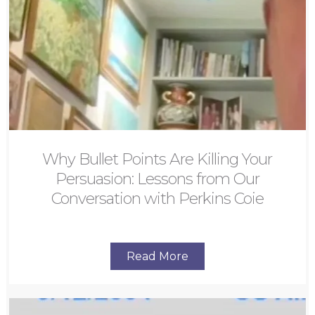
Why Bullet Points Are Killing Your
Persuasion: Lessons from Our
Conversation with Perkins Coie
Read More