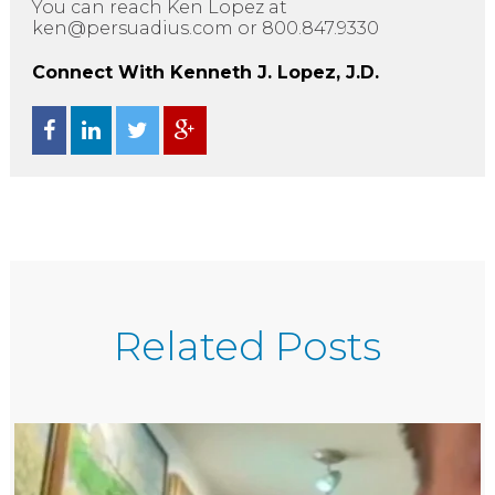
You can reach Ken Lopez at
ken@persuadius.com or 800.847.9330
Connect With Kenneth J. Lopez, J.D.
Related Posts