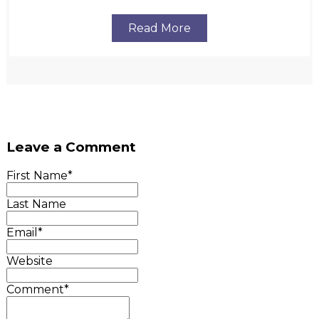
Read More
Leave a Comment
First Name
*
Last Name
Email
*
Website
Comment
*