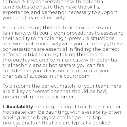
to have 15 key conversations with potential
candidates to ensure they have the skills,
experience, and demeanor necessary to support
your legal team effectively.
From discussing their technical expertise and
familiarity with courtroom procedures to assessing
their ability to handle high-pressure situations
and work collaboratively with your attorneys, these
conversations are essential in finding the perfect
fit for your trial team. By taking the time to
thoroughly vet and communicate with potential
trial technicians or hot seaters, you can feel
confident in your decision and maximize your
chances of success in the courtroom.
To pinpoint the perfect match for your team, here
are 15 key conversations that should be had,
presented in no specific order.:
1.
Availability
: Finding the right trial technician or
hot seater can be daunting, with availability often
serving as the biggest challenge. The top
professionals in this field are typically booked