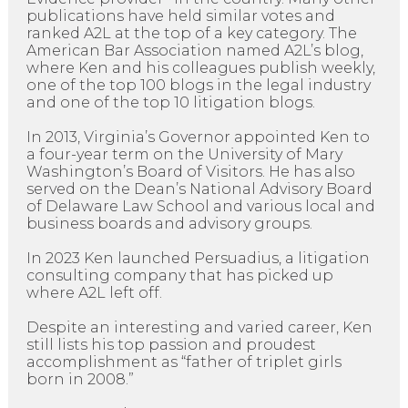
publications have held similar votes and
ranked A2L at the top of a key category. The
American Bar Association named A2L’s blog,
where Ken and his colleagues publish weekly,
one of the top 100 blogs in the legal industry
and one of the top 10 litigation blogs.
In 2013, Virginia’s Governor appointed Ken to
a four-year term on the University of Mary
Washington’s Board of Visitors. He has also
served on the Dean’s National Advisory Board
of Delaware Law School and various local and
business boards and advisory groups.
In 2023 Ken launched Persuadius, a litigation
consulting company that has picked up
where A2L left off.
Despite an interesting and varied career, Ken
still lists his top passion and proudest
accomplishment as “father of triplet girls
born in 2008.”