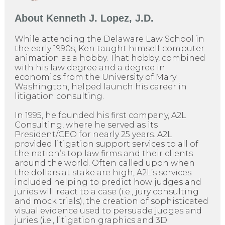
About
Kenneth J. Lopez, J.D.
While attending the Delaware Law School in
the early 1990s, Ken taught himself computer
animation as a hobby. That hobby, combined
with his law degree and a degree in
economics from the University of Mary
Washington, helped launch his career in
litigation consulting.
In 1995, he founded his first company, A2L
Consulting, where he served as its
President/CEO for nearly 25 years. A2L
provided litigation support services to all of
the nation’s top law firms and their clients
around the world. Often called upon when
the dollars at stake are high, A2L’s services
included helping to predict how judges and
juries will react to a case (i.e., jury consulting
and mock trials), the creation of sophisticated
visual evidence used to persuade judges and
juries (i.e., litigation graphics and 3D