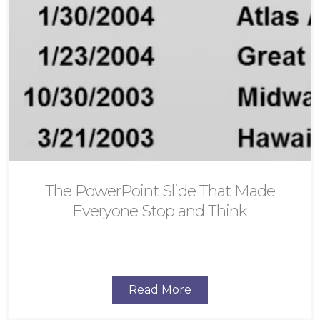
The PowerPoint Slide That Made
Everyone Stop and Think
Read More