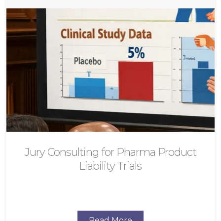
Jury Consulting for Pharma Product
Liability Trials
Read More