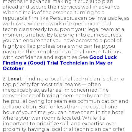
months in advance, making it crucial to plan
ahead and secure their services well in advance.
When time is of the essence, turning to a
reputable firm like Persuadius can be invaluable, as
we have a wide network of experienced trial
technicians ready to support your legal team at a
moment's notice. By tapping into our resources,
you can ensure that you have access to a pool of
highly skilled professionals who can help you
navigate the complexities of trial presentations
with confidence and expertise. See
Good Luck
Finding a (Good) Trial Technician in May or
October
.
2.
Local
: Finding a local trial technician is often a
top priority for most trial teams — often
inexplicably so, as far as I'm concerned. The
convenience of having them nearby can be
helpful, allowing for seamless communication and
collaboration. But for less than the cost of one
hour of your time, you can have them in the hotel
where your war room is located. While it's
important to prioritize skill and expertise over
proximity, having a local trial technician can offer