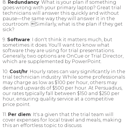
8.
Redundancy
: What is your plan if something
goes wrong with your primary laptop? Great trial
technicians will answer this quickly and without
pause—the same way they will answer it in the
courtroom. Similarly, what is the plan if they get
sick?
9.
Software
: I don't think it matters much, but
sometimes it does. You'll want to know what
software they are using for trial presentations.
Generally, two options are OnCue or Trial Director,
which are supplemented by PowerPoint.
10.
Cost/hr
: Hourly rates can vary significantly in the
trial technician industry. While some professionals
may charge as low as $100 per hour, others may
demand upwards of $500 per hour. At Persuadius,
our rates typically fall between $150 and $250 per
hour, ensuring quality service at a competitive
price point.
11.
Per diem
: It's a given that the trial team will
cover expenses for local travel and meals, making
this an effortless topic to discuss.