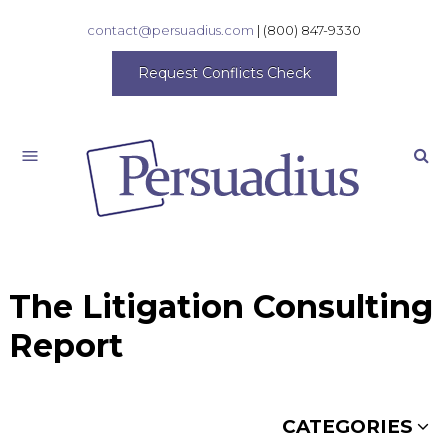
contact@persuadius.com
|
(800) 847-9330
Request Conflicts Check
Search
The Litigation Consulting
Report
CATEGORIES