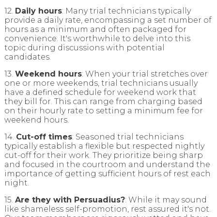
12.
Daily hours
: Many trial technicians typically
provide a daily rate, encompassing a set number of
hours as a minimum and often packaged for
convenience. It's worthwhile to delve into this
topic during discussions with potential
candidates.
13.
Weekend hours
: When your trial stretches over
one or more weekends, trial technicians usually
have a defined schedule for weekend work that
they bill for. This can range from charging based
on their hourly rate to setting a minimum fee for
weekend hours.
14.
Cut-off times
: Seasoned trial technicians
typically establish a flexible but respected nightly
cut-off for their work. They prioritize being sharp
and focused in the courtroom and understand the
importance of getting sufficient hours of rest each
night.
15.
Are they with Persuadius?
: While it may sound
like shameless self-promotion, rest assured it's not.