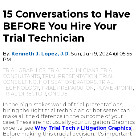
15 Conversations to Have
BEFORE You Hire Your
Trial Technician
By:
Kenneth J. Lopez, J.D.
Sun, Jun 9, 2024 @ 05:55
PM
TRIAL GRAPHICS
,
TRIAL TECHNICIANS
,
TRIAL
CONSULTANTS
,
TRIAL PRESENTATION
,
TRIAL
CONSULTING
,
HOT SEAT OPERATORS
,
TRIAL
TECHNOLOGY
,
TRIAL PREPARATION
,
POWERPOINT
,
TRIAL DIRECTOR
,
ONCUE
In the high-stakes world of trial presentations,
hiring the right trial technician or hot seater can
make all the difference in the outcome of your
case. These are not usually your Litigation Graphics
experts (see
Why Trial Tech ≠ Litigation Graphics
).
Before making this crucial decision, it's important