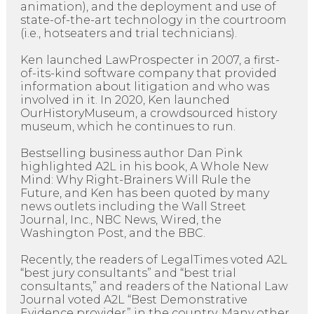
animation), and the deployment and use of
state-of-the-art technology in the courtroom
(i.e., hotseaters and trial technicians).
Ken launched LawProspecter in 2007, a first-
of-its-kind software company that provided
information about litigation and who was
involved in it. In 2020, Ken launched
OurHistoryMuseum, a crowdsourced history
museum, which he continues to run.
Bestselling business author Dan Pink
highlighted A2L in his book, A Whole New
Mind: Why Right-Brainers Will Rule the
Future, and Ken has been quoted by many
news outlets including the Wall Street
Journal, Inc., NBC News, Wired, the
Washington Post, and the BBC.
Recently, the readers of LegalTimes voted A2L
“best jury consultants” and “best trial
consultants,” and readers of the National Law
Journal voted A2L “Best Demonstrative
Evidence provider” in the country. Many other