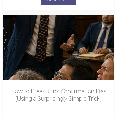
How to Break Juror Confirmation Bias
(Using a Surprisingly Simple Trick)