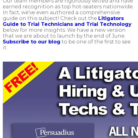
Our team members are rigorously vetted and have
earned recognition as top hot-seaters nationwide.
In fact, we've even authored a comprehensive
guide on this subject! Check out the
Litigators
Guide to Trial Technicians and Trial Technology
below for more insights. We have a new version
that we are about to launch by the end of June.
Subscribe to our blog
to be one of the first to see
it.