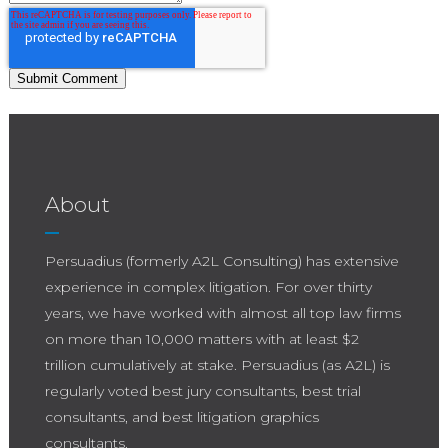
About
Persuadius (formerly A2L Consulting) has extensive
experience in complex litigation. For over thirty
years, we have worked with almost all top law firms
on more than 10,000 matters with at least $2
trillion cumulatively at stake. Persuadius (as A2L) is
regularly voted best jury consultants, best trial
consultants, and best litigation graphics
consultants.