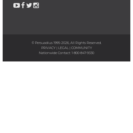
© Persuadius 1995-2026, All Rights Reserved.
PRIVACY
|
LEGAL
|
COMMUNITY
Nationwide Contact:
1-800-847-9330