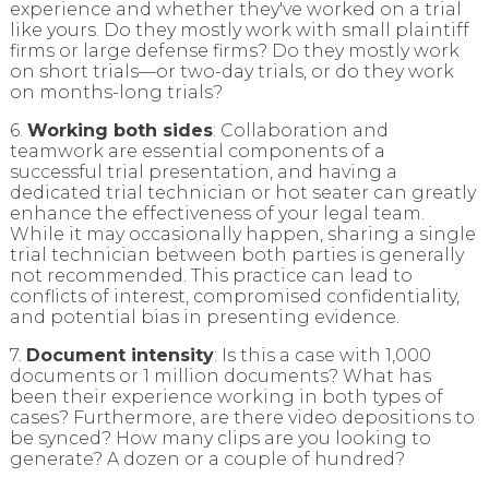
experience and whether they've worked on a trial
like yours. Do they mostly work with small plaintiff
firms or large defense firms? Do they mostly work
on short trials—or two-day trials, or do they work
on months-long trials?
6.
Working both sides
: Collaboration and
teamwork are essential components of a
successful trial presentation, and having a
dedicated trial technician or hot seater can greatly
enhance the effectiveness of your legal team.
While it may occasionally happen, sharing a single
trial technician between both parties is generally
not recommended. This practice can lead to
conflicts of interest, compromised confidentiality,
and potential bias in presenting evidence.
7.
Document intensity
: Is this a case with 1,000
documents or 1 million documents? What has
been their experience working in both types of
cases? Furthermore, are there video depositions to
be synced? How many clips are you looking to
generate? A dozen or a couple of hundred?