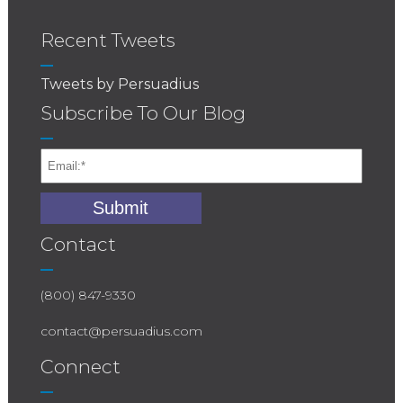
Recent Tweets
Tweets by Persuadius
Subscribe To Our Blog
Contact
(800) 847-9330
contact@persuadius.com
Connect