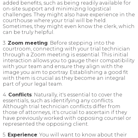
added benefits, such as being readily available for
on-site support and minimizing logistical
challenges. They might also have experience in the
courthouse where your trial will be held.
Sometimes, they might even know the clerk, which
can be truly helpful.
3.
Zoom meeting
: Before stepping into the
courtroom, connecting with your trial technician
through a Zoom meeting is essential. This initial
interaction allows you to gauge their compatibility
with your team and ensure they align with the
image you aim to portray. Establishing a good fit
with them is crucial as they become an integral
part of your legal team.
4.
Conflicts
: Naturally, it's essential to cover the
essentials, such as identifying any conflicts.
Although trial technician conflicts differ from
those of attorneys, it's crucial to ascertain if they
have previously worked with opposing counsel or
represented the opposing client.
5.
Experience
: You will want to know about their