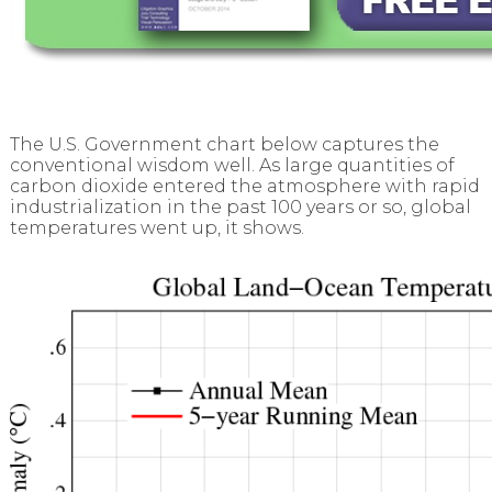
The U.S. Government chart below captures the
conventional wisdom well. As large quantities of
carbon dioxide entered the atmosphere with rapid
industrialization in the past 100 years or so, global
temperatures went up, it shows.