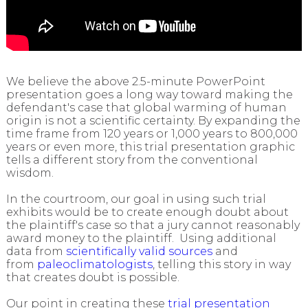
We believe the above 2.5-minute PowerPoint
presentation goes a long way toward making the
defendant's case that global warming of human
origin is not a scientific certainty. By expanding the
time frame from 120 years or 1,000 years to 800,000
years or even more, this trial presentation graphic
tells a different story from the conventional
wisdom.
In the courtroom, our goal in using such trial
exhibits would be to create enough doubt about
the plaintiff's case so that a jury cannot reasonably
award money to the plaintiff. Using additional
data from
scientifically valid sources
and
from
paleoclimatologists
, telling this story in way
that creates doubt is possible.
Our point in creating these
trial presentation