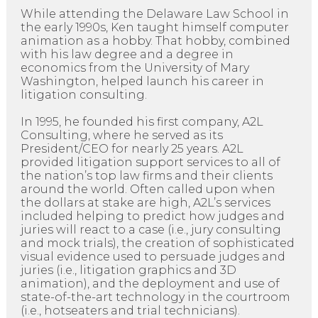
While attending the Delaware Law School in
the early 1990s, Ken taught himself computer
animation as a hobby. That hobby, combined
with his law degree and a degree in
economics from the University of Mary
Washington, helped launch his career in
litigation consulting.
In 1995, he founded his first company, A2L
Consulting, where he served as its
President/CEO for nearly 25 years. A2L
provided litigation support services to all of
the nation’s top law firms and their clients
around the world. Often called upon when
the dollars at stake are high, A2L’s services
included helping to predict how judges and
juries will react to a case (i.e., jury consulting
and mock trials), the creation of sophisticated
visual evidence used to persuade judges and
juries (i.e., litigation graphics and 3D
animation), and the deployment and use of
state-of-the-art technology in the courtroom
(i.e., hotseaters and trial technicians).