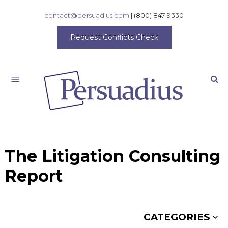
contact@persuadius.com
|
(800) 847-9330
Request Conflicts Check
Search
The Litigation Consulting
Report
CATEGORIES