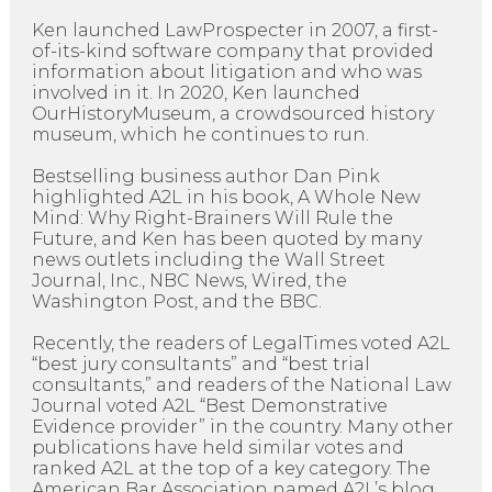
Ken launched LawProspecter in 2007, a first-
of-its-kind software company that provided
information about litigation and who was
involved in it. In 2020, Ken launched
OurHistoryMuseum, a crowdsourced history
museum, which he continues to run.
Bestselling business author Dan Pink
highlighted A2L in his book, A Whole New
Mind: Why Right-Brainers Will Rule the
Future, and Ken has been quoted by many
news outlets including the Wall Street
Journal, Inc., NBC News, Wired, the
Washington Post, and the BBC.
Recently, the readers of LegalTimes voted A2L
“best jury consultants” and “best trial
consultants,” and readers of the National Law
Journal voted A2L “Best Demonstrative
Evidence provider” in the country. Many other
publications have held similar votes and
ranked A2L at the top of a key category. The
American Bar Association named A2L’s blog,