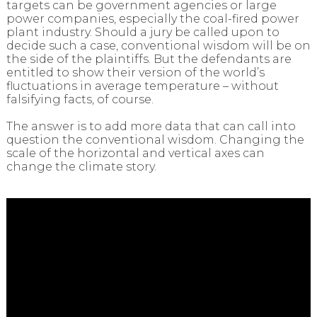
targets can be government agencies or large
power companies, especially the coal-fired power
plant industry. Should a jury be called upon to
decide such a case, conventional wisdom will be on
the side of the plaintiffs. But the defendants are
entitled to show their version of the world’s
fluctuations in average temperature – without
falsifying facts, of course.
The answer is to add more data that can call into
question the conventional wisdom. Changing the
scale of the horizontal and vertical axes can
change the climate story.