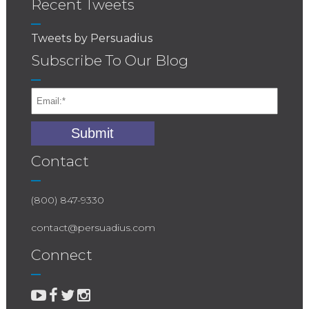
Recent Tweets
Tweets by Persuadius
Subscribe To Our Blog
Contact
(800) 847-9330
contact@persuadius.com
Connect