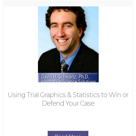
Using Trial Graphics & Statistics to Win or
Defend Your Case