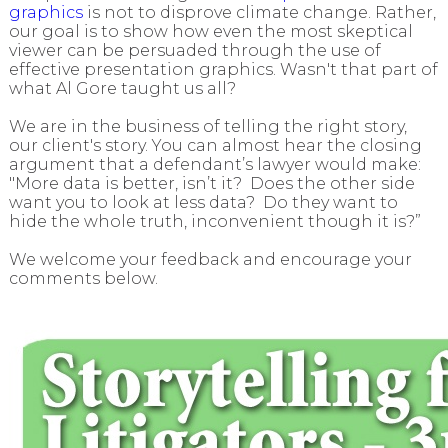
graphics
is not to disprove climate change. Rather,
our goal is to show how even the most skeptical
viewer can be persuaded through the use of
effective presentation graphics. Wasn't that part of
what Al Gore taught us all?
We are in the business of telling the right story,
our client's story. You can almost hear the closing
argument that a defendant’s lawyer would make:
"More data is better, isn’t it? Does the other side
want you to look at less data? Do they want to
hide the whole truth, inconvenient though it is?”
We welcome your feedback and encourage your
comments below.