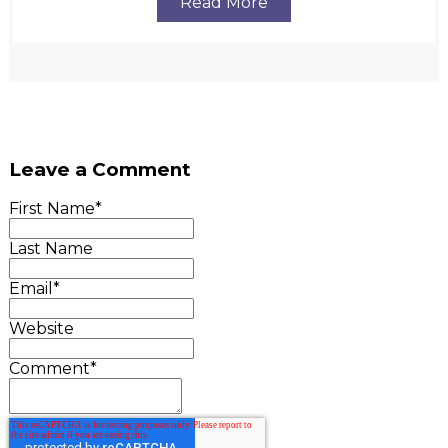
Read More
Leave a Comment
First Name
*
Last Name
Email
*
Website
Comment
*