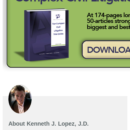
About
Kenneth J. Lopez, J.D.