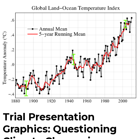
Trial Presentation
Graphics: Questioning