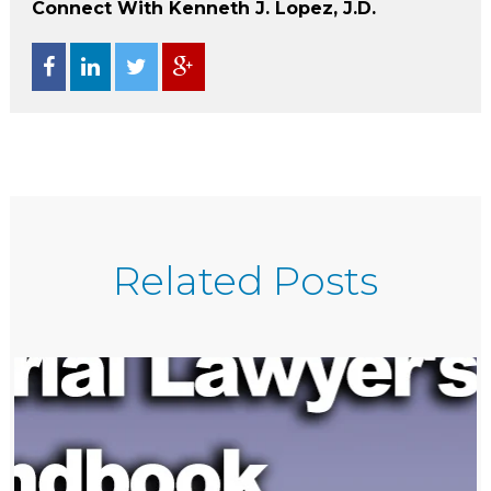
Connect With Kenneth J. Lopez, J.D.
Related Posts