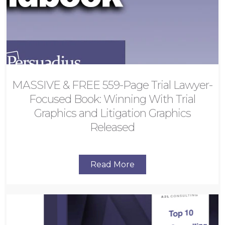
MASSIVE & FREE 559-Page Trial Lawyer-
Focused Book: Winning With Trial
Graphics and Litigation Graphics
Released
Read More