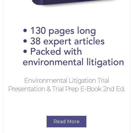
Environmental Litigation Trial
Presentation & Trial Prep E-Book 2nd Ed.
Read More