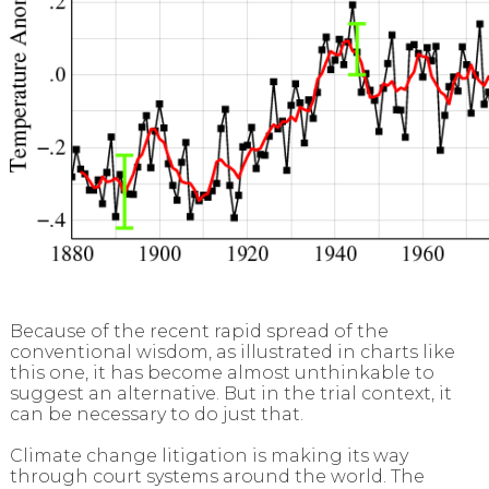
Because of the recent rapid spread of the
conventional wisdom, as illustrated in charts like
this one, it has become almost unthinkable to
suggest an alternative. But in the trial context, it
can be necessary to do just that.
Climate change litigation is making its way
through court systems around the world. The