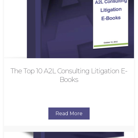
The Top 10 A2L Consulting Litigation E-
Books
Read More