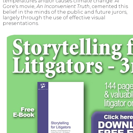
temperatures and/or causes climate change. Al
Gore's movie,
An Inconvenient Truth
, cemented this
belief in the minds of the public and future jurors,
largely through the use of effective visual
presentations.