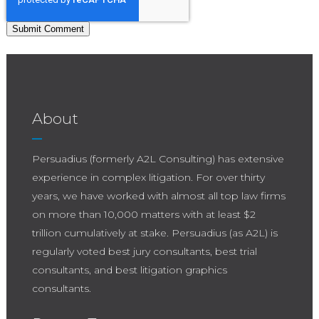
About
Persuadius (formerly A2L Consulting) has extensive
experience in complex litigation. For over thirty
years, we have worked with almost all top law firms
on more than 10,000 matters with at least $2
trillion cumulatively at stake. Persuadius (as A2L) is
regularly voted best jury consultants, best trial
consultants, and best litigation graphics
consultants.