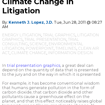
Climate Change in
Litigation
By:
Kenneth J. Lopez, J.D.
Tue, Jun 28, 2011 @ 08:27
AM
ENERGY LITIGATION
,
TRIAL GRAPHICS
,
LITIGATION
GRAPHICS
,
TRIAL PRESENTATION
,
TRIAL
CONSULTING
,
SCIENCE
,
ENVIRONMENTAL
LITIGATION
,
POWERPOINT
,
TIMELINES
,
CLEAN AIR
ACT
,
CLIMATE CHANGE
,
INFORMATION DESIGN
In
trial presentation graphics
, a great deal can
depend on the quantity of data that is presented
to the jury and on the way in which it is presented.
For example, it has become conventional wisdom
that humans generate pollution in the form of
carbon dioxide, that carbon dioxide and other
pollutants cause a greenhouse effect on the
planet, and that this effect noticeably raises global