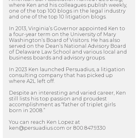
where Ken and his colleagues publish weekly,
one of the top 100 blogs in the legal industry
and one of the top 10 litigation blogs.
In 2013, Virginia’s Governor appointed Ken to
a four-year term on the University of Mary
Washington’s Board of Visitors. He has also
served on the Dean’s National Advisory Board
of Delaware Law School and various local and
business boards and advisory groups.
In 2023 Ken launched Persuadius, a litigation
consulting company that has picked up
where A2L left off.
Despite an interesting and varied career, Ken
still lists his top passion and proudest
accomplishment as “father of triplet girls
born in 2008.”
You can reach Ken Lopez at
ken@persuadius.com or 800.847.9330