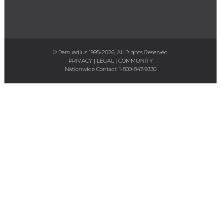
© Persuadius 1995-2026, All Rights Reserved.
PRIVACY
|
LEGAL
|
COMMUNITY
Nationwide Contact:
1-800-847-9330