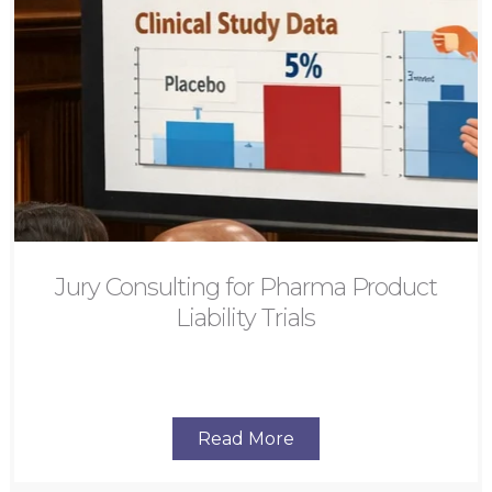
Jury Consulting for Pharma Product
Liability Trials
Read More