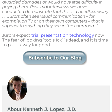
awarded damages or would have little difficulty in
paying them. Post-trial interviews we have
conducted demonstrate that this is a needless worry.
. . . Jurors often see visual communication – for
example, on TV or on their own computers – that is
superior to anything they see in the courtroom.”
Jurors expect
trial presentation technology
now.
The fear of looking “too slick” is dead, and it is time
to put it away for good.
About
Kenneth J. Lopez, J.D.