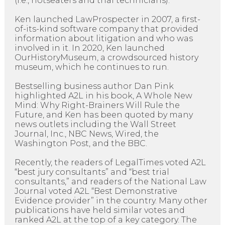
(i.e., hotseaters and trial technicians).
Ken launched LawProspecter in 2007, a first-
of-its-kind software company that provided
information about litigation and who was
involved in it. In 2020, Ken launched
OurHistoryMuseum, a crowdsourced history
museum, which he continues to run.
Bestselling business author Dan Pink
highlighted A2L in his book, A Whole New
Mind: Why Right-Brainers Will Rule the
Future, and Ken has been quoted by many
news outlets including the Wall Street
Journal, Inc., NBC News, Wired, the
Washington Post, and the BBC.
Recently, the readers of LegalTimes voted A2L
“best jury consultants” and “best trial
consultants,” and readers of the National Law
Journal voted A2L “Best Demonstrative
Evidence provider” in the country. Many other
publications have held similar votes and
ranked A2L at the top of a key category. The