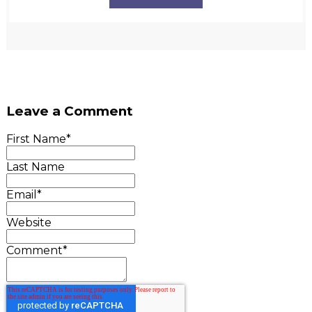
Leave a Comment
First Name
*
Last Name
Email
*
Website
Comment
*