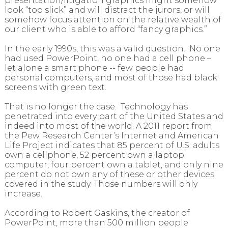
presentation/litigation graphics might somehow
look “too slick” and will distract the jurors, or will
somehow focus attention on the relative wealth of
our client who is able to afford “fancy graphics.”
In the early 1990s, this was a valid question. No one
had used PowerPoint, no one had a cell phone –
let alone a smart phone -- few people had
personal computers, and most of those had black
screens with green text.
That is no longer the case. Technology has
penetrated into every part of the United States and
indeed into most of the world. A 2011 report from
the Pew Research Center’s Internet and American
Life Project indicates that 85 percent of U.S. adults
own a cellphone, 52 percent own a laptop
computer, four percent own a tablet, and only nine
percent do not own any of these or other devices
covered in the study. Those numbers will only
increase.
According to Robert Gaskins, the creator of
PowerPoint, more than 500 million people