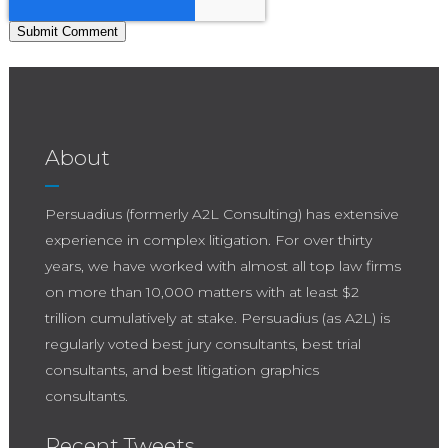
About
Persuadius (formerly A2L Consulting) has extensive
experience in complex litigation. For over thirty
years, we have worked with almost all top law firms
on more than 10,000 matters with at least $2
trillion cumulatively at stake. Persuadius (as A2L) is
regularly voted best jury consultants, best trial
consultants, and best litigation graphics
consultants.
Recent Tweets