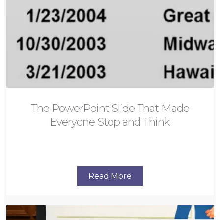
The PowerPoint Slide That Made
Everyone Stop and Think
Read More