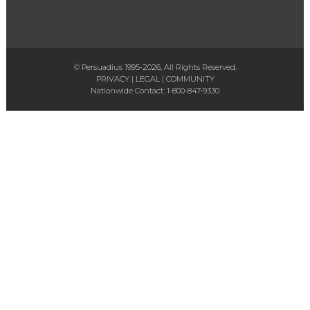
© Persuadius 1995-2026, All Rights Reserved.
PRIVACY
|
LEGAL
|
COMMUNITY
Nationwide Contact:
1-800-847-9330