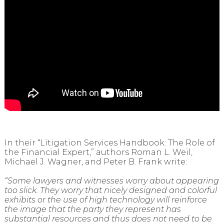
In their “Litigation Services Handbook: The Role of
the Financial Expert,” authors Roman L. Weil,
Michael J. Wagner, and Peter B. Frank write:
“Some lawyers and witnesses worry about appearing
too slick. They worry that nicely designed and colorful
exhibits or the use of high technology will reinforce
the image that the party they represent has
substantial resources and thus does not need to be