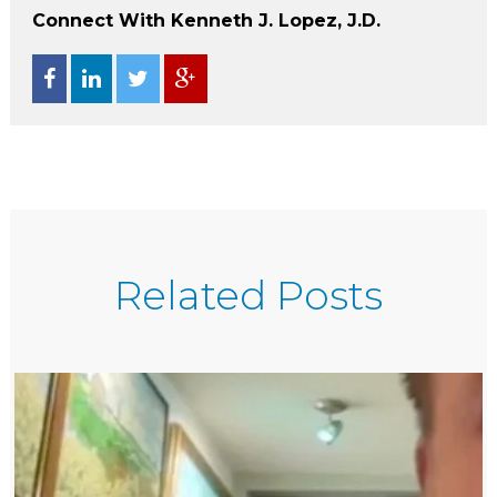
Connect With Kenneth J. Lopez, J.D.
Related Posts