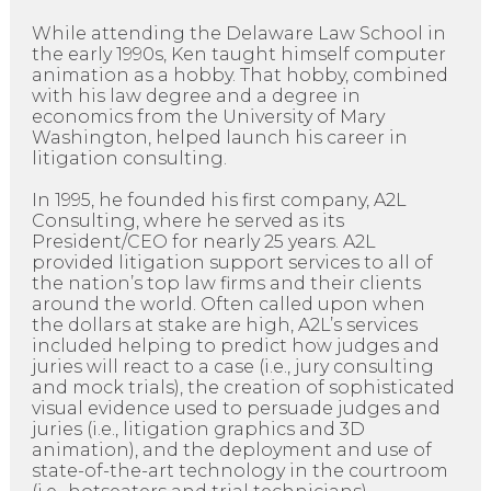
While attending the Delaware Law School in
the early 1990s, Ken taught himself computer
animation as a hobby. That hobby, combined
with his law degree and a degree in
economics from the University of Mary
Washington, helped launch his career in
litigation consulting.
In 1995, he founded his first company, A2L
Consulting, where he served as its
President/CEO for nearly 25 years. A2L
provided litigation support services to all of
the nation’s top law firms and their clients
around the world. Often called upon when
the dollars at stake are high, A2L’s services
included helping to predict how judges and
juries will react to a case (i.e., jury consulting
and mock trials), the creation of sophisticated
visual evidence used to persuade judges and
juries (i.e., litigation graphics and 3D
animation), and the deployment and use of
state-of-the-art technology in the courtroom