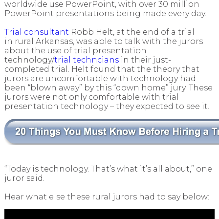
worldwide use PowerPoint, with over 30 million
PowerPoint presentations being made every day.
Trial consultant
Robb Helt, at the end of a trial
in rural Arkansas, was able to talk with the jurors
about the use of trial presentation
technology/
trial techncians
in their just-
completed trial. Helt found that the theory that
jurors are uncomfortable with technology had
been “blown away” by this “down home” jury. These
jurors were not only comfortable with trial
presentation technology – they expected to see it.
“Today is technology. That’s what it’s all about,” one
juror said.
Hear what else these rural jurors had to say below: