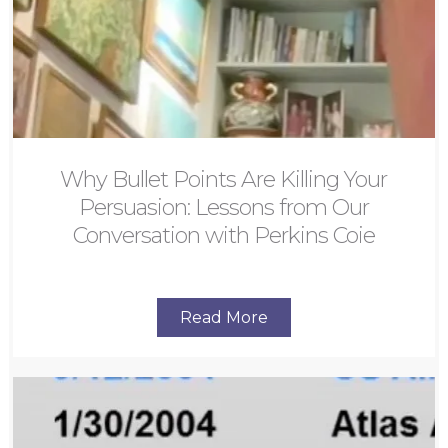
Why Bullet Points Are Killing Your
Persuasion: Lessons from Our
Conversation with Perkins Coie
Read More