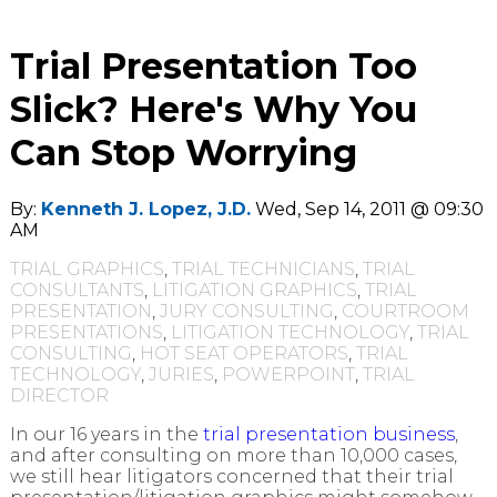
Trial Presentation Too
Slick? Here's Why You
Can Stop Worrying
By:
Kenneth J. Lopez, J.D.
Wed, Sep 14, 2011 @ 09:30
AM
TRIAL GRAPHICS
,
TRIAL TECHNICIANS
,
TRIAL
CONSULTANTS
,
LITIGATION GRAPHICS
,
TRIAL
PRESENTATION
,
JURY CONSULTING
,
COURTROOM
PRESENTATIONS
,
LITIGATION TECHNOLOGY
,
TRIAL
CONSULTING
,
HOT SEAT OPERATORS
,
TRIAL
TECHNOLOGY
,
JURIES
,
POWERPOINT
,
TRIAL
DIRECTOR
In our 16 years in the
trial presentation business
,
and after consulting on more than 10,000 cases,
we still hear litigators concerned that their trial