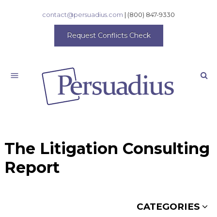
contact@persuadius.com
|
(800) 847-9330
Request Conflicts Check
Search
The Litigation Consulting
Report
CATEGORIES