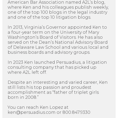
American Bar Association named A2L’s blog,
where Ken and his colleagues publish weekly,
one of the top 100 blogs in the legal industry
and one of the top 10 litigation blogs.
In 2013, Virginia’s Governor appointed Ken to
a four-year term on the University of Mary
Washington’s Board of Visitors. He has also
served on the Dean’s National Advisory Board
of Delaware Law School and various local and
business boards and advisory groups.
In 2023 Ken launched Persuadius, a litigation
consulting company that has picked up
where A2L left off.
Despite an interesting and varied career, Ken
still lists his top passion and proudest
accomplishment as “father of triplet girls
born in 2008.”
You can reach Ken Lopez at
ken@persuadius.com or 800.847.9330