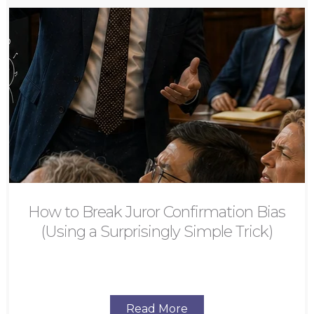
How to Break Juror Confirmation Bias
(Using a Surprisingly Simple Trick)
Read More