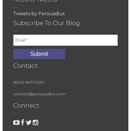
Tweets by Persuadius
Subscribe To Our Blog
Contact
(800) 847-9330
contact@persuadius.com
Connect