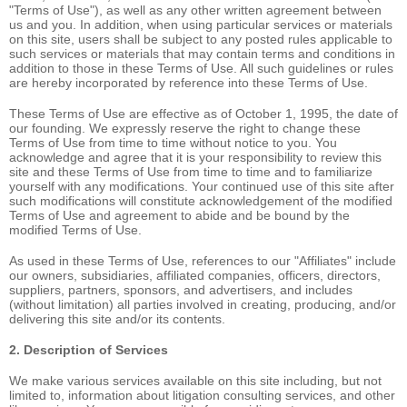
"Terms of Use"), as well as any other written agreement between
us and you. In addition, when using particular services or materials
on this site, users shall be subject to any posted rules applicable to
such services or materials that may contain terms and conditions in
addition to those in these Terms of Use. All such guidelines or rules
are hereby incorporated by reference into these Terms of Use.
These Terms of Use are effective as of October 1, 1995, the date of
our founding. We expressly reserve the right to change these
Terms of Use from time to time without notice to you. You
acknowledge and agree that it is your responsibility to review this
site and these Terms of Use from time to time and to familiarize
yourself with any modifications. Your continued use of this site after
such modifications will constitute acknowledgement of the modified
Terms of Use and agreement to abide and be bound by the
modified Terms of Use.
As used in these Terms of Use, references to our "Affiliates" include
our owners, subsidiaries, affiliated companies, officers, directors,
suppliers, partners, sponsors, and advertisers, and includes
(without limitation) all parties involved in creating, producing, and/or
delivering this site and/or its contents.
2. Description of Services
We make various services available on this site including, but not
limited to, information about litigation consulting services, and other