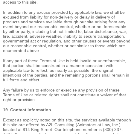
access to this site.
In addition to any excuse provided by applicable law, we shall be
excused from liability for non-delivery or delay in delivery of
products and services available through our site arising from any
event beyond our reasonable control, whether or not foreseeable
by either party, including but not limited to, labor disturbance, war,
fire, accident, adverse weather, inability to secure transportation,
governmental act or regulation, and other causes or events beyond
our reasonable control, whether or not similar to those which are
enumerated above.
If any part of these Terms of Use is held invalid or unenforceable,
that portion shall be construed in a manner consistent with
applicable law to reflect, as nearly as possible, the original
intentions of the parties, and the remaining portions shall remain in
full force and effect.
Any failure by us to enforce or exercise any provision of these
Terms of Use or related rights shall not constitute a waiver of that
right or provision.
19. Contact Information
Except as explicitly noted on this site, the services available through
this site are offered by A2L Consulting (Animators at Law, Inc.)
located at 814 King Street. Our telephone number is (800) 337-