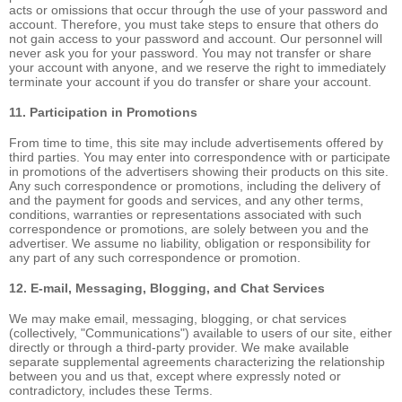
acts or omissions that occur through the use of your password and
account. Therefore, you must take steps to ensure that others do
not gain access to your password and account. Our personnel will
never ask you for your password. You may not transfer or share
your account with anyone, and we reserve the right to immediately
terminate your account if you do transfer or share your account.
11. Participation in Promotions
From time to time, this site may include advertisements offered by
third parties. You may enter into correspondence with or participate
in promotions of the advertisers showing their products on this site.
Any such correspondence or promotions, including the delivery of
and the payment for goods and services, and any other terms,
conditions, warranties or representations associated with such
correspondence or promotions, are solely between you and the
advertiser. We assume no liability, obligation or responsibility for
any part of any such correspondence or promotion.
12. E-mail, Messaging, Blogging, and Chat Services
We may make email, messaging, blogging, or chat services
(collectively, "Communications") available to users of our site, either
directly or through a third-party provider. We make available
separate supplemental agreements characterizing the relationship
between you and us that, except where expressly noted or
contradictory, includes these Terms.