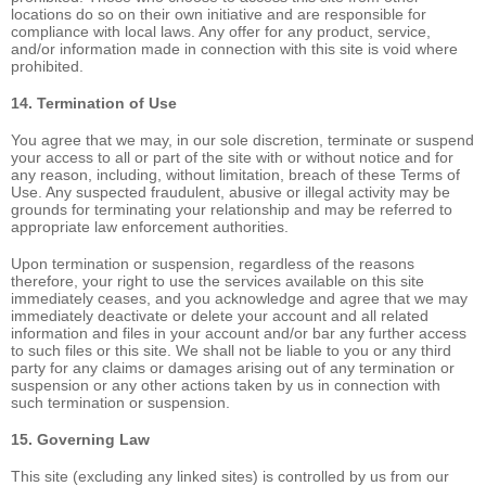
locations do so on their own initiative and are responsible for
compliance with local laws. Any offer for any product, service,
and/or information made in connection with this site is void where
prohibited.
14. Termination of Use
You agree that we may, in our sole discretion, terminate or suspend
your access to all or part of the site with or without notice and for
any reason, including, without limitation, breach of these Terms of
Use. Any suspected fraudulent, abusive or illegal activity may be
grounds for terminating your relationship and may be referred to
appropriate law enforcement authorities.
Upon termination or suspension, regardless of the reasons
therefore, your right to use the services available on this site
immediately ceases, and you acknowledge and agree that we may
immediately deactivate or delete your account and all related
information and files in your account and/or bar any further access
to such files or this site. We shall not be liable to you or any third
party for any claims or damages arising out of any termination or
suspension or any other actions taken by us in connection with
such termination or suspension.
15. Governing Law
This site (excluding any linked sites) is controlled by us from our