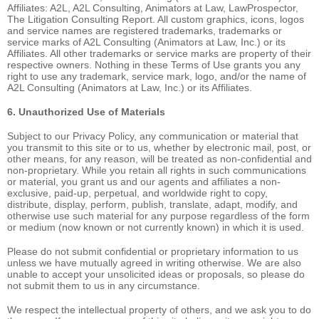
Affiliates: A2L, A2L Consulting, Animators at Law, LawProspector,
The Litigation Consulting Report. All custom graphics, icons, logos
and service names are registered trademarks, trademarks or
service marks of A2L Consulting (Animators at Law, Inc.) or its
Affiliates. All other trademarks or service marks are property of their
respective owners. Nothing in these Terms of Use grants you any
right to use any trademark, service mark, logo, and/or the name of
A2L Consulting (Animators at Law, Inc.) or its Affiliates.
6. Unauthorized Use of Materials
Subject to our Privacy Policy, any communication or material that
you transmit to this site or to us, whether by electronic mail, post, or
other means, for any reason, will be treated as non-confidential and
non-proprietary. While you retain all rights in such communications
or material, you grant us and our agents and affiliates a non-
exclusive, paid-up, perpetual, and worldwide right to copy,
distribute, display, perform, publish, translate, adapt, modify, and
otherwise use such material for any purpose regardless of the form
or medium (now known or not currently known) in which it is used.
Please do not submit confidential or proprietary information to us
unless we have mutually agreed in writing otherwise. We are also
unable to accept your unsolicited ideas or proposals, so please do
not submit them to us in any circumstance.
We respect the intellectual property of others, and we ask you to do