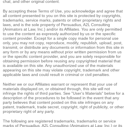
chat, and other original content.
By accepting these Terms of Use, you acknowledge and agree that
all content presented to you on this site is protected by copyrights,
trademarks, service marks, patents or other proprietary rights and
laws, and is the sole property of Persuadius, A2L Consulting
(Animators at Law, Inc.) and/or its Affiliates. You are only permitted
to use the content as expressly authorized by us or the specific
content provider. Except for a single copy made for personal use
only, you may not copy, reproduce, modify, republish, upload, post,
transmit, or distribute any documents or information from this site in
any form or by any means without prior written permission from us
or the specific content provider, and you are solely responsible for
obtaining permission before reusing any copyrighted material that
is available on this site. Any unauthorized use of the materials
appearing on this site may violate copyright, trademark and other
applicable laws and could result in criminal or civil penalties.
Neither we or our Affiliates warrant or represent that your use of
materials displayed on, or obtained through, this site will not
infringe the rights of third parties. See "User's Materials" below for a
description of the procedures to be followed in the event that any
party believes that content posted on this site infringes on any
patent, trademark, trade secret, copyright, right of publicity, or other
proprietary right of any party.
The following are registered trademarks, trademarks or service
marks of Persuadius, A2L Consulting (Animators at Law, Inc.) or its