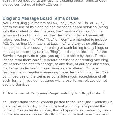
7697. If you notice that any user is violating these Terms of Use,
please contact us at info@a2lc.com.
Blog and Message Board Terms of Use
A2L Consulting (Animators at Law, Inc.) ("We" or "Us" or "Our")
offers the use of its blogging and message board services (along
with the content posted thereon, the "Services") subject to the
terms and conditions of use (the "Terms") contained herein. All
references herein to "We," "Us," or "Our" are intended to include
A2L Consulting (Animators at Law, Inc.) and any other affiliated
companies. By accessing, creating or contributing to any blogs or
messages hosted by us (the "Blog"), and in consideration for the
Services we provide to you, you agree to abide by these Terms.
Please read them carefully before posting to or creating any Blog.
We reserve the right to change, at any time, at our sole discretion,
the Terms under which these Services are offered. You are
responsible for regularly reviewing these Terms for changes. Your
continued use of the Services constitutes your acceptance of all
such Terms. If you do not agree with these Terms, please do not
use the Services.
1. Disclaimer of Company Responsibility for Blog Content
You understand that all content posted to the Blog (the "Content") is
the sole responsibility of the individual who originally posted the
content. You understand, also, that all opinions expressed by users
of this site are expressed strictly in their individual capacities, and