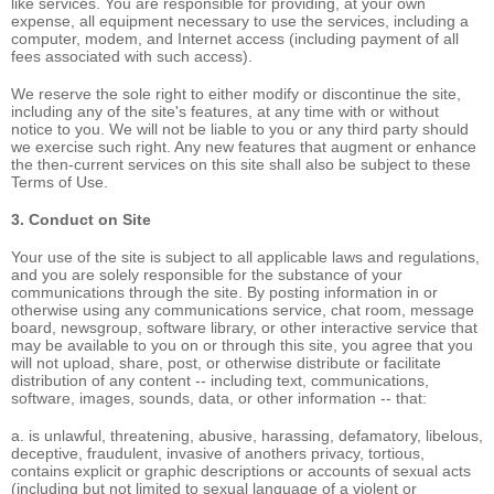
like services. You are responsible for providing, at your own
expense, all equipment necessary to use the services, including a
computer, modem, and Internet access (including payment of all
fees associated with such access).
We reserve the sole right to either modify or discontinue the site,
including any of the site's features, at any time with or without
notice to you. We will not be liable to you or any third party should
we exercise such right. Any new features that augment or enhance
the then-current services on this site shall also be subject to these
Terms of Use.
3. Conduct on Site
Your use of the site is subject to all applicable laws and regulations,
and you are solely responsible for the substance of your
communications through the site. By posting information in or
otherwise using any communications service, chat room, message
board, newsgroup, software library, or other interactive service that
may be available to you on or through this site, you agree that you
will not upload, share, post, or otherwise distribute or facilitate
distribution of any content -- including text, communications,
software, images, sounds, data, or other information -- that:
a. is unlawful, threatening, abusive, harassing, defamatory, libelous,
deceptive, fraudulent, invasive of anothers privacy, tortious,
contains explicit or graphic descriptions or accounts of sexual acts
(including but not limited to sexual language of a violent or