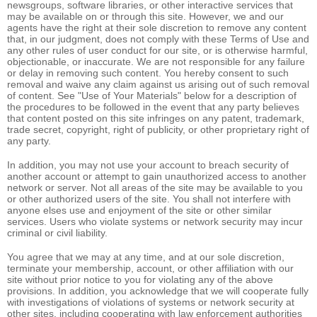
newsgroups, software libraries, or other interactive services that
may be available on or through this site. However, we and our
agents have the right at their sole discretion to remove any content
that, in our judgment, does not comply with these Terms of Use and
any other rules of user conduct for our site, or is otherwise harmful,
objectionable, or inaccurate. We are not responsible for any failure
or delay in removing such content. You hereby consent to such
removal and waive any claim against us arising out of such removal
of content. See "Use of Your Materials" below for a description of
the procedures to be followed in the event that any party believes
that content posted on this site infringes on any patent, trademark,
trade secret, copyright, right of publicity, or other proprietary right of
any party.
In addition, you may not use your account to breach security of
another account or attempt to gain unauthorized access to another
network or server. Not all areas of the site may be available to you
or other authorized users of the site. You shall not interfere with
anyone elses use and enjoyment of the site or other similar
services. Users who violate systems or network security may incur
criminal or civil liability.
You agree that we may at any time, and at our sole discretion,
terminate your membership, account, or other affiliation with our
site without prior notice to you for violating any of the above
provisions. In addition, you acknowledge that we will cooperate fully
with investigations of violations of systems or network security at
other sites, including cooperating with law enforcement authorities