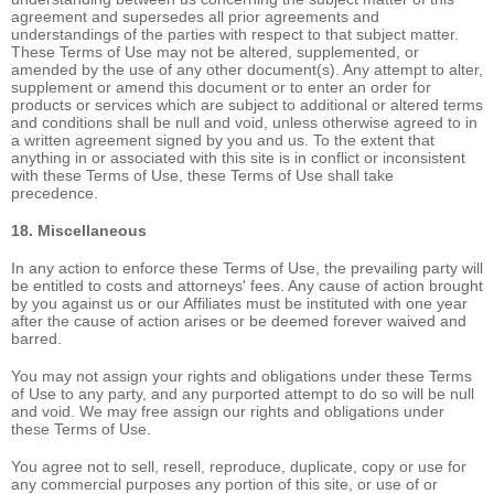
agreement and supersedes all prior agreements and
understandings of the parties with respect to that subject matter.
These Terms of Use may not be altered, supplemented, or
amended by the use of any other document(s). Any attempt to alter,
supplement or amend this document or to enter an order for
products or services which are subject to additional or altered terms
and conditions shall be null and void, unless otherwise agreed to in
a written agreement signed by you and us. To the extent that
anything in or associated with this site is in conflict or inconsistent
with these Terms of Use, these Terms of Use shall take
precedence.
18. Miscellaneous
In any action to enforce these Terms of Use, the prevailing party will
be entitled to costs and attorneys' fees. Any cause of action brought
by you against us or our Affiliates must be instituted with one year
after the cause of action arises or be deemed forever waived and
barred.
You may not assign your rights and obligations under these Terms
of Use to any party, and any purported attempt to do so will be null
and void. We may free assign our rights and obligations under
these Terms of Use.
You agree not to sell, resell, reproduce, duplicate, copy or use for
any commercial purposes any portion of this site, or use of or