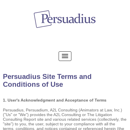
Persuadius Site Terms and
Conditions of Use
1. User's Acknowledgment and Acceptance of Terms
Persuadius, Persuadium, A2L Consulting (Animators at Law, Inc.)
("Us" or "We") provides the A2L Consulting or The Litigation
Consulting Report site and various related services (collectively, the
"site") to you, the user, subject to your compliance with all the
terms, conditions, and notices contained or referenced herein (the