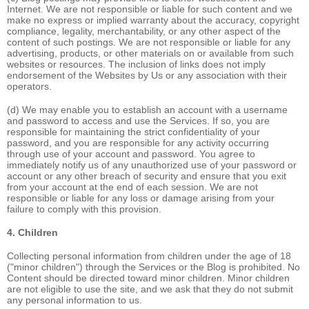
Internet. We are not responsible or liable for such content and we
make no express or implied warranty about the accuracy, copyright
compliance, legality, merchantability, or any other aspect of the
content of such postings. We are not responsible or liable for any
advertising, products, or other materials on or available from such
websites or resources. The inclusion of links does not imply
endorsement of the Websites by Us or any association with their
operators.
(d) We may enable you to establish an account with a username
and password to access and use the Services. If so, you are
responsible for maintaining the strict confidentiality of your
password, and you are responsible for any activity occurring
through use of your account and password. You agree to
immediately notify us of any unauthorized use of your password or
account or any other breach of security and ensure that you exit
from your account at the end of each session. We are not
responsible or liable for any loss or damage arising from your
failure to comply with this provision.
4. Children
Collecting personal information from children under the age of 18
("minor children") through the Services or the Blog is prohibited. No
Content should be directed toward minor children. Minor children
are not eligible to use the site, and we ask that they do not submit
any personal information to us.