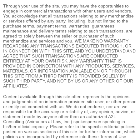
Through your use of the site, you may have the opportunities to
engage in commercial transactions with other users and vendors.
You acknowledge that all transactions relating to any merchandise
or services offered by any party, including, but not limited to the
purchase terms, payment terms, warranties, guarantees,
maintenance and delivery terms relating to such transactions, are
agreed to solely between the seller or purchaser of such
merchandize and services and you. WE MAKE NO WARRANTY
REGARDING ANY TRANSACTIONS EXECUTED THROUGH, OR
IN CONNECTION WITH THIS SITE, AND YOU UNDERSTAND AND
AGREE THAT SUCH TRANSACTIONS ARE CONDUCTED
ENTIRELY AT YOUR OWN RISK. ANY WARRANTY THAT IS
PROVIDED IN CONNECTION WITH ANY PRODUCTS, SERVICES,
MATERIALS, OR INFORMATION AVAILABLE ON OR THROUGH
THIS SITE FROM A THIRD PARTY IS PROVIDED SOLELY BY
SUCH THIRD PARTY, AND NOT BY US OR ANY OTHER OF OUR
AFFILIATES.
Content available through this site often represents the opinions
and judgments of an information provider, site user, or other person
or entity not connected with us. We do not endorse, nor are we
responsible for the accuracy or reliability of, any opinion, advice, or
statement made by anyone other than an authorized A2L
Consulting (Animators at Law, Inc.) spokesperson speaking in
his/her official capacity. Please refer to the specific editorial policies
posted on various sections of this site for further information, which
policies are incorporated by reference into these Terms of Use.