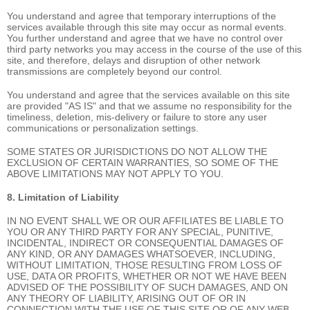
You understand and agree that temporary interruptions of the
services available through this site may occur as normal events.
You further understand and agree that we have no control over
third party networks you may access in the course of the use of this
site, and therefore, delays and disruption of other network
transmissions are completely beyond our control.
You understand and agree that the services available on this site
are provided "AS IS" and that we assume no responsibility for the
timeliness, deletion, mis-delivery or failure to store any user
communications or personalization settings.
SOME STATES OR JURISDICTIONS DO NOT ALLOW THE
EXCLUSION OF CERTAIN WARRANTIES, SO SOME OF THE
ABOVE LIMITATIONS MAY NOT APPLY TO YOU.
8. Limitation of Liability
IN NO EVENT SHALL WE OR OUR AFFILIATES BE LIABLE TO
YOU OR ANY THIRD PARTY FOR ANY SPECIAL, PUNITIVE,
INCIDENTAL, INDIRECT OR CONSEQUENTIAL DAMAGES OF
ANY KIND, OR ANY DAMAGES WHATSOEVER, INCLUDING,
WITHOUT LIMITATION, THOSE RESULTING FROM LOSS OF
USE, DATA OR PROFITS, WHETHER OR NOT WE HAVE BEEN
ADVISED OF THE POSSIBILITY OF SUCH DAMAGES, AND ON
ANY THEORY OF LIABILITY, ARISING OUT OF OR IN
CONNECTION WITH THE USE OF THIS SITE OR OF ANY WEB