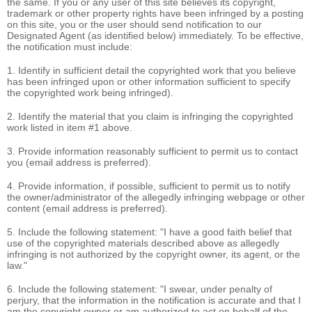
the same. If you or any user of this site believes its copyright,
trademark or other property rights have been infringed by a posting
on this site, you or the user should send notification to our
Designated Agent (as identified below) immediately. To be effective,
the notification must include:
1. Identify in sufficient detail the copyrighted work that you believe
has been infringed upon or other information sufficient to specify
the copyrighted work being infringed).
2. Identify the material that you claim is infringing the copyrighted
work listed in item #1 above.
3. Provide information reasonably sufficient to permit us to contact
you (email address is preferred).
4. Provide information, if possible, sufficient to permit us to notify
the owner/administrator of the allegedly infringing webpage or other
content (email address is preferred).
5. Include the following statement: "I have a good faith belief that
use of the copyrighted materials described above as allegedly
infringing is not authorized by the copyright owner, its agent, or the
law."
6. Include the following statement: "I swear, under penalty of
perjury, that the information in the notification is accurate and that I
am the copyright owner or am authorized to act on behalf of the