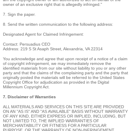
owner of an exclusive right that is allegedly infringed."
7. Sign the paper.
8. Send the written communication to the following address:
Designated Agent for Claimed Infringement:
Contact: Persuadius CEO
Address: 219 S St Asaph Street, Alexandria, VA 22314
You acknowledge and agree that upon receipt of a notice of a claim
of copyright infringement, we may immediately remove the
identified materials from our site without liability to you or any other
party and that the claims of the complaining party and the party that
originally posted the materials will be referred to the United States
Copyright Office for adjudication as provided in the Digital
Millennium Copyright Act.
7. Disclaimer of Warranties
ALL MATERIALS AND SERVICES ON THIS SITE ARE PROVIDED
ON AN "AS IS" AND "AS AVAILABLE" BASIS WITHOUT WARRANTY
OF ANY KIND, EITHER EXPRESS OR IMPLIED, INCLUDING, BUT
NOT LIMITED TO, THE IMPLIED WARRANTIES OF
MERCHANTABILITY OR FITNESS FOR A PARTICULAR
PURPOSE, OR THE WARRANTY OF NON-INFRINGEMENT.