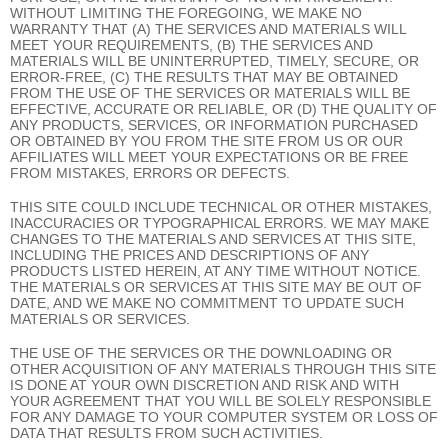
WITHOUT LIMITING THE FOREGOING, WE MAKE NO
WARRANTY THAT (A) THE SERVICES AND MATERIALS WILL
MEET YOUR REQUIREMENTS, (B) THE SERVICES AND
MATERIALS WILL BE UNINTERRUPTED, TIMELY, SECURE, OR
ERROR-FREE, (C) THE RESULTS THAT MAY BE OBTAINED
FROM THE USE OF THE SERVICES OR MATERIALS WILL BE
EFFECTIVE, ACCURATE OR RELIABLE, OR (D) THE QUALITY OF
ANY PRODUCTS, SERVICES, OR INFORMATION PURCHASED
OR OBTAINED BY YOU FROM THE SITE FROM US OR OUR
AFFILIATES WILL MEET YOUR EXPECTATIONS OR BE FREE
FROM MISTAKES, ERRORS OR DEFECTS.
THIS SITE COULD INCLUDE TECHNICAL OR OTHER MISTAKES,
INACCURACIES OR TYPOGRAPHICAL ERRORS. WE MAY MAKE
CHANGES TO THE MATERIALS AND SERVICES AT THIS SITE,
INCLUDING THE PRICES AND DESCRIPTIONS OF ANY
PRODUCTS LISTED HEREIN, AT ANY TIME WITHOUT NOTICE.
THE MATERIALS OR SERVICES AT THIS SITE MAY BE OUT OF
DATE, AND WE MAKE NO COMMITMENT TO UPDATE SUCH
MATERIALS OR SERVICES.
THE USE OF THE SERVICES OR THE DOWNLOADING OR
OTHER ACQUISITION OF ANY MATERIALS THROUGH THIS SITE
IS DONE AT YOUR OWN DISCRETION AND RISK AND WITH
YOUR AGREEMENT THAT YOU WILL BE SOLELY RESPONSIBLE
FOR ANY DAMAGE TO YOUR COMPUTER SYSTEM OR LOSS OF
DATA THAT RESULTS FROM SUCH ACTIVITIES.