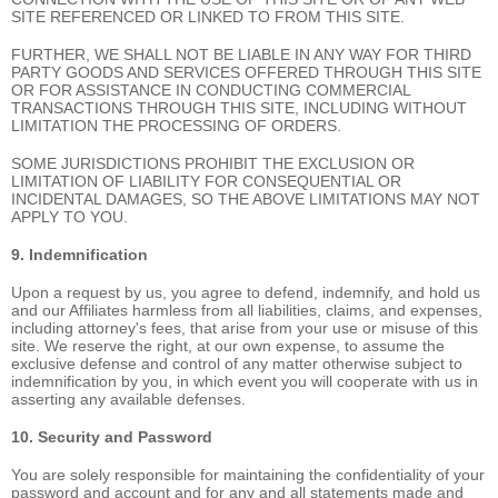
SITE REFERENCED OR LINKED TO FROM THIS SITE.
FURTHER, WE SHALL NOT BE LIABLE IN ANY WAY FOR THIRD
PARTY GOODS AND SERVICES OFFERED THROUGH THIS SITE
OR FOR ASSISTANCE IN CONDUCTING COMMERCIAL
TRANSACTIONS THROUGH THIS SITE, INCLUDING WITHOUT
LIMITATION THE PROCESSING OF ORDERS.
SOME JURISDICTIONS PROHIBIT THE EXCLUSION OR
LIMITATION OF LIABILITY FOR CONSEQUENTIAL OR
INCIDENTAL DAMAGES, SO THE ABOVE LIMITATIONS MAY NOT
APPLY TO YOU.
9. Indemnification
Upon a request by us, you agree to defend, indemnify, and hold us
and our Affiliates harmless from all liabilities, claims, and expenses,
including attorney's fees, that arise from your use or misuse of this
site. We reserve the right, at our own expense, to assume the
exclusive defense and control of any matter otherwise subject to
indemnification by you, in which event you will cooperate with us in
asserting any available defenses.
10. Security and Password
You are solely responsible for maintaining the confidentiality of your
password and account and for any and all statements made and