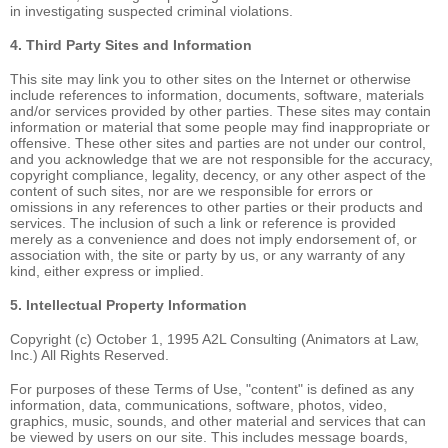
in investigating suspected criminal violations.
4. Third Party Sites and Information
This site may link you to other sites on the Internet or otherwise
include references to information, documents, software, materials
and/or services provided by other parties. These sites may contain
information or material that some people may find inappropriate or
offensive. These other sites and parties are not under our control,
and you acknowledge that we are not responsible for the accuracy,
copyright compliance, legality, decency, or any other aspect of the
content of such sites, nor are we responsible for errors or
omissions in any references to other parties or their products and
services. The inclusion of such a link or reference is provided
merely as a convenience and does not imply endorsement of, or
association with, the site or party by us, or any warranty of any
kind, either express or implied.
5. Intellectual Property Information
Copyright (c) October 1, 1995 A2L Consulting (Animators at Law,
Inc.) All Rights Reserved.
For purposes of these Terms of Use, "content" is defined as any
information, data, communications, software, photos, video,
graphics, music, sounds, and other material and services that can
be viewed by users on our site. This includes message boards,