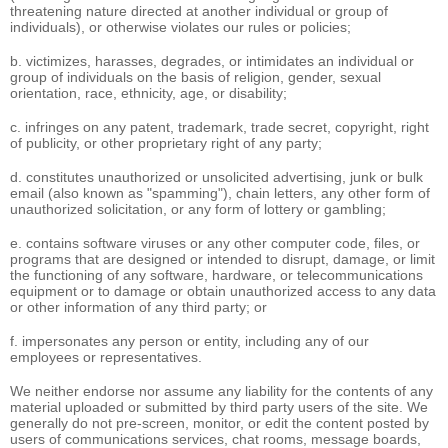
threatening nature directed at another individual or group of
individuals), or otherwise violates our rules or policies;
b. victimizes, harasses, degrades, or intimidates an individual or
group of individuals on the basis of religion, gender, sexual
orientation, race, ethnicity, age, or disability;
c. infringes on any patent, trademark, trade secret, copyright, right
of publicity, or other proprietary right of any party;
d. constitutes unauthorized or unsolicited advertising, junk or bulk
email (also known as "spamming"), chain letters, any other form of
unauthorized solicitation, or any form of lottery or gambling;
e. contains software viruses or any other computer code, files, or
programs that are designed or intended to disrupt, damage, or limit
the functioning of any software, hardware, or telecommunications
equipment or to damage or obtain unauthorized access to any data
or other information of any third party; or
f. impersonates any person or entity, including any of our
employees or representatives.
We neither endorse nor assume any liability for the contents of any
material uploaded or submitted by third party users of the site. We
generally do not pre-screen, monitor, or edit the content posted by
users of communications services, chat rooms, message boards,