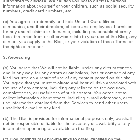
authorized to disclose. We caution you not to disclose personal
information about yourself or your children, such as social security
numbers, credit card numbers, etc.
(c) You agree to indemnify and hold Us and Our affiliated
companies, and their directors, officers and employees, harmless
for any and all claims or demands, including reasonable attorney
fees, that arise from or otherwise relate to your use of the Blog, any
content you supply to the Blog, or your violation of these Terms or
the rights of another.
3. Accessing
(a) You agree that We will not be liable, under any circumstances
and in any way, for any errors or omissions, loss or damage of any
kind incurred as a result of use of any content posted on this site.
You agree that you must evaluate and bear all risks associated with
the use of any content, including any reliance on the accuracy,
completeness, or usefulness of such content. You agree not to
collect information about others, including e-mail addresses, or to
use information obtained from the Services to send other users
unsolicited e-mail of any kind.
(b) The Blog is provided for informational purposes only; we shall
not be responsible or liable for the accuracy or availability of any
information appearing or available on the Blog.
(c) Blog postings may provide links to other websites on the