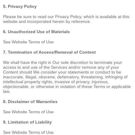
5. Privacy Policy
Please be sure to read our Privacy Policy, which is available at this
website and incorporated herein by reference.
6. Unauthorized Use of Materials
See Website Terms of Use
7. Termination of Access/Removal of Content
We shall have the right in Our sole discretion to terminate your
access to and use of the Services and/or remove any of your
Content should We consider your statements or conduct to be
inaccurate, illegal, obscene, defamatory, threatening, infringing of
intellectual property rights, invasive of privacy, injurious,
objectionable, or otherwise in violation of these Terms or applicable
law.
8. Disclaimer of Warranties
See Website Terms of Use
9. Limitation of Liability
See Website Terms of Use