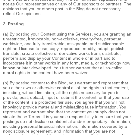
not as Our representatives or any of Our sponsors or partners. The
opinions that you or others post in the Blog do not necessarily
reflect Our opinions.
2. Posting
(a) By posting your Content using the Services, you are granting an
unrestricted, irrevocable, non-exclusive, royalty-free, perpetual,
worldwide, and fully transferable, assignable, and sublicensable
right and license to use, copy, reproduce, modify, adapt, publish,
translate, create collective or derivative works from, distribute,
perform and display your Content in whole or in part and to
incorporate it in other works in any form, media, or technology now
known or later developed. You further warrant that all so-called
moral rights in the content have been waived.
(b) By posting content to the Blog, you warrant and represent that
you either own or otherwise control all of the rights to that content,
including, without limitation, all the rights necessary for you to
provide, post, upload, input or submit the content, or that your use
of the content is a protected fair use. You agree that you will not
knowingly provide material and misleading false information. You
represent and warrant also that the content you supply does not
violate these Terms. It is your sole responsibility to ensure that your
postings do not disclose confidential and/or proprietary information,
including personal financial information, information covered by a
nondisclosure agreement, and information that you are not