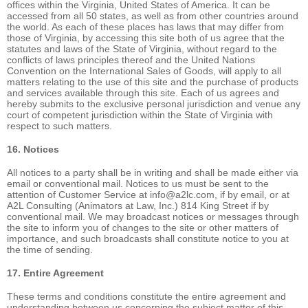
offices within the Virginia, United States of America. It can be
accessed from all 50 states, as well as from other countries around
the world. As each of these places has laws that may differ from
those of Virginia, by accessing this site both of us agree that the
statutes and laws of the State of Virginia, without regard to the
conflicts of laws principles thereof and the United Nations
Convention on the International Sales of Goods, will apply to all
matters relating to the use of this site and the purchase of products
and services available through this site. Each of us agrees and
hereby submits to the exclusive personal jurisdiction and venue any
court of competent jurisdiction within the State of Virginia with
respect to such matters.
16. Notices
All notices to a party shall be in writing and shall be made either via
email or conventional mail. Notices to us must be sent to the
attention of Customer Service at info@a2lc.com, if by email, or at
A2L Consulting (Animators at Law, Inc.) 814 King Street if by
conventional mail. We may broadcast notices or messages through
the site to inform you of changes to the site or other matters of
importance, and such broadcasts shall constitute notice to you at
the time of sending.
17. Entire Agreement
These terms and conditions constitute the entire agreement and
understanding between us concerning the subject matter of this