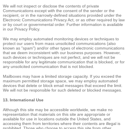
We will not inspect or disclose the contents of private
Communications except with the consent of the sender or the
recipient, or in the narrowly-defined situations provided under the
Electronic Communications Privacy Act, or as other required by law
or by court or governmental order. Further information is available
in our Privacy Policy.
We may employ automated monitoring devices or techniques to
protect our users from mass unsolicited communications (also
known as "spam") and/or other types of electronic communications
that we deem inconsistent with our business purposes. However,
such devices or techniques are not perfect, and we will not be
responsible for any legitimate communication that is blocked, or for
any unsolicited communication that is not blocked.
Mailboxes may have a limited storage capacity. If you exceed the
maximum permitted storage space, we may employ automated
devices that delete or block email messages that exceed the limit.
We will not be responsible for such deleted or blocked messages.
13. International Use
Although this site may be accessible worldwide, we make no
representation that materials on this site are appropriate or
available for use in locations outside the United States, and
accessing them from territories where their contents are illegal is
prohibited. Those who choose to access this site from other