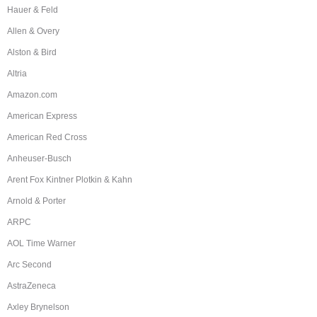
Hauer & Feld
Allen & Overy
Alston & Bird
Altria
Amazon.com
American Express
American Red Cross
Anheuser-Busch
Arent Fox Kintner Plotkin & Kahn
Arnold & Porter
ARPC
AOL Time Warner
Arc Second
AstraZeneca
Axley Brynelson