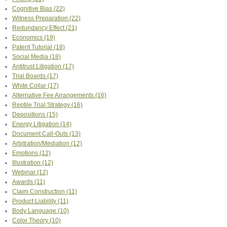
Cognitive Bias
(22)
Witness Preparation
(22)
Redundancy Effect
(21)
Economics
(19)
Patent Tutorial
(18)
Social Media
(18)
Antitrust Litigation
(17)
Trial Boards
(17)
White Collar
(17)
Alternative Fee Arrangements
(16)
Reptile Trial Strategy
(16)
Depositions
(15)
Energy Litigation
(14)
Document Call-Outs
(13)
Arbitration/Mediation
(12)
Emotions
(12)
Illustration
(12)
Webinar
(12)
Awards
(11)
Claim Construction
(11)
Product Liability
(11)
Body Language
(10)
Color Theory
(10)