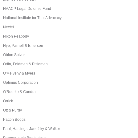
NAACP Legal Defense Fund
National Institute for Trial Advocacy
Nextel
Nixon Peabody
Nye, Parnell & Emerson
Oblon Spivak
Odin, Feldman & Pittleman
O'Melveny & Myers
Optimus Corporation
O'Rourke & Cundra
Orrick
Ott & Purdy
Patton Boggs
Paul, Hastings, Janofsky & Walker