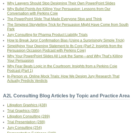
Why Lawyers Should Stop Designing Their Own PowerPoint Slides
Why Bullet Points Are Killing Your Persuasion: Lessons from Our
Conversation with Perkins Coie
The PowerPoint Slide That Made Everyone Stop and Think
The Simplest Storytelling Trick for Persuasion Might Have Come from South
Park
Jury Consulting for Pharma Product Liability Trials
How to Break Juror Confirmation Bias (Using a Surprisingly Simple Trick)
Simplifying Your Opening Statement to Its Core (Part 2: Insights from the
Persuasion Occasion Podcast with Perkins Coie)
Why Your PowerPoint Slides All Look the Same—and Why That’s Killing
Your Persuasion
Why Fear Beats Logic in the Courtroom: Insights from a Perkins Coie
Podcast (Part 1)
In-Person vs. Online Mock Trials: How We Design Jury Research That
Actually Predicts Verdicts
A2L Consulting Blog Articles by Topic and Practice Area
Litigation Graphics
(438)
Trial Graphics
(395)
Litigation Consulting
(289)
Trial Presentation
(288)
Jury Consulting
(254)