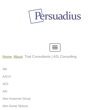
Home
:
About
: Trial Consultants | A2L Consulting
3M
AACH
AES
AIG
Aker Kvaerner Group
Akin Gump Strauss