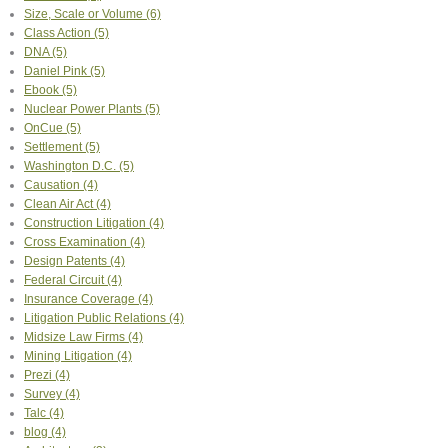
Size, Scale or Volume
(6)
Class Action
(5)
DNA
(5)
Daniel Pink
(5)
Ebook
(5)
Nuclear Power Plants
(5)
OnCue
(5)
Settlement
(5)
Washington D.C.
(5)
Causation
(4)
Clean Air Act
(4)
Construction Litigation
(4)
Cross Examination
(4)
Design Patents
(4)
Federal Circuit
(4)
Insurance Coverage
(4)
Litigation Public Relations
(4)
Midsize Law Firms
(4)
Mining Litigation
(4)
Prezi
(4)
Survey
(4)
Talc
(4)
blog
(4)