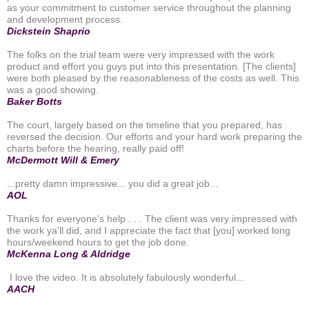
as your commitment to customer service throughout the planning
and development process.
Dickstein Shaprio
The folks on the trial team were very impressed with the work
product and effort you guys put into this presentation. [The clients]
were both pleased by the reasonableness of the costs as well. This
was a good showing.
Baker Botts
The court, largely based on the timeline that you prepared, has
reversed the decision. Our efforts and your hard work preparing the
charts before the hearing, really paid off!
McDermott Will & Emery
...pretty damn impressive... you did a great job...
AOL
Thanks for everyone's help . . . The client was very impressed with
the work ya'll did, and I appreciate the fact that [you] worked long
hours/weekend hours to get the job done.
McKenna Long & Aldridge
I love the video. It is absolutely fabulously wonderful...
AACH