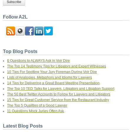
Follow A2L
Top Blog Posts
6 Questions to ALWAYS Ask in Voir Dire
The Top 14 Testimony Tips for Litigators and Expert Witnesses
10 Tips For Spotting Your Jury Foreman During Voir Dire
Lists of Analogies, Metaphors and Idioms for Lawyers
14 Tips for Delivering a Great Board Meeting Presentation
The Top 10 TED Talks for Lawyers, Litigators and Litigation Support
The 50 Best Twitter Accounts to Follow for Lawyers and Litigators
15 Tips for Great Customer Service from the Restaurant Industry
The Top 5 Qualities of a Good Lawyer
11 Questions Mock Juries Often Ask
Latest Blog Posts