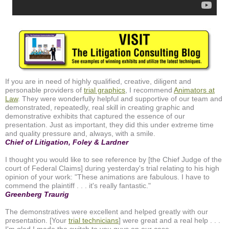
If you are in need of highly qualified, creative, diligent and
personable providers of
trial graphics
, I recommend
Animators at
Law
. They were wonderfully helpful and supportive of our team and
demonstrated, repeatedly, real skill in creating graphic and
demonstrative exhibits that captured the essence of our
presentation. Just as important, they did this under extreme time
and quality pressure and, always, with a smile.
Chief of Litigation, Foley & Lardner
I thought you would like to see reference by [the Chief Judge of the
court of Federal Claims] during yesterday's trial relating to his high
opinion of your work: "These animations are fabulous. I have to
commend the plaintiff . . . it's really fantastic."
Greenberg Traurig
The demonstratives were excellent and helped greatly with our
presentation. [Your
trial technicians
] were great and a real help . . .
I'm glad I made the switch to you guys on our case.