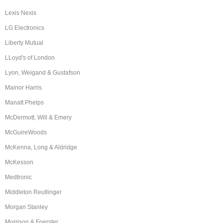
Lexis Nexis
LG Electronics
Liberty Mutual
LLoyd's of London
Lyon, Weigand & Gustafson
Mainor Harris
Manatt Phelps
McDermott, Will & Emery
McGuireWoods
McKenna, Long & Aldridge
McKesson
Medtronic
Middleton Reutlinger
Morgan Stanley
Morrison & Foerster