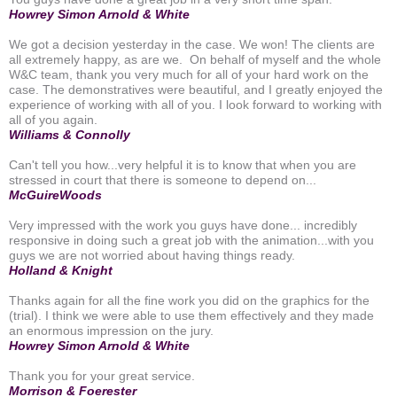
Howrey Simon Arnold & White
We got a decision yesterday in the case. We won! The clients are
all extremely happy, as are we. On behalf of myself and the whole
W&C team, thank you very much for all of your hard work on the
case. The demonstratives were beautiful, and I greatly enjoyed the
experience of working with all of you. I look forward to working with
all of you again.
Williams & Connolly
Can't tell you how...very helpful it is to know that when you are
stressed in court that there is someone to depend on...
McGuireWoods
Very impressed with the work you guys have done... incredibly
responsive in doing such a great job with the animation...with you
guys we are not worried about having things ready.
Holland & Knight
Thanks again for all the fine work you did on the graphics for the
(trial). I think we were able to use them effectively and they made
an enormous impression on the jury.
Howrey Simon Arnold & White
Thank you for your great service.
Morrison & Foerester