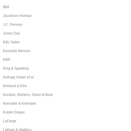
IBM
Jacobson Holman
J.C. Penney
Jones Day
K&L Gates
Kasowitz Benson
KBR
King & Spalding
Kellogg Huber et al.
Kirkland & Ellis
Knobbe, Martens, Olsen & Bear
Kreindler & Kreindler
Kubiki Draper
LaFarge
Latham & Watkins