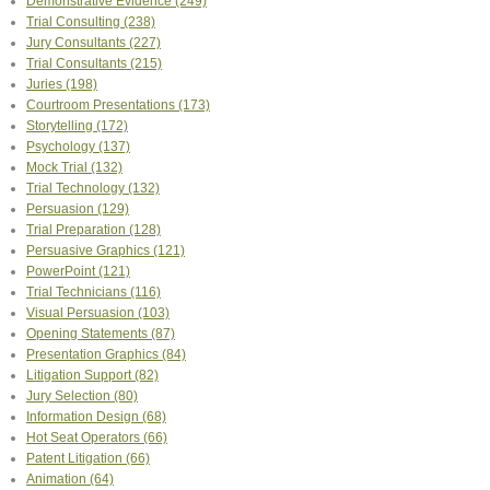
Demonstrative Evidence
(249)
Trial Consulting
(238)
Jury Consultants
(227)
Trial Consultants
(215)
Juries
(198)
Courtroom Presentations
(173)
Storytelling
(172)
Psychology
(137)
Mock Trial
(132)
Trial Technology
(132)
Persuasion
(129)
Trial Preparation
(128)
Persuasive Graphics
(121)
PowerPoint
(121)
Trial Technicians
(116)
Visual Persuasion
(103)
Opening Statements
(87)
Presentation Graphics
(84)
Litigation Support
(82)
Jury Selection
(80)
Information Design
(68)
Hot Seat Operators
(66)
Patent Litigation
(66)
Animation
(64)