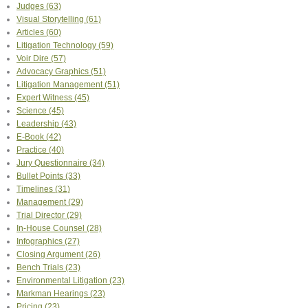
Judges
(63)
Visual Storytelling
(61)
Articles
(60)
Litigation Technology
(59)
Voir Dire
(57)
Advocacy Graphics
(51)
Litigation Management
(51)
Expert Witness
(45)
Science
(45)
Leadership
(43)
E-Book
(42)
Practice
(40)
Jury Questionnaire
(34)
Bullet Points
(33)
Timelines
(31)
Management
(29)
Trial Director
(29)
In-House Counsel
(28)
Infographics
(27)
Closing Argument
(26)
Bench Trials
(23)
Environmental Litigation
(23)
Markman Hearings
(23)
Pricing
(23)