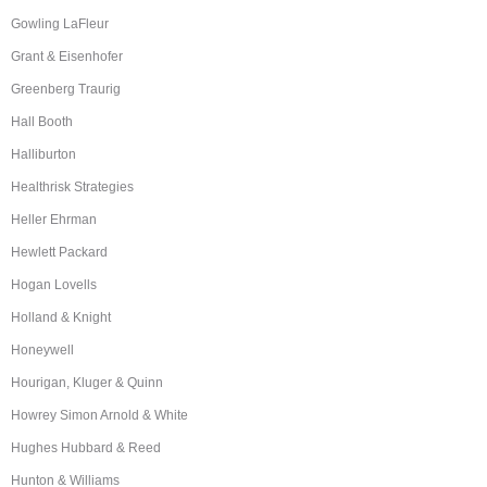
Gowling LaFleur
Grant & Eisenhofer
Greenberg Traurig
Hall Booth
Halliburton
Healthrisk Strategies
Heller Ehrman
Hewlett Packard
Hogan Lovells
Holland & Knight
Honeywell
Hourigan, Kluger & Quinn
Howrey Simon Arnold & White
Hughes Hubbard & Reed
Hunton & Williams