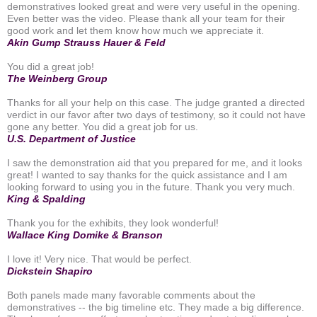
demonstratives looked great and were very useful in the opening.
Even better was the video. Please thank all your team for their
good work and let them know how much we appreciate it.
Akin Gump Strauss Hauer & Feld
You did a great job!
The Weinberg Group
Thanks for all your help on this case. The judge granted a directed
verdict in our favor after two days of testimony, so it could not have
gone any better. You did a great job for us.
U.S. Department of Justice
I saw the demonstration aid that you prepared for me, and it looks
great! I wanted to say thanks for the quick assistance and I am
looking forward to using you in the future. Thank you very much.
King & Spalding
Thank you for the exhibits, they look wonderful!
Wallace King Domike & Branson
I love it! Very nice. That would be perfect.
Dickstein Shapiro
Both panels made many favorable comments about the
demonstratives -- the big timeline etc. They made a big difference.