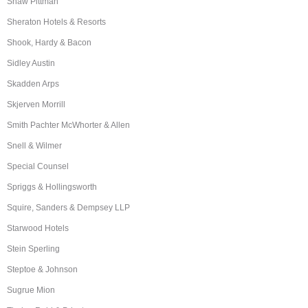
Shaw Pittman
Sheraton Hotels & Resorts
Shook, Hardy & Bacon
Sidley Austin
Skadden Arps
Skjerven Morrill
Smith Pachter McWhorter & Allen
Snell & Wilmer
Special Counsel
Spriggs & Hollingsworth
Squire, Sanders & Dempsey LLP
Starwood Hotels
Stein Sperling
Steptoe & Johnson
Sugrue Mion