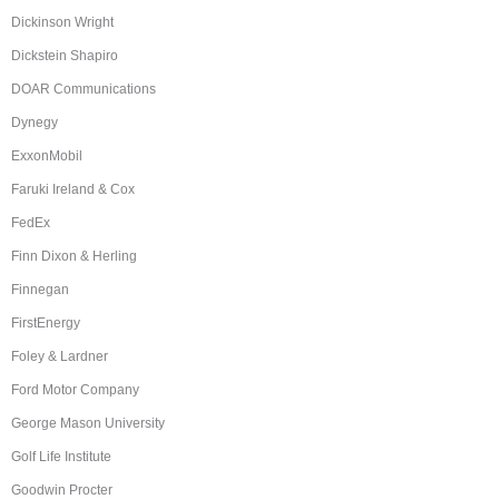
Dickinson Wright
Dickstein Shapiro
DOAR Communications
Dynegy
ExxonMobil
Faruki Ireland & Cox
FedEx
Finn Dixon & Herling
Finnegan
FirstEnergy
Foley & Lardner
Ford Motor Company
George Mason University
Golf Life Institute
Goodwin Procter