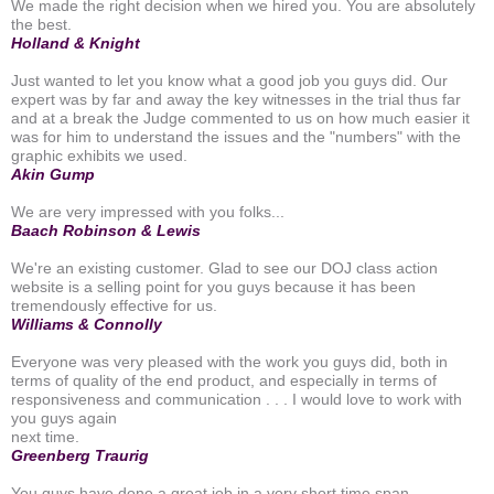
We made the right decision when we hired you. You are absolutely
the best.
Holland & Knight
Just wanted to let you know what a good job you guys did. Our
expert was by far and away the key witnesses in the trial thus far
and at a break the Judge commented to us on how much easier it
was for him to understand the issues and the "numbers" with the
graphic exhibits we used.
Akin Gump
We are very impressed with you folks...
Baach Robinson & Lewis
We're an existing customer. Glad to see our DOJ class action
website is a selling point for you guys because it has been
tremendously effective for us.
Williams & Connolly
Everyone was very pleased with the work you guys did, both in
terms of quality of the end product, and especially in terms of
responsiveness and communication . . . I would love to work with
you guys again
next time.
Greenberg Traurig
You guys have done a great job in a very short time span.