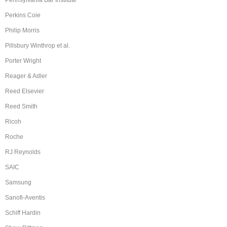
Pennsylvania Bar Institute
Perkins Coie
Philip Morris
Pillsbury Winthrop et al.
Porter Wright
Reager & Adler
Reed Elsevier
Reed Smith
Ricoh
Roche
RJ Reynolds
SAIC
Samsung
Sanofi-Aventis
Schiff Hardin