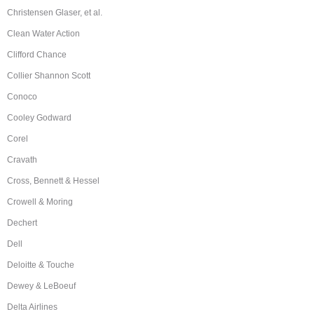
Christensen Glaser, et al.
Clean Water Action
Clifford Chance
Collier Shannon Scott
Conoco
Cooley Godward
Corel
Cravath
Cross, Bennett & Hessel
Crowell & Moring
Dechert
Dell
Deloitte & Touche
Dewey & LeBoeuf
Delta Airlines