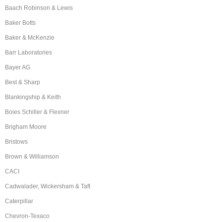
Baach Robinson & Lewis
Baker Botts
Baker & McKenzie
Barr Laboratories
Bayer AG
Best & Sharp
Blankingship & Keith
Boies Schiller & Flexner
Brigham Moore
Bristows
Brown & Williamson
CACI
Cadwalader, Wickersham & Taft
Caterpillar
Chevron-Texaco