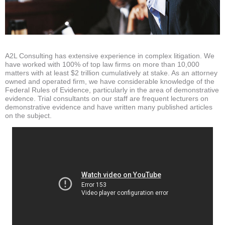
A2L Consulting has extensive experience in complex litigation. We
have worked with 100% of top law firms on more than 10,000
matters with at least $2 trillion cumulatively at stake. As an attorney
owned and operated firm, we have considerable knowledge of the
Federal Rules of Evidence, particularly in the area of demonstrative
evidence. Trial consultants on our staff are frequent lecturers on
demonstrative evidence and have written many published articles
on the subject.