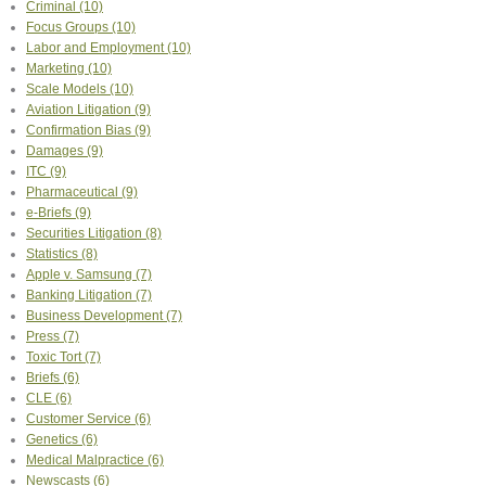
Criminal
(10)
Focus Groups
(10)
Labor and Employment
(10)
Marketing
(10)
Scale Models
(10)
Aviation Litigation
(9)
Confirmation Bias
(9)
Damages
(9)
ITC
(9)
Pharmaceutical
(9)
e-Briefs
(9)
Securities Litigation
(8)
Statistics
(8)
Apple v. Samsung
(7)
Banking Litigation
(7)
Business Development
(7)
Press
(7)
Toxic Tort
(7)
Briefs
(6)
CLE
(6)
Customer Service
(6)
Genetics
(6)
Medical Malpractice
(6)
Newscasts
(6)