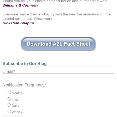
Thank you for your efforts on short notice and outstanding work.
Williams & Connolly
Everyone was extremely happy with the way the animation on the
tutorial turned out. Great work.
Dickstein Shapiro
Subscribe to Our Blog
Email
*
Notification Frequency
*
Monthly
Instant
Daily
Weekly