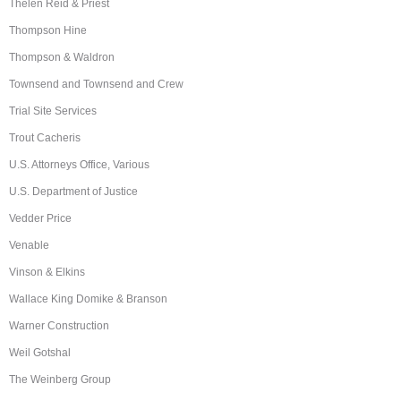
Thelen Reid & Priest
Thompson Hine
Thompson & Waldron
Townsend and Townsend and Crew
Trial Site Services
Trout Cacheris
U.S. Attorneys Office, Various
U.S. Department of Justice
Vedder Price
Venable
Vinson & Elkins
Wallace King Domike & Branson
Warner Construction
Weil Gotshal
The Weinberg Group