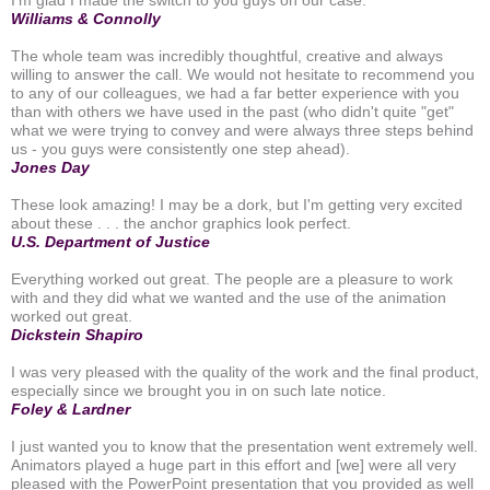
Williams & Connolly
The whole team was incredibly thoughtful, creative and always
willing to answer the call. We would not hesitate to recommend you
to any of our colleagues, we had a far better experience with you
than with others we have used in the past (who didn't quite "get"
what we were trying to convey and were always three steps behind
us - you guys were consistently one step ahead).
Jones Day
These look amazing! I may be a dork, but I'm getting very excited
about these . . . the anchor graphics look perfect.
U.S. Department of Justice
Everything worked out great. The people are a pleasure to work
with and they did what we wanted and the use of the animation
worked out great.
Dickstein Shapiro
I was very pleased with the quality of the work and the final product,
especially since we brought you in on such late notice.
Foley & Lardner
I just wanted you to know that the presentation went extremely well.
Animators played a huge part in this effort and [we] were all very
pleased with the PowerPoint presentation that you provided as well