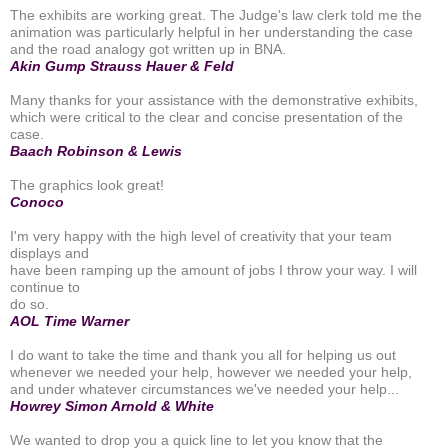
The exhibits are working great. The Judge's law clerk told me the
animation was particularly helpful in her understanding the case
and the road analogy got written up in BNA.
Akin Gump Strauss Hauer & Feld
Many thanks for your assistance with the demonstrative exhibits,
which were critical to the clear and concise presentation of the
case.
Baach Robinson & Lewis
The graphics look great!
Conoco
I'm very happy with the high level of creativity that your team
displays and
have been ramping up the amount of jobs I throw your way. I will
continue to
do so.
AOL Time Warner
I do want to take the time and thank you all for helping us out
whenever we needed your help, however we needed your help,
and under whatever circumstances we've needed your help...
Howrey Simon Arnold & White
We wanted to drop you a quick line to let you know that the