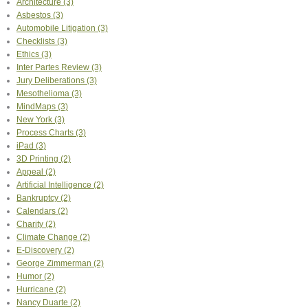
Architecture
(3)
Asbestos
(3)
Automobile Litigation
(3)
Checklists
(3)
Ethics
(3)
Inter Partes Review
(3)
Jury Deliberations
(3)
Mesothelioma
(3)
MindMaps
(3)
New York
(3)
Process Charts
(3)
iPad
(3)
3D Printing
(2)
Appeal
(2)
Artificial Intelligence
(2)
Bankruptcy
(2)
Calendars
(2)
Charity
(2)
Climate Change
(2)
E-Discovery
(2)
George Zimmerman
(2)
Humor
(2)
Hurricane
(2)
Nancy Duarte
(2)