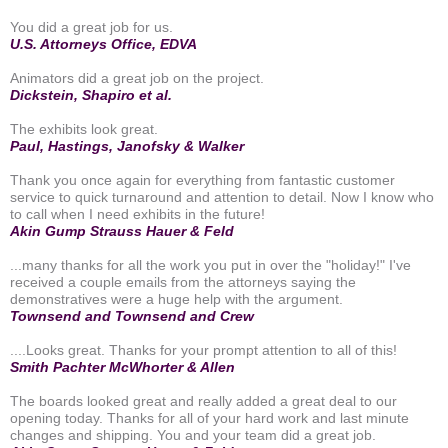
You did a great job for us.
U.S. Attorneys Office, EDVA
Animators did a great job on the project.
Dickstein, Shapiro et al.
The exhibits look great.
Paul, Hastings, Janofsky & Walker
Thank you once again for everything from fantastic customer
service to quick turnaround and attention to detail. Now I know who
to call when I need exhibits in the future!
Akin Gump Strauss Hauer & Feld
...many thanks for all the work you put in over the "holiday!" I've
received a couple emails from the attorneys saying the
demonstratives were a huge help with the argument.
Townsend and Townsend and Crew
....Looks great. Thanks for your prompt attention to all of this!
Smith Pachter McWhorter & Allen
The boards looked great and really added a great deal to our
opening today. Thanks for all of your hard work and last minute
changes and shipping. You and your team did a great job.