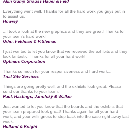
Akin Gump Strauss Hauer & Feld
Everything went well. Thanks for all the hard work you guys put in
to assist us.
Howrey
...I took a look at the new graphics and they are great! Thanks for
your team's hard work!
Odin, Feldman & Pittleman
I just wanted to let you know that we received the exhibits and they
look fantastic! Thanks for all your hard work!
Optimus Corporation
Thanks so much for your responsiveness and hard work...
Trial Site Services
Things are going pretty well, and the exhibits look great. Please
send our thanks to your team.
Paul, Hastings, Janofsky & Walker
Just wanted to let you know that the boards and the exhibits that
your team prepared look great! Thanks again for all your hard
work, and your willingness to step back into the case right away last
week.
Holland & Knight