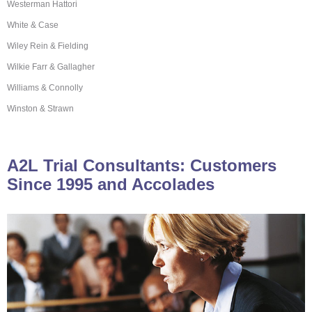
Westerman Hattori
White & Case
Wiley Rein & Fielding
Wilkie Farr & Gallagher
Williams & Connolly
Winston & Strawn
A2L Trial Consultants: Customers
Since 1995 and Accolades