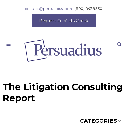
contact@persuadius.com
|
(800) 847-9330
Request Conflicts Check
Search
The Litigation Consulting
Report
CATEGORIES