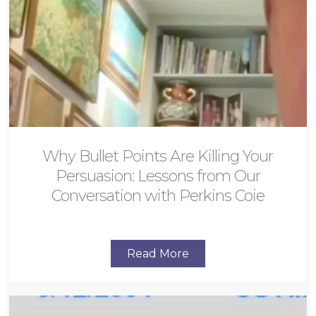
Why Bullet Points Are Killing Your
Persuasion: Lessons from Our
Conversation with Perkins Coie
Read More