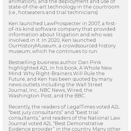
animation), and the deployment and use of
state-of-the-art technology in the courtroom
(i.e., hotseaters and trial technicians).
Ken launched LawProspecter in 2007, a first-
of-its-kind software company that provided
information about litigation and who was
involved in it. In 2020, Ken launched
OurHistoryMuseum, a crowdsourced history
museum, which he continues to run.
Bestselling business author Dan Pink
highlighted A2L in his book, A Whole New
Mind: Why Right-Brainers Will Rule the
Future, and Ken has been quoted by many
news outlets including the Wall Street
Journal, Inc., NBC News, Wired, the
Washington Post, and the BBC.
Recently, the readers of LegalTimes voted A2L
“best jury consultants” and “best trial
consultants,” and readers of the National Law
Journal voted A2L “Best Demonstrative
Evidence provider” in the country. Many other