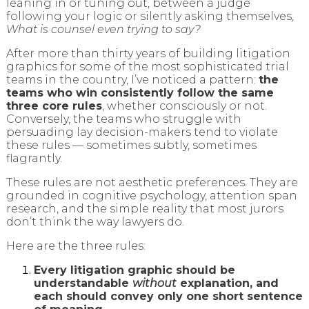
leaning in or tuning out, between a judge
following your logic or silently asking themselves,
What is counsel even trying to say?
After more than thirty years of building litigation
graphics for some of the most sophisticated trial
teams in the country, I’ve noticed a pattern:
the
teams who win consistently follow the same
three core rules
, whether consciously or not.
Conversely, the teams who struggle with
persuading lay decision-makers tend to violate
these rules — sometimes subtly, sometimes
flagrantly.
These rules are not aesthetic preferences. They are
grounded in cognitive psychology, attention span
research, and the simple reality that most jurors
don’t think the way lawyers do.
Here are the three rules:
Every litigation graphic should be
understandable
without
explanation, and
each should convey only one short sentence