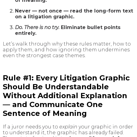
of meaning.
Never — not once — read the long-form text
on a litigation graphic.
Do. There is no try.
Eliminate bullet points
entirely.
Let’s walk through why these rules matter, how to
apply them, and how ignoring them undermines
even the strongest case themes.
Rule #1: Every Litigation Graphic
Should Be Understandable
Without Additional Explanation
— and Communicate One
Sentence of Meaning
If a juror needs you to
explain
your graphic in order
to understand it, the graphic has already failed.