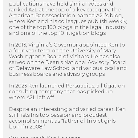
publications have held similar votes and
ranked A2L at the top of a key category. The
American Bar Association named A2L’s blog,
where Ken and his colleagues publish weekly,
one of the top 100 blogs in the legal industry
and one of the top 10 litigation blogs.
In 2013, Virginia’s Governor appointed Ken to
a four-year term on the University of Mary
Washington’s Board of Visitors. He has also
served on the Dean’s National Advisory Board
of Delaware Law School and various local and
business boards and advisory groups.
In 2023 Ken launched Persuadius, a litigation
consulting company that has picked up
where A2L left off.
Despite an interesting and varied career, Ken
still lists his top passion and proudest
accomplishment as “father of triplet girls
born in 2008.”