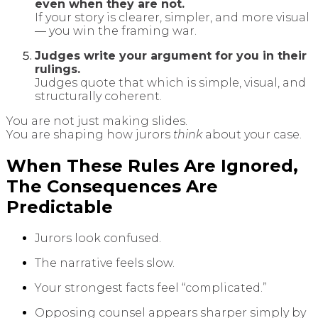
even when they are not.
If your story is clearer, simpler, and more visual
— you win the framing war.
Judges write your argument for you in their
rulings.
Judges quote that which is simple, visual, and
structurally coherent.
You are not just making slides.
You are shaping how jurors
think
about your case.
When These Rules Are Ignored,
The Consequences Are
Predictable
Jurors look confused.
The narrative feels slow.
Your strongest facts feel “complicated.”
Opposing counsel appears sharper simply by