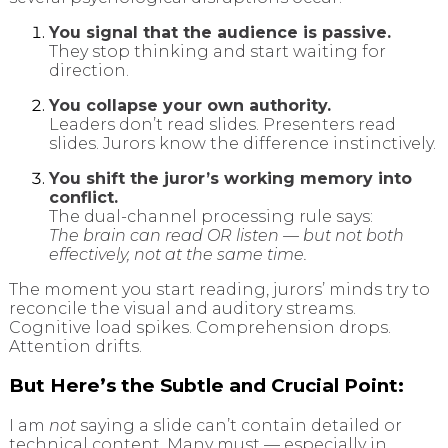
You signal that the audience is passive.
They stop thinking and start waiting for
direction.
You collapse your own authority.
Leaders don’t read slides. Presenters read
slides. Jurors know the difference instinctively.
You shift the juror’s working memory into
conflict.
The dual-channel processing rule says:
The brain can read OR listen — but not both
effectively, not at the same time.
The moment you start reading, jurors’ minds try to
reconcile the visual and auditory streams.
Cognitive load spikes. Comprehension drops.
Attention drifts.
But Here’s the Subtle and Crucial Point:
I am
not
saying a slide can’t contain detailed or
technical content. Many must — especially in