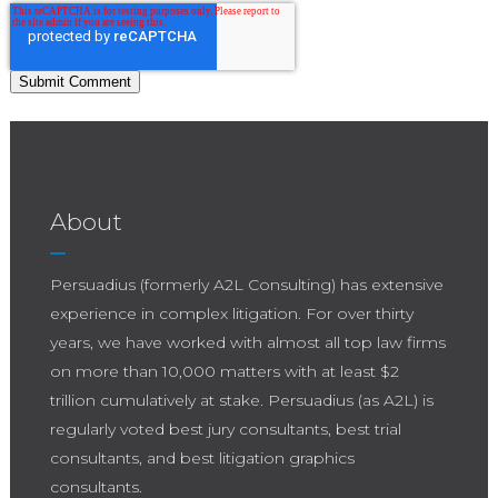
About
Persuadius (formerly A2L Consulting) has extensive
experience in complex litigation. For over thirty
years, we have worked with almost all top law firms
on more than 10,000 matters with at least $2
trillion cumulatively at stake. Persuadius (as A2L) is
regularly voted best jury consultants, best trial
consultants, and best litigation graphics
consultants.