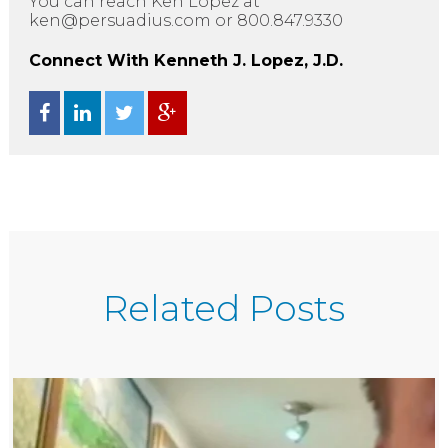
You can reach Ken Lopez at
ken@persuadius.com or 800.847.9330
Connect With Kenneth J. Lopez, J.D.
Related Posts