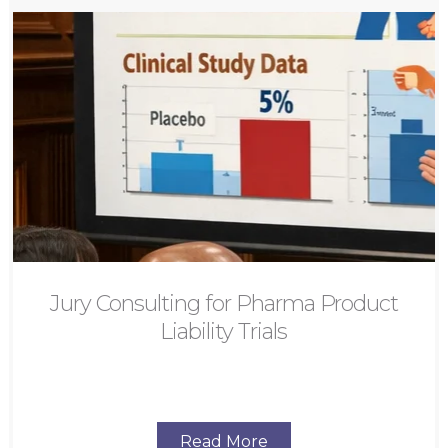
Jury Consulting for Pharma Product
Liability Trials
Read More