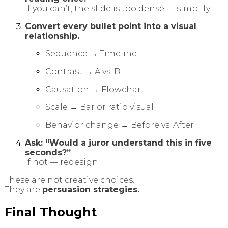
If you can’t, the slide is too dense — simplify.
Convert every bullet point into a visual
relationship.
Sequence → Timeline
Contrast → A vs. B
Causation → Flowchart
Scale → Bar or ratio visual
Behavior change → Before vs. After
Ask: “Would a juror understand this in five
seconds?”
If not — redesign.
These are not creative choices.
They are
persuasion strategies.
Final Thought