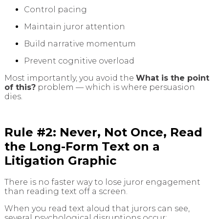
Control pacing
Maintain juror attention
Build narrative momentum
Prevent cognitive overload
Most importantly, you avoid the
What is the point
of this?
problem — which is where persuasion
dies.
Rule #2: Never, Not Once, Read
the Long-Form Text on a
Litigation Graphic
There is no faster way to lose juror engagement
than reading text off a screen.
When you read text aloud that jurors can see,
several psychological disruptions occur: