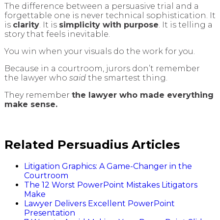
The difference between a persuasive trial and a
forgettable one is never technical sophistication. It
is
clarity
. It is
simplicity with purpose
. It is telling a
story that feels inevitable.
You win when your visuals do the work for you.
Because in a courtroom, jurors don’t remember
the lawyer who
said
the smartest thing.
They remember
the lawyer who made everything
make sense.
Related Persuadius Articles
Litigation Graphics: A Game-Changer in the
Courtroom
The 12 Worst PowerPoint Mistakes Litigators
Make
Lawyer Delivers Excellent PowerPoint
Presentation