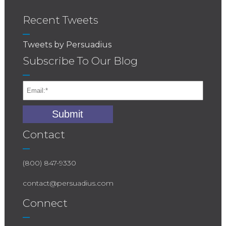
Recent Tweets
Tweets by Persuadius
Subscribe To Our Blog
Contact
(800) 847-9330
contact@persuadius.com
Connect