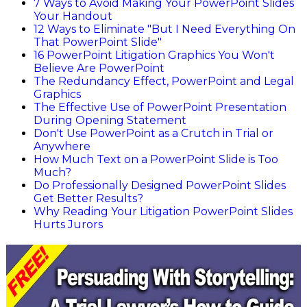
7 Ways to Avoid Making Your PowerPoint Slides
Your Handout
12 Ways to Eliminate "But I Need Everything On
That PowerPoint Slide"
16 PowerPoint Litigation Graphics You Won't
Believe Are PowerPoint
The Redundancy Effect, PowerPoint and Legal
Graphics
The Effective Use of PowerPoint Presentation
During Opening Statement
Don't Use PowerPoint as a Crutch in Trial or
Anywhere
How Much Text on a PowerPoint Slide is Too
Much?
Do Professionally Designed PowerPoint Slides
Get Better Results?
Why Reading Your Litigation PowerPoint Slides
Hurts Jurors