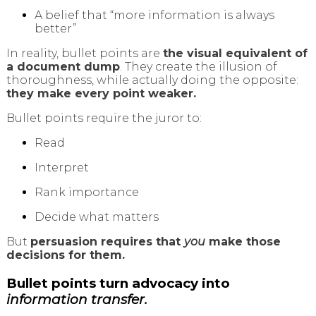
A belief that “more information is always
better”
In reality, bullet points are
the visual equivalent of
a document dump
. They create the illusion of
thoroughness, while actually doing the opposite:
they make every point weaker.
Bullet points require the juror to:
Read
Interpret
Rank importance
Decide what matters
But
persuasion requires that
you
make those
decisions for them.
Bullet points turn advocacy into
information transfer.