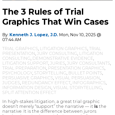
The 3 Rules of Trial
Graphics That Win Cases
By:
Kenneth J. Lopez, J.D.
Mon, Nov 10, 2025 @
07:44 AM
TRIAL GRAPHICS
,
LITIGATION GRAPHICS
,
TRIAL
PRESENTATION
,
JURY CONSULTING
,
LITIGATION
CONSULTING
,
DEMONSTRATIVE EVIDENCE
,
LITIGATION SUPPORT
,
JURIES
,
JURY CONSULTANTS
,
TRIAL PREPARATION
,
PRESENTATION GRAPHICS
,
PSYCHOLOGY
,
STORYTELLING
,
BULLET POINTS
,
PERSUASIVE GRAPHICS
,
VISUAL PERSUASION
,
JUDGES
,
REDUNDANCY EFFECT
,
INFOGRAPHICS
,
INFORMATION DESIGN
,
VISUAL STORYTELLING
,
SPLIT ATTENTION EFFECT
In high-stakes litigation, a great trial graphic
doesn’t merely “support” the narrative — it
is
the
narrative. It is the difference between jurors