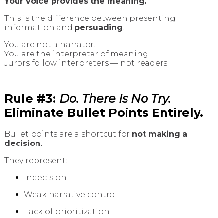
Your voice provides the meaning.
This is the difference between presenting
information and
persuading
.
You are not a narrator.
You are the interpreter of meaning.
Jurors follow interpreters — not readers.
Rule #3:
Do. There Is No Try.
Eliminate Bullet Points Entirely.
Bullet points are a shortcut for
not making a
decision.
They represent:
Indecision
Weak narrative control
Lack of prioritization