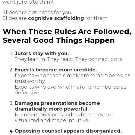
want jurors to think.
Slides are not notes for you.
Slides are
cognitive scaffolding
for them.
When These Rules Are Followed,
Several Good Things Happen
Jurors stay with you.
They lean in. They react. They connect dots.
Experts become more credible.
Experts who teach simply are remembered as
trustworthy.
Experts who overwhelm are remembered as
defensive.
Damages presentations become
dramatically more powerful.
Numbers only persuade when they are
visualized and made intuitive.
Opposing counsel appears disorganized,