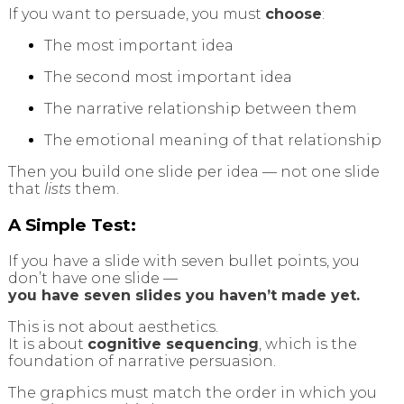
If you want to persuade, you must
choose
:
The most important idea
The second most important idea
The narrative relationship between them
The emotional meaning of that relationship
Then you build one slide per idea — not one slide
that
lists
them.
A Simple Test:
If you have a slide with seven bullet points, you
don’t have one slide —
you have seven slides you haven’t made yet.
This is not about aesthetics.
It is about
cognitive sequencing
, which is the
foundation of narrative persuasion.
The graphics must match the order in which you