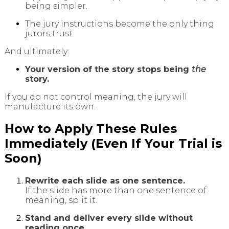
being simpler.
The jury instructions become the only thing
jurors trust.
And ultimately:
Your version of the story stops being
the
story.
If you do not control meaning, the jury will
manufacture its own.
How to Apply These Rules
Immediately (Even If Your Trial is
Soon)
Rewrite each slide as one sentence.
If the slide has more than one sentence of
meaning, split it.
Stand and deliver every slide without
reading once.