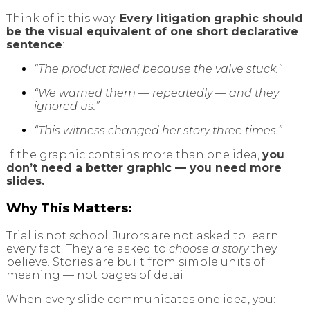
Think of it this way:
Every litigation graphic should
be the visual equivalent of one short declarative
sentence
:
“The product failed because the valve stuck.”
“We warned them — repeatedly — and they
ignored us.”
“This witness changed her story three times.”
If the graphic contains more than one idea,
you
don’t need a better graphic — you need more
slides.
Why This Matters:
Trial is not school. Jurors are not asked to learn
every fact. They are asked to
choose a story
they
believe. Stories are built from simple units of
meaning — not pages of detail.
When every slide communicates one idea, you: