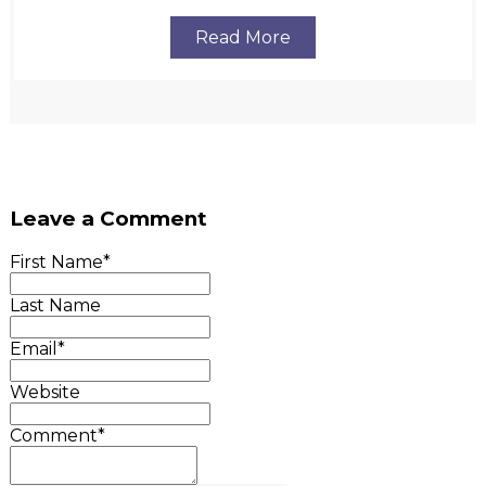
Read More
Leave a Comment
First Name
*
Last Name
Email
*
Website
Comment
*