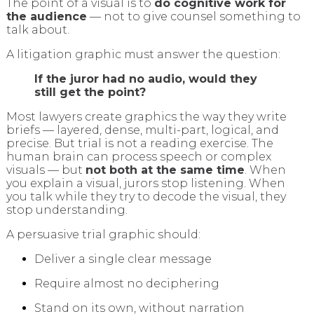
The point of a visual is to
do cognitive work for
the audience
— not to give counsel something to
talk about.
A litigation graphic must answer the question:
If the juror had no audio, would they
still get the point?
Most lawyers create graphics the way they write
briefs — layered, dense, multi-part, logical, and
precise. But trial is not a reading exercise. The
human brain can process speech or complex
visuals — but
not both at the same time
. When
you explain a visual, jurors stop listening. When
you talk while they try to decode the visual, they
stop understanding.
A persuasive trial graphic should:
Deliver a single clear message
Require almost no deciphering
Stand on its own, without narration