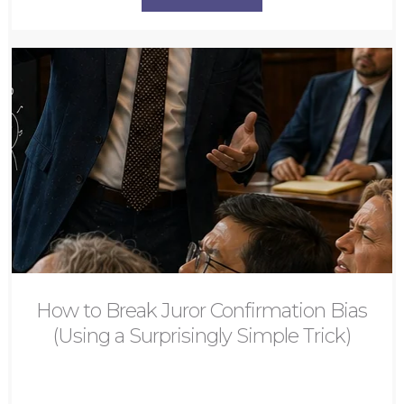
How to Break Juror Confirmation Bias
(Using a Surprisingly Simple Trick)