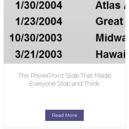
The PowerPoint Slide That Made
Everyone Stop and Think
Read More