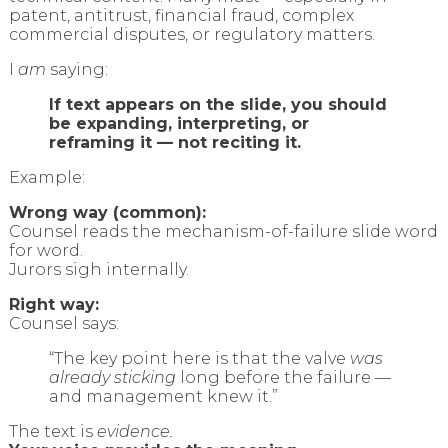
patent, antitrust, financial fraud, complex
commercial disputes, or regulatory matters.
I
am
saying:
If text appears on the slide, you should
be expanding, interpreting, or
reframing it — not reciting it.
Example:
Wrong way (common):
Counsel reads the mechanism-of-failure slide word
for word.
Jurors sigh internally.
Right way:
Counsel says:
“The key point here is that the valve
was
already sticking
long before the failure —
and management knew it.”
The text is
evidence.