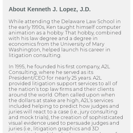
About
Kenneth J. Lopez, J.D.
While attending the Delaware Law School in
the early 1990s, Ken taught himself computer
animation as a hobby. That hobby, combined
with his law degree and a degree in
economics from the University of Mary
Washington, helped launch his career in
litigation consulting.
In 1995, he founded his first company, A2L
Consulting, where he served as its
President/CEO for nearly 25 years. A2L
provided litigation support services to all of
the nation’s top law firms and their clients
around the world. Often called upon when
the dollars at stake are high, A2L’s services
included helping to predict how judges and
juries will react to a case (i.e., jury consulting
and mock trials), the creation of sophisticated
visual evidence used to persuade judges and
juries (i.e., litigation graphics and 3D