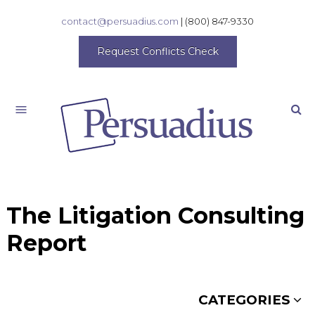
contact@persuadius.com
|
(800) 847-9330
Request Conflicts Check
Search
The Litigation Consulting
Report
CATEGORIES