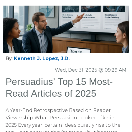
By:
Kenneth J. Lopez, J.D.
Wed, Dec 31, 2025 @ 09:29 AM
Persuadius’ Top 15 Most-
Read Articles of 2025
A Year-End Retrospective Based on Reader
Viewership What Persuasion Looked Like in
2025 Every year, certain ideas quietly rise to the