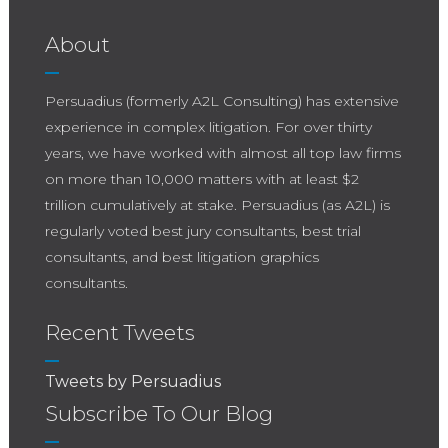
About
Persuadius (formerly A2L Consulting) has extensive
experience in complex litigation. For over thirty
years, we have worked with almost all top law firms
on more than 10,000 matters with at least $2
trillion cumulatively at stake. Persuadius (as A2L) is
regularly voted best jury consultants, best trial
consultants, and best litigation graphics
consultants.
Recent Tweets
Tweets by Persuadius
Subscribe To Our Blog