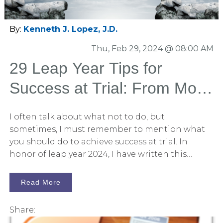
contains an amazing array of tips that will prove
valuable to the novice litigator and the veteran
alike.
By:
Kenneth J. Lopez, J.D.
Thu, Feb 29, 2024 @ 08:00 AM
29 Leap Year Tips for
Success at Trial: From Mock
Trial to Closing Statement
I often talk about what not to do, but
sometimes, I must remember to mention what
you should do to achieve success at trial. In
honor of leap year 2024, I have written this
article offering 29 tips for successful trial
preparation and execution. You can use this list
Read More
as a checklist to compare yourself to your peers. I
did not develop these ideas alone. Instead, they
Share:
come from my experience working with the best