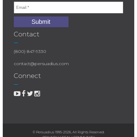
Contact
(800) 847-9330
contact@persuadius.com
Connect
© Persuadius 1995-2026, All Rights Reserved.