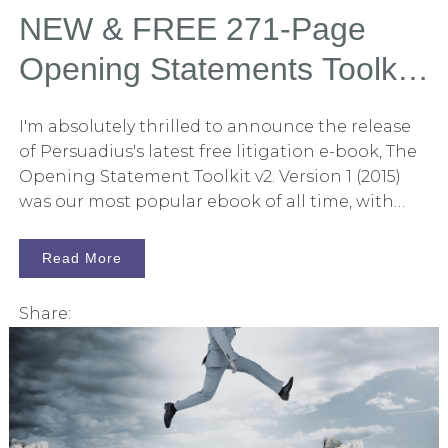
check button in the corner. In any case, I hope
NEW & FREE 271-Page
this article helps you and helps elevate the art of
Opening Statements Toolkit
persuasion.
E-Book
I'm absolutely thrilled to announce the release
of Persuadius's latest free litigation e-book, The
Opening Statement Toolkit v2. Version 1 (2015)
was our most popular ebook of all time, with
many litigators telling me, "This is essential
reading." You may now download this new book
Read More
without strings attached by clicking here. In this
271-page book, you will find 80 articles curated
Share:
from Persuadius's massive collection of posts
related to litigation and persuasion. Each article
relates to opening statements in some way.
From organizing the opening to the use of
storytelling techniques to persuade, the book