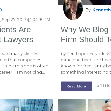
D.
By:
Kenneth 
 Sep 27, 2017 @ 04:18 PM
ients Are
Why We Blog 
t Lawyers
Firm Should T
 heard many clichés
by Ken Lopez Founder/C
em is that companies
mine had been the head 
I think this one is often
known for frequently bei
y career, I am noticing
something interesting t
cable as it used to be.
the best information out
 firms and at litigation
information better than 
Share:
Read More
there are some special
into business for you?” H
 lawyers. Many of them
skepticism in his voice.
s only, like Beth, David,
realized that I really h
lawyers are
our blogging has been t