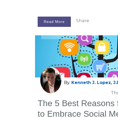
Share:
Read More
By:
Kenneth J. Lopez, J.
Thu
The 5 Best Reasons fo
to Embrace Social M