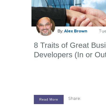
extraordinary. They are the go-to law
counsel when the stakes are highes
because they win cases reliably, eve
on their side.
By:
Alex Brown
Tue
8 Traits of Great Bus
Developers (In or Ou
Firms)
Share:
Read More