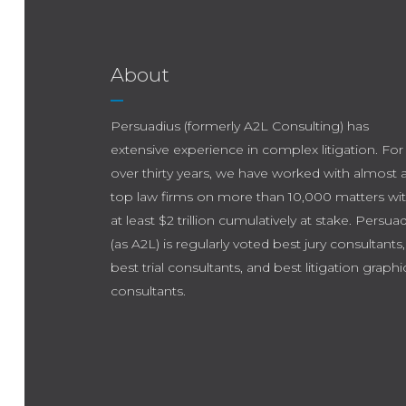
About
Persuadius (formerly A2L Consulting) has
extensive experience in complex litigation. For
over thirty years, we have worked with almost a
top law firms on more than 10,000 matters wi
at least $2 trillion cumulatively at stake. Persua
(as A2L) is regularly voted best jury consultants,
best trial consultants, and best litigation graphi
consultants.