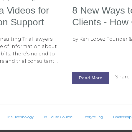
a Videos for
8 New Ways t
ion Support
Clients - How 
Consulting Fi
sulting Trial lawyers
by Ken Lopez Founder &
ce of information about
bits. There’s no end to
ers and trial consultants
eat features of social
 With this in mind, let's
Share:
Read More
ry helpful social
bscribers. It has a
elp trial lawyers advise
c – how social media can
Trial Technology
In-House Counsel
Storytelling
Leadership