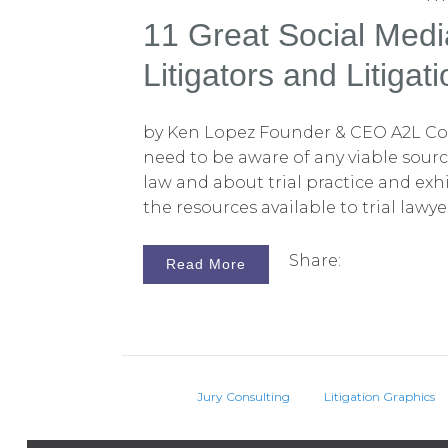
11 Great Social Medi
Litigators and Litigat
by Ken Lopez Founder & CEO A2L Con
need to be aware of any viable sour
law and about trial practice and exhi
the resources available to trial lawy
on the Web these days. One of the gr
media is that it is, by and large, free.
Share:
Read More
take a look at YouTube, which is a ve
network with pages, channels, and su
great many free resources that can h
their clients on an interesting topi
and does interact with the law.
Jury Consulting
Litigation Graphics