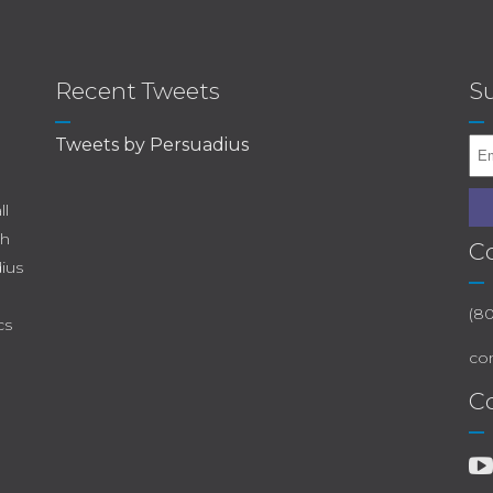
Recent Tweets
Su
Tweets by Persuadius
ll
th
C
dius
(8
cs
co
C