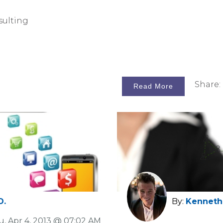
sulting
Share:
Read More
D.
By:
Kenneth 
u, Apr 4, 2013 @ 07:02 AM