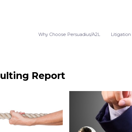
Why Choose Persuadius/A2L
Litigation
ulting Report