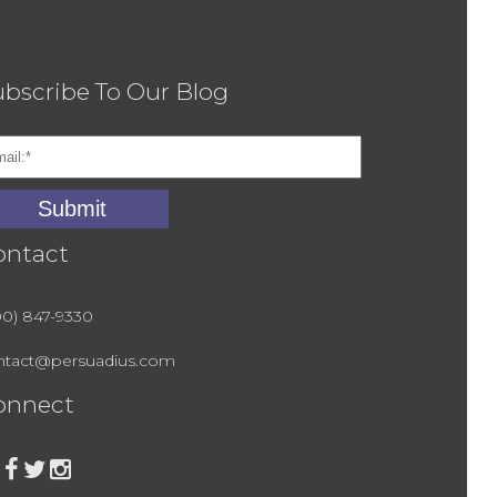
bscribe To Our Blog
ontact
00) 847-9330
ntact@persuadius.com
onnect