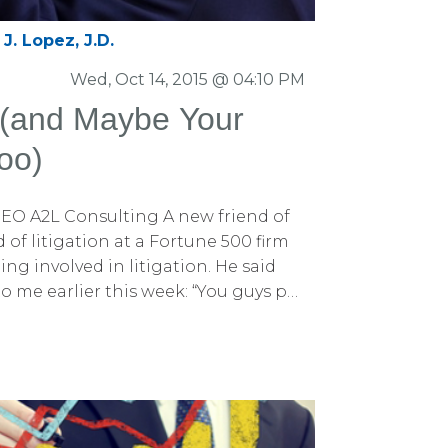
J. Lopez, J.D.
Wed, Oct 14, 2015 @ 04:10 PM
(and Maybe Your
oo)
EO A2L Consulting A new friend of
of litigation at a Fortune 500 firm
ng involved in litigation. He said
o me earlier this week: “You guys put
 there. You synthesize litigation
anyone else. But does it translate
e said that last part with a bit of
 That was an “aha” moment for me. I
aven’t talked much about how helpful
o our business (and might be for