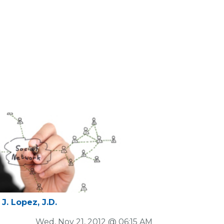
J. Lopez, J.D.
Wed, Nov 21, 2012 @ 06:15 AM