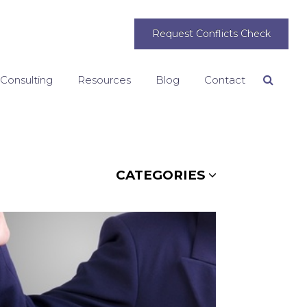
Request Conflicts Check
 Consulting
Resources
Blog
Contact
Search
CATEGORIES