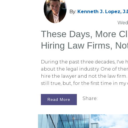
By:
Kenneth J. Lopez, J.
Wed,
These Days, More Cl
Hiring Law Firms, No
During the past three decades, I've
about the legal industry. One of th
hire the lawyer and not the law firm. 
still true, but, for the first time in m
that this cliché is no longer as appli
This change is happening both at law
Share:
Read More
consulting firms like ours. It's true 
lawyers out there, particularly trial
can be recognized by their first name
and Brendan. To be sure, these trial 