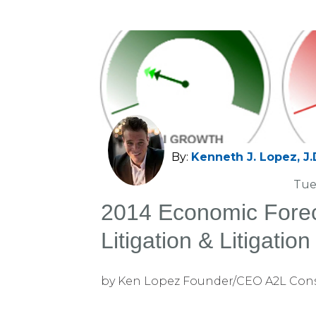
By:
Kenneth J. Lopez, J.
Tue
2014 Economic Forec
Litigation & Litigatio
Markets
by Ken Lopez Founder/CEO A2L Con