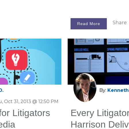
Share:
Read More
D.
By:
Kenneth 
, Oct 31, 2013 @ 12:50 PM
r Litigators
Every Litigat
edia
Harrison Deliv