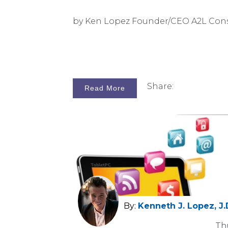
by Ken Lopez Founder/CEO A2L Con
Share:
Read More
By:
Kenneth J. Lopez, J.
Th