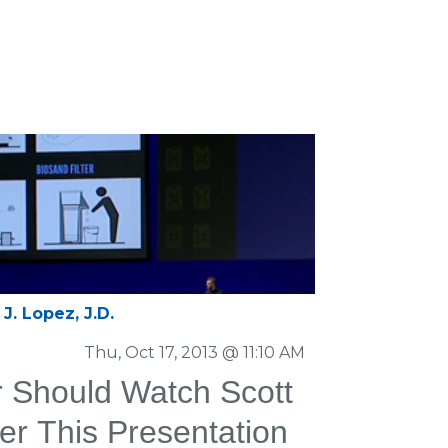
J. Lopez, J.D.
Thu, Oct 17, 2013 @ 11:10 AM
or Should Watch Scott
er This Presentation