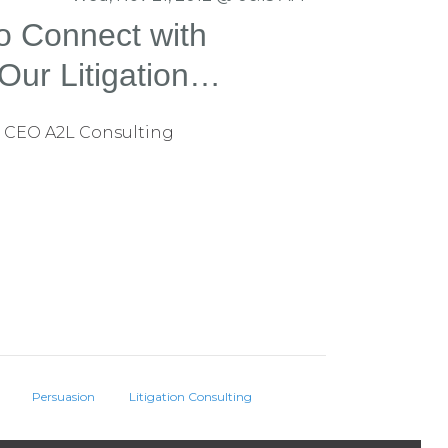
o Connect with
Our Litigation
rm Does It
 CEO A2L Consulting
Persuasion
Litigation Consulting