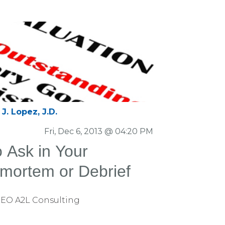
J. Lopez, J.D.
Fri, Dec 6, 2013 @ 04:20 PM
o Ask in Your
tmortem or Debrief
CEO A2L Consulting