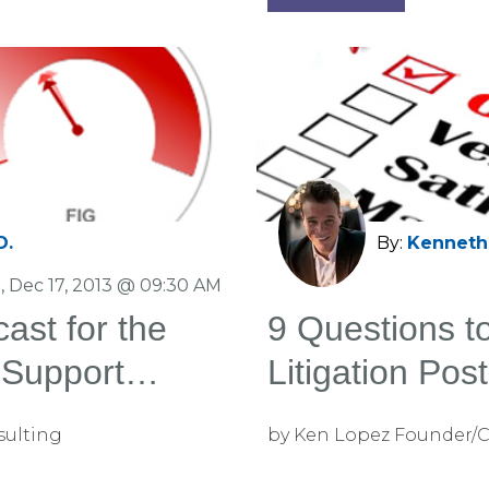
D.
By:
Kenneth 
, Dec 17, 2013 @ 09:30 AM
ast for the
9 Questions t
n Support
Litigation Pos
sulting
by Ken Lopez Founder/