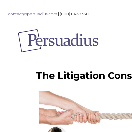
contact@persuadius.com
|
(800) 847-9330
The Litigation Cons