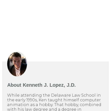
About
Kenneth J. Lopez, J.D.
While attending the Delaware Law School in
the early 1990s, Ken taught himself computer
animation as a hobby. That hobby, combined
with his law degree and a degree in