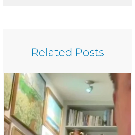
Related Posts