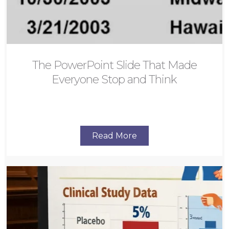
The PowerPoint Slide That Made
Everyone Stop and Think
Read More