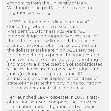
economics from the University of Mary
Washington, helped launch his career in
litigation consulting.
In 1995, he founded his first company, A2L
Consulting, where he served as its
President/CEO for nearly 25 years. A2L
provided litigation support services to all of
the nation’s top law firms and their clients
around the world. Often called upon when
the dollars at stake are high, A2L’s services
included helping to predict how judges and
juries will react to a case (i.e., jury consulting
and mock trials), the creation of sophisticated
visual evidence used to persuade judges and
juries (i.e., litigation graphics and 3D
animation), and the deployment and use of
state-of-the-art technology in the courtroom
(i.e., hotseaters and trial technicians).
Ken launched LawProspecter in 2007, a first-
of-its-kind software company that provided
information about litigation and who was