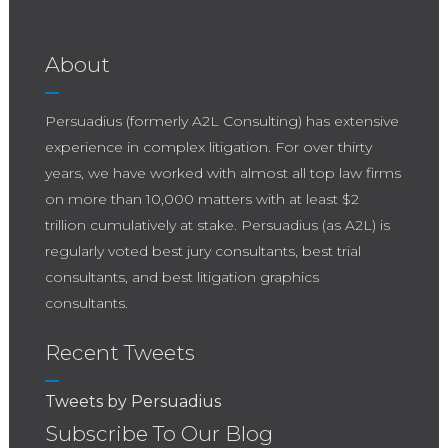
About
Persuadius (formerly A2L Consulting) has extensive
experience in complex litigation. For over thirty
years, we have worked with almost all top law firms
on more than 10,000 matters with at least $2
trillion cumulatively at stake. Persuadius (as A2L) is
regularly voted best jury consultants, best trial
consultants, and best litigation graphics
consultants.
Recent Tweets
Tweets by Persuadius
Subscribe To Our Blog