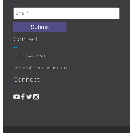
Contact
(800) 847-9330
contact@persuadius.com
Connect