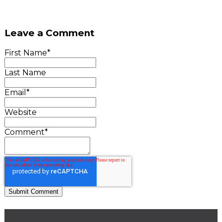
Leave a Comment
First Name
*
Last Name
Email
*
Website
Comment
*