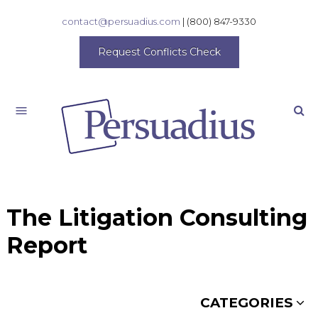
contact@persuadius.com
|
(800) 847-9330
Request Conflicts Check
Search
The Litigation Consulting
Report
CATEGORIES