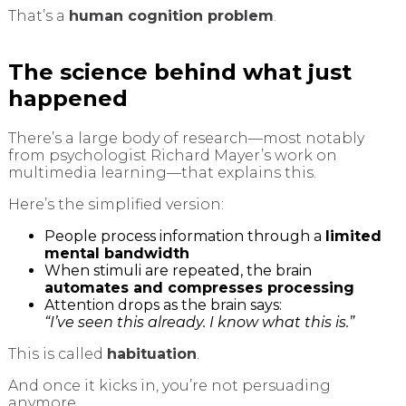
That’s a
human cognition problem
.
The science behind what just
happened
There’s a large body of research—most notably
from psychologist Richard Mayer’s work on
multimedia learning—that explains this.
Here’s the simplified version:
People process information through a
limited
mental bandwidth
When stimuli are repeated, the brain
automates and compresses processing
Attention drops as the brain says:
“I’ve seen this already. I know what this is.”
This is called
habituation
.
And once it kicks in, you’re not persuading
anymore.