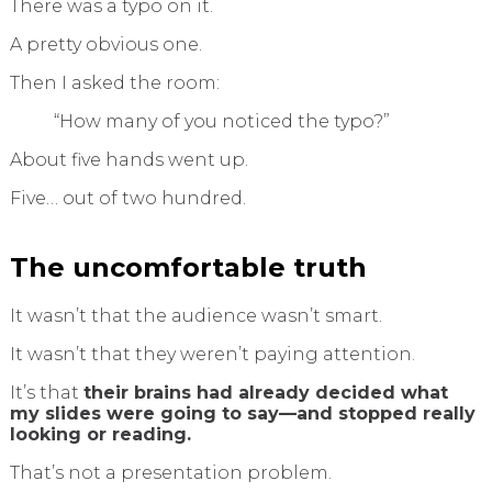
There was a typo on it.
A pretty obvious one.
Then I asked the room:
“How many of you noticed the typo?”
About five hands went up.
Five… out of two hundred.
The uncomfortable truth
It wasn’t that the audience wasn’t smart.
It wasn’t that they weren’t paying attention.
It’s that
their brains had already decided what
my slides were going to say—and stopped really
looking or reading.
That’s not a presentation problem.