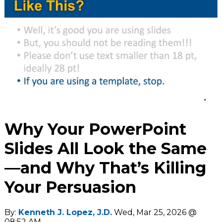
Why Your PowerPoint
Slides All Look the Same
—and Why That’s Killing
Your Persuasion
By:
Kenneth J. Lopez, J.D.
Wed, Mar 25, 2026 @
08:52 AM