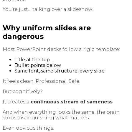
You’re just… talking over a slideshow.
Why uniform slides are
dangerous
Most PowerPoint decks follow a rigid template:
Title at the top
Bullet points below
Same font, same structure, every slide
It feels clean. Professional. Safe.
But cognitively?
It creates a
continuous stream of sameness
.
And when everything looks the same, the brain
stops distinguishing what matters.
Even obvious things.