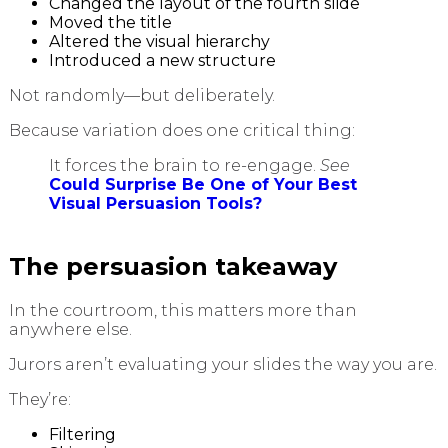
Changed the layout of the fourth slide
Moved the title
Altered the visual hierarchy
Introduced a new structure
Not randomly—but deliberately.
Because variation does one critical thing:
It forces the brain to re-engage.
See
Could Surprise Be One of Your Best
Visual Persuasion Tools?
The persuasion takeaway
In the courtroom, this matters more than
anywhere else.
Jurors aren’t evaluating your slides the way you are.
They’re:
Filtering