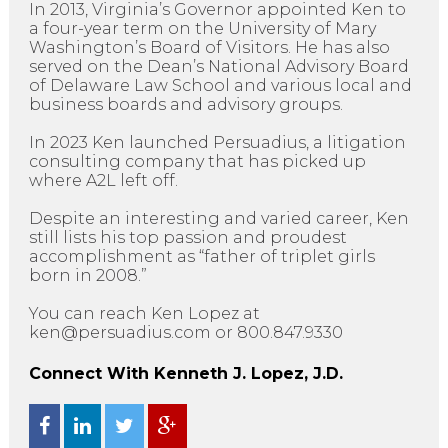
In 2013, Virginia’s Governor appointed Ken to
a four-year term on the University of Mary
Washington’s Board of Visitors. He has also
served on the Dean’s National Advisory Board
of Delaware Law School and various local and
business boards and advisory groups.
In 2023 Ken launched Persuadius, a litigation
consulting company that has picked up
where A2L left off.
Despite an interesting and varied career, Ken
still lists his top passion and proudest
accomplishment as “father of triplet girls
born in 2008.”
You can reach Ken Lopez at
ken@persuadius.com or 800.847.9330
Connect With Kenneth J. Lopez, J.D.