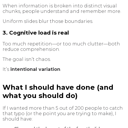
When information is broken into distinct visual
chunks, people understand and remember more.
Uniform slides blur those boundaries.
3. Cognitive load is real
Too much repetition—or too much clutter—both
reduce comprehension.
The goal isn’t chaos.
It’s
intentional variation
.
What I should have done (and
what you should do)
If I wanted more than 5 out of 200 people to catch
that typo (or the point you are trying to make), I
should have: