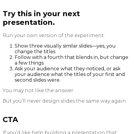
Try this in your next
presentation.
Run your own version of the experiment:
Show three visually similar slides—yes, you
change the titles
Follow with a fourth that blends in, but change
a few things
Ask your audience what they noticed, or ask
your audience what the titles of your first and
second slides were.
You may not like the answer.
But you’ll never design slides the same way again.
CTA
If you’d like help building a presentation that