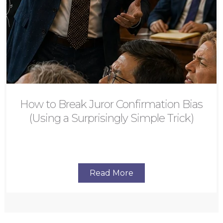
How to Break Juror Confirmation Bias
(Using a Surprisingly Simple Trick)
Read More