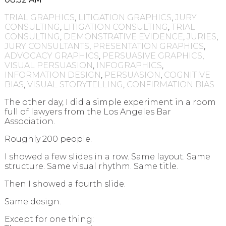
TRIAL GRAPHICS
,
LITIGATION GRAPHICS
,
JURY
CONSULTING
,
LITIGATION CONSULTING
,
TRIAL
CONSULTING
,
DEMONSTRATIVE EVIDENCE
,
JURIES
,
JURY CONSULTANTS
,
PRESENTATION GRAPHICS
,
ADVOCACY GRAPHICS
,
PERSUASIVE GRAPHICS
,
VISUAL PERSUASION
,
INFOGRAPHICS
,
INFORMATION DESIGN
,
PERSUASION
,
COGNITIVE
BIAS
,
VISUAL STORYTELLING
,
CONFIRMATION BIAS
The other day, I did a simple experiment in a room
full of lawyers from the Los Angeles Bar
Association.
Roughly 200 people.
I showed a few slides in a row. Same layout. Same
structure. Same visual rhythm. Same title.
Then I showed a fourth slide.
Same design.
Except for one thing: