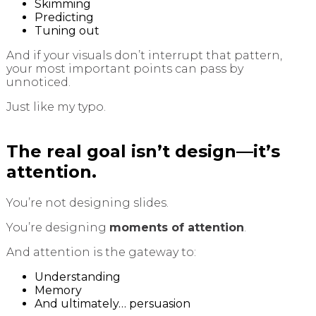
Skimming
Predicting
Tuning out
And if your visuals don’t interrupt that pattern,
your most important points can pass by
unnoticed.
Just like my typo.
The real goal isn’t design—it’s
attention.
You’re not designing slides.
You’re designing
moments of attention
.
And attention is the gateway to:
Understanding
Memory
And ultimately… persuasion