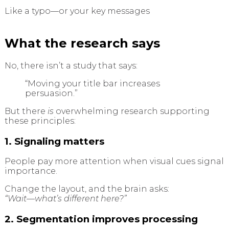
Like a typo—or your key messages
What the research says
No, there isn’t a study that says:
“Moving your title bar increases
persuasion.”
But there
is
overwhelming research supporting
these principles:
1. Signaling matters
People pay more attention when visual cues signal
importance.
Change the layout, and the brain asks:
“Wait—what’s different here?”
2. Segmentation improves processing