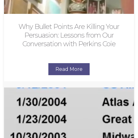
Why Bullet Points Are Killing Your
Persuasion: Lessons from Our
Conversation with Perkins Coie
Read More