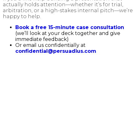
actually holds attention—whether it’s for trial,
arbitration, or a high-stakes internal pitch—we’re
happy to help.
Book a free 15-minute case consultation
(we’ll look at your deck together and give
immediate feedback)
Or email us confidentially at
confidential@persuadius.com