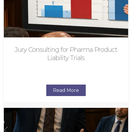
Jury Consulting for Pharma Product
Liability Trials
Read More