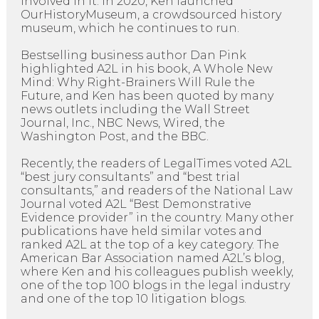
involved in it. In 2020, Ken launched
OurHistoryMuseum, a crowdsourced history
museum, which he continues to run.
Bestselling business author Dan Pink
highlighted A2L in his book, A Whole New
Mind: Why Right-Brainers Will Rule the
Future, and Ken has been quoted by many
news outlets including the Wall Street
Journal, Inc., NBC News, Wired, the
Washington Post, and the BBC.
Recently, the readers of LegalTimes voted A2L
“best jury consultants” and “best trial
consultants,” and readers of the National Law
Journal voted A2L “Best Demonstrative
Evidence provider” in the country. Many other
publications have held similar votes and
ranked A2L at the top of a key category. The
American Bar Association named A2L’s blog,
where Ken and his colleagues publish weekly,
one of the top 100 blogs in the legal industry
and one of the top 10 litigation blogs.