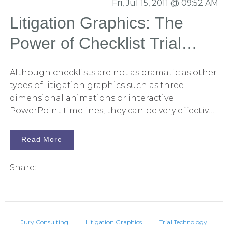
Fri, Jul 15, 2011 @ 09:52 AM
Litigation Graphics: The
Power of Checklist Trial
Exhibits
Although checklists are not as dramatic as other
types of litigation graphics such as three-
dimensional animations or interactive
PowerPoint timelines, they can be very effective
in persuading juries on key issues and in making
it easier for them to recall the important
Read More
elements of a case.
Share:
Jury Consulting
Litigation Graphics
Trial Technology