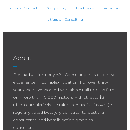
In-House Counsel
Storytelling
Leadership
Persuasion
Litigation Consulting
About
Persuadius (formerly A2L Consulting) has extensive
experience in complex litigation. For over thirty
years, we have worked with almost all top law firms
on more than 10,000 matters with at least $2
trillion cumulatively at stake. Persuadius (as A2L) is
regularly voted best jury consultants, best trial
consultants, and best litigation graphics
consultants.