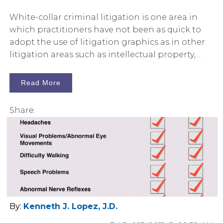
White-collar criminal litigation is one area in
which practitioners have not been as quick to
adopt the use of litigation graphics as in other
litigation areas such as intellectual property,
environmental litigation, or products liability.
Read More
Share:
By:
Kenneth J. Lopez, J.D.