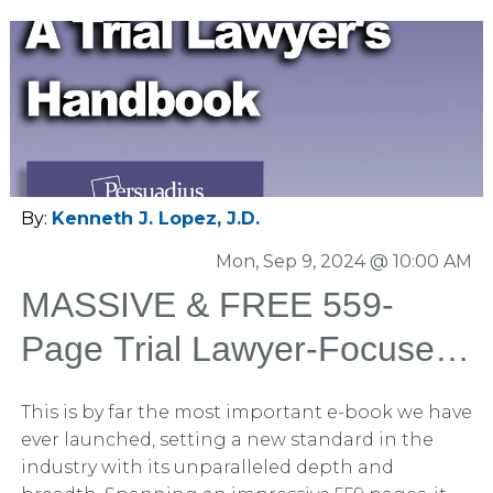
By:
Kenneth J. Lopez, J.D.
Mon, Sep 9, 2024 @ 10:00 AM
MASSIVE & FREE 559-
Page Trial Lawyer-Focused
Book: Winning With Trial
This is by far the most important e-book we have
Graphics and Litigation
ever launched, setting a new standard in the
industry with its unparalleled depth and
Graphics Released