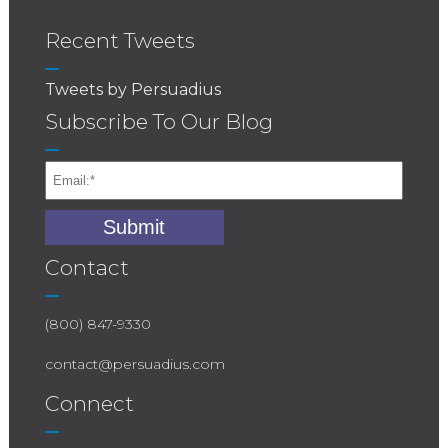
Recent Tweets
Tweets by Persuadius
Subscribe To Our Blog
Contact
(800) 847-9330
contact@persuadius.com
Connect