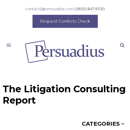
contact@persuadius.com
|
(800) 847-9330
Request Conflicts Check
Search
The Litigation Consulting
Report
CATEGORIES