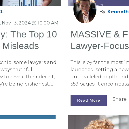
D.
By:
Kenneth 
 Nov 13, 2024 @ 10:00 AM
ry: The Top 10
MASSIVE & FR
 Misleads
Lawyer-Focus
With Trial Gra
cchio, some lawyers and
This is by far the most
Graphics Rel
lways truthful.
launched, setting a new 
 to reveal their deceit,
unparalleled depth and
ey're being dishonest.
559 pages, it encompas
he tools to do just that—
the art of persuasion th
and trial graphics and,
graphics. I am beyond ex
Share:
Read More
tively, you could hire
revolutionary book for 2
 allowing you to focus
With Trial Graphics and 
racy are crucial in a
Handbook, and I am thrill
n be manipulated to
and their support teams