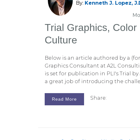
By:
Kenneth J. Lopez, J.
Mo
Trial Graphics, Colo
Culture
Below is an article authored by a (fo
Graphics Consultant at A2L Consulti
is set for publication in PLI's Trial by
a great job of introducing the chal
choice and culture in trial graphics. 
Culture and Demonstrative Evidence
Share:
Read More
Villanueva, Esq. About the Author:T
Villanueva is a Senior Litigation Con
Consulting, an attorney owned and 
litigation consulting, graphics and
and litigation technology for litigato