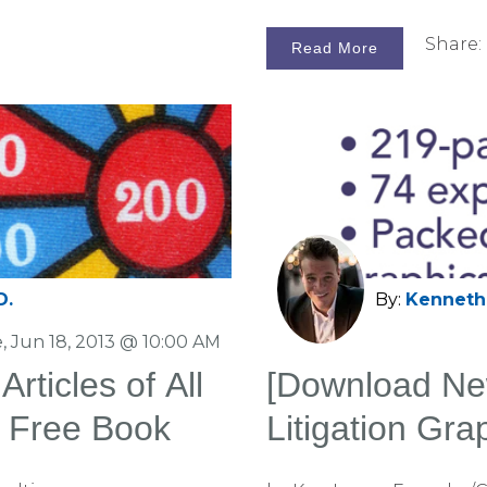
Share:
Read More
D.
By:
Kenneth 
, Jun 18, 2013 @ 10:00 AM
Articles of All
[Download Ne
a Free Book
Litigation Gr