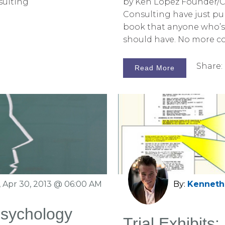
sulting
by Ken Lopez Founder/C
Consulting have just pub
book that anyone who’s i
should have. No more c
graphics exists, at any pr
Share:
Read More
 Apr 30, 2013 @ 06:00 AM
By:
Kenneth 
Psychology
Trial Exhibits