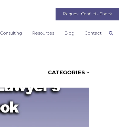
Request Conflicts Check
 Consulting
Resources
Blog
Contact
Search
CATEGORIES