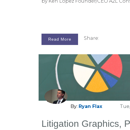
by Ken Lopez Founder/CEO A2L Con
Share:
Read More
By:
Ryan Flax
Tue,
Litigation Graphics, 