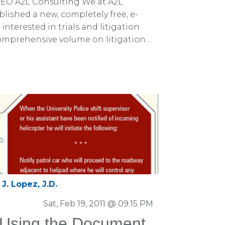
EO A2L Consulting We at A2L
lished a new, completely free, e-
nterested in trials and litigation
omprehensive volume on litigation
ice.
J. Lopez, J.D.
Sat, Feb 19, 2011 @ 09:15 PM
: Using the Document