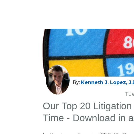
By:
Kenneth J. Lopez, J.
Tue
Our Top 20 Litigation 
Time - Download in 