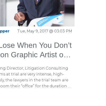
2014 version, which has set the
ry for the past decade. In this new
the content with over 100 fresh
, litigation graphics, storytelling,
asion, making it an invaluable asset
apper
Tue, May 9, 2017 @ 03:03 PM
. You can download this 559-page
tions by clicking here.
 Lose When You Don’t
ion Graphic Artist on
g Director, Litigation Consulting
 at trial are very intense, high-
y, the lawyers in the trial team are
om their “office” for the duration of
 team members such as paralegals and
ve reasons why a trial team should
 graphic artist on site, right beside