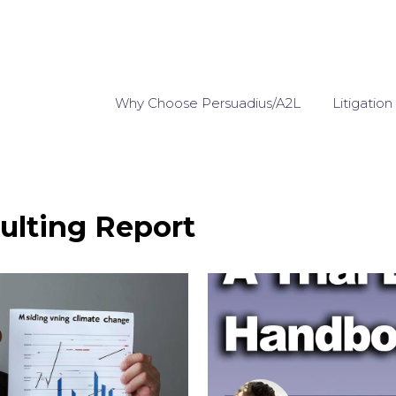
Why Choose Persuadius/A2L
Litigation
ulting Report