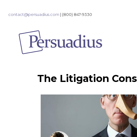
contact@persuadius.com
|
(800) 847-9330
The Litigation Cons