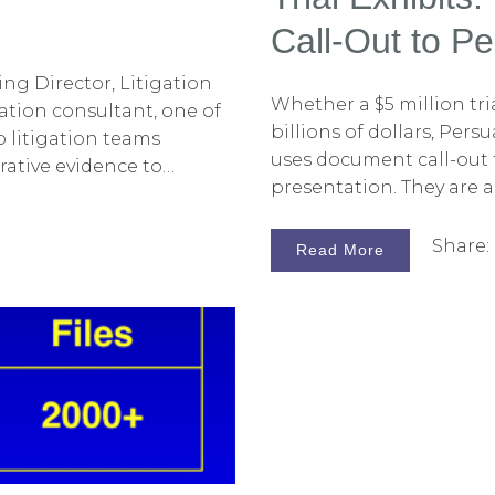
Call-Out to P
ing Director, Litigation
Whether a $5 million tri
ation consultant, one of
billions of dollars, Pers
p litigation teams
uses document call-out tri
rative evidence to
presentation. They are a
e primary means of
highlighting key portio
aphics, which are most
Sometimes, these call-ou
Share:
s that accompany oral
Read More
Director by our on-site 
these are created using
used, care should be ta
design for the point a li
often, stock designs tha
yellow highlighter or fa
emphasize key text. So
adequate. Other times, 
opportunity to persuade