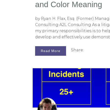
and Color Meaning
by Ryan H. Flax, Esq. (Former) Manag
Consulting A2L Consulting As a litig
my primary responsibilities is to hel
develop and effectively use demonst
support their trial presentation. Th
doing this is to create litigation gr
Share:
Read More
commonly used as PowerPoint slide
argument and witness testimony.