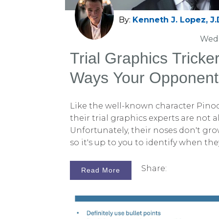
By:
Kenneth J. Lopez, J.
Wed,
Trial Graphics Tricke
Ways Your Opponent
Like the well-known character Pino
their trial graphics experts are not a
Unfortunately, their noses don't grow
so it's up to you to identify when th
This article aims to equip you with t
spot those who mislead with charts 
Share:
Read More
ideally, expose them in court. Alterna
Persuadius to save time and energy,
on what you excel at. Clarity and accu
court of law, but trial graphics ca