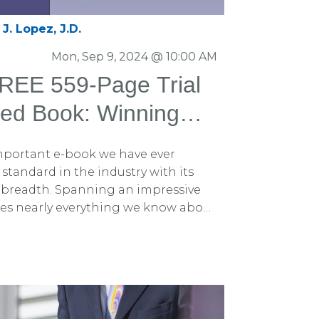
J. Lopez, J.D.
Mon, Sep 9, 2024 @ 10:00 AM
EE 559-Page Trial
ed Book: Winning
phics and Litigation
 important e-book we have ever
eased
standard in the industry with its
 breadth. Spanning an impressive
ses nearly everything we know about
rough trial graphics and litigation
cited to introduce this
024. The book is titled Winning
Litigation Graphics: A Trial Lawyer's
ed to unveil it to trial attorneys
. This e-book is an updated edition