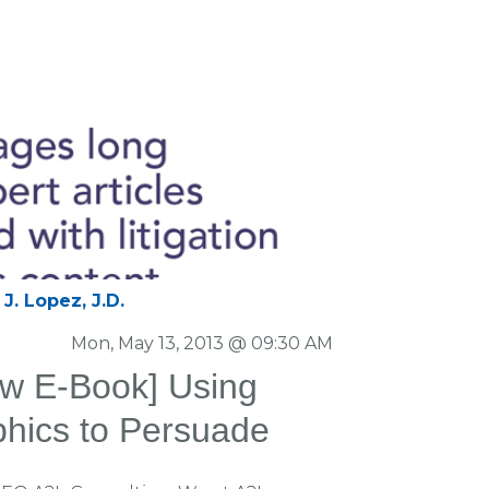
J. Lopez, J.D.
Mon, May 13, 2013 @ 09:30 AM
w E-Book] Using
aphics to Persuade